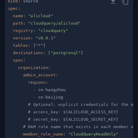
kind
:
spec
:
name
:
"alicloud"
path
:
"cloudquery/alicloud"
registry
:
"cloudquery"
version
:
"v8.0.1"
tables
:
[
"*"
]
destinations
:
[
"postgresql"
]
spec
:
organization
:
admin_account
:
regions
:
-
 cn
-
-
 cn
-
# Optional: explicit credentials for the ma
# access_key: ${ALICLOUD_ACCESS_KEY}
# secret_key: ${ALICLOUD_SECRET_KEY}
# RAM role name that exists in each member ac
member_role_name
:
"CloudQueryReadOnly"