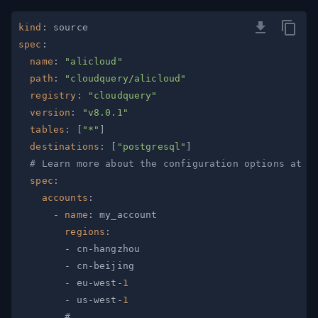
kind
:
spec
:
name
:
"alicloud"
path
:
"cloudquery/alicloud"
registry
:
"cloudquery"
version
:
"v8.0.1"
tables
:
[
"*"
]
destinations
:
[
"postgresql"
]
# Learn more about the configuration options at h
spec
:
accounts
:
-
name
:
regions
:
-
 cn
-
-
 cn
-
-
 eu
-
west
-
1
-
 us
-
west
-
1
# ...