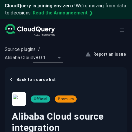
CloudQuery is joining env zero!
We're moving from data
to decisions.
Read the Announcement ❯
Source plugins
/
Report an issue
Alibaba Cloud
v8.0.1
Back to
source
list
Official
Premium
Alibaba Cloud source
integration