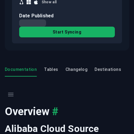
Show all
Date Published
Start Syncing
Documentation
Tables
Changelog
Destinations
Overview
#
Alibaba Cloud Source 