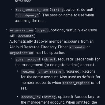
refreshed.
 (
, optional, default: 
role_session_name
string
): The session name to use when 
"cloudquery"
assuming the role.
 (
, optional, mutually exclusive 
organization
object
with 
):
accounts
Automatically discover member accounts from an 
Alicloud Resource Directory. Either 
 or 
accounts
 must be specified.
organization
 (
, required): Credentials for 
admin_account
object
the management (or delegated admin) account.
 (
, required): Regions 
regions
array[string]
for the admin account. Also used as default for 
member accounts when 
 is not 
member_regions
set.
 (
, optional): Access key for 
access_key
string
the management account. When omitted, the 