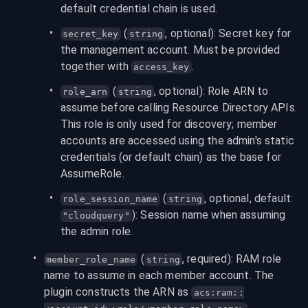
default credential chain is used.
 (
, optional): Secret key for 
secret_key
string
the management account. Must be provided 
together with 
.
access_key
 (
, optional): Role ARN to 
role_arn
string
assume before calling Resource Directory APIs. 
This role is only used for discovery; member 
accounts are accessed using the admin's static 
credentials (or default chain) as the base for 
AssumeRole.
 (
, optional, default: 
role_session_name
string
): Session name when assuming 
"cloudquery"
the admin role.
 (
, required): RAM role 
member_role_name
string
name to assume in each member account. The 
plugin constructs the ARN as 
acs:ram::