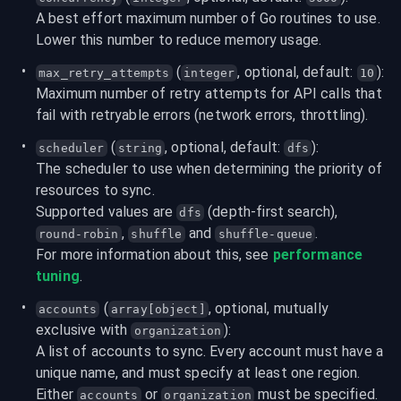
A best effort maximum number of Go routines to use. 
Lower this number to reduce memory usage.
 (
, optional, default: 
):
max_retry_attempts
integer
10
Maximum number of retry attempts for API calls that 
fail with retryable errors (network errors, throttling).
 (
, optional, default: 
):
scheduler
string
dfs
The scheduler to use when determining the priority of 
resources to sync.

Supported values are 
 (depth-first search), 
dfs
, 
 and 
.
round-robin
shuffle
shuffle-queue
For more information about this, see 
performance 
tuning
.
 (
, optional, mutually 
accounts
array[object]
exclusive with 
):
organization
A list of accounts to sync. Every account must have a 
unique name, and must specify at least one region. 
Either 
 or 
 must be specified.
accounts
organization