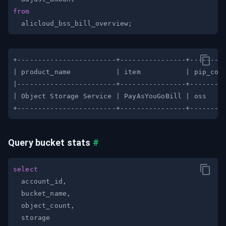
from
  alicloud_bss_bill_overview
;
Query bucket stats
#
select
  account_id
,
  bucket_name
,
  object_count
,