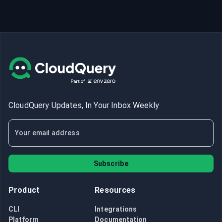
CloudQuery Updates, In Your Inbox Weekly
Subscribe
Product
Resources
CLI
Integrations
Platform
Documentation