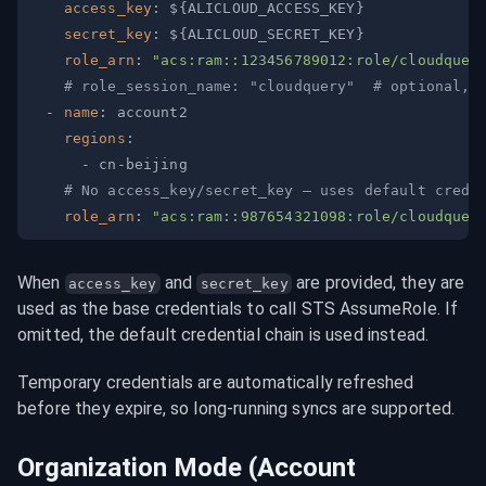
access_key
:
 $
{
ALICLOUD_ACCESS_KEY
}
secret_key
:
 $
{
ALICLOUD_SECRET_KEY
}
role_arn
:
"acs:ram::123456789012:role/cloudquer
# role_session_name: "cloudquery"  # optional, 
-
name
:
regions
:
-
 cn
-
# No access_key/secret_key — uses default crede
role_arn
:
"acs:ram::987654321098:role/cloudquer
When 
 and 
 are provided, they are 
access_key
secret_key
used as the base credentials to call STS AssumeRole. If 
omitted, the default credential chain is used instead.
Temporary credentials are automatically refreshed 
before they expire, so long-running syncs are supported.
Organization Mode (Account 