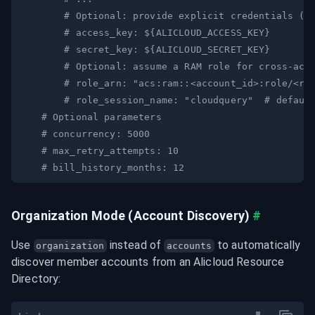
# Optional: provide explicit credentials (i
# access_key: ${ALICLOUD_ACCESS_KEY}
# secret_key: ${ALICLOUD_SECRET_KEY}
# Optional: assume a RAM role for cross-acc
# role_arn: "acs:ram::<account_id>:role/<ro
# role_session_name: "cloudquery"  # defaul
# Optional parameters
# concurrency: 5000
# max_retry_attempts: 10
# bill_history_months: 12
Organization Mode (Account Discovery)
#
Use 
 instead of 
 to automatically 
organization
accounts
discover member accounts from an Alicloud Resource 
Directory: