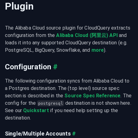
Plugin
The Alibaba Cloud source plugin for CloudQuery extracts 
configuration from the 
Alibaba Cloud (阿里云) API
 and 
loads it into any supported CloudQuery destination (e.g. 
PostgreSQL, BigQuery, Snowflake, and 
more
).
Configuration
#
The following configuration syncs from Alibaba Cloud to 
a Postgres destination. The (top level) source spec 
section is described in the 
Source Spec Reference
. The 
config for the 
 destination is not shown here. 
postgresql
See our 
Quickstart
 if you need help setting up the 
destination.
Single/Multiple Accounts
#