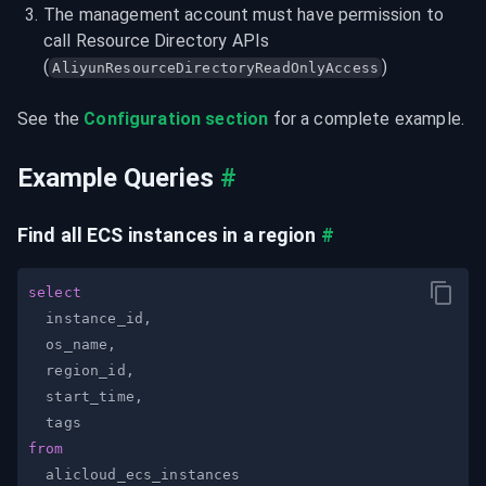
The management account must have permission to 
call Resource Directory APIs 
(
)
AliyunResourceDirectoryReadOnlyAccess
See the 
Configuration section
 for a complete example.
Example Queries
#
Find all ECS instances in a region
#
select
  instance_id
,
  os_name
,
  region_id
,
  start_time
,
from