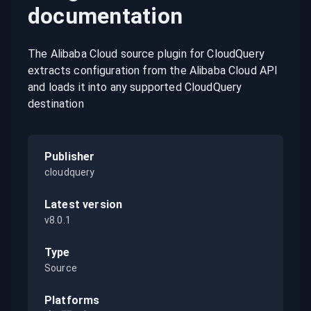
documentation
The Alibaba Cloud source plugin for CloudQuery
extracts configuration from the Alibaba Cloud API
and loads it into any supported CloudQuery
destination
Publisher
cloudquery
Latest version
v8.0.1
Type
Source
Platforms