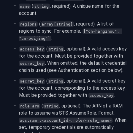
 (
, required): A unique name for the 
name
string
account.
 (
, required): A list of 
regions
array[string]
regions to sync. For example, 
["cn-hangzhou", 
.
"cn-beijing"]
 (
, optional): A valid access key 
access_key
string
for the account. Must be provided together with 
. When omitted, the default credential 
secret_key
chain is used (see Authentication section below).
 (
, optional): A valid secret key 
secret_key
string
for the account, corresponding to the access key. 
Must be provided together with 
.
access_key
 (
, optional): The ARN of a RAM 
role_arn
string
role to assume via STS AssumeRole. Format: 
. When 
acs:ram::<account_id>:role/<role_name>
set, temporary credentials are automatically 