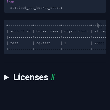
from
  alicloud_oss_bucket_stats
;
Licenses
#