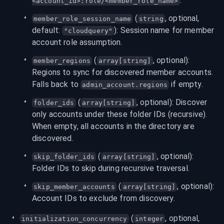
.
<account_id>:role/<member_role_name>
 (
, optional, 
member_role_session_name
string
default: 
): Session name for member 
"cloudquery"
account role assumption.
 (
, optional): 
member_regions
array[string]
Regions to sync for discovered member accounts. 
Falls back to 
 if empty.
admin_account.regions
 (
, optional): Discover 
folder_ids
array[string]
only accounts under these folder IDs (recursive). 
When empty, all accounts in the directory are 
discovered.
 (
, optional): 
skip_folder_ids
array[string]
Folder IDs to skip during recursive traversal.
 (
, optional): 
skip_member_accounts
array[string]
Account IDs to exclude from discovery.
 (
, optional, 
initialization_concurrency
integer