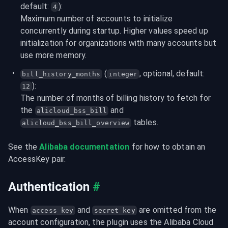
default: 
):
4
Maximum number of accounts to initialize 
concurrently during startup. Higher values speed up 
initialization for organizations with many accounts but 
use more memory.
 (
, optional, default: 
bill_history_months
integer
):
12
The number of months of billing history to fetch for 
the 
 and 
alicloud_bss_bill
 tables.
alicloud_bss_bill_overview
See the 
Alibaba documentation
 for how to obtain an 
AccessKey pair.
Authentication
#
When 
 and 
 are omitted from the 
access_key
secret_key
account configuration, the plugin uses the Alibaba Cloud 