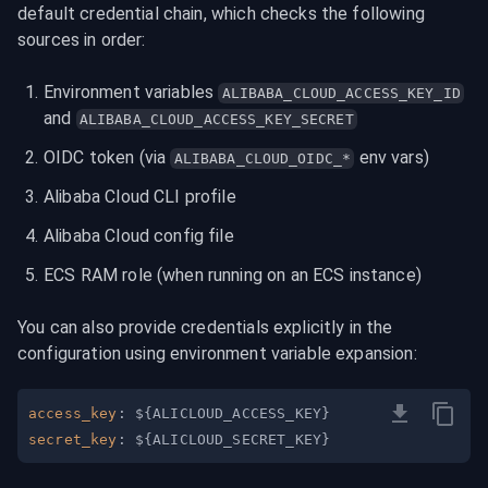
default credential chain, which checks the following 
sources in order:
Environment variables 
ALIBABA_CLOUD_ACCESS_KEY_ID
and 
ALIBABA_CLOUD_ACCESS_KEY_SECRET
OIDC token (via 
 env vars)
ALIBABA_CLOUD_OIDC_*
Alibaba Cloud CLI profile
Alibaba Cloud config file
ECS RAM role (when running on an ECS instance)
You can also provide credentials explicitly in the 
configuration using environment variable expansion:
access_key
:
 $
{
ALICLOUD_ACCESS_KEY
}
secret_key
:
 $
{
ALICLOUD_SECRET_KEY
}