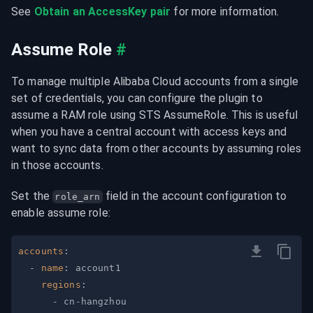
See 
Obtain an AccessKey pair
 for more information.
Assume Role
#
To manage multiple Alibaba Cloud accounts from a single 
set of credentials, you can configure the plugin to 
assume a RAM role using STS AssumeRole. This is useful 
when you have a central account with access keys and 
want to sync data from other accounts by assuming roles 
in those accounts.
Set the 
 field in the account configuration to 
role_arn
enable assume role:
accounts
:
-
name
:
regions
:
-
 cn
-