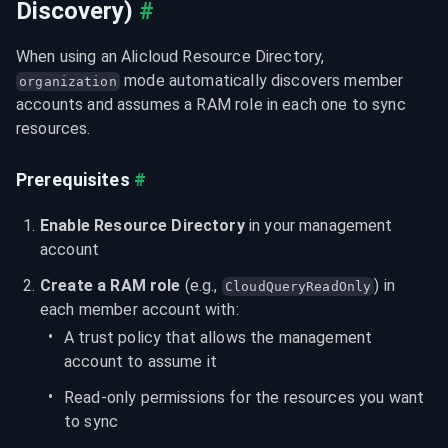
Discovery)
#
When using an Alicloud Resource Directory, 
 mode automatically discovers member 
organization
accounts and assumes a RAM role in each one to sync 
resources.
Prerequisites
#
Enable Resource Directory
 in your management 
account
Create a RAM role
 (e.g., 
) in 
CloudQueryReadOnly
each member account with:
A trust policy that allows the management 
account to assume it
Read-only permissions for the resources you want 
to sync