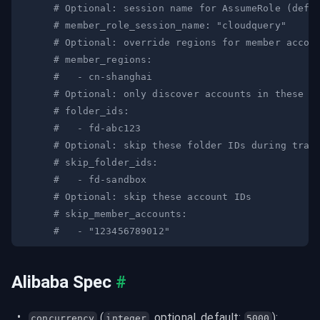
# Optional: session name for AssumeRole (defa
# member_role_session_name: "cloudquery"
# Optional: override regions for member accou
# member_regions:
#   - cn-shanghai
# Optional: only discover accounts in these f
# folder_ids:
#   - fd-abc123
# Optional: skip these folder IDs during trav
# skip_folder_ids:
#   - fd-sandbox
# Optional: skip these account IDs
# skip_member_accounts:
#   - "123456789012"
Alibaba Spec
#
 (
, optional, default: 
):
concurrency
integer
5000