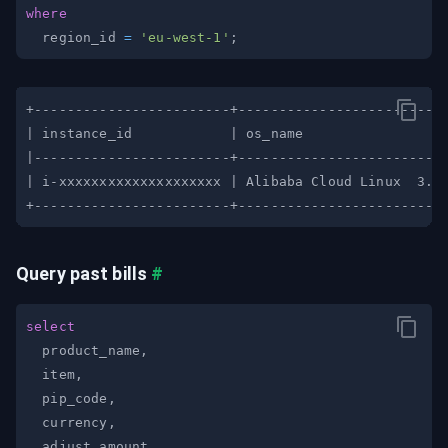
where
  region_id 
=
'eu-west-1'
;
Query past bills
#
select
  product_name
,
  item
,
  pip_code
,
  currency
,