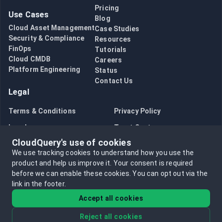
Pricing
Use Cases
Blog
Cloud Asset Management
Case Studies
Security & Compliance
Resources
FinOps
Tutorials
Cloud CMDB
Careers
Platform Engineering
Status
Contact Us
Legal
Terms & Conditions
Privacy Policy
Legal
Trust Center
CloudQuery's use of cookies
Bug Bounty
Opt in to data collection
We use tracking cookies to understand how you use the
Opt out of data collection
product and help us improve it.
Your consent is required
before we can enable these cookies.
You can opt out via the
link in the footer.
Accept all cookies
Reject all cookies
©
2026
CloudQuery, Inc. All rights reserved.