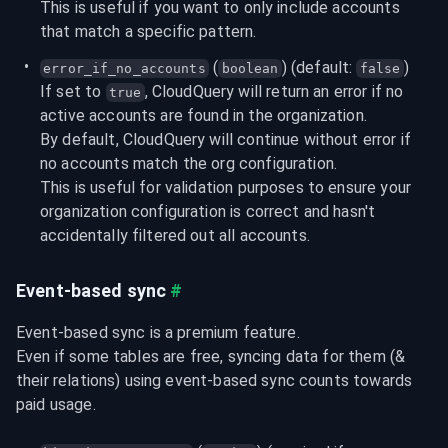
This is useful if you want to only include accounts 
that match a specific pattern.
 (
) (default: 
)
error_if_no_accounts
boolean
false
If set to 
, CloudQuery will return an error if no 
true
active accounts are found in the organization.

By default, CloudQuery will continue without error if 
no accounts match the org configuration.

This is useful for validation purposes to ensure your 
organization configuration is correct and hasn't 
accidentally filtered out all accounts.
Event-based sync
#
Event-based sync is a premium feature.

Even if some tables are free, syncing data for them (& 
their relations) using event-based sync counts towards 
paid usage.