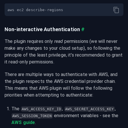
Non-interactive Authentication
#
The plugin requires only 
read
 permissions (we will never 
make any changes to your cloud setup), so following the 
principle of the least privilege, it's recommended to grant 
it read-only permissions.
There are multiple ways to authenticate with AWS, and 
the plugin respects the AWS credential provider chain. 
This means that AWS plugin will follow the following 
priorities when attempting to authenticate:
The 
, 
, 
AWS_ACCESS_KEY_ID
AWS_SECRET_ACCESS_KEY
 environment variables - see the 
AWS_SESSION_TOKEN
AWS guide
.