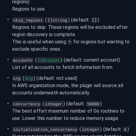
regions)
Regions to use.
 (
) (default: 
)
skip_regions
[]string
[]
Regions to skip. These regions will be excluded after 
region discovery is complete.

This is useful when using 
 for regions but wanting to 
*
exclude specific ones.
 (
) (default: current account)
accounts
[]Account
List of all accounts to fetch information from.
 (
) (default: not used)
org
Org
In AWS organization mode, the plugin will source all 
accounts underneath automatically.
 (
) (default: 
)
concurrency
integer
50000
The best effort maximum number of Go routines to 
use. Lower this number to reduce memory usage.
 (
) (default: 
)
initialization_concurrency
integer
4