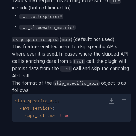
Tables that require this setting to be set to 
true
include (but not limited to):
aws_costexplorer*
aws_cloudwatch_metric*
 (
) (default: not used)
skip_specific_apis
map
This feature enables users to skip specific APIs 
where ever it is used. In cases where the skipped API 
call is enriching data from a 
 call, the plugin will 
List
persist data from the 
 call and skip the enriching 
List
API call.
The format of the 
 object is as 
skip_specific_apis
follows:
skip_specific_apis
:
<aws_service>
:
<api_action>
:
true