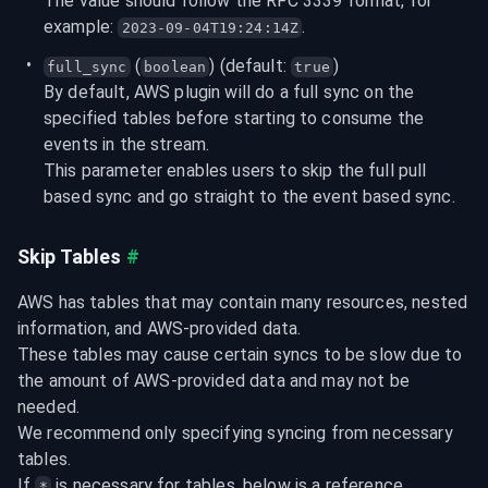
The value should follow the RFC 3339 format, for 
example: 
.
2023-09-04T19:24:14Z
 (
) (default: 
)
full_sync
boolean
true
By default, AWS plugin will do a full sync on the 
specified tables before starting to consume the 
events in the stream.

This parameter enables users to skip the full pull 
based sync and go straight to the event based sync.
Skip Tables
#
AWS has tables that may contain many resources, nested 
information, and AWS-provided data.

These tables may cause certain syncs to be slow due to 
the amount of AWS-provided data and may not be 
needed.

We recommend only specifying syncing from necessary 
tables.

If 
 is necessary for tables, below is a reference 
*