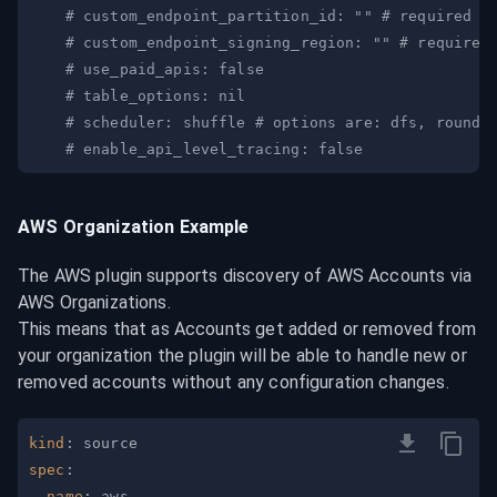
# custom_endpoint_partition_id: "" # required w
# custom_endpoint_signing_region: "" # required
# use_paid_apis: false
# table_options: nil
# scheduler: shuffle # options are: dfs, round-
# enable_api_level_tracing: false 
AWS Organization Example
The AWS plugin supports discovery of AWS Accounts via 
AWS Organizations.

This means that as Accounts get added or removed from 
your organization the plugin will be able to handle new or 
removed accounts without any configuration changes.
kind
:
spec
:
name
: