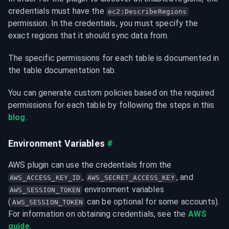
credentials must have the 
ec2:DescribeRegions
permission. In the credentials, you must specify the 
exact regions that it should sync data from.
The specific permissions for each table is documented in 
the table documentation tab.
You can generate custom policies based on the required 
permissions for each table by following the steps in this 
blog
.
Environment Variables
#
AWS plugin can use the credentials from the 
, 
AWS_ACCESS_KEY_ID
AWS_SECRET_ACCESS_KEY
 environment variables 
AWS_SESSION_TOKEN
(
 can be optional for some accounts).

AWS_SESSION_TOKEN
For information on obtaining credentials, see the 
AWS 
guide
.