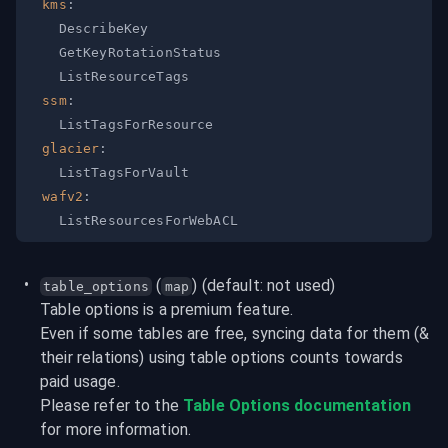
kms
:
ssm
:
glacier
:
wafv2
:
 (
) (default: not used)
table_options
map
Table options is a premium feature.

Even if some tables are free, syncing data for them (& 
their relations) using table options counts towards 
paid usage.
Please refer to the 
Table Options documentation
for more information.