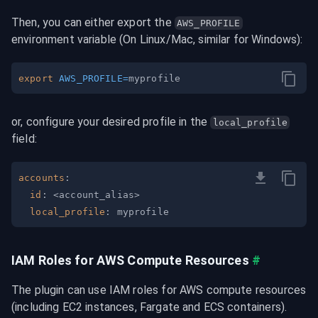
Then, you can either export the 
AWS_PROFILE
environment variable (On Linux/Mac, similar for Windows):
export
AWS_PROFILE
=
or, configure your desired profile in the 
local_profile
field:
accounts
:
id
:
 <account_alias
>
local_profile
:
IAM Roles for AWS Compute Resources
#
The plugin can use IAM roles for AWS compute resources 
(including EC2 instances, Fargate and ECS containers).
