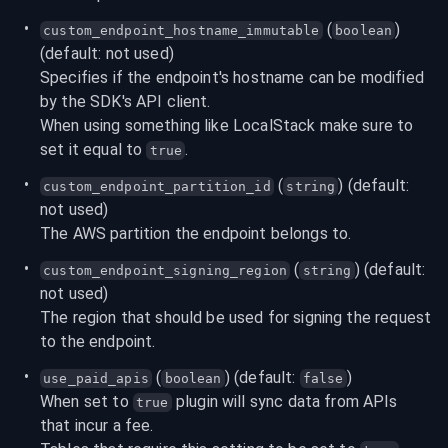
 (
) 
custom_endpoint_hostname_immutable
boolean
(default: not used)
Specifies if the endpoint's hostname can be modified 
by the SDK's API client.

When using something like LocalStack make sure to 
set it equal to 
.
true
 (
) (default: 
custom_endpoint_partition_id
string
not used)
The AWS partition the endpoint belongs to.
 (
) (default: 
custom_endpoint_signing_region
string
not used)
The region that should be used for signing the request 
to the endpoint.
 (
) (default: 
)
use_paid_apis
boolean
false
When set to 
 plugin will sync data from APIs 
true
that incur a fee.