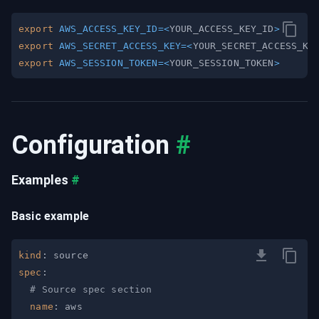
export
AWS_ACCESS_KEY_ID
=
<
YOUR_ACCESS_KEY_ID
>
export
AWS_SECRET_ACCESS_KEY
=
<
YOUR_SECRET_ACCESS_KE
export
AWS_SESSION_TOKEN
=
<
YOUR_SESSION_TOKEN
>
Configuration
#
Examples
#
Basic example
kind
:
spec
:
# Source spec section
name
: