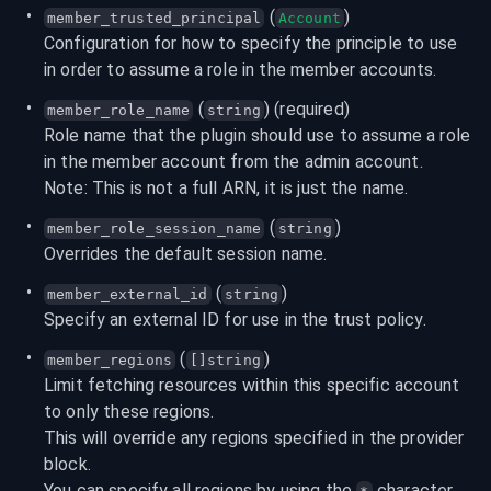
 (
)
member_trusted_principal
Account
Configuration for how to specify the principle to use 
in order to assume a role in the member accounts.
 (
) (required)
member_role_name
string
Role name that the plugin should use to assume a role 
in the member account from the admin account.
Note: This is not a full ARN, it is just the name.
 (
)
member_role_session_name
string
Overrides the default session name.
 (
)
member_external_id
string
Specify an external ID for use in the trust policy.
 (
)
member_regions
[]string
Limit fetching resources within this specific account 
to only these regions.

This will override any regions specified in the provider 
block.

You can specify all regions by using the 
 character 