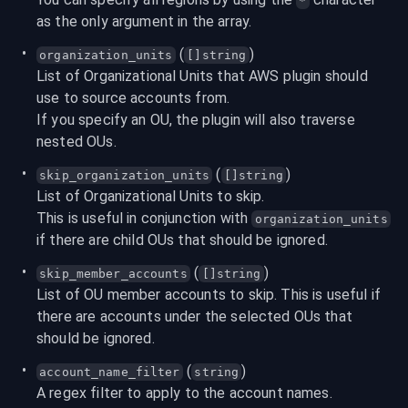
*
as the only argument in the array.
 (
)
organization_units
[]string
List of Organizational Units that AWS plugin should 
use to source accounts from.

If you specify an OU, the plugin will also traverse 
nested OUs.
 (
)
skip_organization_units
[]string
List of Organizational Units to skip.

This is useful in conjunction with 
organization_units
if there are child OUs that should be ignored.
 (
)
skip_member_accounts
[]string
List of OU member accounts to skip. This is useful if 
there are accounts under the selected OUs that 
should be ignored.
 (
)
account_name_filter
string
A regex filter to apply to the account names.
