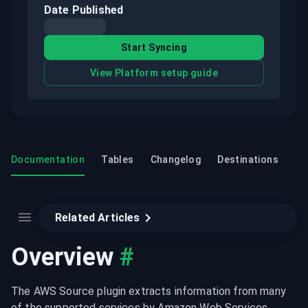
Date Published
Start Syncing
View Platform setup guide
Documentation
Tables
Changelog
Destinations
Related Articles
Overview
#
The AWS Source plugin extracts information from many 
of the supported services by Amazon Web Services 