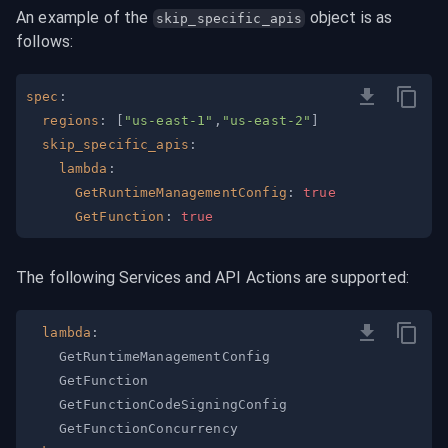
An example of the 
 object is as 
skip_specific_apis
follows:
spec
:
regions
:
[
"us-east-1"
,
"us-east-2"
]
skip_specific_apis
:
lambda
:
GetRuntimeManagementConfig
:
true
GetFunction
:
true
The following Services and API Actions are supported:
lambda
: