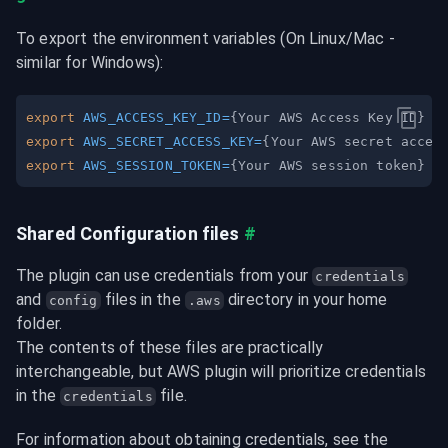
To export the environment variables (On Linux/Mac - 
similar for Windows):
export
AWS_ACCESS_KEY_ID
=
{
Your AWS Access Key ID
}
export
AWS_SECRET_ACCESS_KEY
=
{
Your AWS secret acces
export
AWS_SESSION_TOKEN
=
{
Your AWS session token
}
Shared Configuration files
#
The plugin can use credentials from your 
credentials
and 
 files in the 
 directory in your home 
config
.aws
folder.

The contents of these files are practically 
interchangeable, but AWS plugin will prioritize credentials 
in the 
 file.
credentials