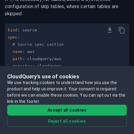
configuration of skip tables, where certain tables are 
skipped.
kind
:
spec
:
# Source spec section
name
:
path
:
registry
:
version
:
"v34.1.0"
CloudQuery's use of cookies
tables
:
[
"*"
]
We use tracking cookies to understand how you use the
skip_tables
:
product and help us improve it.
Your consent is required
-
before we can enable these cookies.
You can opt out via the
link in the footer.
-
-
Accept all cookies
-
Reject all cookies
-
-