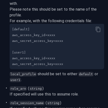
with.

Please note this should be set to the name of the 
profile.
For example, with the following credentials file:
 should be set to either 
 or 
local_profile
default
.
user1
 (
)
role_arn
string
If specified will use this to assume role.
 (
)
role_session_name
string