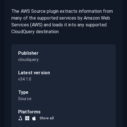
The AWS Source plugin extracts information from
many of the supported services by Amazon Web
Services (AWS) and loads it into any supported
CloudQuery destination
Publisher
cloudquery
Latest version
v34.1.0
Type
Source
Platforms
Show all