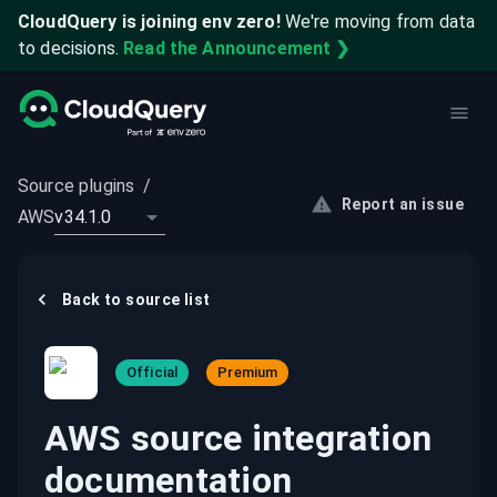
CloudQuery is joining env zero!
We're moving from data
to decisions.
Read the Announcement ❯
Source plugins
/
Report an issue
AWS
v34.1.0
Back to
source
list
Official
Premium
AWS source integration
documentation