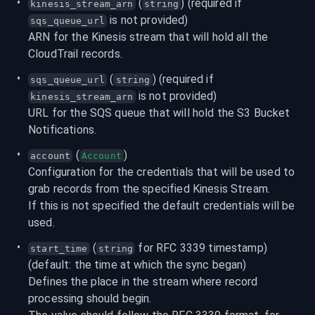
 (
) (required if 
kinesis_stream_arn
string
 is not provided)
sqs_queue_url
ARN for the Kinesis stream that will hold all the 
CloudTrail records.
 (
) (required if 
sqs_queue_url
string
 is not provided)
kinesis_stream_arn
URL for the SQS queue that will hold the S3 Bucket 
Notifications.
 (
)
account
Account
Configuration for the credentials that will be used to 
grab records from the specified Kinesis Stream.

If this is not specified the default credentials will be 
used.
 (
 for RFC 3339 timestamp) 
start_time
string
(default: the time at which the sync began)
Defines the place in the stream where record 
processing should begin.
