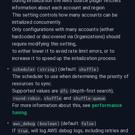
During initialization the AWS source plugin fetches 
information about each account and region.

This setting controls how many accounts can be 
initialized concurrently.
Only configurations with many accounts (either 
hardcoded or discovered via Organizations) should 
require modifying this setting,

to either lower it to avoid rate limit errors, or to 
increase it to speed up the initialization process.
 (
) (default: 
):
scheduler
string
shuffle
The scheduler to use when determining the priority of 
resources to sync.

Supported values are 
 (depth-first search), 
dfs
, 
 and 
.
round-robin
shuffle
shuffle-queue
For more information about this, see 
performance 
tuning
.
 (
) (default: 
)
aws_debug
boolean
false
If 
, will log AWS debug logs, including retries and 
true