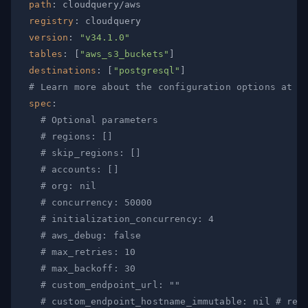
path
:
registry
:
version
:
"v34.1.0"
tables
:
[
"aws_s3_buckets"
]
destinations
:
[
"postgresql"
]
# Learn more about the configuration options at h
spec
:
# Optional parameters
# regions: []
# skip_regions: []
# accounts: []
# org: nil
# concurrency: 50000
# initialization_concurrency: 4
# aws_debug: false
# max_retries: 10
# max_backoff: 30
# custom_endpoint_url: ""
# custom_endpoint_hostname_immutable: nil # req