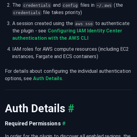
The 
 and 
 files in 
 (the 
credentials
config
~/.aws
 file takes priority)
credentials
A session created using the 
 to authenticate 
aws sso
the plugin - see 
Configuring IAM Identity Center 
IAM roles for AWS compute resources (including EC2 
instances, Fargate and ECS containers)
For details about configuring the individual authentication 
options, see 
Auth Details
.
Auth Details
#
Required Permissions
#
In order for the plugin to discover all enabled regions, the 