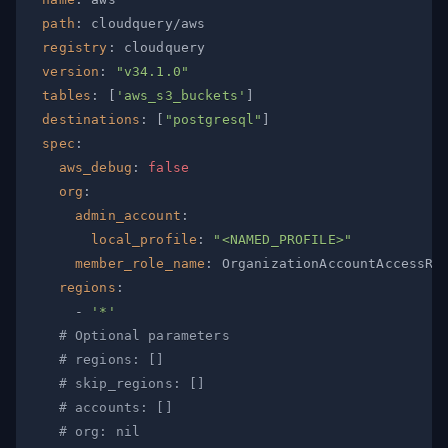
path
:
registry
:
version
:
"v34.1.0"
tables
:
[
'aws_s3_buckets'
]
destinations
:
[
"postgresql"
]
spec
:
aws_debug
:
false
org
:
admin_account
:
local_profile
:
"<NAMED_PROFILE>"
member_role_name
:
regions
:
-
'*'
# Optional parameters
# regions: []
# skip_regions: []
# accounts: []
# org: nil