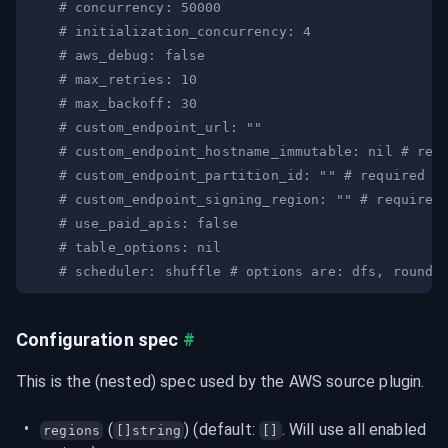
# concurrency: 50000
# initialization_concurrency: 4
# aws_debug: false
# max_retries: 10
# max_backoff: 30
# custom_endpoint_url: ""
# custom_endpoint_hostname_immutable: nil # req
# custom_endpoint_partition_id: "" # required w
# custom_endpoint_signing_region: "" # required
# use_paid_apis: false
# table_options: nil
# scheduler: shuffle # options are: dfs, round-
Configuration spec
#
This is the (nested) spec used by the AWS source plugin.
 (
) (default: 
. Will use all enabled 
regions
[]string
[]