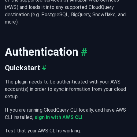
(AWS) and loads it into any supported CloudQuery 
destination (e.g. PostgreSQL, BigQuery, Snowflake, and 
more).
Authentication
#
Quickstart
#
The plugin needs to be authenticated with your AWS 
account(s) in order to sync information from your cloud 
setup.
If you are running CloudQuery CLI locally, and have AWS 
CLI installed, 
sign in with AWS CLI
.
Test that your AWS CLI is working: