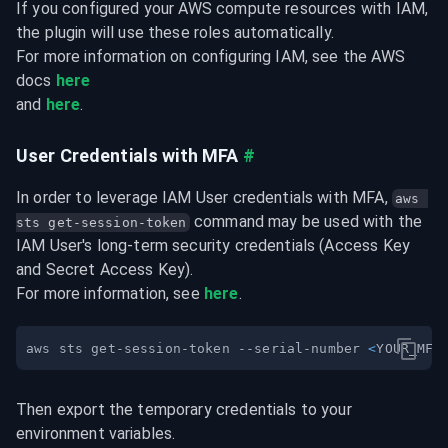
If you configured your AWS compute resources with IAM, 
the plugin will use these roles automatically.

For more information on configuring IAM, see the AWS 
docs 
here
and 
here
.
User Credentials with MFA
#
In order to leverage IAM User credentials with MFA, 
aws 
 command may be used with the 
sts get-session-token
IAM User's long-term security credentials (Access Key 
and Secret Access Key).

For more information, see 
here
.
aws sts get-session-token --serial-number 
<
YOUR_MFA
Then export the temporary credentials to your 
environment variables.