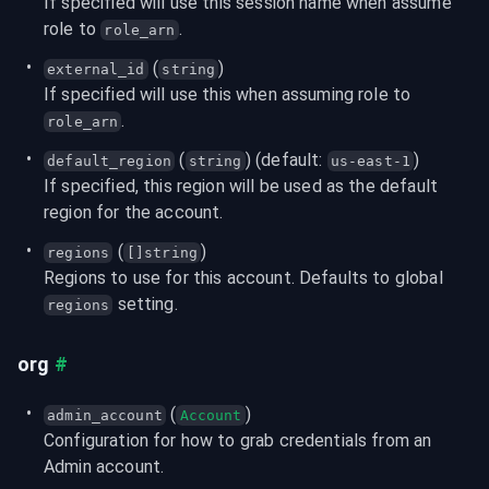
If specified will use this session name when assume 
role to 
.
role_arn
 (
)
external_id
string
If specified will use this when assuming role to 
.
role_arn
 (
) (default: 
)
default_region
string
us-east-1
If specified, this region will be used as the default 
region for the account.
 (
)
regions
[]string
Regions to use for this account. Defaults to global 
 setting.
regions
org
#
 (
)
admin_account
Account
Configuration for how to grab credentials from an 
Admin account.