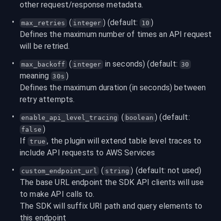
other request/response metadata.
 (
) (default: 
)
max_retries
integer
10
Defines the maximum number of times an API request 
will be retried.
 (
 in seconds) (default: 
max_backoff
integer
30
meaning 
)
30s
Defines the maximum duration (in seconds) between 
retry attempts.
 (
) (default: 
enable_api_level_tracing
boolean
)
false
If 
, the plugin will extend table level traces to 
true
include API requests to AWS Services
 (
) (default: not used)
custom_endpoint_url
string
The base URL endpoint the SDK API clients will use 
to make API calls to.

The SDK will suffix URI path and query elements to 
this endpoint