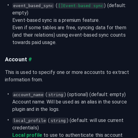
 (
) (default: 
event_based_sync
[]Event-based sync
empty)
Event-based sync is a premium feature.

Even if some tables are free, syncing data for them 
(and their relations) using event-based sync counts 
towards paid usage.
Account
#
This is used to specify one or more accounts to extract 
information from.
 (
) (optional) (default: empty)
account_name
string
Account name. Will be used as an alias in the source 
plugin and in the logs.
 (
) (default: will use current 
local_profile
string
credentials)
Local profile
 to use to authenticate this account 