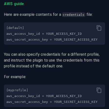
AWS guide
.
Here are example contents for a 
 file:
credentials
You can also specify credentials for a different profile, 
and instruct the plugin to use the credentials from this 
profile instead of the default one.
For example: