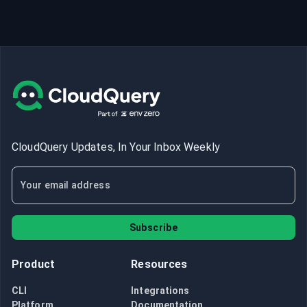
CloudQuery Updates, In Your Inbox Weekly
Subscribe
Product
Resources
CLI
Integrations
Platform
Documentation