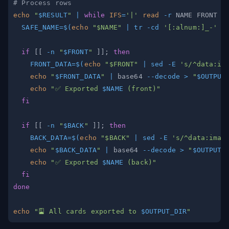
# Process rows
echo
"
$RESULT
"
|
while
IFS
=
'|'
read
-r
 NAME FRONT B
SAFE_NAME
=
$(
echo
"
$NAME
"
|
tr
-cd
'[:alnum:]_-'
|
if
[
[
-n
"
$FRONT
"
]
]
;
then
FRONT_DATA
=
$(
echo
"
$FRONT
"
|
sed
-E
's/^data:im
echo
"
$FRONT_DATA
"
|
 base64 
--decode
>
"
$OUTPUT
echo
"✅ Exported 
$NAME
 (front)"
fi
if
[
[
-n
"
$BACK
"
]
]
;
then
BACK_DATA
=
$(
echo
"
$BACK
"
|
sed
-E
's/^data:imag
echo
"
$BACK_DATA
"
|
 base64 
--decode
>
"
$OUTPUT_
echo
"✅ Exported 
$NAME
 (back)"
fi
done
echo
"🎴 All cards exported to 
$OUTPUT_DIR
"