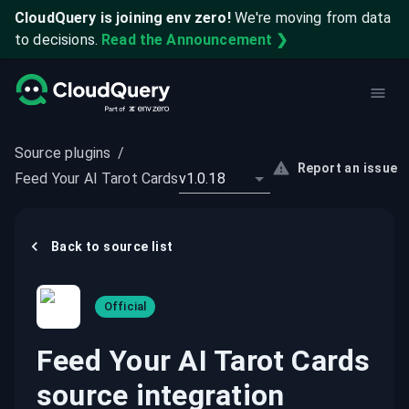
CloudQuery is joining env zero!
We're moving from data
to decisions.
Read the Announcement ❯
Source plugins
/
Report an issue
Feed Your AI Tarot Cards
v1.0.18
Back to
source
list
Official
Feed Your AI Tarot Cards
source integration