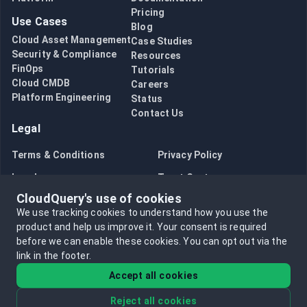
Pricing
Use Cases
Blog
Cloud Asset Management
Case Studies
Security & Compliance
Resources
FinOps
Tutorials
Cloud CMDB
Careers
Platform Engineering
Status
Contact Us
Legal
Terms & Conditions
Privacy Policy
Legal
Trust Center
CloudQuery's use of cookies
Bug Bounty
Opt in to data collection
We use tracking cookies to understand how you use the
Opt out of data collection
product and help us improve it.
Your consent is required
before we can enable these cookies.
You can opt out via the
link in the footer.
Accept all cookies
Reject all cookies
©
2026
CloudQuery, Inc. All rights reserved.