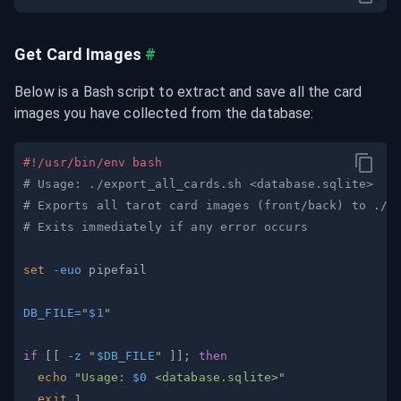
Get Card Images
#
Below is a Bash script to extract and save all the card 
images you have collected from the database:
#!/usr/bin/env bash
# Usage: ./export_all_cards.sh <database.sqlite>
# Exports all tarot card images (front/back) to ./e
# Exits immediately if any error occurs
set
-euo
DB_FILE
=
"
$1
"
if
[
[
-z
"
$DB_FILE
"
]
]
;
then
echo
"Usage: 
$0
 <database.sqlite>"
exit
1