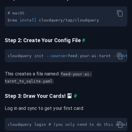
# macOS
brew 
install
Step 2: Create Your Config File
#
cloudquery init 
--source
=
feed-your-ai-tarot 
--desti
This creates a file named 
feed-your-ai-
.
tarot_to_sqlite.yaml
Step 3: Draw Your Cards! 🎴
#
Log in and sync to get your first card:
cloudquery login 
# (you only need to do this once)