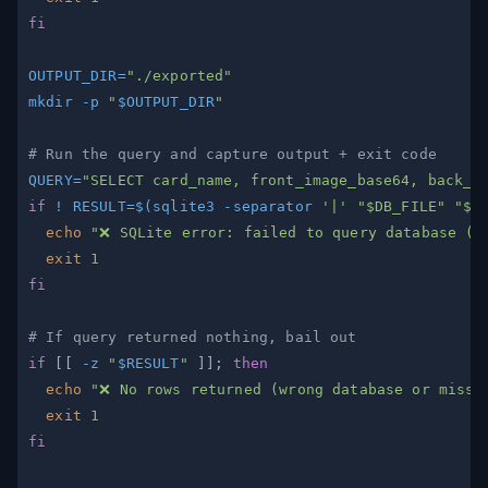
fi
OUTPUT_DIR
=
"./exported"
mkdir
-p
"
$OUTPUT_DIR
"
# Run the query and capture output + exit code
QUERY
=
"SELECT card_name, front_image_base64, back_i
if
!
RESULT
=
$(
sqlite3 
-separator
'|'
"
$DB_FILE
"
"
$Q
echo
"❌ SQLite error: failed to query database (
$
exit
1
fi
# If query returned nothing, bail out
if
[
[
-z
"
$RESULT
"
]
]
;
then
echo
"❌ No rows returned (wrong database or missi
exit
1
fi