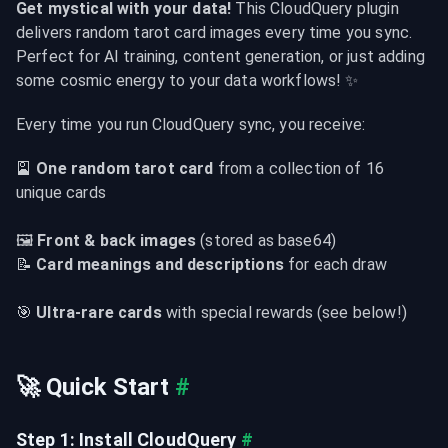
Get mystical with your data!
 This CloudQuery plugin 
delivers random tarot card images every time you sync. 
Perfect for AI training, content generation, or just adding 
some cosmic energy to your data workflows! ✨
Every time you run CloudQuery sync, you receive:
🎴 
One random tarot card
 from a collection of 16 
unique cards
🖼️ 
Front & back images
 (stored as base64)

📝 
Card meanings and descriptions
 for each draw
🎯 
Ultra-rare cards
 with special rewards (see below!)
🚀 Quick Start
#
Step 1: Install CloudQuery
#