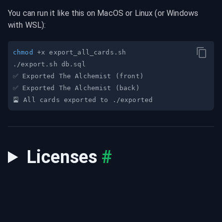
You can run it like this on MacOS or Linux (or Windows 
with WSL):
chmod
✅ Exported The Alchemist 
(
front
)
✅ Exported The Alchemist 
(
back
)
Licenses
#