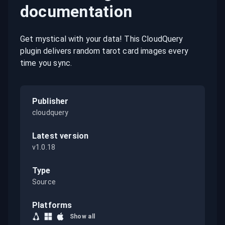
documentation
Get mystical with your data! This CloudQuery
plugin delivers random tarot card images every
time you sync.
Publisher
cloudquery
Latest version
v1.0.18
Type
Source
Platforms
Show all