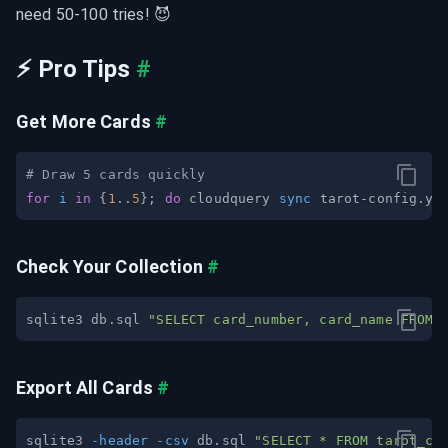
need 50-100 tries! 😈
⚡ Pro Tips
#
Get More Cards
#
# Draw 5 cards quickly
for
i
in
{
1
..
5
}
;
do
 cloudquery 
sync
 tarot-config.ya
Check Your Collection
#
sqlite3 db.sql 
"SELECT card_number, card_name FROM 
Export All Cards
#
sqlite3 
-header
-csv
 db.sql 
"SELECT * FROM tarot_ca