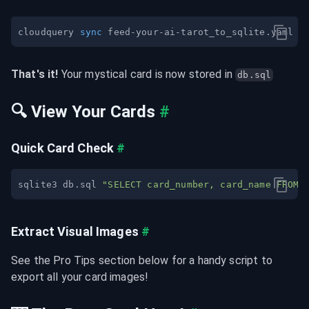
cloudquery 
sync
That's it!
 Your mystical card is now stored in 
db.sql
🔍 View Your Cards
#
Quick Card Check
#
sqlite3 db.sql 
"SELECT card_number, card_name FROM 
Extract Visual Images
#
See the Pro Tips section below for a handy script to 
export all your card images!