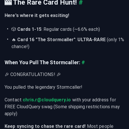
🎰 The Rare Card Hunt!
#
Here's where it gets exciting!
🎲 
Cards 1-15
: Regular cards (~6.6% each)
🔥 
Card 16 "The Stormcaller"
: 
ULTRA-RARE
 (only 1% 
chance!)
When You Pull The Stormcaller:
#
🎉 CONGRATULATIONS! 🎉
You pulled the legendary Stormcaller!
Contact 
chris.r@cloudquery.io
 with your address for 
FREE CloudQuery swag (Some shipping restrictions may 
apply)
Keep syncing to chase the rare card!
 Most people 