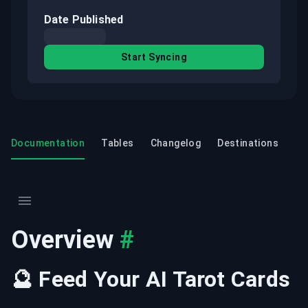
Date Published
Start Syncing
Documentation
Tables
Changelog
Destinations
Overview
#
🔮 Feed Your AI Tarot Cards