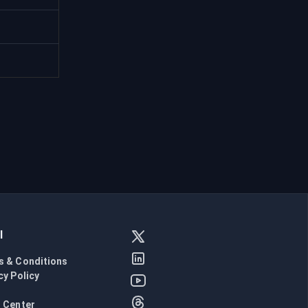
l
s & Conditions
cy Policy
l
 Center