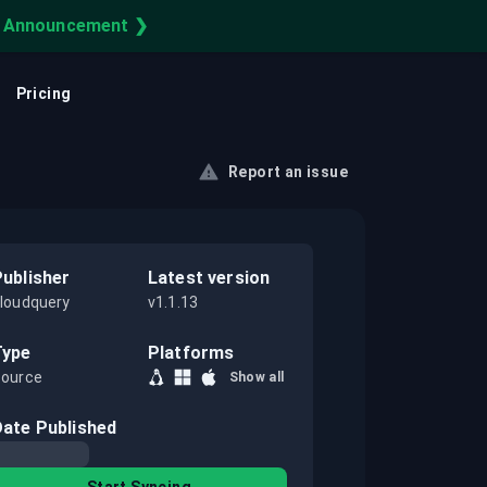
e Announcement ❯
Learning Center
Cloud Asset Inventory
FEATURED
CUSTOMER STORY
Pricing
uery your infra on your infra.
Cloud CMDB
How Reddit Secures Its
Cloud with CloudQuery
Report an issue
Cloud Observability
Securing Reddit's cloud infrastructure with
a single source of truth for multi-cloud
IT Asset Management
resources.
Publisher
Latest version
Cloud Governance
loudquery
v1.1.13
Type
Platforms
ource
Show all
Date Published