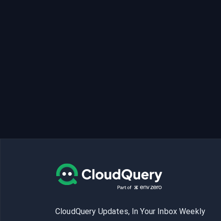
CloudQuery Updates, In Your Inbox Weekly