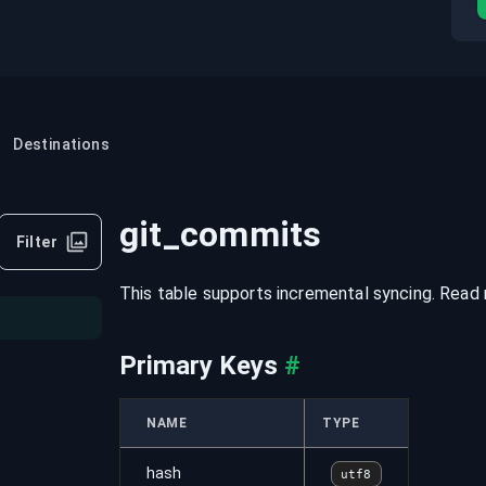
Destinations
git_commits
Filter
This table supports incremental syncing. Read
Primary Keys
#
NAME
TYPE
hash
utf8