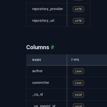
repository_provider
utf8
repository_url
utf8
Columns
#
NAME
TYPE
author
json
committer
json
_cq_id
uuid
_cq_parent_id
uuid