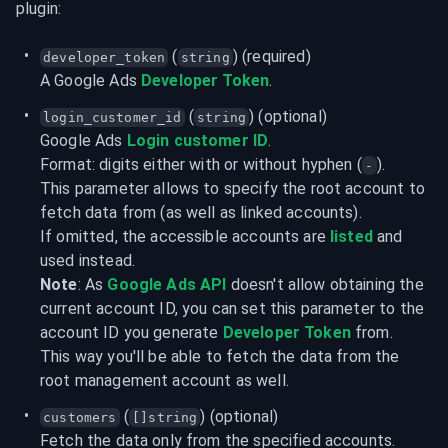
plugin:
 (
) (required)
developer_token
string
A Google Ads 
Developer Token
.
 (
) (optional)
login_customer_id
string
Google Ads 
Login customer ID
.
Format: digits either with or without hyphen (
).
-
This parameter allows to specify the root account to 
fetch data from (as well as linked accounts).

If omitted, the accessible accounts are 
listed
 and 
used instead.
Note
: As 
Google Ads API
 doesn't allow obtaining the 
current account ID, you can set this parameter to the 
account ID you generate 
Developer Token
 from.

This way you'll be able to fetch the data from the 
root management account as well.
 (
) (optional)
customers
[]string
Fetch the data only from the specified accounts.
