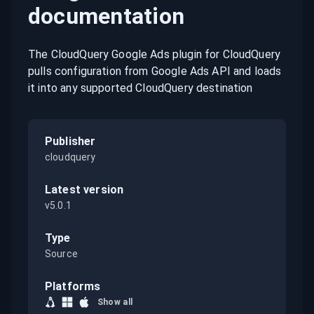
documentation
The CloudQuery Google Ads plugin for CloudQuery
pulls configuration from Google Ads API and loads
it into any supported CloudQuery destination
Publisher
cloudquery
Latest version
v5.0.1
Type
Source
Platforms
Show all