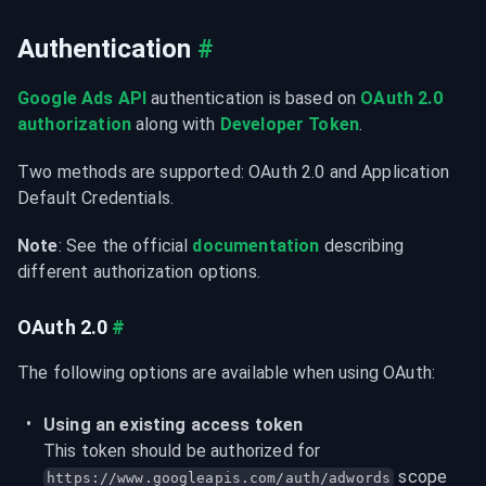
Authentication
#
Google Ads API
 authentication is based on 
OAuth 2.0 
authorization
 along with 
Developer Token
.
Two methods are supported: OAuth 2.0 and Application 
Default Credentials.
Note
: See the official 
documentation
 describing 
different authorization options.
OAuth 2.0
#
The following options are available when using OAuth:
Using an existing access token
This token should be authorized for 
 scope 
https://www.googleapis.com/auth/adwords