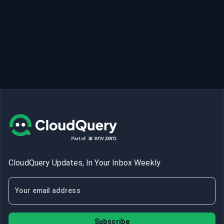
CloudQuery Updates, In Your Inbox Weekly
Subscribe