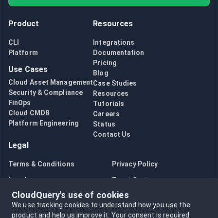
Product
Resources
CLI
Integrations
Platform
Documentation
Pricing
Use Cases
Blog
Cloud Asset Management
Case Studies
Security & Compliance
Resources
FinOps
Tutorials
Cloud CMDB
Careers
Platform Engineering
Status
Contact Us
Legal
Terms & Conditions
Privacy Policy
Legal
Trust Center
CloudQuery's use of cookies
Bug Bounty
Opt in to data collection
We use tracking cookies to understand how you use the
Opt out of data collection
product and help us improve it.
Your consent is required