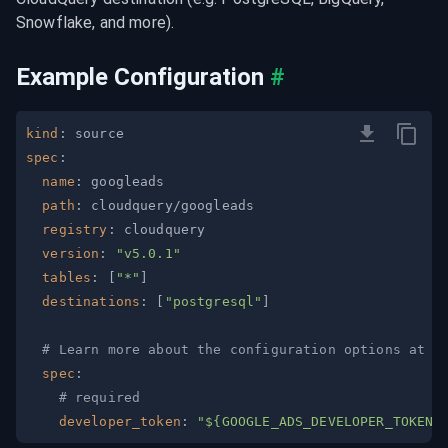
Snowflake, and more).
Example Configuration
#
kind
:
spec
:
name
:
path
:
registry
:
version
:
"v5.0.1"
tables
:
[
"*"
]
destinations
:
[
"postgresql"
]
# Learn more about the configuration options at h
spec
:
# required
developer_token
:
"${GOOGLE_ADS_DEVELOPER_TOKEN}