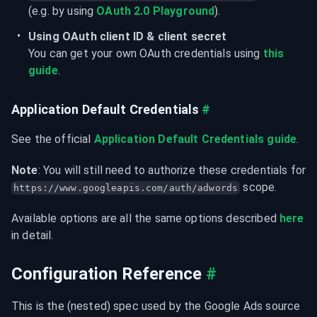
(e.g. by using 
OAuth 2.0 Playground
).
Using OAuth client ID & client secret
You can get your own OAuth credentials using 
this 
guide
.
Application Default Credentials
#
See the official 
Application Default Credentials guide
.
Note
: You will still need to authorize these credentials for 
 scope.
https://www.googleapis.com/auth/adwords
Available options are all the same options described 
here
in detail.
Configuration Reference
#
This is the (nested) spec used by the Google Ads source 