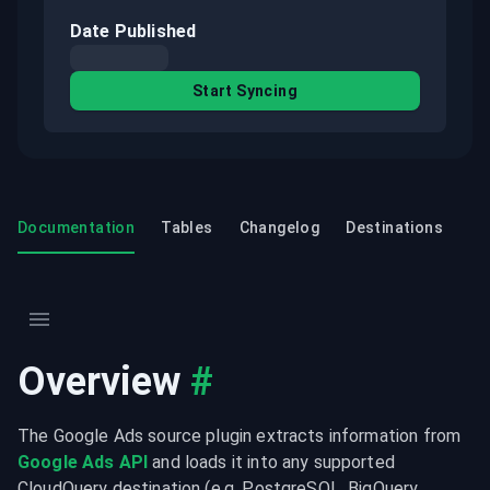
Date Published
Start Syncing
Documentation
Tables
Changelog
Destinations
Overview
#
The Google Ads source plugin extracts information from 
Google Ads API
 and loads it into any supported 
CloudQuery destination (e.g. PostgreSQL, BigQuery, 