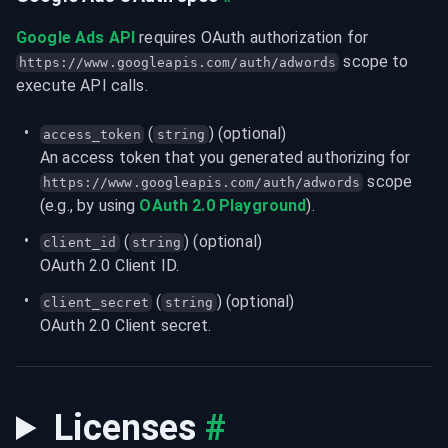
Google Ads API
 requires OAuth authorization for 
 scope to 
https://www.googleapis.com/auth/adwords
execute API calls.
 (
) (optional)
access_token
string
An access token that you generated authorizing for 
 scope 
https://www.googleapis.com/auth/adwords
(e.g., by using 
OAuth 2.0 Playground
).
 (
) (optional)
client_id
string
OAuth 2.0 Client ID.
 (
) (optional)
client_secret
string
OAuth 2.0 Client secret.
Licenses
#