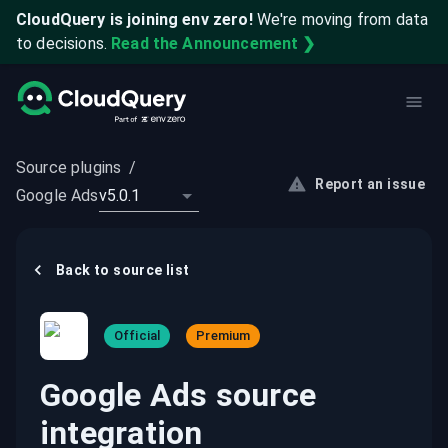
CloudQuery is joining env zero!
We're moving from data
to decisions.
Read the Announcement ❯
Source plugins
/
Report an issue
Google Ads
v5.0.1
Back to
source
list
Official
Premium
Google Ads source
integration