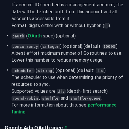
If account ID specified is a management account, the 
data will be fetched both from this account and all 
accounts accessible from it.
Format: digits either with or without hyphen (
).
-
 (
OAuth
 spec) (optional)
oauth
 (
) (optional) (default: 
)
concurrency
integer
10000
A best effort maximum number of Go routines to use. 
Lower this number to reduce memory usage.
 (
) (optional) (default: 
)

scheduler
string
dfs
The scheduler to use when determining the priority of 
resources to sync.

Supported values are 
 (depth-first search), 
dfs
, 
 and 
.
round-robin
shuffle
shuffle-queue
For more information about this, see 
performance 
tuning
.
Google Ads OAuth spec
#