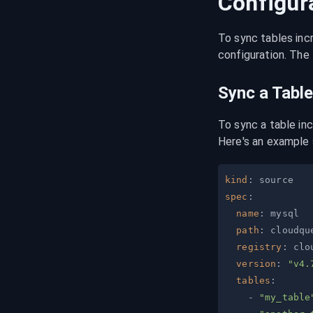
Configur
To sync tables inc
configuration. The 
Sync a Table
To sync a table in
Here's an example 
kind
:
spec
:
name
:
path
:
registry
:
version
:
"v4.
tables
:
-
"my_table