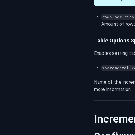
rows_per_reco
Amount of rows 
Table Options 
Enables setting ta
incremental_c
Name of the increm
more information
Increme