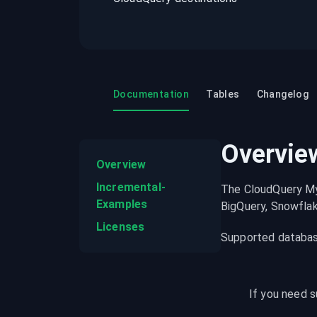
recordings on cloud governance and
security
Documentation
Tables
Changelog
Overvie
Overview
Incremental-
The CloudQuery My
Examples
BigQuery, Snowflak
Licenses
Supported database
If you need s