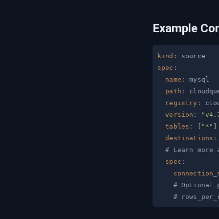
Example Con
kind
:
spec
:
name
:
path
:
registry
:
version
:
"v4.
tables
:
[
"*"
]
destinations
:
# Learn more 
spec
:
connection_
# Optional 
# rows_per_