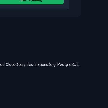
Start Syncing
d CloudQuery destinations (e.g. PostgreSQL, 