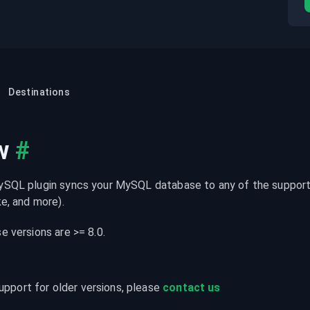
Destinations
w
#
SQL plugin syncs your MySQL database to any of the supporte
e, and more).
 versions are >= 8.0.
upport for older versions, please 
contact us