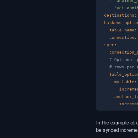
-
"another_
-
"yet_anot
destinations
:
backend_optio
table_name
:
connection
:
spec
:
connection_
# Optional 
# rows_per_
table_optio
my_table
:
increme
another_t
increme
In the example abo
be synced incremen