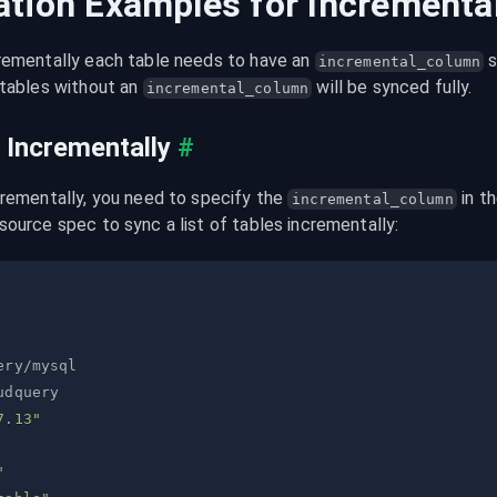
ation Examples for Incrementa
rementally each table needs to have an 
 
incremental_column
tables without an 
 will be synced fully.
incremental_column
 Incrementally
#
crementally, you need to specify the 
 in t
incremental_column
source spec to sync a list of tables incrementally:
7.13"
"