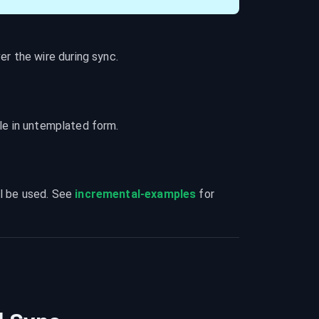
r the wire during sync.
ble in untemplated form.
l be used. See 
incremental-examples
 for 