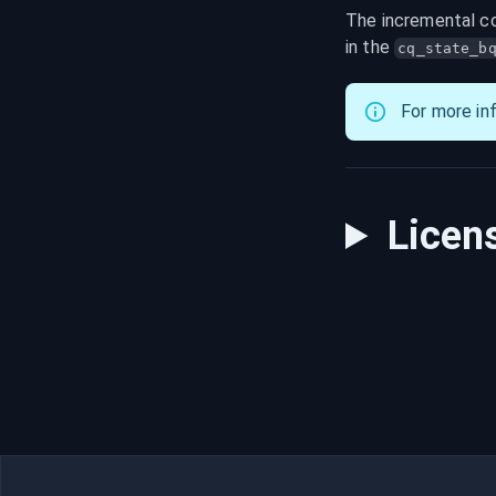
The incremental co
in the 
cq_state_b
For more in
Licen