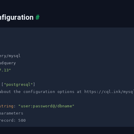
figuration
#
7.13"
[
"postgresql"
]
about the configuration options at https://cql.ink/mysq
string
:
"user:password@/dbname"
parameters
record: 500