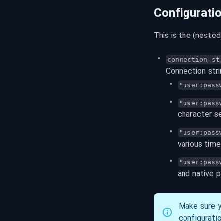
Configurati
This is the (neste
connection_st
Connection stri
"user:pass
"user:
pass
character se
"user:pass
various tim
"user:pass
and native 
Make sure y
configuration