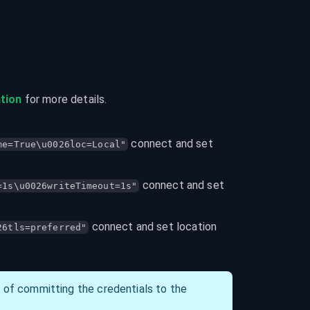
tion
 for more details.
 connect and set 
me=True\u0026loc=Local"
 connect and set 
=1s\u0026writeTimeout=1s"
 connect and set location 
26tls=preferred"
d of committing the credentials to the 