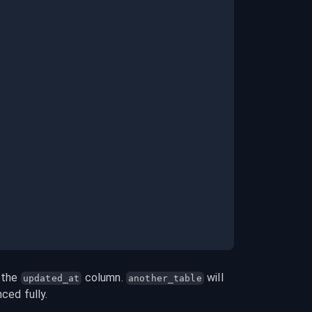
 the 
 column. 
 will 
updated_at
another_table
nced fully.