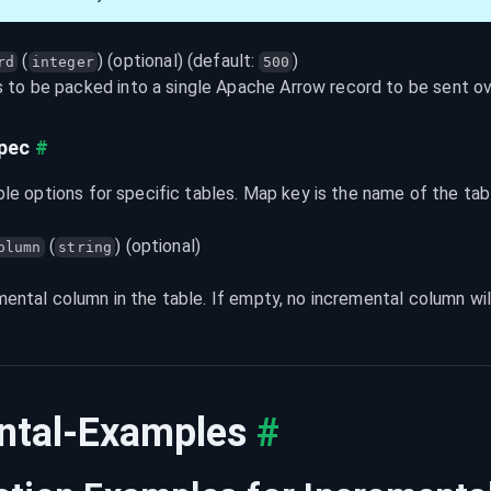
 (
) (optional) (default: 
)
rd
integer
500
to be packed into a single Apache Arrow record to be sent ove
Spec
#
ble options for specific tables. Map key is the name of the ta
 (
) (optional)
olumn
string
ental column in the table. If empty, no incremental column wil
ntal-Examples
#