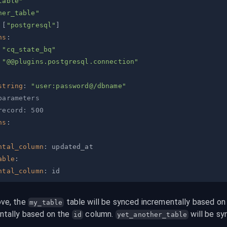
table"
her_table"
[
"postgresql"
]
ns
:
"cq_state_bq"
"@@plugins.postgresql.connection"
string
:
"user:password@/dbname"
parameters
record: 500
ns
:
ntal_column
:
able
:
ntal_column
:
ve, the 
 table will be synced incrementally based on
my_table
tally based on the 
 column. 
 will be sy
id
yet_another_table