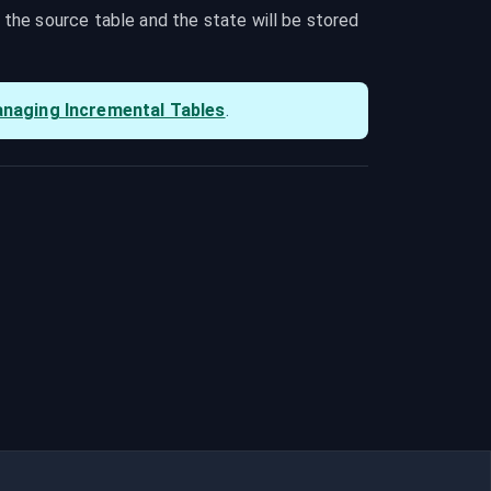
he source table and the state will be stored 
naging Incremental Tables
.