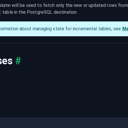
lumn will be used to fetch only the new or updated rows from t
 table in the PostgreSQL destination.
q
formation about managing state for incremental tables, see 
Ma
ses
#