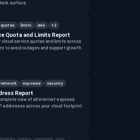
tack surface.
+2
quotas
limits
aws
ce Quota and Limits Report
 cloud service quotas and limits across
rs to avoid outages and support growth.
network
exposure
security
dress Report
omplete view of all internet-exposed
IP addresses across your cloud footprint.