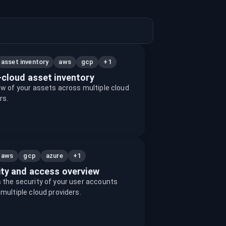
+1
asset inventory
aws
gcp
-cloud asset inventory
w of your assets across multiple cloud
rs.
+1
aws
gcp
azure
ity and access overview
the security of your user accounts
multiple cloud providers.