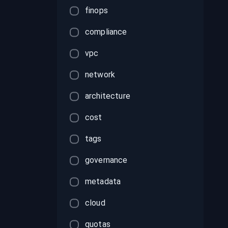
finops
compliance
vpc
network
architecture
cost
tags
governance
metadata
cloud
quotas