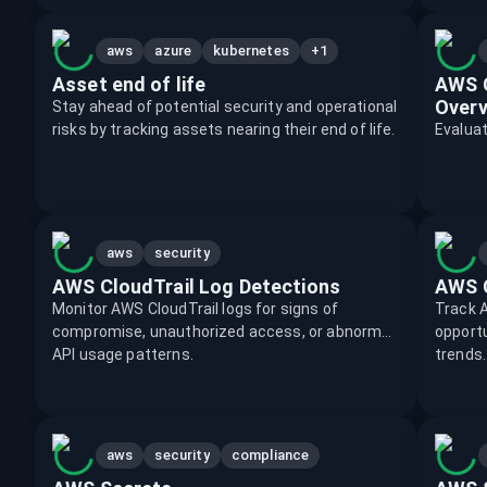
+1
aws
azure
kubernetes
Asset end of life
AWS C
Overv
Stay ahead of potential security and operational
risks by tracking assets nearing their end of life.
Evalua
aws
security
AWS CloudTrail Log Detections
AWS 
Monitor AWS CloudTrail logs for signs of
Track A
compromise, unauthorized access, or abnormal
opportu
API usage patterns.
trends.
aws
security
compliance