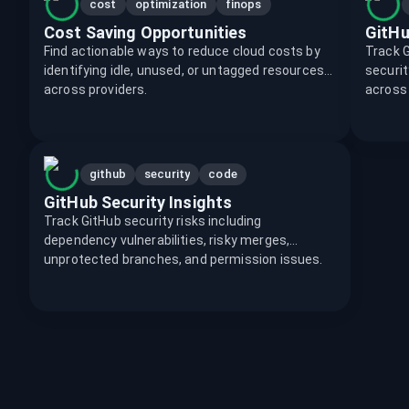
cost
optimization
finops
Cost Saving Opportunities
GitHu
Find actionable ways to reduce cloud costs by
Track Gi
identifying idle, unused, or untagged resources
securit
across providers.
across
github
security
code
GitHub Security Insights
Track GitHub security risks including
dependency vulnerabilities, risky merges,
unprotected branches, and permission issues.