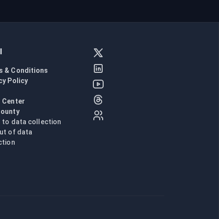
l
s & Conditions
cy Policy
l
 Center
Bounty
n to data collection
ut of data
ction