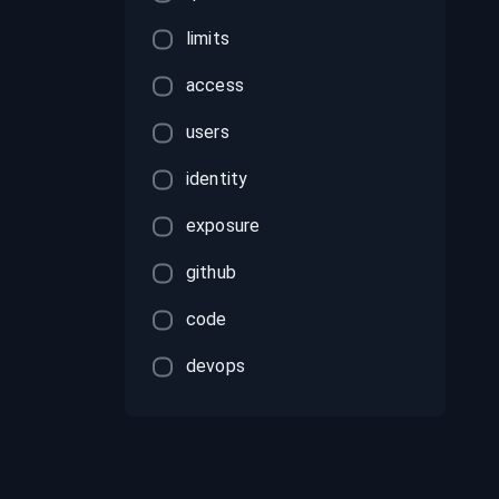
limits
access
users
identity
exposure
github
code
devops