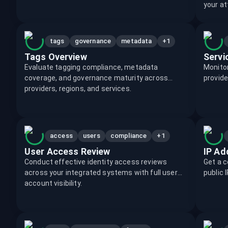
your at
+1
tags
governance
metadata
Tags Overview
Servi
Evaluate tagging compliance, metadata
Monitor
coverage, and governance maturity across
provide
providers, regions, and services.
+1
access
users
compliance
User Access Review
IP Ad
Conduct effective identity access reviews
Get a c
across your integrated systems with full user
public 
account visibility.