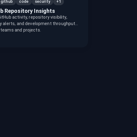
+1
github
code
security
b Repository Insights
tHub activity, repository visibility,
y alerts, and development throughput
 teams and projects.