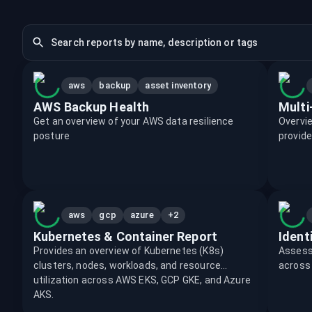
aws
backup
asset inventory
AWS Backup Health
Multi
Get an overview of your AWS data resilience
Overvie
posture
provide
+2
aws
gcp
azure
Kubernetes & Container Report
Ident
Provides an overview of Kubernetes (K8s)
Assess 
clusters, nodes, workloads, and resource
across 
utilization across AWS EKS, GCP GKE, and Azure
AKS.