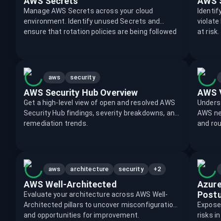
AWS Secrets
AWS S
Manage AWS Secrets across your cloud
Identi
environment. Identify unused Secrets and
violate
ensure that rotation policies are being followed
at risk.
aws
security
AWS Security Hub Overview
AWS V
Get a high-level view of open and resolved AWS
Unders
Security Hub findings, severity breakdowns, and
AWS net
remediation trends.
and rou
+2
aws
architecture
security
AWS Well-Architected
Azure
Post
Evaluate your architecture across AWS Well-
Architected pillars to uncover misconfigurations
Expose
and opportunities for improvement.
risks i