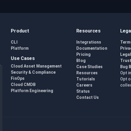
Product
Resources
Lega
CLI
Integrations
Term
Platform
Documentation
Priva
Pricing
Lega
Use Cases
Blog
Trust
Cloud Asset Management
Case Studies
Bug 
Security & Compliance
Resources
Opt i
FinOps
Tutorials
Opt o
Cloud CMDB
Careers
colle
Platform Engineering
Status
Contact Us