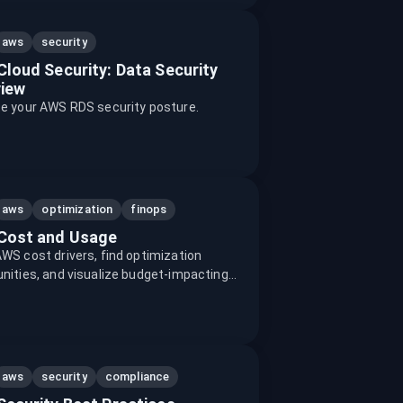
aws
security
loud Security: Data Security
iew
te your AWS RDS security posture.
aws
optimization
finops
Cost and Usage
WS cost drivers, find optimization
nities, and visualize budget-impacting
aws
security
compliance