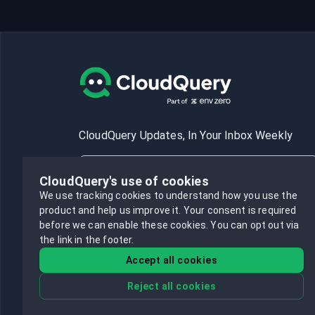
CloudQuery Updates, In Your Inbox Weekly
CloudQuery's use of cookies
We use tracking cookies to understand how you use the
product and help us improve it.
Your consent is required
Subscribe
before we can enable these cookies.
You can opt out via
the link in the footer.
Accept all cookies
Reject all cookies
©
2026
CloudQuery, Inc. All rights reserved.