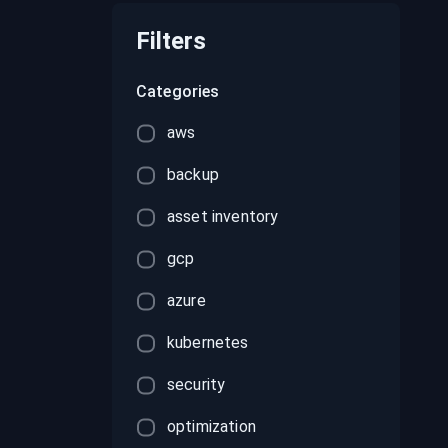
recordings on cloud governance and
security
Filters
Categories
aws
backup
asset inventory
gcp
azure
kubernetes
security
optimization