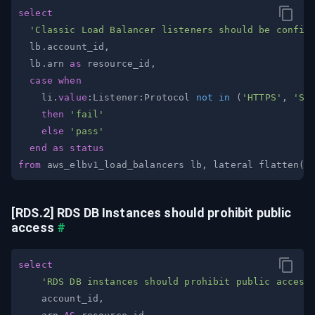
select
'Classic Load Balancer listeners should be config
  lb
.
account_id
,
  lb
.
arn 
as
 resource_id
,
case
when
    li
.
value
:Listener:Protocol 
not
in
(
'HTTPS'
,
'SS
then
'fail'
else
'pass'
end
as
status
from
 aws_elbv1_load_balancers lb
,
 lateral flatten
(
i
[RDS.2] RDS DB Instances should prohibit public 
access
#
select
'RDS DB instances should prohibit public access
    account_id
,