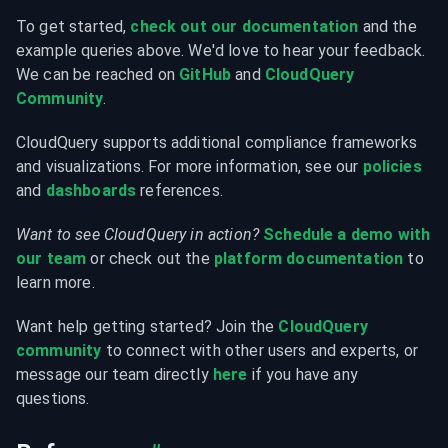
To get started, 
check out our documentation
 and the 
example queries above. We'd love to hear your feedback. 
We can be reached on 
GitHub
 and 
CloudQuery 
Community
.
CloudQuery supports additional compliance frameworks 
and visualizations. For more information, see our 
policies
and 
dashboards
 references.
Want to see CloudQuery in action?
Schedule a demo with 
our team
 or check out the 
platform documentation
 to 
learn more.
Want help getting started? Join the 
CloudQuery 
community
 to connect with other users and experts, or 
message our team directly 
here
 if you have any 
questions.