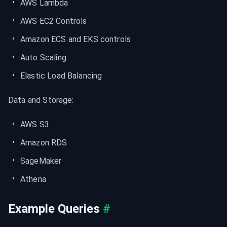
AWS Lambda
AWS EC2 Controls
Amazon ECS and EKS controls
Auto Scaling
Elastic Load Balancing
Data and Storage:
AWS S3
Amazon RDS
SageMaker
Athena
Example Queries
#