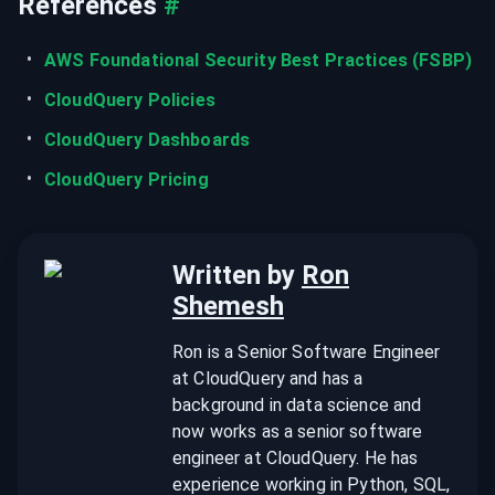
References
#
AWS Foundational Security Best Practices (FSBP)
CloudQuery Policies
CloudQuery Dashboards
CloudQuery Pricing
Written by
Ron
Shemesh
Ron is a Senior Software Engineer
at CloudQuery and has a
background in data science and
now works as a senior software
engineer at CloudQuery. He has
experience working in Python, SQL,