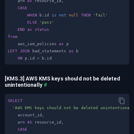
    arn 
as
 resource_id
,
CASE
WHEN
 b
.
id 
is
not
null
THEN
'fail'
ELSE
'pass'
END
as
status
from
    aws_iam_policies 
as
LEFT
JOIN
 bad_statements 
as
ON
 p
.
id 
=
 b
.
[KMS.3] AWS KMS keys should not be deleted 
unintentionally
#
SELECT
'AWS KMS keys should not be deleted unintentional
    account_id
,
    arn 
AS
 resource_id
,
CASE