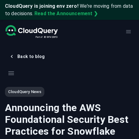
CloudQuery is joining env zero!
We're moving from data
to decisions.
Read the Announcement ❯
Back to blog
CloudQuery News
Announcing the AWS
Foundational Security Best
Practices for Snowflake