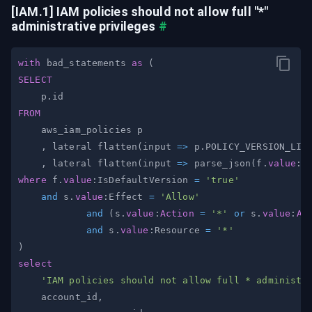
[IAM.1] IAM policies should not allow full "*" 
administrative privileges
#
with
 bad_statements 
as
(
SELECT
    p
.
FROM
,
 lateral flatten
(
input 
=
>
 p
.
POLICY_VERSION_LIS
,
 lateral flatten
(
input 
=
>
 parse_json
(
f
.
value
:D
where
 f
.
value
:IsDefaultVersion 
=
'true'
and
 s
.
value
:Effect 
=
'Allow'
and
(
s
.
value
:
Action
=
'*'
or
 s
.
value
:
Ac
and
 s
.
value
:Resource 
=
'*'
)
select
'IAM policies should not allow full * administr
    account_id
,