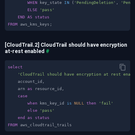
WHEN
 key_state 
IN
(
'PendingDeletion'
,
'Pend
ELSE
'pass'
END
AS
status
FROM
 aws_kms_keys
;
[CloudTrail.2] CloudTrail should have encryption 
at-rest enabled
#
select
'CloudTrail should have encryption at rest enab
    account_id
,
    arn 
as
 resource_id
,
case
when
 kms_key_id 
is
NULL
then
'fail'
else
'pass'
end
as
status
FROM