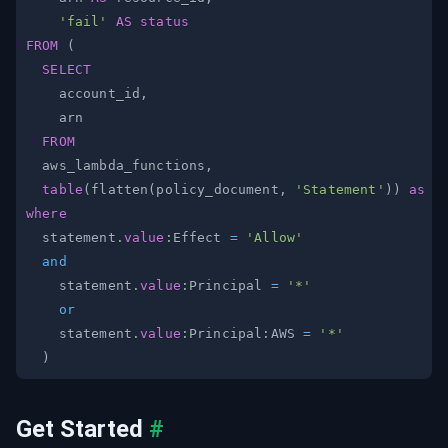
'fail'
AS
status
FROM
(
SELECT
    account_id
,
FROM
  aws_lambda_functions
,
table
(
flatten
(
policy_document
,
'Statement'
)
)
as
where
  statement
.
value
:Effect 
=
'Allow'
and
    statement
.
value
:Principal 
=
'*'
or
    statement
.
value
:Principal:AWS 
=
'*'
)
Get Started
#