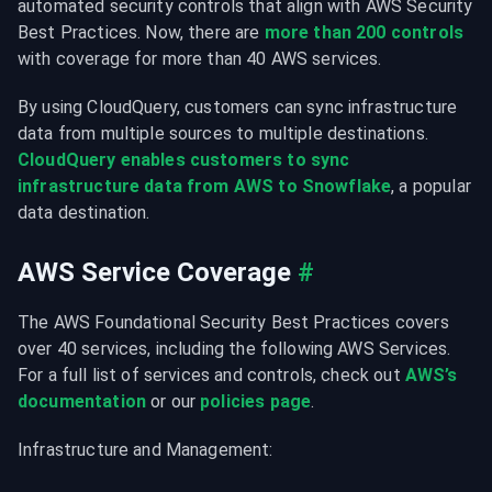
automated security controls that align with AWS Security 
Best Practices. Now, there are 
more than 200 controls
with coverage for more than 40 AWS services.
By using CloudQuery, customers can sync infrastructure 
data from multiple sources to multiple destinations. 
CloudQuery enables customers to sync 
infrastructure data from AWS to Snowflake
, a popular 
data destination.
AWS Service Coverage
#
The AWS Foundational Security Best Practices covers 
over 40 services, including the following AWS Services. 
For a full list of services and controls, check out 
AWS’s 
documentation
 or our 
policies page
.
Infrastructure and Management: