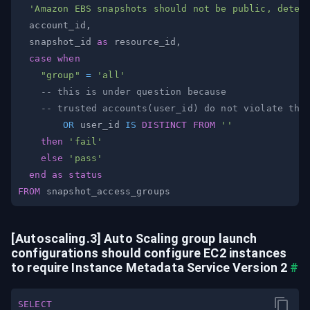
'Amazon EBS snapshots should not be public, deter
  account_id
,
  snapshot_id 
as
 resource_id
,
case
when
"group"
=
'all'
-- this is under question because
-- trusted accounts(user_id) do not violate thi
OR
 user_id 
IS
DISTINCT
FROM
''
then
'fail'
else
'pass'
end
as
status
FROM
[Autoscaling.3] Auto Scaling group launch 
configurations should configure EC2 instances 
to require Instance Metadata Service Version 2
#
SELECT