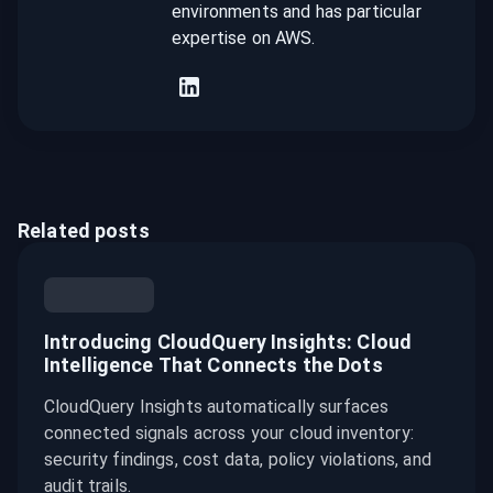
environments and has particular
expertise on AWS.
Related posts
Introducing CloudQuery Insights: Cloud
Intelligence That Connects the Dots
CloudQuery Insights automatically surfaces
connected signals across your cloud inventory:
security findings, cost data, policy violations, and
audit trails.