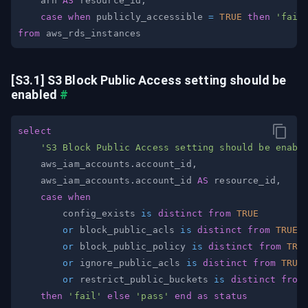
    arn 
AS
 resource_id
,
case
when
 publicly_accessible 
=
TRUE
then
'fail
from
[S3.1] S3 Block Public Access setting should be 
enabled
#
select
'S3 Block Public Access setting should be enabl
    aws_iam_accounts
.
account_id
,
    aws_iam_accounts
.
account_id 
AS
 resource_id
,
case
when
        config_exists 
is
distinct
from
TRUE
or
 block_public_acls 
is
distinct
from
TRUE
or
 block_public_policy 
is
distinct
from
TRU
or
 ignore_public_acls 
is
distinct
from
TRUE
or
 restrict_public_buckets 
is
distinct
from
then
'fail'
else
'pass'
end
as
status