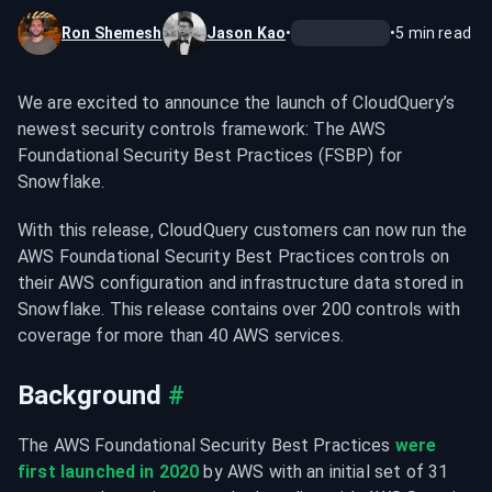
Ron Shemesh
Jason Kao
•
•
5
min read
We are excited to announce the launch of CloudQuery’s 
newest security controls framework: The AWS 
Foundational Security Best Practices (FSBP) for 
Snowflake.
With this release, CloudQuery customers can now run the 
AWS Foundational Security Best Practices controls on 
their AWS configuration and infrastructure data stored in 
Snowflake. This release contains over 200 controls with 
coverage for more than 40 AWS services.
Background
#
The AWS Foundational Security Best Practices 
were 
first launched in 2020
 by AWS with an initial set of 31 