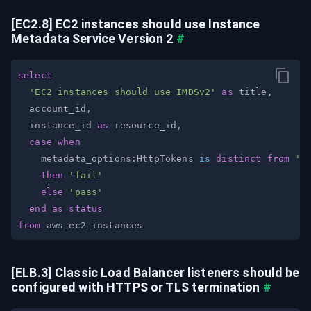
[EC2.8] EC2 instances should use Instance 
Metadata Service Version 2
#
select
'EC2 instances should use IMDSv2'
as
 title
,
  account_id
,
  instance_id 
as
 resource_id
,
case
when
    metadata_options:HttpTokens 
is
distinct
from
'r
then
'fail'
else
'pass'
end
as
status
from
[ELB.3] Classic Load Balancer listeners should be 
configured with HTTPS or TLS termination
#