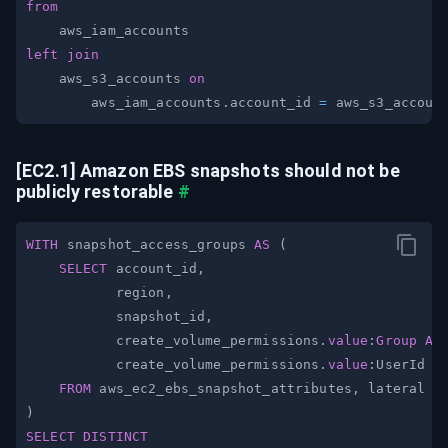
from
left
join
    aws_s3_accounts 
on
        aws_iam_accounts
.
account_id 
=
 aws_s3_accoun
[EC2.1] Amazon EBS snapshots should not be 
publicly restorable
#
WITH
 snapshot_access_groups 
AS
(
SELECT
 account_id
,
           region
,
           snapshot_id
,
           create_volume_permissions
.
value
:
Group
AS
           create_volume_permissions
.
value
:UserId 
A
FROM
 aws_ec2_ebs_snapshot_attributes
,
 lateral f
)
SELECT
DISTINCT