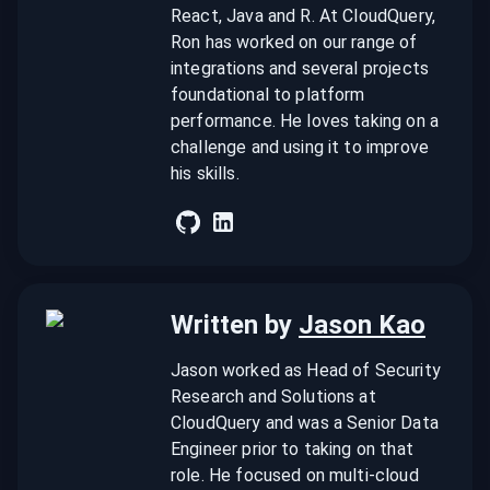
React, Java and R. At CloudQuery,
Ron has worked on our range of
integrations and several projects
foundational to platform
performance. He loves taking on a
challenge and using it to improve
his skills.
Written by
Jason Kao
Jason worked as Head of Security
Research and Solutions at
CloudQuery and was a Senior Data
Engineer prior to taking on that
role. He focused on multi-cloud