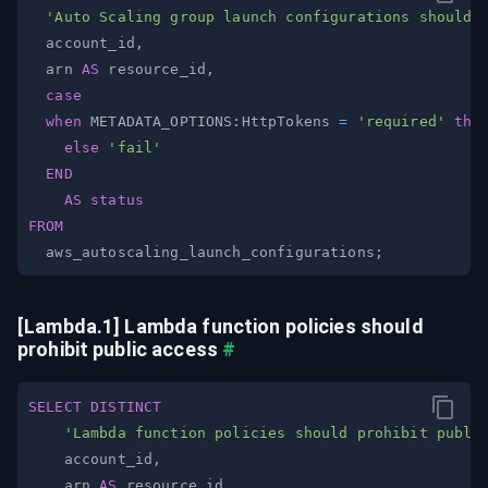
'Auto Scaling group launch configurations should 
  account_id
,
  arn 
AS
 resource_id
,
case
when
 METADATA_OPTIONS:HttpTokens 
=
'required'
the
else
'fail'
END
AS
status
FROM
  aws_autoscaling_launch_configurations
;
[Lambda.1] Lambda function policies should 
prohibit public access
#
SELECT
DISTINCT
'Lambda function policies should prohibit publi
    account_id
,
    arn 
AS
 resource_id
,