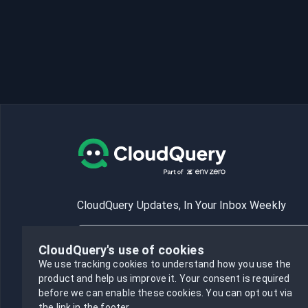
CloudQuery Updates, In Your Inbox Weekly
CloudQuery's use of cookies
We use tracking cookies to understand how you use the
product and help us improve it.
Your consent is required
Subscribe
before we can enable these cookies.
You can opt out via
the link in the footer.