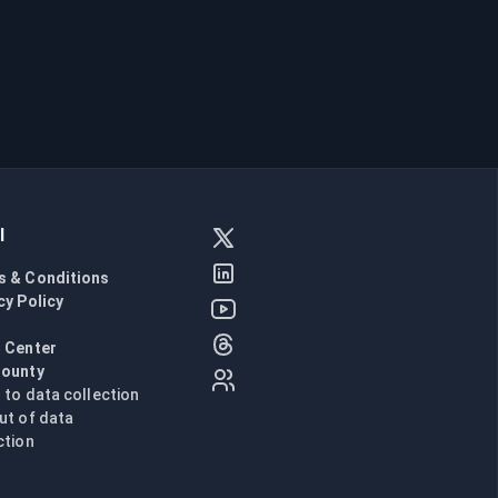
l
s & Conditions
cy Policy
l
 Center
Bounty
n to data collection
ut of data
ction