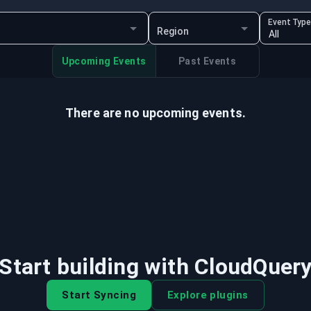
Event Typ
Region
Upcoming Events
Past Events
There are no upcoming events.
Start building with CloudQuer
Start Syncing
Explore plugins