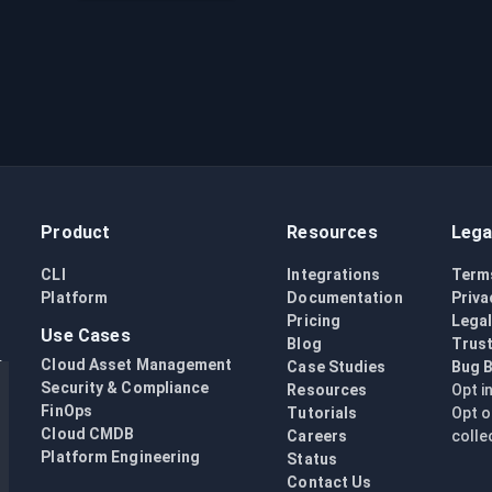
Product
Resources
Lega
CLI
Integrations
Term
Platform
Documentation
Priva
Pricing
Lega
Use Cases
Blog
Trust
Cloud Asset Management
Case Studies
Bug 
Security & Compliance
Resources
Opt i
FinOps
Tutorials
Opt o
Cloud CMDB
Careers
colle
Platform Engineering
Status
Contact Us