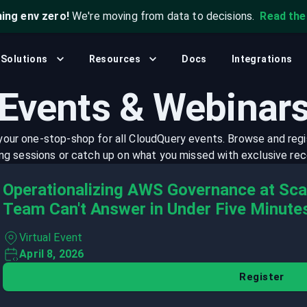
ning env zero!
We're moving from data to decisions.
Read th
What's New?
Security & Compliance
CLI
Community
Solutions
Resources
Docs
Integrations
, and automation.
Analyze cloud configurations to detect
Open source, self-hosted. Q
.
misconfigurations, risks, and violations.
Join our community to get help, share
Events & Webinar
insights, and connect with others.
Platform Engineering
Blog
Empower platform teams with unified cloud
 your one-stop-shop for all CloudQuery events. Browse and regi
data and self-service infrastructure.
Stay up to date with the latest news and
g sessions or catch up on what you missed with exclusive rec
updates from CloudQuery.
Operationalizing AWS Governance at Scal
Events & Webinars
Team Can't Answer in Under Five Minute
Browse and register for upcoming sessions
or catch up on what you missed with
Virtual Event
exclusive recordings
April 8, 2026
Register