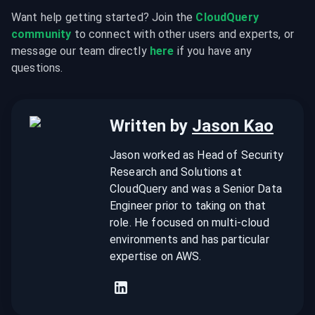
Want help getting started? Join the 
CloudQuery 
community
 to connect with other users and experts, or 
message our team directly 
here
 if you have any 
questions.
Written by
Jason Kao
Jason worked as Head of Security
Research and Solutions at
CloudQuery and was a Senior Data
Engineer prior to taking on that
role. He focused on multi-cloud
environments and has particular
expertise on AWS.