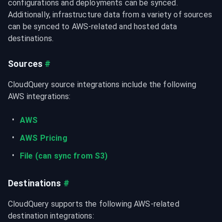
configurations and deployments can be synced. 
Additionally, infrastructure data from a variety of sources 
can be synced to AWS-related and hosted data 
destinations.
Sources
#
CloudQuery source integrations include the following 
AWS integrations:
AWS
AWS Pricing
File (can sync from S3)
Destinations
#
CloudQuery supports the following AWS-related 
destination integrations: