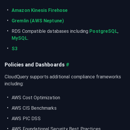
Amazon Kinesis Firehose
Gremlin (AWS Neptune)
RDS Compatible databases including 
PostgreSQL
, 
MySQL
.
S3
Policies and Dashboards
#
CloudQuery supports additional compliance frameworks 
including:
AWS Cost Optimization
AWS CIS Benchmarks
AWS PIC DSS
AWS Foundational Security Best Practices