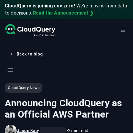
CloudQuery is joining env zero!
We're moving from data
to decisions.
Read the Announcement ❯
Back to blog
CloudQuery News
Announcing CloudQuery as
an Official AWS Partner
Jason Kao
•
•
2
min read