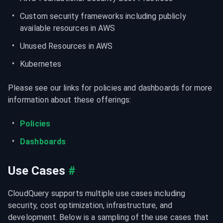
Custom security frameworks including publicly 
available resources in AWS
Unused Resources in AWS
Kubernetes
Please see our links for policies and dashboards for more 
information about these offerings:
Policies
Dashboards
Use Cases
#
CloudQuery supports multiple use cases including 
security, cost optimization, infrastructure, and 
development. Below is a sampling of the use cases that 