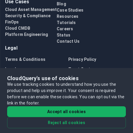
Use Cases
Blog
AWS/GCP/Azure plugins pricing changes
Cloud Asset Management
Case Studies
AWS Cost Transformation is Now Available!
Security & Compliance
Resources
Introducing the new Snyk Source Plugin
FinOps
Tutorials
Embracing Efficiency: Transitioning to a Single Determin
Cloud CMDB
Careers
Platform Engineering
CloudQuery CLI Changes - Mandatory Login Now Require
Status
Contact Us
CloudQuery's Transformations and Visualizations Now on
Legal
Moving AWS/GCP/Azure plugins to open-core model
Premium CloudQuery Plugins Now in Preview Mode!
Terms & Conditions
Privacy Policy
Announcement: Selling on CloudQuery Hub (Marketplace
Legal
Trust Center
Announcement: CloudQuery Hub
CloudQuery's use of cookies
Announcing CloudQuery has joined the Google Cloud Part
Bug Bounty
Opt in to data collection
We use tracking cookies to understand how you use the
Announcing the AWS Foundational Security Best Practic
Opt out of data collection
product and help us improve it.
Your consent is required
Announcing Closed Beta of CloudQuery AWS Plugin with
before we can enable these cookies.
You can opt out via the
Announcing the Java SDK for CloudQuery Integration D
link in the footer.
Announcing the JavaScript SDK for CloudQuery Integra
Accept all cookies
Announcing the Python SDK for CloudQuery Integration
Announcing the CloudQuery Tailscale Source Plugin
Reject all cookies
©
2026
CloudQuery, Inc. All rights reserved.
Reducing Alert Fatigue with the PagerDuty Plugin