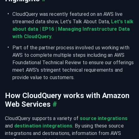
CloudQuery was recently featured on an AWS live 
streamed data show, Let's Talk About Data, 
Let's talk 
about data | EP16 | Managing Infrastructure Data 
with CloudQuery
.
Part of the partner process involved us working with 
AWS to complete multiple steps including an AWS 
Foundational Technical Review to ensure our offerings 
meet AWS's stringent technical requirements and 
provide value to customers.
How CloudQuery works with Amazon 
Web Services
#
CloudQuery supports a variety of 
source integrations
and 
destination integrations
. By using these source 
integrations and destinations, information from AWS 