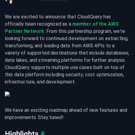
We are excited to announce that CloudQuery has 
officially been recognized as a 
member of the AWS 
Partner Network
. From this partnership program, we're 
looking forward to continued development on extracting, 
transforming, and loading data from AWS APIs to a 
variety of supported destinations that include databases, 
data lakes, and streaming platforms for further analysis. 
CloudQuery supports multiple use cases built on top of 
this data platform including security, cost optimization, 
infrastructure, and development.
We have an exciting roadmap ahead of new features and 
improvements. Stay tuned!
Highlights
#