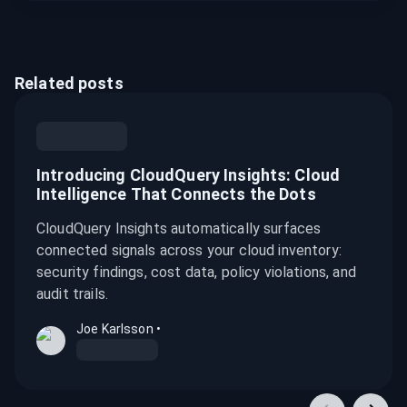
Related posts
Introducing CloudQuery Insights: Cloud
Intelligence That Connects the Dots
CloudQuery Insights automatically surfaces
connected signals across your cloud inventory:
security findings, cost data, policy violations, and
audit trails.
Joe Karlsson
•