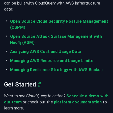
can be built with CloudQuery with AWS infrastructure 
data:
Open Source Cloud Security Posture Management 
(CSPM)
Open Source Attack Surface Management with 
Neo4j (ASM)
Analyzing AWS Cost and Usage Data
Managing AWS Resource and Usage Limits
Managing Resilience Strategy with AWS Backup
Get Started
#
Want to see CloudQuery in action?
Schedule a demo with 
our team
 or check out the 
platform documentation
 to 
learn more.