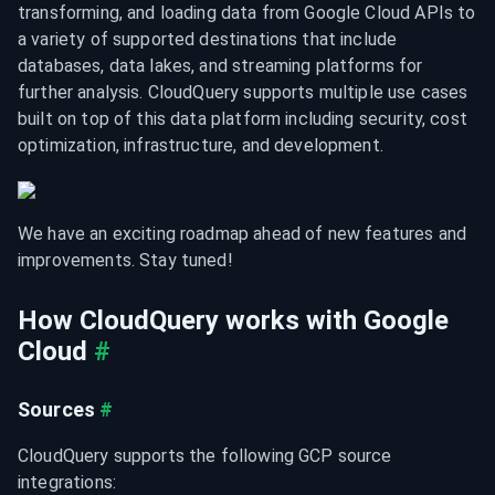
transforming, and loading data from Google Cloud APIs to 
a variety of supported destinations that include 
databases, data lakes, and streaming platforms for 
further analysis. CloudQuery supports multiple use cases 
built on top of this data platform including security, cost 
optimization, infrastructure, and development.
We have an exciting roadmap ahead of new features and 
improvements. Stay tuned!
How CloudQuery works with Google 
Cloud
#
Sources
#
CloudQuery supports the following GCP source 
integrations: