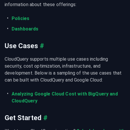
information about these offerings:
Policies
Dashboards
Use Cases
#
CloudQuery supports multiple use cases including 
security, cost optimization, infrastructure, and 
development. Below is a sampling of the use cases that 
can be built with CloudQuery and Google Cloud:
Analyzing Google Cloud Cost with BigQuery and 
CloudQuery
Get Started
#