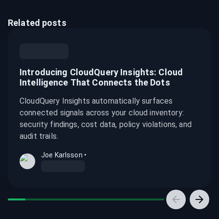
Related posts
Introducing CloudQuery Insights: Cloud
Intelligence That Connects the Dots
CloudQuery Insights automatically surfaces
connected signals across your cloud inventory:
security findings, cost data, policy violations, and
audit trails.
Joe Karlsson
•