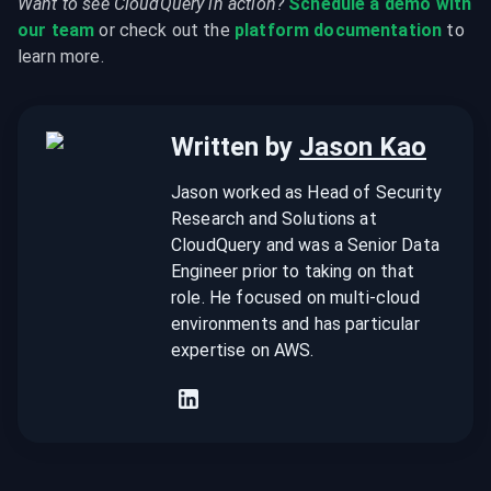
Want to see CloudQuery in action?
Schedule a demo with 
our team
 or check out the 
platform documentation
 to 
learn more.
Written by
Jason Kao
Jason worked as Head of Security
Research and Solutions at
CloudQuery and was a Senior Data
Engineer prior to taking on that
role. He focused on multi-cloud
environments and has particular
expertise on AWS.