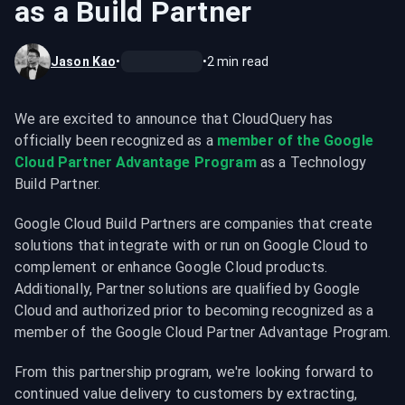
as a Build Partner
Jason Kao
•
•
2
min read
We are excited to announce that CloudQuery has 
officially been recognized as a 
member of the Google 
Cloud Partner Advantage Program
 as a Technology 
Build Partner.
Google Cloud Build Partners are companies that create 
solutions that integrate with or run on Google Cloud to 
complement or enhance Google Cloud products. 
Additionally, Partner solutions are qualified by Google 
Cloud and authorized prior to becoming recognized as a 
member of the Google Cloud Partner Advantage Program.
From this partnership program, we're looking forward to 
continued value delivery to customers by extracting, 