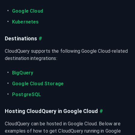
Google Cloud
Kubernetes
Destinations
#
CloudQuery supports the following Google Cloud-related 
destination integrations:
BigQuery
Google Cloud Storage
PostgreSQL
Hosting CloudQuery in Google Cloud
#
CloudQuery can be hosted in Google Cloud. Below are 
examples of how to get CloudQuery running in Google 