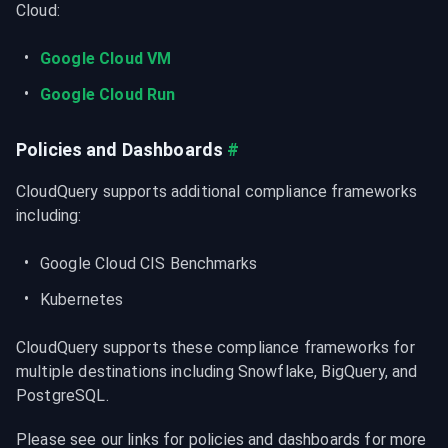
Cloud:
Google Cloud VM
Google Cloud Run
Policies and Dashboards
#
CloudQuery supports additional compliance frameworks 
including:
Google Cloud CIS Benchmarks
Kubernetes
CloudQuery supports these compliance frameworks for 
multiple destinations including Snowflake, BigQuery, and 
PostgreSQL.
Please see our links for policies and dashboards for more 