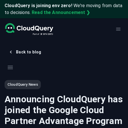
CloudQuery is joining env zero!
We're moving from data
to decisions.
Read the Announcement ❯
Back to blog
CloudQuery News
Announcing CloudQuery has
joined the Google Cloud
Partner Advantage Program