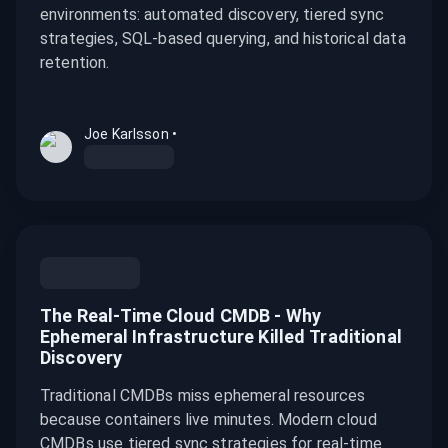
environments: automated discovery, tiered sync
strategies, SQL-based querying, and historical data
retention.
Joe Karlsson
•
The Real-Time Cloud CMDB - Why
Ephemeral Infrastructure Killed Traditional
Discovery
Traditional CMDBs miss ephemeral resources
because containers live minutes. Modern cloud
CMDBs use tiered sync strategies for real-time