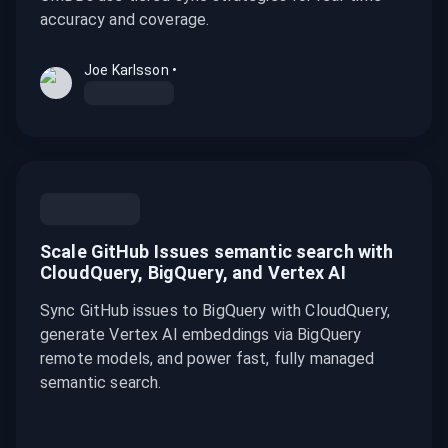
accuracy and coverage.
Joe Karlsson
•
Scale GitHub Issues semantic search with
CloudQuery, BigQuery, and Vertex AI
Sync GitHub issues to BigQuery with CloudQuery,
generate Vertex AI embeddings via BigQuery
remote models, and power fast, fully managed
semantic search.