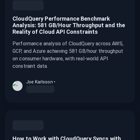
CloudQuery Performance Benchmark
Analysis: 581 GB/Hour Throughput and the
Reality of Cloud API Constraints
Performance analysis of CloudQuery across AWS,
GCP, and Azure achieving 581 GB/hour throughput
on consumer hardware, with real-world API
constraint data.
Joe Karlsson
•
How to Work with CloudQuery Syncs with