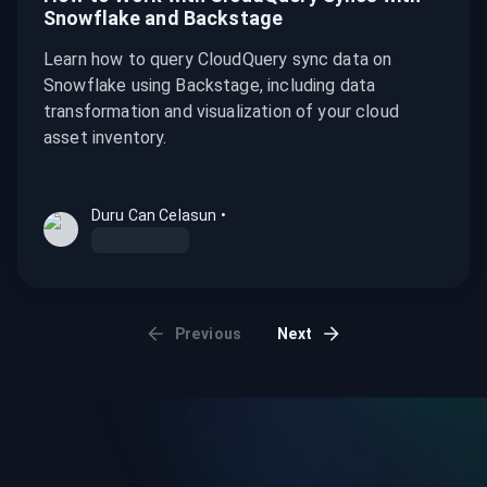
Snowflake and Backstage
Learn how to query CloudQuery sync data on
Snowflake using Backstage, including data
transformation and visualization of your cloud
asset inventory.
Duru Can Celasun
•
Previous
Next