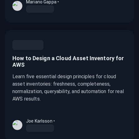
Mariano Gappa
•
How to Design a Cloud Asset Inventory for
AWS
Learn five essential design principles for cloud
asset inventories: freshness, completeness,
normalization, queryability, and automation for real
AWS results.
Joe Karlsson
•