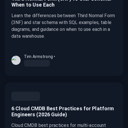
When to Use Each
Learn the differences between Third Normal Form
(3NF) and star schema with SQL examples, table
diagrams, and guidance on when to use each in a
data warehouse.
Tim Armstrong
•
6 Cloud CMDB Best Practices for Platform
Engineers (2026 Guide)
Cloud CMDB best practices for multi-account