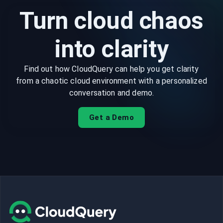
Turn cloud chaos
into clarity
Find out how CloudQuery can help you get clarity
from a chaotic cloud environment with a personalized
conversation and demo.
Get a Demo