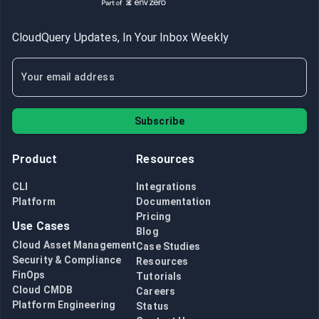
CloudQuery Updates, In Your Inbox Weekly
Subscribe
Product
Resources
CLI
Integrations
Platform
Documentation
Pricing
Use Cases
Blog
Cloud Asset Management
Case Studies
Security & Compliance
Resources
FinOps
Tutorials
Cloud CMDB
Careers
Platform Engineering
Status