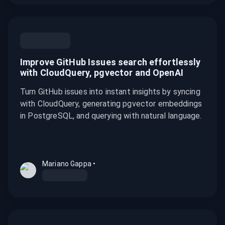
Improve GitHub Issues search effortlessly
with CloudQuery, pgvector and OpenAI
Turn GitHub issues into instant insights by syncing
with CloudQuery, generating pgvector embeddings
in PostgreSQL, and querying with natural language.
Mariano Gappa
•