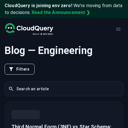
CloudQuery is joining env zero!
We're moving from data
to decisions.
Read the Announcement ❯
Blog
— Engineering
Filters
Third Normal Form (3NF) vs Star Schema: