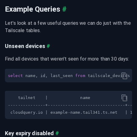
Example Queries
#
Let's look at a few useful queries we can do just with the 
Tailscale tables.
Unseen devices
#
Find all devices that weren't seen for more than 30 days:
select
 name
,
 id
,
 last_seen 
from
 tailscale_devices 
w
Key expiry disabled
#