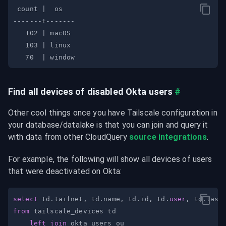
Find all devices of disabled Okta users
#
Other cool things once you have Tailscale configuration in 
your database/datalake is that you can join and query it 
with data from other CloudQuery 
source integrations
.
For example, the following will show all devices of users 
that were deactivated on Okta:
select
 td
.
tailnet
,
 td
.
name
,
 td
.
id
,
 td
.
user
,
 td
.
from
left
join