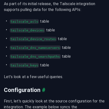
As part of its initial release, the Tailscale integration 
supports pulling data for the following APIs:
 table
tailscale_acls
 table
tailscale_devices
 table
tailscale_device_routes
 table
tailscale_dns_nameservers
 table
tailscale_dns_searchpaths
 table
tailscale_keys
Let's look at a few useful queries.
Configuration
#
First, let's quickly look at the source configuration for the 
integration. The example below syncs the 