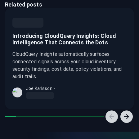
Related posts
Introducing CloudQuery Insights: Cloud
Intelligence That Connects the Dots
CloudQuery Insights automatically surfaces
connected signals across your cloud inventory:
security findings, cost data, policy violations, and
audit trails.
Joe Karlsson
•