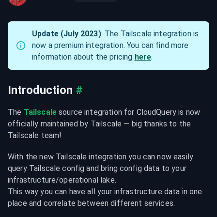
Update (July 2023)
: The Tailscale integration is 
now a premium integration. You can find more 
information about the pricing 
here
.
Introduction
#
The 
Tailscale
 source integration for CloudQuery is now 
officially maintained by Tailscale — big thanks to the 
Tailscale team!
With the new Tailscale integration you can now easily 
query Tailscale config and bring config data to your 
infrastructure/operational lake.

This way you can have all your infrastructure data in one 
place and correlate between different services.