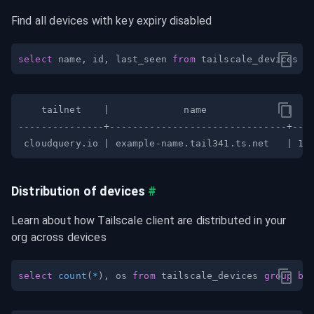
Find all devices with key expiry disabled
select
 name
,
 id
,
 last_seen 
from
 tailscale_devices 
w
Distribution of devices
#
Learn about how Tailscale client are distributed in your 
org across devices
select
count
(
*
)
,
 os 
from
 tailscale_devices 
group
by