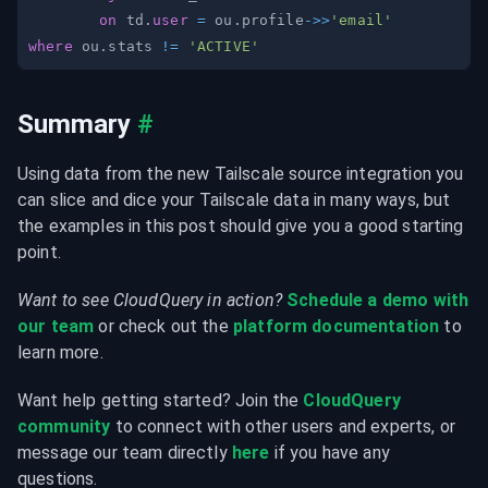
on
 td
.
user
=
 ou
.
profile
-
>>
'email'
where
 ou
.
stats 
!=
'ACTIVE'
Summary
#
Using data from the new Tailscale source integration you 
can slice and dice your Tailscale data in many ways, but 
the examples in this post should give you a good starting 
point.
Want to see CloudQuery in action?
Schedule a demo with 
our team
 or check out the 
platform documentation
 to 
learn more.
Want help getting started? Join the 
CloudQuery 
community
 to connect with other users and experts, or 
message our team directly 
here
 if you have any 
questions.