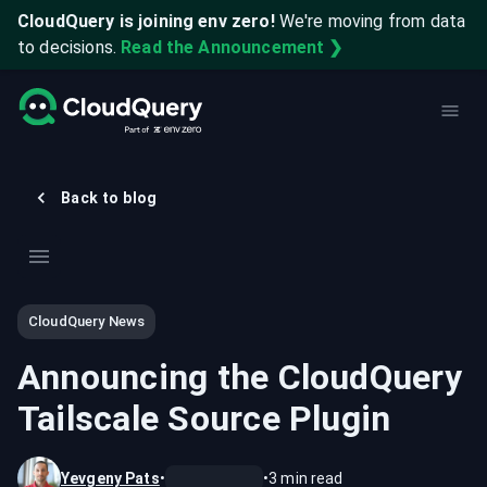
CloudQuery is joining env zero!
We're moving from data
to decisions.
Read the Announcement ❯
Back to blog
CloudQuery News
Announcing the CloudQuery
Tailscale Source Plugin
Yevgeny Pats
•
•
3
min read