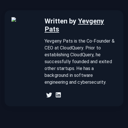
Written by
Yevgeny
Pats
Yevgeny Pats is the Co-Founder &
CEO at CloudQuery. Prior to
establishing CloudQuery, he
successfully founded and exited
other startups. He has a
background in software
engineering and cybersecurity.