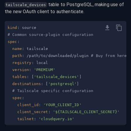
 table to PostgreSQL, making use of 
tailscale_devices
the new OAuth client to authenticate.
kind
:
# Common source-plugin configuration
spec
:
name
:
path
:
 /path/to/downloaded/plugin 
# Buy from here:
registry
:
version
:
'PREMIUM'
tables
:
[
'tailscale_devices'
]
destinations
:
[
'postgresql'
]
# Tailscale specific configuration
spec
:
client_id
:
'YOUR_CLIENT_ID'
client_secret
:
'${TAILSCALE_CLIENT_SECRET}'
tailnet
:
'cloudquery.io'