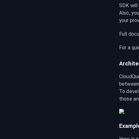
SDK will 
Also, you
your pro
Full docu
For a qu
Archite
CloudQue
between 
To devel
those ar
Exampl
Here is 