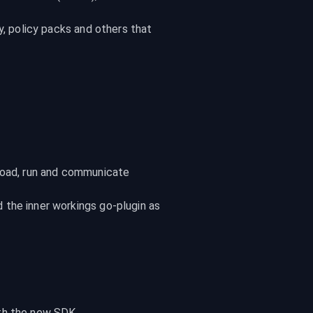
y, policy packs and others that 
load, run and communicate 
the inner workings go-plugin as 
ith the new SDK