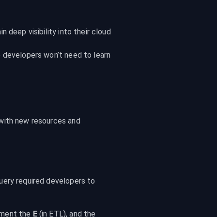
deep visibility into their cloud 
 developers won’t need to learn 
with new resources and 
ery required developers to 
ment the 
E
 (in ETL), and the 