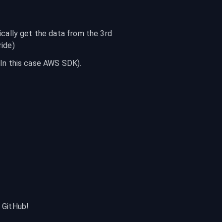
cally get the data from the 3rd 
ride)
(In this case AWS SDK).
r GitHub!