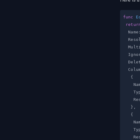
func
E
retur
  Name
  Reso
  Mult
  Igno
  Dele
  Colu
{
    Na
    Ty
    Re
}
,
{
    Na
    Ty
    Re