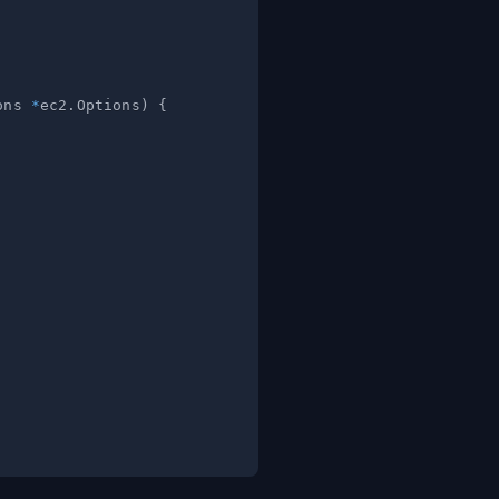
ons 
*
ec2
.
Options
)
{