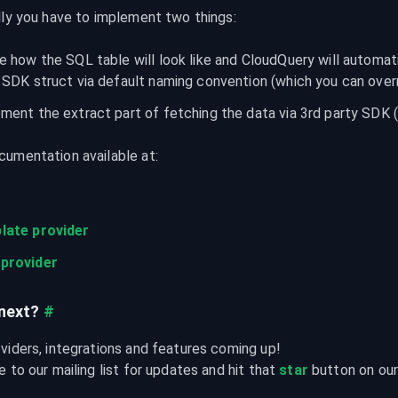
lly you have to implement two things:
e how the SQL table will look like and CloudQuery will automati
 SDK struct via default naming convention (which you can over
ment the extract part of fetching the data via 3rd party SDK 
umentation available at:
late provider
provider
next?
#
viders, integrations and features coming up!

 to our mailing list for updates and hit that 
star
 button on ou