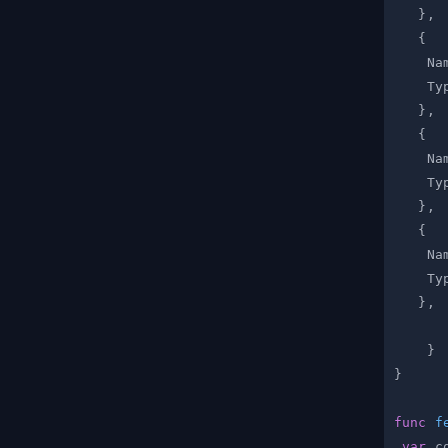
}
,
{
    Na
    Ty
}
,
{
    Na
    Ty
}
,
{
    Na
    Ty
}
,
}
}
func
f
var
 c