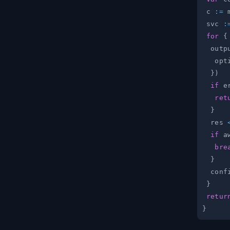
 c 
:=
 
 svc 
:
for
{
  outp
   opt
}
)
if
 e
ret
}
  res 
if
 a
bre
}
  conf
}
retur
}