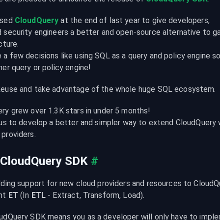
sed 
CloudQuery
 at the end of last year to give developers,

security engineers a better and open-source alternative to gain 
ture.

a few decisions like using SQL as a query and policy engine so
her query or policy engine!
Reuse and take advantage of the whole huge SQL ecosystem.
ry grew over 1.3K stars in under 5 months!

 us to develop a better and simpler way to extend CloudQuery 
providers.
 CloudQuery SDK
#
dding support for new cloud providers and resources to CloudQu
nt 
ET
 (In 
ETL
 - Extract, Transform, Load).
udQuery SDK means you as a developer will only have to imple