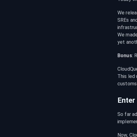
recordings on cloud governance and
security
We relea
SREs and 
infrastruc
We made 
yet anot
Bonus
: 
CloudQue
This led
customs 
Enter
So far a
impleme
Now, Clo