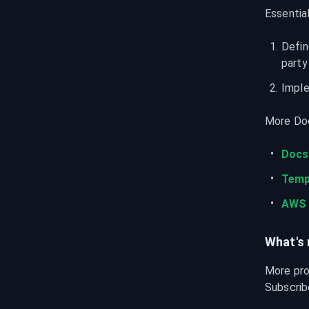
Essentia
Defin
party
Imple
More Doc
Docs
Temp
AWS 
What's 
More pro
Subscribe