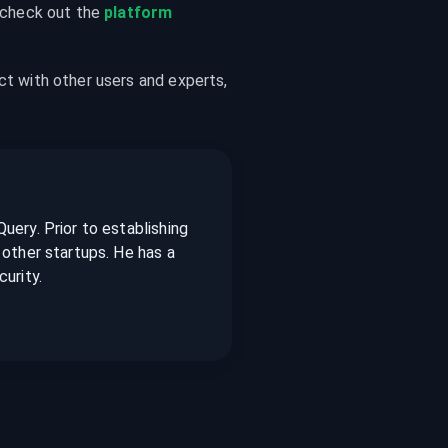
 check out the 
platform 
ct with other users and experts, 
ery. Prior to establishing
other startups. He has a
urity.