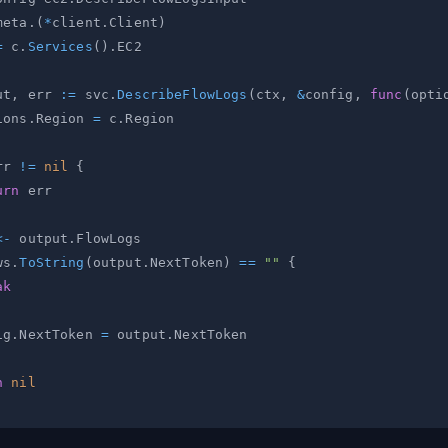
meta
.
(
*
client
.
Client
)
=
 c
.
Services
(
)
.
ut
,
 err 
:=
 svc
.
DescribeFlowLogs
(
ctx
,
&
config
,
func
(
opti
ions
.
Region 
=
 c
.
rr 
!=
nil
{
urn
<-
 output
.
ws
.
ToString
(
output
.
NextToken
)
==
""
{
ak
ig
.
NextToken 
=
 output
.
n
nil