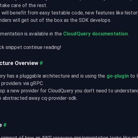
take care of the rest.

 will benefit from easy testable code, new features like histor
viders will get out of the box as the SDK develops.
mentation is available in the 
CloudQuery documentation
.
ick snippet continue reading!
cture Overview
#
ry has a pluggable architecture and is using the 
go-plugin
 to 
providers via gRPC.

op a new provider for CloudQuery you don’t need to understand 
e abstracted away cq-provider-sdk.
e
#
a snippet of how an AWS resource implementation looks like w