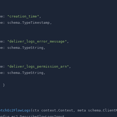
me
:
"creation_time"
,
pe
:
 schema
.
TypeTimestamp
,
me
:
"deliver_logs_error_message"
,
pe
:
 schema
.
TypeString
,
me
:
"deliver_logs_permission_arn"
,
pe
:
 schema
.
TypeString
,
}
etchEc2FlowLogs
(
ctx context
.
Context
,
 meta schema
.
Client
onfig ec2
.