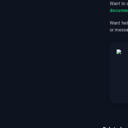
Want to 
documen
Want hel
or messa