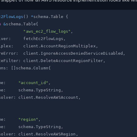
c2FlowLogs
(
)
*
schema
.
Table 
{
n
&
schema
.
Table
{
:
"aws_ec2_flow_logs"
,
lver
:
     fetchEc2FlowLogs
,
iplex
:
    client
.
AccountRegionMultiplex
,
reError
:
  client
.
IgnoreAccessDeniedServiceDisabled
,
teFilter
:
 client
.
DeleteAccountRegionFilter
,
mns
:
[
]
schema
.
Column
{
me
:
"account_id"
,
pe
:
     schema
.
TypeString
,
solver
:
 client
.
ResolveAWSAccount
,
me
:
"region"
,
pe
:
     schema
.
TypeString
,
solver
:
 client
.
ResolveAWSRegion
,