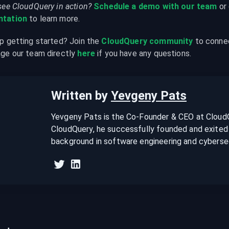
see CloudQuery in action?
Schedule a demo with our team
 or
tation
 to learn more.
p getting started? Join the 
CloudQuery community
 to conne
ge our team directly 
here
 if you have any questions.
Written by
Yevgeny Pats
Yevgeny Pats is the Co-Founder & CEO at CloudQu
CloudQuery, he successfully founded and exited 
background in software engineering and cybersec