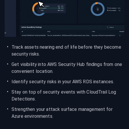
Track assets nearing end of life before they become 
security risks.
Get visibility into AWS Security Hub findings from one 
convenient location.
Identify security risks in your AWS RDS instances.
Stay on top of security events with CloudTrail Log 
Detections.
Strengthen your attack surface management for 
Azure environments.