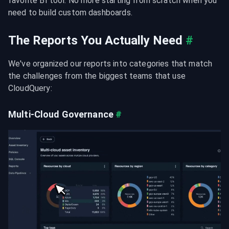
favorite BI tool. No more starting from scratch when you 
need to build custom dashboards.
The Reports You Actually Need
#
We've organized our reports into categories that match 
the challenges from the biggest teams that use 
CloudQuery:
Multi-Cloud Governance
#