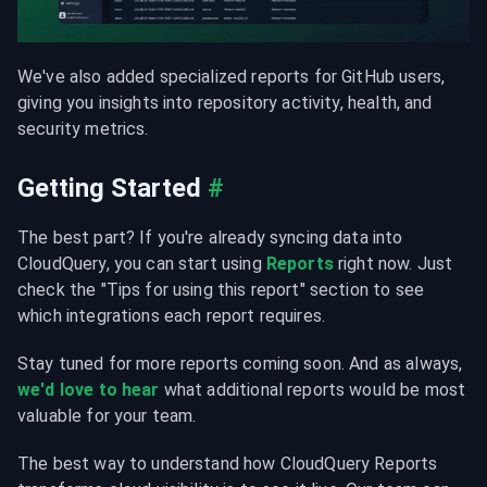
We've also added specialized reports for GitHub users, 
giving you insights into repository activity, health, and 
security metrics.
Getting Started
#
The best part? If you're already syncing data into 
CloudQuery, you can start using 
Reports
 right now. Just 
check the "Tips for using this report" section to see 
which integrations each report requires.
Stay tuned for more reports coming soon. And as always, 
we'd love to hear
 what additional reports would be most 
valuable for your team.
The best way to understand how CloudQuery Reports 