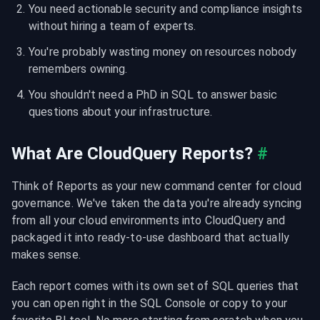
You need actionable security and compliance insights 
without hiring a team of experts.
You're probably wasting money on resources nobody 
remembers owning.
You shouldn't need a PhD in SQL to answer basic 
questions about your infrastructure.
What Are CloudQuery Reports?
#
Think of Reports as your new command center for cloud 
governance. We've taken the data you're already syncing 
from all your cloud environments into CloudQuery and 
packaged it into ready-to-use dashboard that actually 
makes sense.
Each report comes with its own set of SQL queries that 
you can open right in the SQL Console or copy to your 