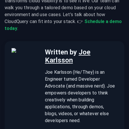
transforms cloud visibility is to see it live. Our team can 
walk you through a tailored demo based on your cloud 
environment and use cases. Let’s talk about how 
CloudQuery can fit into your stack. 👉 
Schedule a demo 
today
.
Written by
Joe
Karlsson
Joe Karlsson (He/They) is an
Engineer turned Developer
Advocate (and massive nerd). Joe
empowers developers to think
creatively when building
applications, through demos,
blogs, videos, or whatever else
developers need.