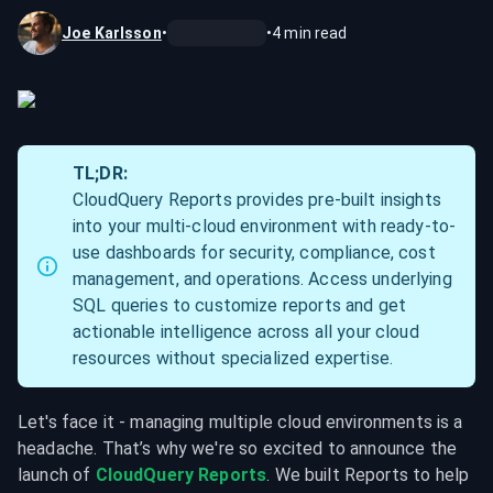
Joe Karlsson
•
•
4
min read
TL;DR:
CloudQuery Reports provides pre-built insights 
into your multi-cloud environment with ready-to-
use dashboards for security, compliance, cost 
management, and operations. Access underlying 
SQL queries to customize reports and get 
actionable intelligence across all your cloud 
resources without specialized expertise.
Let's face it - managing multiple cloud environments is a 
headache. That’s why we're so excited to announce the 
launch of 
CloudQuery Reports
. We built Reports to help 