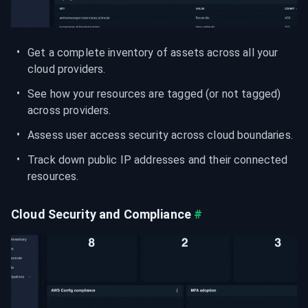
Get a complete inventory of assets across all your 
cloud providers.
See how your resources are tagged (or not tagged) 
across providers.
Assess user access security across cloud boundaries.
Track down public IP addresses and their connected 
resources.
Cloud Security and Compliance
#