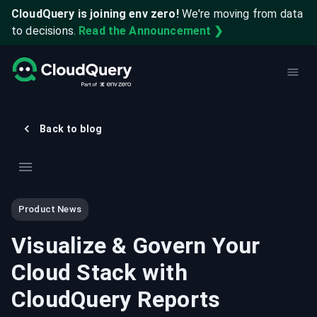
CloudQuery is joining env zero!
We're moving from data
to decisions.
Read the Announcement ❯
Back to blog
Product News
Visualize & Govern Your
Cloud Stack with
CloudQuery Reports