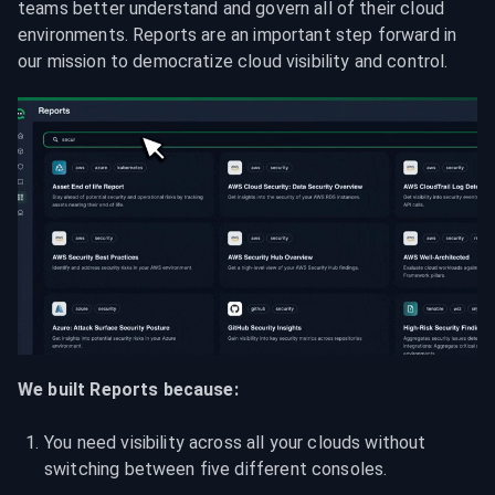
teams better understand and govern all of their cloud 
environments. Reports are an important step forward in 
our mission to democratize cloud visibility and control.
We built Reports because:
You need visibility across all your clouds without 
switching between five different consoles.