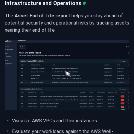
Infrastructure and Operations
#
The 
Asset End of Life report
 helps you stay ahead of 
potential security and operational risks by tracking assets 
nearing their end of life
Visualize AWS VPCs and their instances.
Evaluate your workloads against the AWS Well-