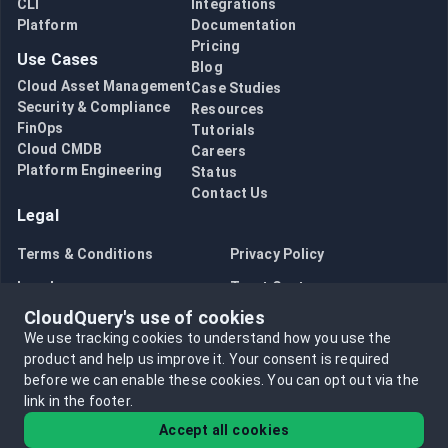
CloudQuery Product Updates #13
CLI
Integrations
Platform
Documentation
CloudQuery Product Updates #12
Pricing
CloudQuery Product Updates #11
Use Cases
Blog
CloudQuery Product Updates #9
Cloud Asset Management
Case Studies
What's new in CloudQuery Go SDK v4
Security & Compliance
Resources
What's new in CloudQuery Plugin Protocol v3
FinOps
Tutorials
CloudQuery Product Updates #6
Cloud CMDB
Careers
Platform Engineering
CloudQuery Product Updates #5
Status
Contact Us
CloudQuery Product Updates #4
Legal
Introducing the Gandi Source Plugin
Terraform Drift Deprecation
Terms & Conditions
Privacy Policy
May 2022 Monthly Updates
Legal
Trust Center
Migrations and History Deprecation
CloudQuery's use of cookies
Q1 Improvements for the AWS Provider
Bug Bounty
Opt in to data collection
We use tracking cookies to understand how you use the
Releasing CloudQuery v0.20.0
Opt out of data collection
product and help us improve it.
Your consent is required
before we can enable these cookies.
You can opt out via the
link in the footer.
Accept all cookies