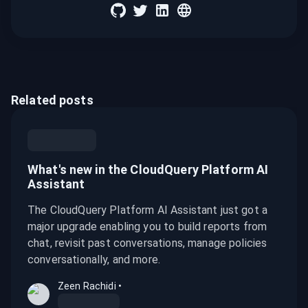
Related posts
What's new in the CloudQuery Platform AI
Assistant
The CloudQuery Platform AI Assistant just got a
major upgrade enabling you to build reports from
chat, revisit past conversations, manage policies
conversationally, and more.
Zeen Rachidi
•