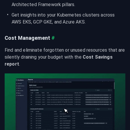
Architected Framework pillars.
Get insights into your Kubernetes clusters across 
AWS EKS, GCP GKE, and Azure AKS.
Cost Management
#
Find and eliminate forgotten or unused resources that are 
silently draining your budget with the 
Cost Savings 
report
.