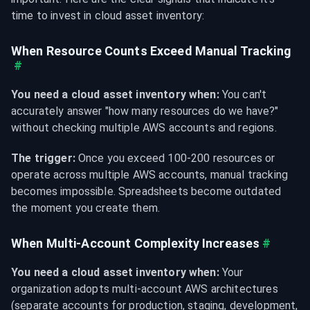
time to invest in cloud asset inventory:
When Resource Counts Exceed Manual Tracking
#
You need a cloud asset inventory when:
 You can't 
accurately answer "how many resources do we have?" 
without checking multiple AWS accounts and regions.
The trigger:
 Once you exceed 100-200 resources or 
operate across multiple AWS accounts, manual tracking 
becomes impossible. Spreadsheets become outdated 
the moment you create them.
When Multi-Account Complexity Increases
#
You need a cloud asset inventory when:
 Your 
organization adopts multi-account AWS architectures 
(separate accounts for production, staging, development, 