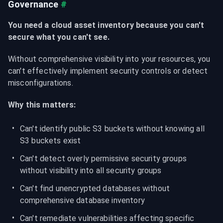
Governance
#
You need a cloud asset inventory because you can't 
secure what you can't see.
Without comprehensive visibility into your resources, you 
can't effectively implement security controls or detect 
misconfigurations.
Why this matters:
Can't identify public S3 buckets without knowing all 
S3 buckets exist
Can't detect overly permissive security groups 
without visibility into all security groups
Can't find unencrypted databases without 
comprehensive database inventory
Can't remediate vulnerabilities affecting specific 