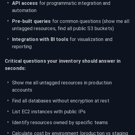
API access
 for programmatic integration and 
automation
Pre-built queries
 for common questions (show me all 
untagged resources, find all public S3 buckets)
Integration with BI tools
 for visualization and 
reporting
Critical questions your inventory should answer in 
seconds:
Show me all untagged resources in production 
accounts
Find all databases without encryption at rest
List EC2 instances with public IPs
Identify resources owned by specific teams
Calculate cost by environment (production vs staging 