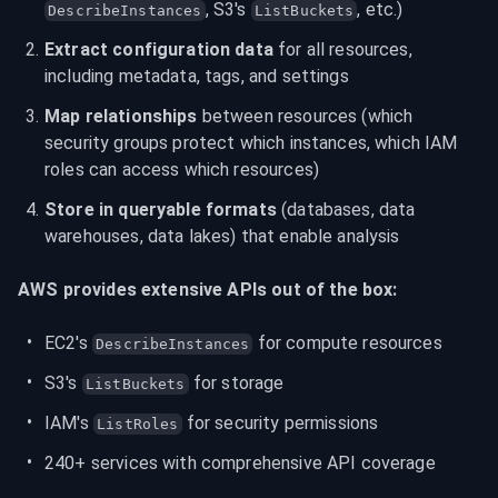
, S3's 
, etc.)
DescribeInstances
ListBuckets
Extract configuration data
 for all resources, 
including metadata, tags, and settings
Map relationships
 between resources (which 
security groups protect which instances, which IAM 
roles can access which resources)
Store in queryable formats
 (databases, data 
warehouses, data lakes) that enable analysis
AWS provides extensive APIs out of the box:
EC2's 
 for compute resources
DescribeInstances
S3's 
 for storage
ListBuckets
IAM's 
 for security permissions
ListRoles
240+ services with comprehensive API coverage