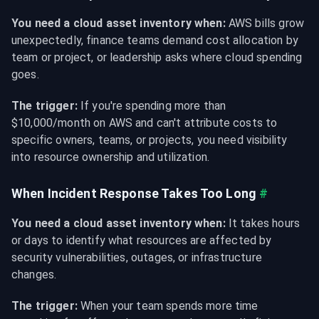
You need a cloud asset inventory when:
 AWS bills grow 
unexpectedly, finance teams demand cost allocation by 
team or project, or leadership asks where cloud spending 
goes.
The trigger:
 If you're spending more than 
$10,000/month on AWS and can't attribute costs to 
specific owners, teams, or projects, you need visibility 
into resource ownership and utilization.
When Incident Response Takes Too Long
#
You need a cloud asset inventory when:
 It takes hours 
or days to identify what resources are affected by 
security vulnerabilities, outages, or infrastructure 
changes.
The trigger:
 When your team spends more time 