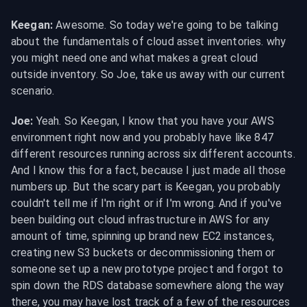
Keegan:
 Awesome. So today we're going to be talking 
about the fundamentals of cloud asset inventories. why 
you might need one and what makes a great cloud 
outside inventory. So Joe, take us away with our current 
scenario.
Joe:
 Yeah. So Keegan, I know that you have your AWS 
environment right now and you probably have like 847 
different resources running across six different accounts. 
And I know this for a fact, because I just made all those 
numbers up. But the scary part is Keegan, you probably 
couldn't tell me if I'm right or if I'm wrong. And if you've 
been building out cloud infrastructure in AWS for any 
amount of time, spinning up brand new EC2 instances, 
creating new S3 buckets or decommissioning them or 
someone set up a new prototype project and forgot to 
spin down the RDS database somewhere along the way 
there, you may have lost track of a few of the resources 