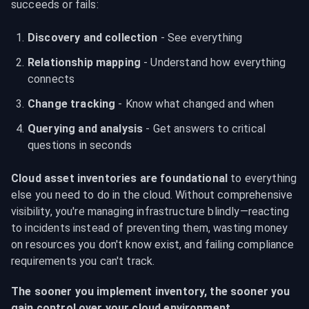
succeeds or fails:
Discovery and collection
 - See everything
Relationship mapping
 - Understand how everything 
connects
Change tracking
 - Know what changed and when
Querying and analysis
 - Get answers to critical 
questions in seconds
Cloud asset inventories are foundational
 to everything 
else you need to do in the cloud. Without comprehensive 
visibility, you're managing infrastructure blindly—reacting 
to incidents instead of preventing them, wasting money 
on resources you don't know exist, and failing compliance 
requirements you can't track.
The sooner you implement inventory, the sooner you 
gain control over your cloud environment.