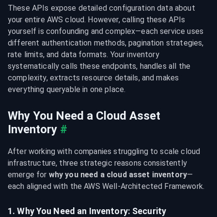
These APIs expose detailed configuration data about 
your entire AWS cloud. However, calling these APIs 
yourself is confounding and complex—each service uses 
different authentication methods, pagination strategies, 
rate limits, and data formats. Your inventory 
systematically calls these endpoints, handles all the 
complexity, extracts resource details, and makes 
everything queryable in one place.
Why You Need a Cloud Asset 
Inventory
#
After working with companies struggling to scale cloud 
infrastructure, three strategic reasons consistently 
emerge for 
why you need a cloud asset inventory
—
each aligned with the AWS Well-Architected Framework.
1. Why You Need an Inventory: Security 