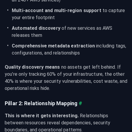
Multi-account and multi-region support
 to capture 
your entire footprint
Automated discovery
 of new services as AWS 
releases them
Comprehensive metadata extraction
 including tags, 
configurations, and relationships
Quality discovery means
 no assets get left behind. If 
you're only tracking 60% of your infrastructure, the other 
40% is where your security vulnerabilities, cost waste, and 
operational risks hide.
Pillar 2: Relationship Mapping
#
This is where it gets interesting.
 Relationships 
between resources reveal dependencies, security 
boundaries, and operational patterns.