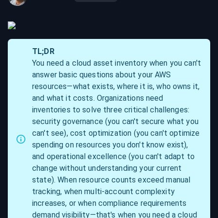
TL;DR
You need a cloud asset inventory when you can't 
answer basic questions about your AWS 
resources—what exists, where it is, who owns it, 
and what it costs. Organizations need 
inventories to solve three critical challenges: 
security governance (you can't secure what you 
can't see), cost optimization (you can't optimize 
spending on resources you don't know exist), 
and operational excellence (you can't adapt to 
change without understanding your current 
state). When resource counts exceed manual 
tracking, when multi-account complexity 
increases, or when compliance requirements 
demand visibility—that's when you need a cloud 