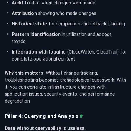
Audit trail
 of when changes were made
Attribution
 showing who made changes
Historical state
 for comparison and rollback planning
Pattern identification
 in utilization and access 
trends
Integration with logging
 (CloudWatch, CloudTrail) for 
complete operational context
Why this matters:
 Without change tracking, 
troubleshooting becomes archaeological guesswork. With 
it, you can correlate infrastructure changes with 
application issues, security events, and performance 
degradation.
Pillar 4: Querying and Analysis
#
Data without queryability is useless.