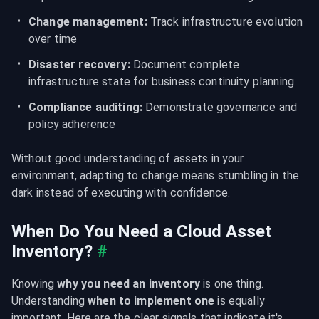
Change management:
 Track infrastructure evolution 
over time
Disaster recovery:
 Document complete 
infrastructure state for business continuity planning
Compliance auditing:
 Demonstrate governance and 
policy adherence
Without good understanding of assets in your 
environment, adapting to change means stumbling in the 
dark instead of executing with confidence.
When Do You Need a Cloud Asset 
Inventory?
#
Knowing 
why you need an inventory
 is one thing. 
Understanding 
when to implement one
 is equally 
important. Here are the clear signals that indicate it's 