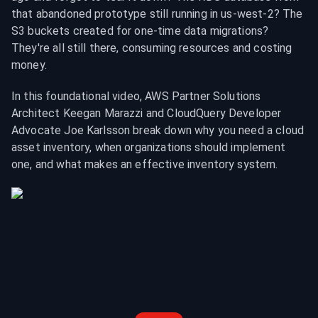
that abandoned prototype still running in us-west-2? The 
S3 buckets created for one-time data migrations? 
They're all still there, consuming resources and costing 
money.
In this foundational video, AWS Partner Solutions 
Architect Keegan Marazzi and CloudQuery Developer 
Advocate Joe Karlsson break down why you need a cloud 
asset inventory, when organizations should implement 
one, and what makes an effective inventory system.