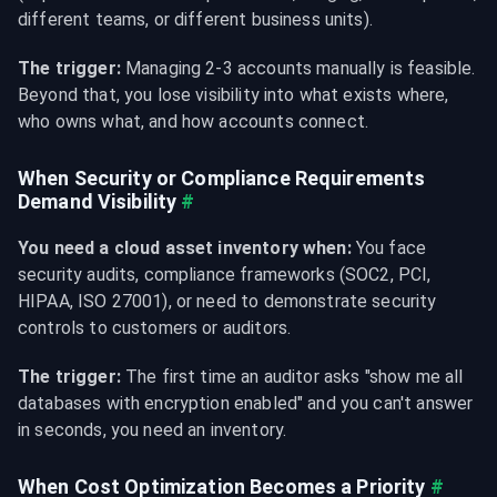
different teams, or different business units).
The trigger:
 Managing 2-3 accounts manually is feasible. 
Beyond that, you lose visibility into what exists where, 
who owns what, and how accounts connect.
When Security or Compliance Requirements 
Demand Visibility
#
You need a cloud asset inventory when:
 You face 
security audits, compliance frameworks (SOC2, PCI, 
HIPAA, ISO 27001), or need to demonstrate security 
controls to customers or auditors.
The trigger:
 The first time an auditor asks "show me all 
databases with encryption enabled" and you can't answer 
in seconds, you need an inventory.
When Cost Optimization Becomes a Priority
#