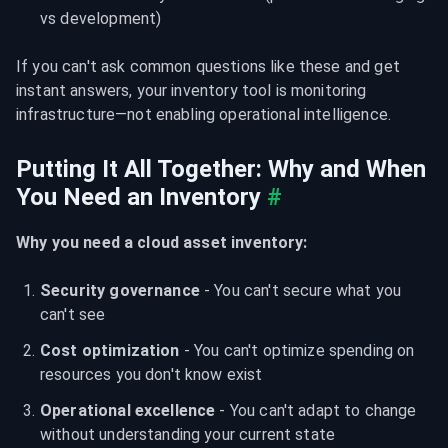
vs development)
If you can't ask common questions like these and get 
instant answers, your inventory tool is monitoring 
infrastructure—not enabling operational intelligence.
Putting It All Together: Why and When 
You Need an Inventory
#
Why you need a cloud asset inventory:
Security governance
 - You can't secure what you 
can't see
Cost optimization
 - You can't optimize spending on 
resources you don't know exist
Operational excellence
 - You can't adapt to change 
without understanding your current state