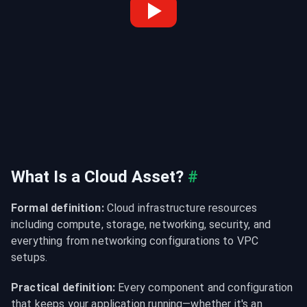
What Is a Cloud Asset?
#
Formal definition:
 Cloud infrastructure resources 
including compute, storage, networking, security, and 
everything from networking configurations to VPC 
setups.
Practical definition:
 Every component and configuration 
that keeps your application running—whether it's an 