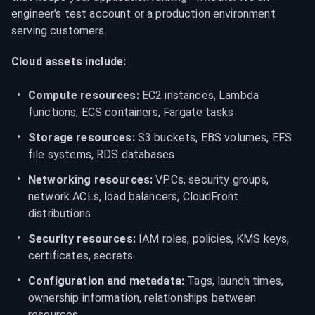
engineer's test account or a production environment 
serving customers.
Cloud assets include:
Compute resources:
 EC2 instances, Lambda 
functions, ECS containers, Fargate tasks
Storage resources:
 S3 buckets, EBS volumes, EFS 
file systems, RDS databases
Networking resources:
 VPCs, security groups, 
network ACLs, load balancers, CloudFront 
distributions
Security resources:
 IAM roles, policies, KMS keys, 
certificates, secrets
Configuration and metadata:
 Tags, launch times, 
ownership information, relationships between 
resources