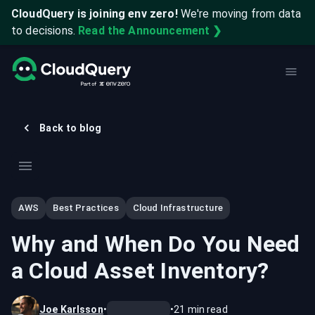
CloudQuery is joining env zero!
We're moving from data
to decisions.
Read the Announcement ❯
Back to blog
AWS
Best Practices
Cloud Infrastructure
Why and When Do You Need
a Cloud Asset Inventory?
Joe Karlsson
•
•
21
min read