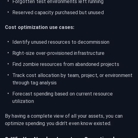
Forgotten test environments left running
Reserved capacity purchased but unused
Cost optimization use cases:
Identify unused resources to decommission
Right-size over-provisioned infrastructure
Find zombie resources from abandoned projects
Track cost allocation by team, project, or environment 
through tag analysis
Forecast spending based on current resource 
utilization
By having a complete view of all your assets, you can 
optimize spending you didn't even know existed.