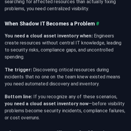
searching for affected resources than actually fixing 
problems, you need centralized visibility.
When Shadow IT Becomes a Problem
#
You need a cloud asset inventory when:
 Engineers 
create resources without central IT knowledge, leading 
to security risks, compliance gaps, and uncontrolled 
spending.
The trigger:
 Discovering critical resources during 
incidents that no one on the team knew existed means 
you need automated discovery and inventory.
Bottom line:
 If you recognize any of these scenarios, 
you need a cloud asset inventory now
—before visibility 
problems become security incidents, compliance failures, 
or cost overruns.