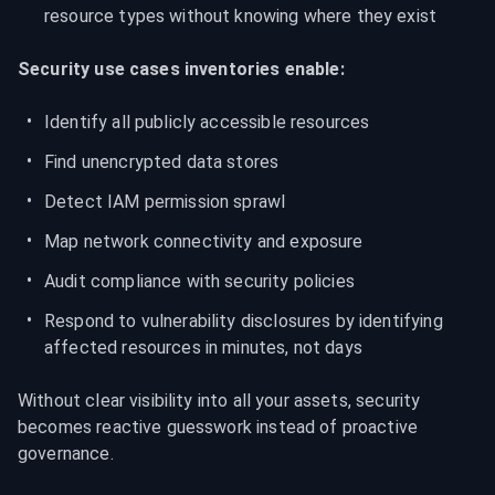
resource types without knowing where they exist
Security use cases inventories enable:
Identify all publicly accessible resources
Find unencrypted data stores
Detect IAM permission sprawl
Map network connectivity and exposure
Audit compliance with security policies
Respond to vulnerability disclosures by identifying 
affected resources in minutes, not days
Without clear visibility into all your assets, security 
becomes reactive guesswork instead of proactive 
governance.