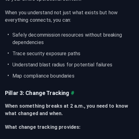
When you understand not just what exists but how 
everything connects, you can:
Safely decommission resources without breaking 
dependencies
Trace security exposure paths
Understand blast radius for potential failures
Map compliance boundaries
Pillar 3: Change Tracking
#
When something breaks at 2 a.m., you need to know 
what changed and when.
What change tracking provides: