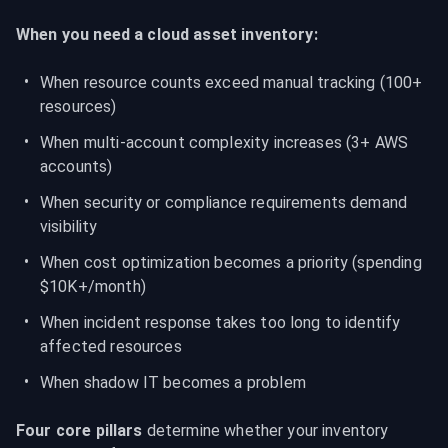
When you need a cloud asset inventory:
When resource counts exceed manual tracking (100+ 
resources)
When multi-account complexity increases (3+ AWS 
accounts)
When security or compliance requirements demand 
visibility
When cost optimization becomes a priority (spending 
$10K+/month)
When incident response takes too long to identify 
affected resources
When shadow IT becomes a problem
Four core pillars
 determine whether your inventory 