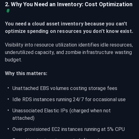
2. Why You Need an Inventory: Cost Optimization
#
You need a cloud asset inventory because you can't 
optimize spending on resources you don't know exist.
Visibility into resource utilization identifies idle resources, 
underutilized capacity, and zombie infrastructure wasting 
budget.
Why this matters:
Unattached EBS volumes costing storage fees
Idle RDS instances running 24/7 for occasional use
Unassociated Elastic IPs (charged when not 
attached)
Over-provisioned EC2 instances running at 5% CPU