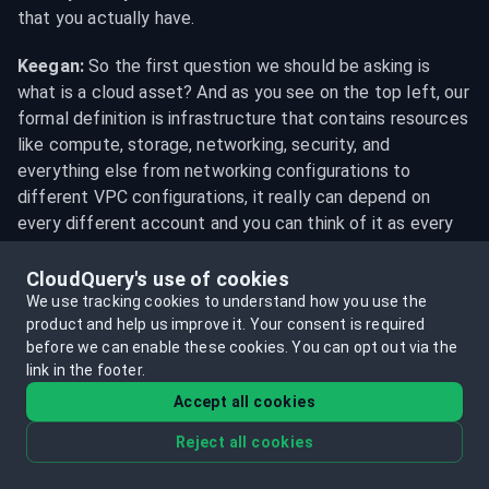
that you actually have.
Keegan:
 So the first question we should be asking is 
what is a cloud asset? And as you see on the top left, our 
formal definition is infrastructure that contains resources 
like compute, storage, networking, security, and 
everything else from networking configurations to 
different VPC configurations, it really can depend on 
every different account and you can think of it as every 
setup or every part of your infrastructure that keeps your 
application running. So whether it's an engineer's test 
CloudQuery's use of cookies
account or whether it's a production account that's 
We use tracking cookies to understand how you use the
product and help us improve it.
Your consent is required
actually running the application, All of these are 
before we can enable these cookies.
You can opt out via the
components that come together which consist of cloud 
link in the footer.
assets. Joe, with all these different types of assets, how 
Accept all cookies
do we organize and structure them in a way that's 
actually productive for use?
Reject all cookies
Joe:
 Yeah. Well, there's lots of different components of 