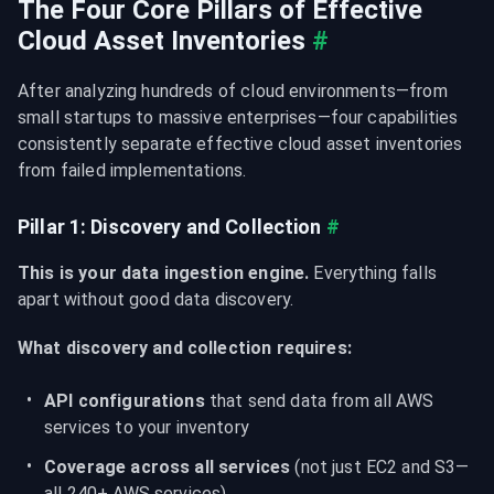
The Four Core Pillars of Effective 
Cloud Asset Inventories
#
After analyzing hundreds of cloud environments—from 
small startups to massive enterprises—four capabilities 
consistently separate effective cloud asset inventories 
from failed implementations.
Pillar 1: Discovery and Collection
#
This is your data ingestion engine.
 Everything falls 
apart without good data discovery.
What discovery and collection requires:
API configurations
 that send data from all AWS 
services to your inventory
Coverage across all services
 (not just EC2 and S3—
all 240+ AWS services)