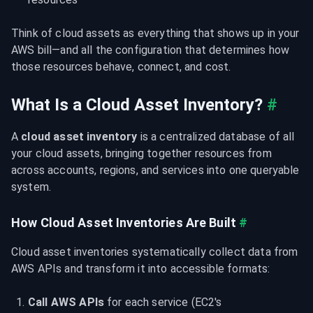
Think of cloud assets as everything that shows up in your 
AWS bill—and all the configuration that determines how 
those resources behave, connect, and cost.
What Is a Cloud Asset Inventory?
#
A 
cloud asset inventory
 is a centralized database of all 
your cloud assets, bringing together resources from 
across accounts, regions, and services into one queryable 
system.
How Cloud Asset Inventories Are Built
#
Cloud asset inventories systematically collect data from 
AWS APIs and transform it into accessible formats:
Call AWS APIs
 for each service (EC2's 