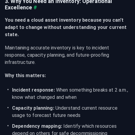
3. Why You Need an Inventory: Operational 
Excellence
#
You need a cloud asset inventory because you can't 
adapt to change without understanding your current 
state.
Maintaining accurate inventory is key to incident 
response, capacity planning, and future-proofing 
infrastructure.
Why this matters:
Incident response:
 When something breaks at 2 a.m., 
know what changed and when
Capacity planning:
 Understand current resource 
usage to forecast future needs
Dependency mapping:
 Identify which resources 
depend on others for safe decommissioning