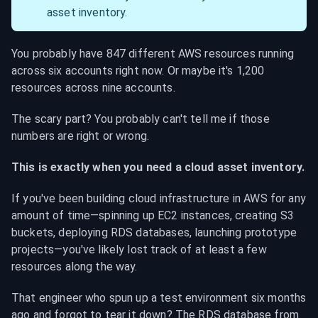
asset inventory.
You probably have 847 different AWS resources running 
across six accounts right now. Or maybe it's 1,200 
resources across nine accounts.
The scary part? You probably can't tell me if those 
numbers are right or wrong.
This is exactly when you need a cloud asset inventory.
If you've been building cloud infrastructure in AWS for any 
amount of time—spinning up EC2 instances, creating S3 
buckets, deploying RDS databases, launching prototype 
projects—you've likely lost track of at least a few 
resources along the way.
That engineer who spun up a test environment six months 
ago and forgot to tear it down? The RDS database from 