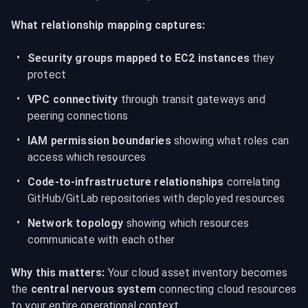
What relationship mapping captures:
Security groups mapped to EC2 instances
 they 
protect
VPC connectivity
 through transit gateways and 
peering connections
IAM permission boundaries
 showing what roles can 
access which resources
Code-to-infrastructure relationships
 correlating 
GitHub/GitLab repositories with deployed resources
Network topology
 showing which resources 
communicate with each other
Why this matters:
 Your cloud asset inventory becomes 
the 
central nervous system
 connecting cloud resources 
to your entire operational context.