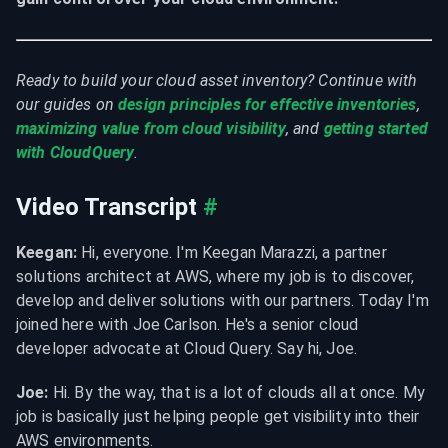
Ready to build your cloud asset inventory? Continue with 
our guides on 
design principles for effective inventories
, 
maximizing value from cloud visibility
, and 
getting started 
with CloudQuery
.
Video Transcript
#
Keegan:
 Hi, everyone. I'm Keegan Marazzi, a partner 
solutions architect at AWS, where my job is to discover, 
develop and deliver solutions with our partners. Today I'm 
joined here with Joe Carlson. He's a senior cloud 
developer advocate at Cloud Query. Say hi, Joe.
Joe:
 Hi. By the way, that is a lot of clouds all at once. My 
job is basically just helping people get visibility into their 
AWS environments.