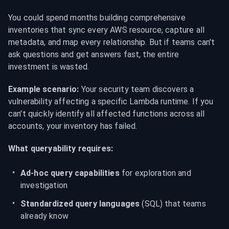
You could spend months building comprehensive 
inventories that sync every AWS resource, capture all 
metadata, and map every relationship. But if teams can't 
ask questions and get answers fast, the entire 
investment is wasted.
Example scenario:
 Your security team discovers a 
vulnerability affecting a specific Lambda runtime. If you 
can't quickly identify all affected functions across all 
accounts, your inventory has failed.
What queryability requires:
Ad-hoc query capabilities
 for exploration and 
investigation
Standardized query languages
 (SQL) that teams 
already know