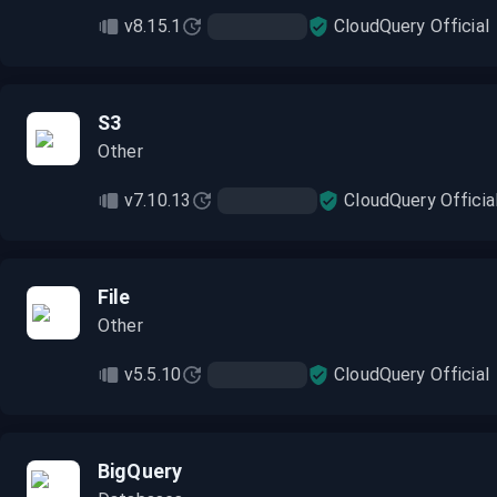
v8.15.1
CloudQuery Official
S3
Other
v7.10.13
CloudQuery Officia
File
Other
v5.5.10
CloudQuery Official
BigQuery