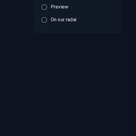
Preview
On our radar