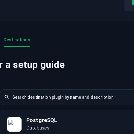
Destinations
r a setup guide
PostgreSQL
Databases