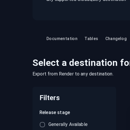
recordings on cloud governance and
security
Documentation
Tables
Changelog
Select a destination fo
Export from
Render
to any destination.
Filters
Release stage
Generally Available