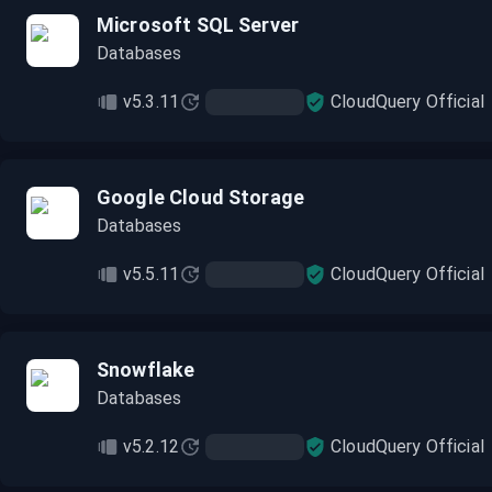
Microsoft SQL Server
Databases
v5.3.11
CloudQuery Official
Google Cloud Storage
Databases
v5.5.11
CloudQuery Official
Snowflake
Databases
v5.2.12
CloudQuery Official