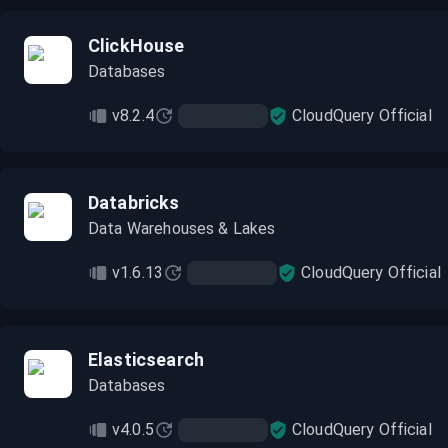
ClickHouse
Databases
v8.2.4
CloudQuery Official
Databricks
Data Warehouses & Lakes
v1.6.13
CloudQuery Official
Elasticsearch
Databases
v4.0.5
CloudQuery Official