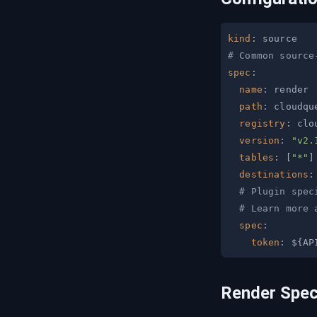
kind
:
# Common source
spec
:
name
:
path
:
registry
:
version
:
"v2.
tables
:
[
"*"
]
destinations
:
# Plugin spec
# Learn more 
spec
:
token
:
 $
{
AP
Render Spe