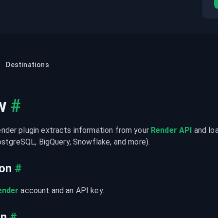
Destinations
w
#
der plugin extracts information from your 
Render API
 and lo
PostgreSQL, BigQuery, Snowflake, and more).
ion
#
ender
 account and an API key.
on
#