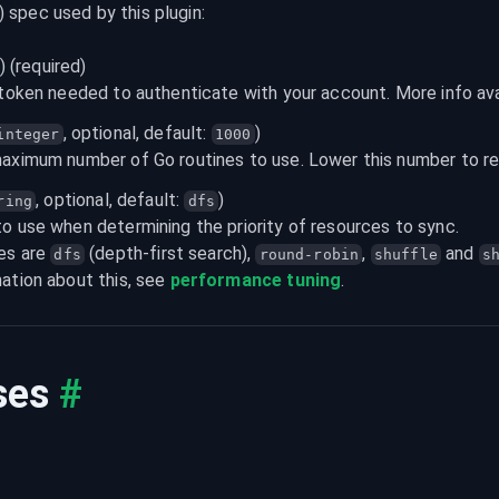
) spec used by this plugin:
) (required)
 token needed to authenticate with your account. More info ava
, optional, default: 
)

integer
1000
maximum number of Go routines to use. Lower this number to 
, optional, default: 
)

ring
dfs
o use when determining the priority of resources to sync.

es are 
 (depth-first search), 
, 
 and 
dfs
round-robin
shuffle
s
ation about this, see 
performance tuning
.
ses
#