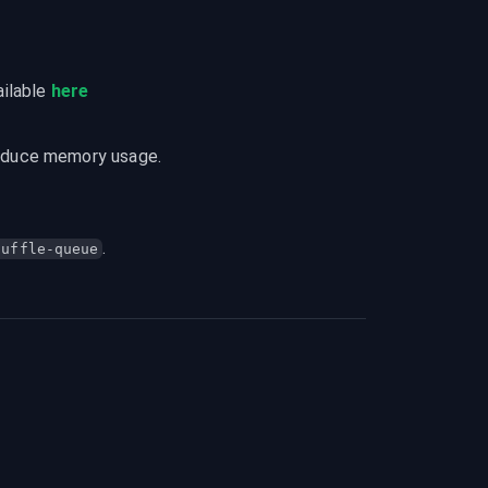
ilable 
here
reduce memory usage.
.
huffle-queue