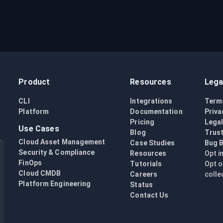
Product
Resources
Lega
CLI
Integrations
Term
Platform
Documentation
Priva
Pricing
Lega
Use Cases
Blog
Trust
Cloud Asset Management
Case Studies
Bug 
Security & Compliance
Resources
Opt i
FinOps
Tutorials
Opt o
Cloud CMDB
Careers
colle
Platform Engineering
Status
Contact Us