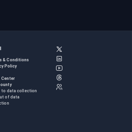
l
s & Conditions
cy Policy
l
 Center
Bounty
n to data collection
ut of data
ction