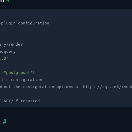
-plugin configuration
1.2"
[
"postgresql"
]
ific configuration
about the configuration options at https://cql.ink/rend
I_KEY
}
# required
c
#