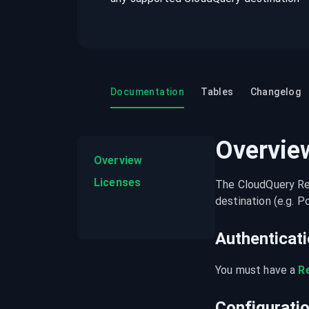
recordings on cloud governance and
security
Documentation
Tables
Changelog
Overvie
Overview
Licenses
The CloudQuery Ren
destination (e.g. 
Authenticat
You must have a 
R
Configurati