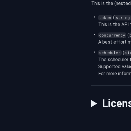
This is the (nested
 (
token
string
This is the API
 (
concurrency
A best effort 
 (
scheduler
st
The scheduler t
Supported valu
For more inform
Licen