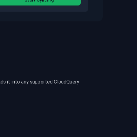
Start Syncing
ads it into any supported CloudQuery 