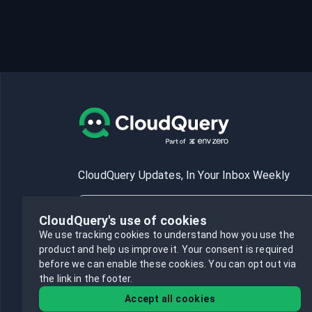
CloudQuery Updates, In Your Inbox Weekly
CloudQuery's use of cookies
We use tracking cookies to understand how you use the
product and help us improve it.
Your consent is required
Subscribe
before we can enable these cookies.
You can opt out via
the link in the footer.
Accept all cookies