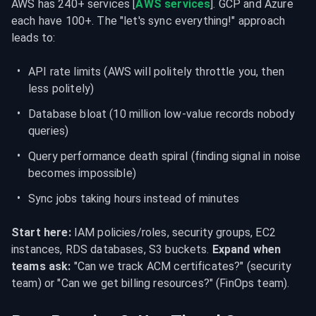
AWS has 240+ services [
AWS services
]. GCP and Azure 
each have 100+. The "let's sync everything!" approach 
leads to:
API rate limits (AWS will politely throttle you, then 
less politely)
Database bloat (10 million low-value records nobody 
queries)
Query performance death spiral (finding signal in noise 
becomes impossible)
Sync jobs taking hours instead of minutes
Start here:
 IAM policies/roles, security groups, EC2 
instances, RDS databases, S3 buckets. 
Expand when 
teams ask:
 "Can we track ACM certificates?" (security 
team) or "Can we get billing resources?" (FinOps team).