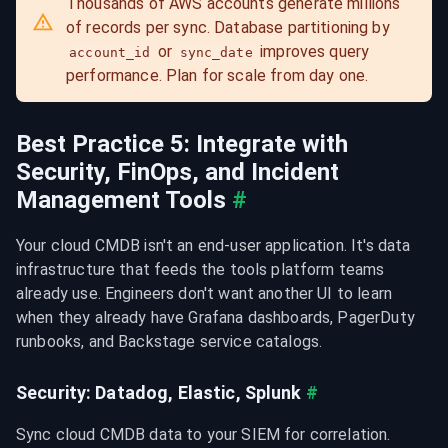
Thousands of AWS accounts generate millions 
of records per sync. Database partitioning by 
 or 
 improves query 
account_id
sync_date
performance. Plan for scale from day one.
Best Practice 5: Integrate with 
Security, FinOps, and Incident 
Management Tools
#
Your cloud CMDB isn't an end-user application. It's data 
infrastructure that feeds the tools platform teams 
already use. Engineers don't want another UI to learn 
when they already have Grafana dashboards, PagerDuty 
runbooks, and Backstage service catalogs.
Security: Datadog, Elastic, Splunk
#
Sync cloud CMDB data to your SIEM for correlation. 