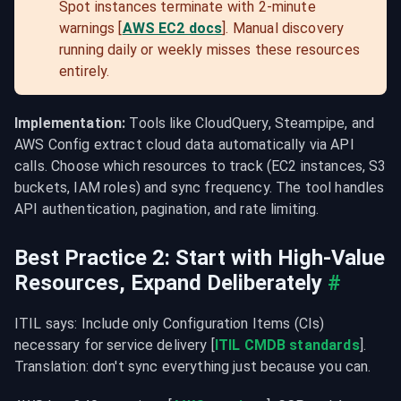
Spot instances terminate with 2-minute 
warnings [
AWS EC2 docs
]. Manual discovery 
running daily or weekly misses these resources 
entirely.
Implementation:
 Tools like CloudQuery, Steampipe, and 
AWS Config extract cloud data automatically via API 
calls. Choose which resources to track (EC2 instances, S3 
buckets, IAM roles) and sync frequency. The tool handles 
API authentication, pagination, and rate limiting.
Best Practice 2: Start with High-Value 
Resources, Expand Deliberately
#
ITIL says: Include only Configuration Items (CIs) 
necessary for service delivery [
ITIL CMDB standards
]. 
Translation: don't sync everything just because you can.