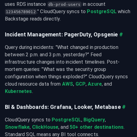
uses RDS instance 
 in account 
db-prod-users
." CloudQuery syncs to 
PostgreSQL
 which 
123456789012
Backstage reads directly.
Incident Management: PagerDuty, Opsgenie
#
Query during incidents: "What changed in production 
between 2 p.m. and 3 p.m. yesterday?" Feed 
infrastructure changes into incident timelines. Post-
mortem queries: "What was the security group 
configuration when things exploded?" CloudQuery syncs 
cloud resource data from 
AWS
, 
GCP
, 
Azure
, and 
Kubernetes
.
BI & Dashboards: Grafana, Looker, Metabase
#
CloudQuery syncs to 
PostgreSQL
, 
BigQuery
, 
Snowflake
, 
ClickHouse
, and 
50+ other destinations
. 
Standard SQL means any BI tool connects.