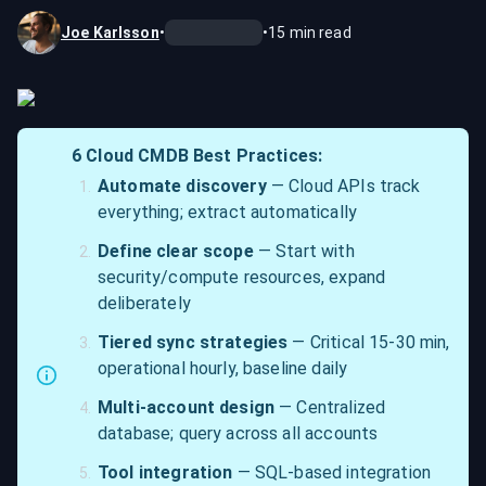
Joe Karlsson
•
•
15
min read
6 Cloud CMDB Best Practices:
Automate discovery
 — Cloud APIs track 
everything; extract automatically
Define clear scope
 — Start with 
security/compute resources, expand 
deliberately
Tiered sync strategies
 — Critical 15-30 min, 
operational hourly, baseline daily
Multi-account design
 — Centralized 
database; query across all accounts
Tool integration
 — SQL-based integration 