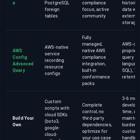
e
PostgreSQL
compliance
historica
foreign
focus, active
data wit
tables
community
external
storage
Fully
managed,
AWS-onl
AWS-native
AWS
native AWS
propriet
service
Config
compliance
query
recording
Advanced
integration,
language
resource
Query
built-in
SQL), 7-
configs
conformance
retention
packs
3-6 mon
Custom
Complete
develop
scripts with
control, no
time, on
cloud SDKs
Build Your
third-party
mainten
(boto3,
Own
dependencies,
burden,
google-
optimize for
custom 
cloud-
your use case
handling