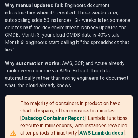
Why manual updates fail:
 Engineers document 
infrastructure when it's created. Three weeks later, 
autoscaling adds 50 instances. Six weeks later, someone 
deletes half the dev environment. Nobody updates the 
CMDB. Month 3: your cloud CMDB data is 40% stale. 
Month 6: engineers start calling it "the spreadsheet that 
lies."
Why automation works:
 AWS, GCP, and Azure already 
track every resource via APIs. Extract this data 
automatically rather than asking engineers to document 
what the cloud already knows.
The majority of containers in production have 
short lifespans, often measured in minutes 
[
Datadog Container Report
]. Lambda functions 
execute in milliseconds, with instances recycled 
after periods of inactivity [
AWS Lambda docs
]. 