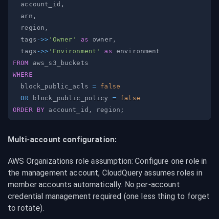
  account_id
,
  arn
,
  region
,
  tags
-
>>
'Owner'
as
 owner
,
  tags
-
>>
'Environment'
as
FROM
WHERE
  block_public_acls 
=
false
OR
 block_public_policy 
=
false
ORDER
BY
 account_id
,
 region
;
Multi-account configuration:
AWS Organizations role assumption: Configure one role in 
the management account, CloudQuery assumes roles in 
member accounts automatically. No per-account 
credential management required (one less thing to forget 
to rotate).