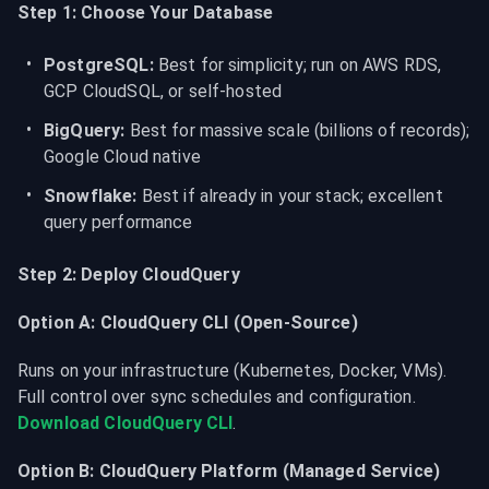
Step 1: Choose Your Database
PostgreSQL:
 Best for simplicity; run on AWS RDS, 
GCP CloudSQL, or self-hosted
BigQuery:
 Best for massive scale (billions of records); 
Google Cloud native
Snowflake:
 Best if already in your stack; excellent 
query performance
Step 2: Deploy CloudQuery
Option A: CloudQuery CLI (Open-Source)
Runs on your infrastructure (Kubernetes, Docker, VMs). 
Full control over sync schedules and configuration. 
Download CloudQuery CLI
.
Option B: CloudQuery Platform (Managed Service)