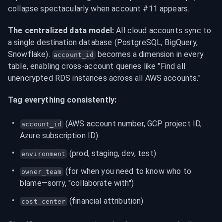
collapse spectacularly when account #11 appears.
The centralized data model:
 All cloud accounts sync to 
a single destination database (PostgreSQL, BigQuery, 
Snowflake). 
 becomes a dimension in every 
account_id
table, enabling cross-account queries like "Find all 
unencrypted RDS instances across all AWS accounts."
Tag everything consistently:
 (AWS account number, GCP project ID, 
account_id
Azure subscription ID)
 (prod, staging, dev, test)
environment
 (for when you need to know who to 
owner_team
blame—sorry, "collaborate with")
 (financial attribution)
cost_center