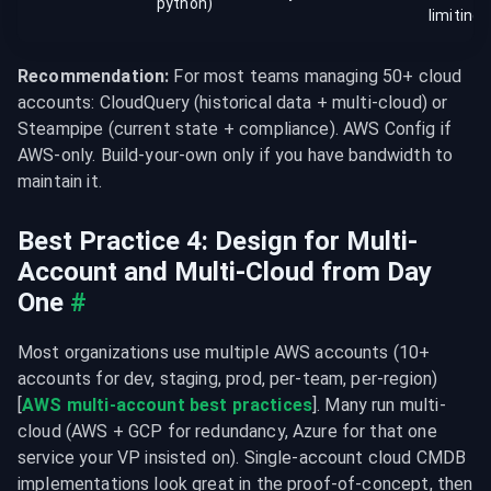
python)
limiting
Recommendation:
 For most teams managing 50+ cloud 
accounts: CloudQuery (historical data + multi-cloud) or 
Steampipe (current state + compliance). AWS Config if 
AWS-only. Build-your-own only if you have bandwidth to 
maintain it.
Best Practice 4: Design for Multi-
Account and Multi-Cloud from Day 
One
#
Most organizations use multiple AWS accounts (10+ 
accounts for dev, staging, prod, per-team, per-region) 
[
AWS multi-account best practices
]. Many run multi-
cloud (AWS + GCP for redundancy, Azure for that one 
service your VP insisted on). Single-account cloud CMDB 
implementations look great in the proof-of-concept, then 