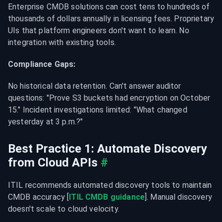
Enterprise CMDB solutions can cost tens to hundreds of 
thousands of dollars annually in licensing fees. Proprietary 
UIs that platform engineers don't want to learn. No 
integration with existing tools.
Compliance Gaps:
No historical data retention. Can't answer auditor 
questions: "Prove S3 buckets had encryption on October 
15." Incident investigations limited: "What changed 
yesterday at 3 p.m.?"
Best Practice 1: Automate Discovery 
from Cloud APIs
#
ITIL recommends automated discovery tools to maintain 
CMDB accuracy [
ITIL CMDB guidance
]. Manual discovery 
doesn't scale to cloud velocity.