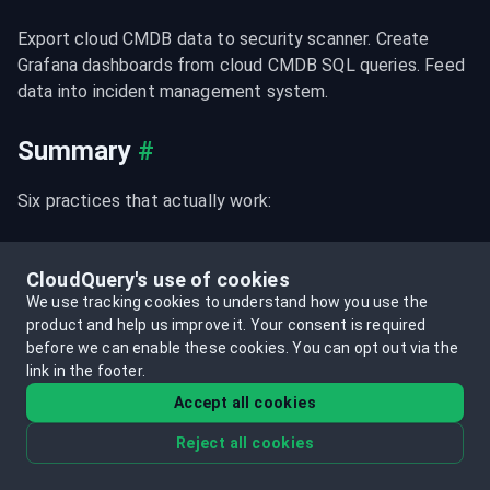
Export cloud CMDB data to security scanner. Create 
Grafana dashboards from cloud CMDB SQL queries. Feed 
data into incident management system.
Summary
#
Six practices that actually work:
Automate discovery
 from cloud APIs (manual 
CloudQuery's use of cookies
updates fail within weeks)
We use tracking cookies to understand how you use the
Define clear scope
 (start security/compute; expand 
product and help us improve it.
Your consent is required
deliberately)
before we can enable these cookies.
You can opt out via the
link in the footer.
Tiered sync strategies
 (critical 15-30 min, 
Accept all cookies
operational hourly, baseline daily)
Reject all cookies
Multi-account design
 from day one (centralized 
database; query across accounts)