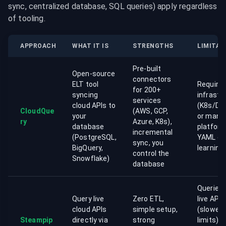
sync, centralized database, SQL queries) apply regardless 
of tooling.
APPROACH
WHAT IT IS
STRENGTHS
LIMITAT
Pre-built
Open-source
connectors
ELT tool
Require
for 200+
syncing
infrastr
services
cloud APIs to
(K8s/Do
CloudQue
(AWS, GCP,
your
or mana
ry
Azure, K8s),
database
platform
incremental
(PostgreSQL,
YAML co
sync, you
BigQuery,
learning
control the
Snowflake)
database
Queries 
Query live
Zero ETL,
live APIs
cloud APIs
simple setup,
(slower, 
Steampip
directly via
strong
limits), 