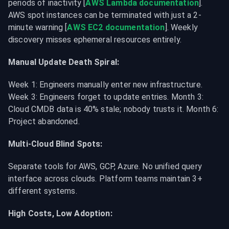
periods of inactivity [
AWS Lambda documentation
]. 
AWS spot instances can be terminated with just a 2-
minute warning [
AWS EC2 documentation
]. Weekly 
discovery misses ephemeral resources entirely.
Manual Update Death Spiral:
Week 1: Engineers manually enter new infrastructure. 
Week 3: Engineers forget to update entries. Month 3: 
Cloud CMDB data is 40% stale; nobody trusts it. Month 6: 
Project abandoned.
Multi-Cloud Blind Spots:
Separate tools for AWS, GCP, Azure. No unified query 
interface across clouds. Platform teams maintain 3+ 
different systems.
High Costs, Low Adoption: