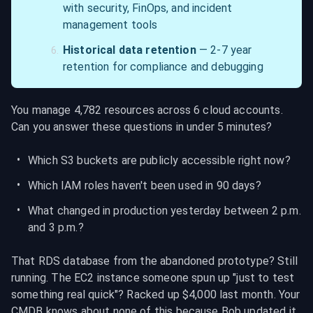
with security, FinOps, and incident 
management tools
Historical data retention
 — 2-7 year 
retention for compliance and debugging
You manage 4,782 resources across 6 cloud accounts. 
Can you answer these questions in under 5 minutes?
Which S3 buckets are publicly accessible right now?
Which IAM roles haven't been used in 90 days?
What changed in production yesterday between 2 p.m. 
and 3 p.m.?
That RDS database from the abandoned prototype? Still 
running. The EC2 instance someone spun up "just to test 
something real quick"? Racked up $4,000 last month. Your 
CMDB knows about none of this because Bob updated it 