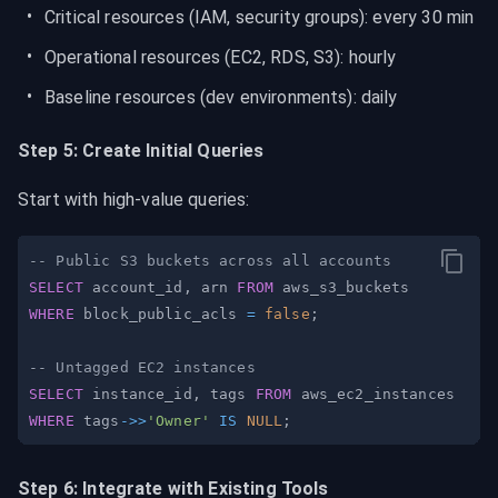
Critical resources (IAM, security groups): every 30 min
Operational resources (EC2, RDS, S3): hourly
Baseline resources (dev environments): daily
Step 5: Create Initial Queries
Start with high-value queries:
-- Public S3 buckets across all accounts
SELECT
 account_id
,
 arn 
FROM
WHERE
 block_public_acls 
=
false
;
-- Untagged EC2 instances
SELECT
 instance_id
,
 tags 
FROM
WHERE
 tags
-
>>
'Owner'
IS
NULL
;
Step 6: Integrate with Existing Tools