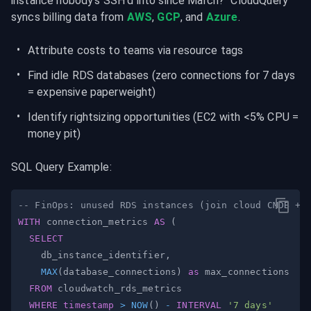
instance nobody's SSH'd into since March?" CloudQuery 
syncs billing data from 
AWS
, 
GCP
, and 
Azure
.
Attribute costs to teams via resource tags
Find idle RDS databases (zero connections for 7 days 
= expensive paperweight)
Identify rightsizing opportunities (EC2 with <5% CPU = 
money pit)
SQL Query Example:
-- FinOps: unused RDS instances (join cloud CMDB + 
WITH
 connection_metrics 
AS
(
SELECT
    db_instance_identifier
,
MAX
(
database_connections
)
as
FROM
WHERE
timestamp
>
NOW
(
)
-
INTERVAL
'7 days'