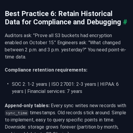
Best Practice 6: Retain Historical 
Data for Compliance and Debugging
#
Auditors ask: "Prove all S3 buckets had encryption 
enabled on October 15." Engineers ask: "What changed 
between 2 p.m. and 3 p.m. yesterday?" You need point-in-
time data.
Compliance retention requirements:
SOC 2: 1-2 years | ISO 27001: 2-3 years | HIPAA: 6 
years | Financial services: 7 years
Append-only tables:
 Every sync writes new records with 
 timestamps. Old records stick around. Simple 
sync_time
to implement, easy to query specific points in time. 
Downside: storage grows forever (partition by month, 