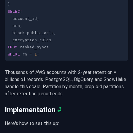
)
SELECT
  account_id
,
  arn
,
  block_public_acls
,
FROM
WHERE
 rn 
=
1
;
Thousands of AWS accounts with 2-year retention = 
billions of records. PostgreSQL, BigQuery, and Snowflake 
handle this scale. Partition by month, drop old partitions 
after retention period ends.
Implementation
#
Here's how to set this up: