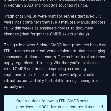
in February 2023 and nobody's touched it since.
Traditional CMDBs were built for servers that lived 3-5 
years, not containers that live 3 minutes. Manual updates 
fail within weeks as engineers forget to document 
changes (then forget the CMDB exists entirely).
This guide covers 6 cloud CMDB best practices based on 
ITIL standards and real-world implementations managing 
thousands of cloud accounts. The architectural patterns 
apply regardless of tooling. Whether you're evaluating 
cloud CMDB solutions or improving an existing 
implementation, these practices will help you build 
infrastructure visibility that platform engineering teams 
actually use.
Organizations following ITIL CMDB best 
practices see 30% faster incident resolution and 