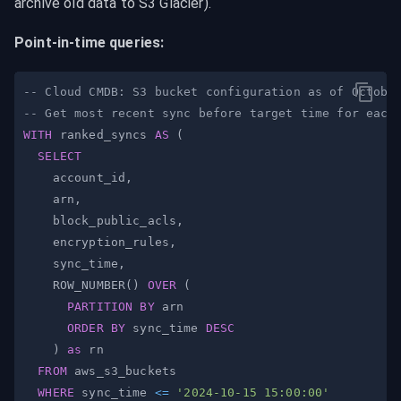
archive old data to S3 Glacier).
Point-in-time queries:
-- Cloud CMDB: S3 bucket configuration as of Octobe
-- Get most recent sync before target time for each
WITH
 ranked_syncs 
AS
(
SELECT
    account_id
,
    arn
,
    block_public_acls
,
    encryption_rules
,
    sync_time
,
    ROW_NUMBER
(
)
OVER
(
PARTITION
BY
ORDER
BY
 sync_time 
DESC
)
as
FROM
WHERE
 sync_time 
<=
'2024-10-15 15:00:00'