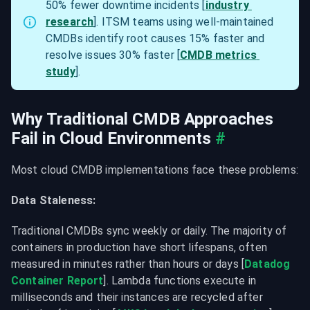
50% fewer downtime incidents [
industry 
research
]. ITSM teams using well-maintained 
CMDBs identify root causes 15% faster and 
resolve issues 30% faster [
CMDB metrics 
study
].
Why Traditional CMDB Approaches 
Fail in Cloud Environments
#
Most cloud CMDB implementations face these problems:
Data Staleness:
Traditional CMDBs sync weekly or daily. The majority of 
containers in production have short lifespans, often 
measured in minutes rather than hours or days [
Datadog 
Container Report
]. Lambda functions execute in 
milliseconds and their instances are recycled after 