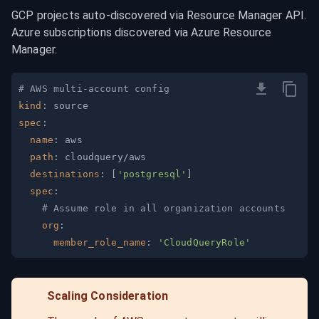
GCP projects auto-discovered via Resource Manager API. 
Azure subscriptions discovered via Azure Resource 
Manager.
# AWS multi-account config
kind
:
spec
:
name
:
path
:
destinations
:
[
'postgresql'
]
spec
:
# Assume role in all organization accounts
org
:
member_role_name
:
'CloudQueryRole'
Scaling Consideration