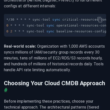
orchestrator (Airflow, Dagster, Prefect) to run different 
configs at different intervals:
*/30 * * * * sync-tool 
sync
 critical-resources-conf
0
 * * * * sync-tool 
sync
 operational-resources-conf
0
2
 * * * sync-tool 
sync
 baseline-resources-config 
Real-world scale:
 Organization with 1,000 AWS accounts 
syncs millions of IAM/security group records every 30 
minutes, tens of millions of EC2/RDS/S3 records hourly, 
and hundreds of millions of historical records daily. Tools 
handle API rate limiting automatically.
Choosing Your Cloud CMDB Approach
#
Before implementing these practices, choose your 
technical approach. The architectural patterns (tiered 