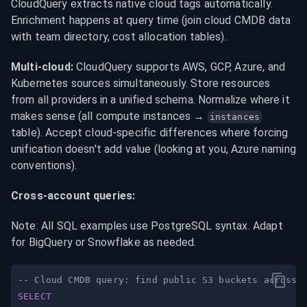
CloudQuery extracts native cloud tags automatically. 
Enrichment happens at query time (join cloud CMDB data 
with team directory, cost allocation tables).
Multi-cloud:
 CloudQuery supports AWS, GCP, Azure, and 
Kubernetes sources simultaneously. Store resources 
from all providers in a unified schema. Normalize where it 
makes sense (all compute instances → 
instances
table). Accept cloud-specific differences where forcing 
unification doesn't add value (looking at you, Azure naming 
conventions).
Cross-account queries:
Note: All SQL examples use PostgreSQL syntax. Adapt 
for BigQuery or Snowflake as needed.
-- Cloud CMDB query: find public S3 buckets across 
SELECT