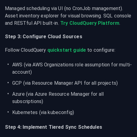
Managed scheduling via UI (no CronJob management). 
Asset inventory explorer for visual browsing. SQL console 
and RESTful API built-in. 
Try CloudQuery Platform
.
Step 3: Configure Cloud Sources
Follow CloudQuery 
quickstart guide
 to configure:
AWS (via AWS Organizations role assumption for multi-
account)
GCP (via Resource Manager API for all projects)
Azure (via Azure Resource Manager for all 
subscriptions)
Kubernetes (via kubeconfig)
Step 4: Implement Tiered Sync Schedules