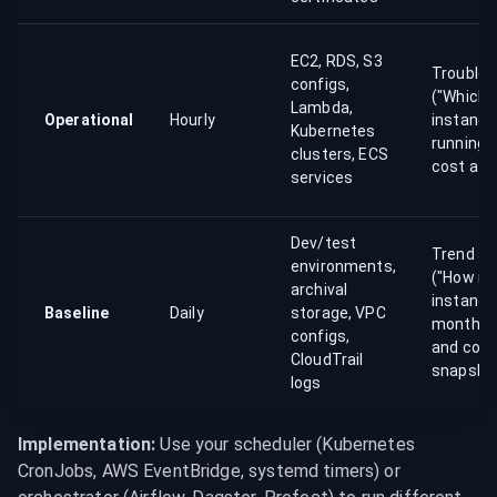
EC2, RDS, S3
Troubles
configs,
("Which 
Lambda,
Operational
Hourly
instance
Kubernetes
running?
clusters, ECS
cost attr
services
Dev/test
Trend an
environments,
("How m
archival
instance
Baseline
Daily
storage, VPC
months 
configs,
and com
CloudTrail
snapsho
logs
Implementation:
 Use your scheduler (Kubernetes 
CronJobs, AWS EventBridge, systemd timers) or 