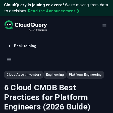
CloudQuery is joining env zero!
We're moving from data
to decisions.
Read the Announcement ❯
Back to blog
Cloud Asset Inventory
Engineering
Platform Engineering
6 Cloud CMDB Best
Practices for Platform
Engineers (2026 Guide)