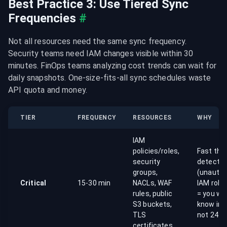
Best Practice 3: Use Tiered Sync 
Frequencies
#
Not all resources need the same sync frequency. 
Security teams need IAM changes visible within 30 
minutes. FinOps teams analyzing cost trends can wait for 
daily snapshots. One-size-fits-all sync schedules waste 
API quota and money.
TIER
FREQUENCY
RESOURCES
WHY
IAM
policies/roles,
Fast thr
security
detectio
groups,
(unautho
Critical
15-30 min
NACLs, WAF
IAM role
rules, public
= you wa
S3 buckets,
know in 
TLS
not 24 h
certificates