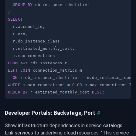
GROUP
BY
)
SELECT
  r
.
account_id
,
  r
.
arn
,
  r
.
db_instance_class
,
  r
.
estimated_monthly_cost
,
  m
.
FROM
LEFT
JOIN
ON
 r
.
db_instance_identifier 
=
 m
.
WHERE
 m
.
max_connections 
=
0
OR
 m
.
max_connections 
IS
ORDER
BY
 r
.
estimated_monthly_cost 
DESC
;
Developer Portals: Backstage, Port
#
Show infrastructure dependencies in service catalogs. 
Link services to underlying cloud resources: "This service 