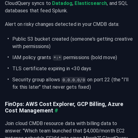
CloudQuery syncs to 
Datadog
, 
Elasticsearch
, and SQL 
databases that feed Splunk.
Alert on risky changes detected in your CMDB data:
Public S3 bucket created (someone's getting creative 
with permissions)
IAM policy grants 
 permissions (bold move)
*:*
TLS certificate expiring in <30 days
Security group allows 
 on port 22 (the "I'll 
0.0.0.0/0
fix this later" that never gets fixed)
FinOps: AWS Cost Explorer, GCP Billing, Azure 
Cost Management
#
Join cloud CMDB resource data with billing data to 
answer: "Which team launched that $4,000/month EC2 