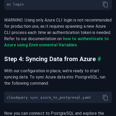
WARNING
: Using only Azure CLI login is not recommended 
for production use, as it requires spawning a new Azure 
CLI process each time an authentication token is needed. 
Refer to our documentation on 
how to authenticate to 
Azure using Environmental Variables
.
Step 4: Syncing Data from Azure
#
With our configuration in place, we’re ready to start 
syncing data. To sync Azure data into PostgreSQL, run 
the following command:
cloudquery 
sync
Now you can connect to PostgreSQL and explore the 