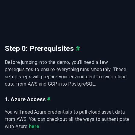
Step 0: Prerequisites
#
Before jumping into the demo, you’ll need a few 
prerequisites to ensure everything runs smoothly. These 
setup steps will prepare your environment to sync cloud 
data from AWS and GCP into PostgreSQL.
1. Azure Access
#
You will need Azure credentials to pull cloud asset data 
from AWS. You can checkout all the ways to authenticate 
with Azure 
here
.