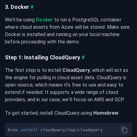
3. Docker
#
We’ll be using 
Docker
 to run a PostgreSQL container 
where cloud assets from Azure will be stored. Make sure 
Docker is installed and running on your local machine 
before proceeding with the demo.
Step 1: Installing CloudQuery
#
The first step is to install 
CloudQuery
, which will act as 
the engine for pulling in cloud asset data. CloudQuery is 
open-source, which means it’s free to use and easy to 
extend if needed. It supports a wide range of cloud 
providers, and in our case, we'll focus on AWS and GCP.
To get started, install CloudQuery using 
Homebrew
:
brew 
install