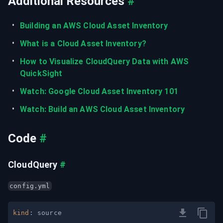
Additional Resources
#
Building an AWS Cloud Asset Inventory
What is a Cloud Asset Inventory?
How to Visualize CloudQuery Data with AWS 
QuickSight
Watch: Google Cloud Asset Inventory 101
Watch: Build an AWS Cloud Asset Inventory
Code
#
CloudQuery
#
config.yml
kind
: