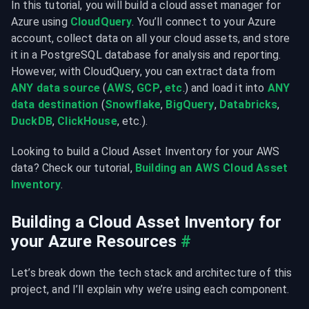
In this tutorial, you will build a cloud asset manager for 
Azure using 
CloudQuery
. You’ll connect to your Azure 
account, collect data on all your cloud assets, and store 
it in a PostgreSQL database for analysis and reporting. 
However, with CloudQuery, you can extract data from 
ANY data source
 (
AWS
, 
GCP
, 
etc
.) and load it into 
ANY 
data destination
 (
Snowflake
, 
BigQuery
, 
Databricks
, 
DuckDB
, 
ClickHouse
, etc.).
Looking to build a Cloud Asset Inventory for your AWS 
data? Check our tutorial, 
Building an AWS Cloud Asset 
Inventory
.
Building a Cloud Asset Inventory for 
your Azure Resources
#
Let’s break down the tech stack and architecture of this 
project, and I’ll explain why we’re using each component.