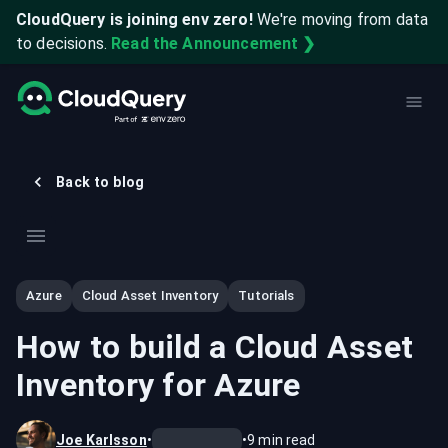
CloudQuery is joining env zero!
We're moving from data
to decisions.
Read the Announcement ❯
Back to blog
Azure
Cloud Asset Inventory
Tutorials
How to build a Cloud Asset
Inventory for Azure
Joe Karlsson
•
•
9
min read