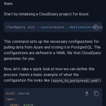
them.
Start by initializing a CloudQuery project for Azure:
cloudquery init 
--source
=
azure 
--destination
=
This command sets up the necessary configurations for 
pulling data from Azure and storing it in PostgreSQL. The 
configurations are defined in a YAML file that CloudQuery 
generates for you.
Now, let’s take a quick look at how we can define this 
process. Here’s a basic example of what the 
configuration file looks like (
):
azure_to_postgresql.yaml
kind
:
spec
:
name
:
'azure'