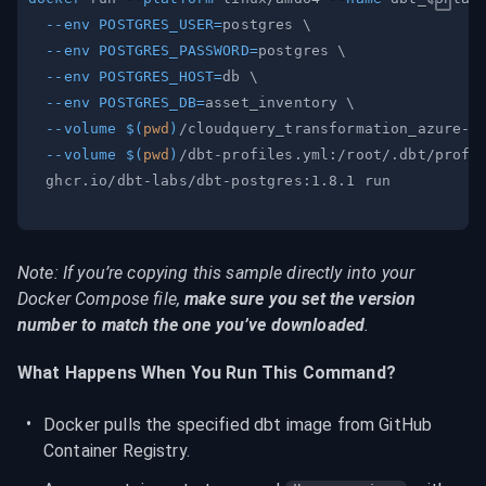
--env
POSTGRES_USER
=
postgres 
\
--env
POSTGRES_PASSWORD
=
postgres 
\
--env
POSTGRES_HOST
=
db 
\
--env
POSTGRES_DB
=
asset_inventory 
\
--volume
$(
pwd
)
/cloudquery_transformation_azure-a
--volume
$(
pwd
)
/dbt-profiles.yml:/root/.dbt/profi
Note: If you’re copying this sample directly into your 
Docker Compose file, 
make sure you set the version 
number to match the one you’ve downloaded
.
What Happens When You Run This Command?
Docker pulls the specified dbt image from GitHub 
Container Registry.