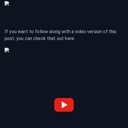
If you want to follow along with a video version of this 
post, you can check that out here: