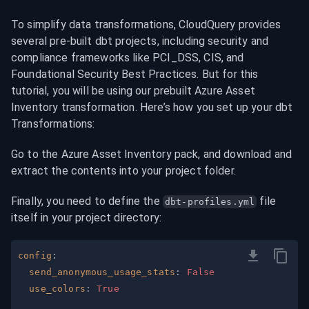
To simplify data transformations, CloudQuery provides 
several pre-built dbt projects, including security and 
compliance frameworks like PCI_DSS, CIS, and 
Foundational Security Best Practices. But for this 
tutorial, you will be using our prebuilt Azure Asset 
Inventory transformation. Here’s how you set up your dbt 
Transformations:
Go to the Azure Asset Inventory pack, and download and 
extract the contents into your project folder.
Finally, you need to define the 
 file 
dbt-profiles.yml
itself in your project directory:
config
:
send_anonymous_usage_stats
:
False
use_colors
:
True