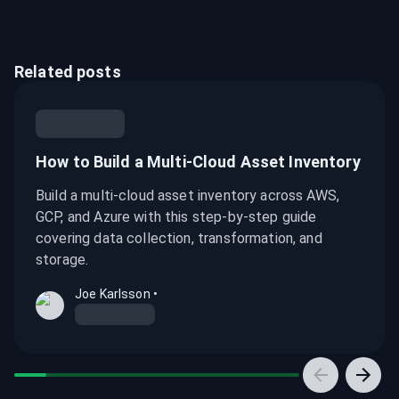
Related posts
How to Build a Multi-Cloud Asset Inventory
Build a multi-cloud asset inventory across AWS,
GCP, and Azure with this step-by-step guide
covering data collection, transformation, and
storage.
Joe Karlsson
•