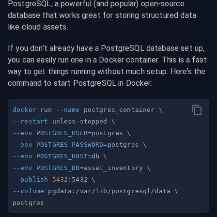
PostgreSQL, a powerful (and popular) open-source 
database that works great for storing structured data 
like cloud assets.
If you don’t already have a PostgreSQL database set up, 
you can easily run one in a Docker container. This is a fast 
way to get things running without much setup. Here’s the 
command to start PostgreSQL in Docker:
docker
 run 
--name
 postgres_container 
\
--restart
 unless-stopped 
\
--env
POSTGRES_USER
=
postgres 
\
--env
POSTGRES_PASSWORD
=
postgres 
\
--env
POSTGRES_HOST
=
db 
\
--env
POSTGRES_DB
=
asset_inventory 
\
--publish
5432
:5432 
\
--volume
 pgdata:/var/lib/postgresql/data 
\