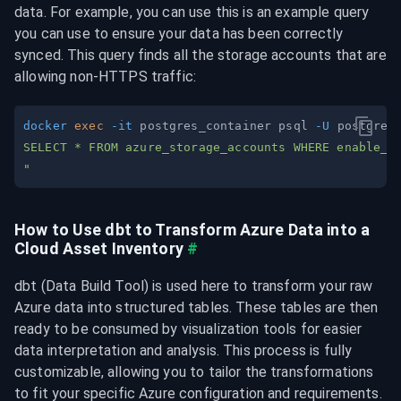
data. For example, you can use this is an example query 
you can use to ensure your data has been correctly 
synced. This query finds all the storage accounts that are 
allowing non-HTTPS traffic:
docker
exec
-it
 postgres_container psql 
-U
 postgres
"
How to Use dbt to Transform Azure Data into a 
Cloud Asset Inventory
#
dbt (Data Build Tool) is used here to transform your raw 
Azure data into structured tables. These tables are then 
ready to be consumed by visualization tools for easier 
data interpretation and analysis. This process is fully 
customizable, allowing you to tailor the transformations 
to fit your specific Azure configuration and requirements.