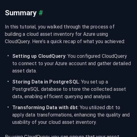
Summary
#
In this tutorial, you walked through the process of 
building a cloud asset inventory for Azure using 
CloudQuery. Here’s a quick recap of what you achieved:
Setting up CloudQuery
: You configured CloudQuery 
to connect to your Azure account and gather detailed 
asset data.
Storing Data in PostgreSQL
: You set up a 
PostgreSQL database to store the collected asset 
data, enabling efficient querying and analysis.
Transforming Data with dbt
: You utilized dbt to 
apply data transformations, enhancing the quality and 
usability of your cloud asset inventory.
By using CloudQuery, you can ensure that your asset 