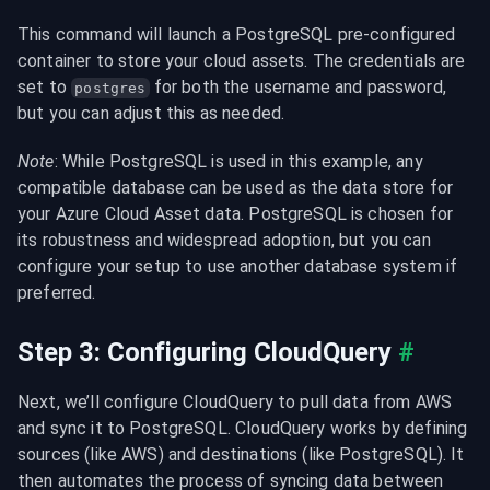
This command will launch a PostgreSQL pre-configured 
container to store your cloud assets. The credentials are 
set to 
 for both the username and password, 
postgres
but you can adjust this as needed.
Note
: While PostgreSQL is used in this example, any 
compatible database can be used as the data store for 
your Azure Cloud Asset data. PostgreSQL is chosen for 
its robustness and widespread adoption, but you can 
configure your setup to use another database system if 
preferred.
Step 3: Configuring CloudQuery
#
Next, we’ll configure CloudQuery to pull data from AWS 
and sync it to PostgreSQL. CloudQuery works by defining 
sources (like AWS) and destinations (like PostgreSQL). It 
then automates the process of syncing data between 