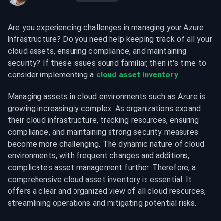
Are you experiencing challenges in managing your Azure 
infrastructure? Do you need help keeping track of all your 
cloud assets, ensuring compliance, and maintaining 
security? If these issues sound familiar, then it's time to 
consider implementing a 
cloud asset inventory
.
Managing assets in cloud environments such as Azure is 
growing increasingly complex. As organizations expand 
their cloud infrastructure, tracking resources, ensuring 
compliance, and maintaining strong security measures 
become more challenging. The dynamic nature of cloud 
environments, with frequent changes and additions, 
complicates asset management further. Therefore, a 
comprehensive cloud asset inventory is essential. It 
offers a clear and organized view of all cloud resources, 
streamlining operations and mitigating potential risks.