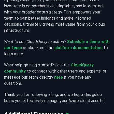
inventory is comprehensive, adaptable, and integrated 
with your broader data strategy. This empowers your 
team to gain better insights and make informed 
decisions, ultimately driving more value from your cloud 
infrastructure.
Want to see CloudQuery in action?
Schedule a demo with 
our team
 or check out the 
platform documentation
 to 
learn more.
Want help getting started? Join the 
CloudQuery 
community
 to connect with other users and experts, or 
message our team directly 
here
 if you have any 
questions.
Thank you for following along, and we hope this guide 
helps you effectively manage your Azure cloud assets!