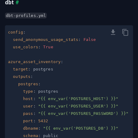
dbt
#
dbt-profiles.yml
config
:
send_anonymous_usage_stats
:
False
use_colors
:
True
azure_asset_inventory
:
target
:
outputs
:
postgres
:
type
:
host
:
"{{ env_var('POSTGRES_HOST') }}"
user
:
"{{ env_var('POSTGRES_USER') }}"
pass
:
"{{ env_var('POSTGRES_PASSWORD') }}"
port
:
5432
dbname
:
"{{ env_var('POSTGRES_DB') }}"
schema
: