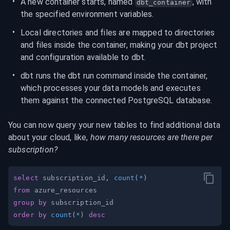
A new container starts, named 
, with 
dbt_container
the specified environment variables.
Local directories and files are mapped to directories 
and files inside the container, making your dbt project 
and configuration available to dbt.
dbt runs the dbt run command inside the container, 
which processes your data models and executes 
them against the connected PostgreSQL database.
You can now query your new tables to find additional data 
about your cloud, like, 
how many resources are there per 
subscription?
select
 subscription_id
,
count
(
*
)
from
group
by
order
by
count
(
*
)
desc