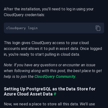
After the installation, you’ll need to log in using your 
CloudQuery credentials:
This login gives CloudQuery access to your cloud 
accounts and allows it to pull in asset data. Once logged 
in, you’re ready to start pulling in cloud data.
Note: If you have any questions or encounter an issue 
when following along with this post, the best place to get 
help is to join the 
CloudQuery Community
.
Setting Up PostgreSQL as the Data Store for 
Azure Cloud Asset Data
#
Now, we need a place to store all this data. We’ll use 