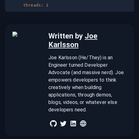
threads
:
1
Written by
Joe
Karlsson
Joe Karlsson (He/They) is an
Engineer turned Developer
Advocate (and massive nerd). Joe
empowers developers to think
creatively when building
applications, through demos,
blogs, videos, or whatever else
developers need.