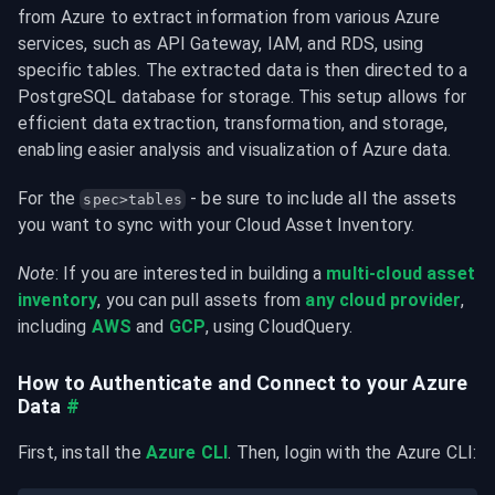
from Azure to extract information from various Azure 
services, such as API Gateway, IAM, and RDS, using 
specific tables. The extracted data is then directed to a 
PostgreSQL database for storage. This setup allows for 
efficient data extraction, transformation, and storage, 
enabling easier analysis and visualization of Azure data.
For the 
 - be sure to include all the assets 
spec>tables
you want to sync with your Cloud Asset Inventory.
Note
: If you are interested in building a 
multi-cloud asset 
inventory
, you can pull assets from 
any cloud provider
, 
including 
AWS
 and 
GCP
, using CloudQuery.
How to Authenticate and Connect to your Azure 
Data
#
First, install the 
Azure CLI
. Then, login with the Azure CLI: