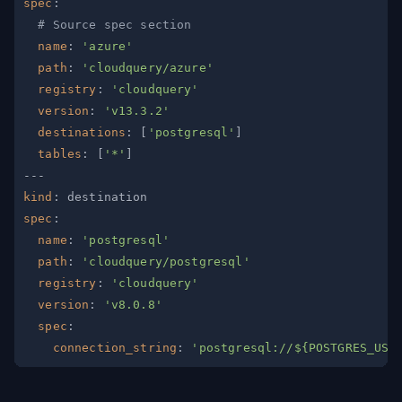
spec
:
# Source spec section
name
:
'azure'
path
:
'cloudquery/azure'
registry
:
'cloudquery'
version
:
'v13.3.2'
destinations
:
[
'postgresql'
]
tables
:
[
'*'
]
---
kind
:
spec
:
name
:
'postgresql'
path
:
'cloudquery/postgresql'
registry
:
'cloudquery'
version
:
'v8.0.8'
spec
:
connection_string
:
'postgresql://${POSTGRES_USE