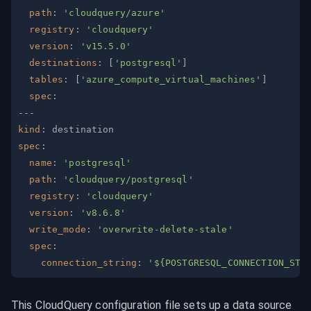
path
:
'cloudquery/azure'
registry
:
'cloudquery'
version
:
'v15.5.0'
destinations
:
[
'postgresql'
]
tables
:
[
'azure_compute_virtual_machines'
]
spec
:
---
kind
:
spec
:
name
:
'postgresql'
path
:
'cloudquery/postgresql'
registry
:
'cloudquery'
version
:
'v8.6.8'
write_mode
:
'overwrite-delete-stale'
spec
:
connection_string
:
'${POSTGRESQL_CONNECTION_STR
This CloudQuery configuration file sets up a data source 