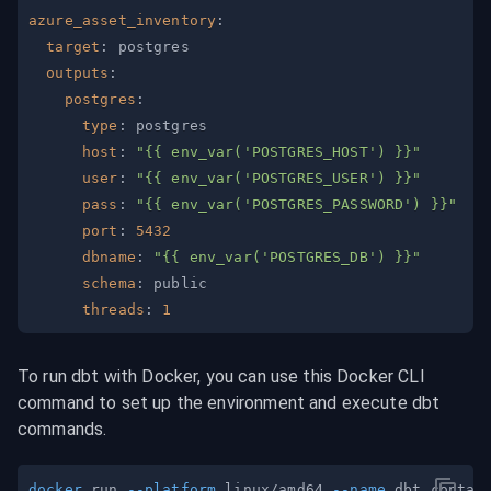
azure_asset_inventory
:
target
:
outputs
:
postgres
:
type
:
host
:
"{{ env_var('POSTGRES_HOST') }}"
user
:
"{{ env_var('POSTGRES_USER') }}"
pass
:
"{{ env_var('POSTGRES_PASSWORD') }}"
port
:
5432
dbname
:
"{{ env_var('POSTGRES_DB') }}"
schema
:
threads
:
1
To run dbt with Docker, you can use this Docker CLI 
command to set up the environment and execute dbt 
commands.
docker
 run 
--platform
 linux/amd64 
--name
 dbt_contai