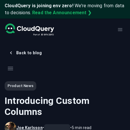
CloudQuery is joining env zero!
We're moving from data
to decisions.
Read the Announcement ❯
Back to blog
Product News
Introducing Custom
Columns
Joe Karlsson
•
•
5
min read