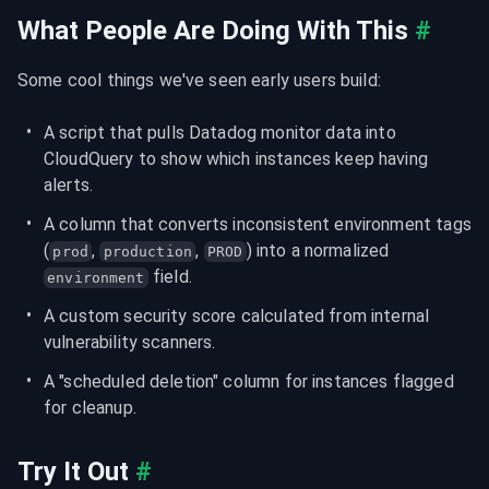
What People Are Doing With This
#
Some cool things we've seen early users build:
A script that pulls Datadog monitor data into 
CloudQuery to show which instances keep having 
alerts.
A column that converts inconsistent environment tags 
(
, 
, 
) into a normalized 
prod
production
PROD
 field.
environment
A custom security score calculated from internal 
vulnerability scanners.
A "scheduled deletion" column for instances flagged 
for cleanup.
Try It Out
#