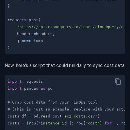
}
requests
.
post
(
"https://api.cloudquery.io/teams/cloudquery/cus
    headers
=
headers
,
    json
=
)
Now, here's a script that could run daily to sync cost data:
import
import
 pandas 
as
# Grab cost data from your FinOps tool
# (This is just an example, replace with your actua
costs_df 
=
 pd
.
read_csv
(
'ec2_costs.csv'
)
costs 
=
{
row
[
'instance_id'
]
:
 row
[
'cost'
]
for
 _
,
 row