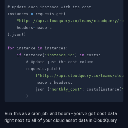
# Update each instance with its cost
instances 
=
 requests
.
get
(
"https://api.cloudquery.io/teams/cloudquery/res
    headers
=
)
.
json
(
)
for
 instance 
in
 instances
:
if
 instance
[
'instance_id'
]
in
 costs
:
# Update just the cost column
        requests
.
patch
(
f"https://api.cloudquery.io/teams/cloud
            headers
=
headers
,
            json
=
{
"monthly_cost"
:
 costs
[
instance
[
'i
)
Run this as a cron job, and boom - you've got cost data 
right next to all of your cloud asset data in CloudQuery.