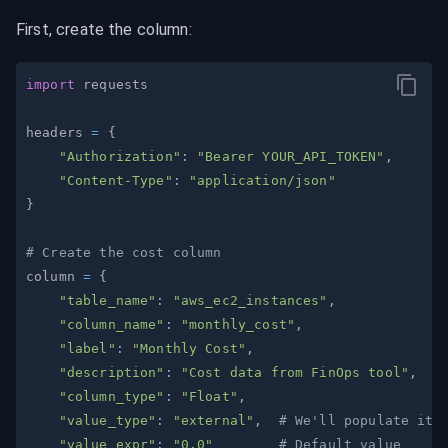
First, create the column:
import
headers 
=
{
"Authorization"
:
"Bearer YOUR_API_TOKEN"
,
"Content-Type"
:
"application/json"
}
# Create the cost column
column 
=
{
"table_name"
:
"aws_ec2_instances"
,
"column_name"
:
"monthly_cost"
,
"label"
:
"Monthly Cost"
,
"description"
:
"Cost data from FinOps tool"
,
"column_type"
:
"Float"
,
"value_type"
:
"external"
,
# We'll populate it 
"value_expr"
:
"0.0"
# Default value