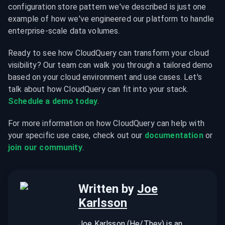
configuration store pattern we've described is just one 
example of how we've engineered our platform to handle 
enterprise-scale data volumes.
Ready to see how CloudQuery can transform your cloud 
visibility? Our team can walk you through a tailored demo 
based on your cloud environment and use cases. Let's 
talk about how CloudQuery can fit into your stack. 
Schedule a demo today
.
For more information on how CloudQuery can help with 
your specific use case, check out our 
documentation
 or 
join our community
.
Written by
Joe
Karlsson
Joe Karlsson (He/They) is an