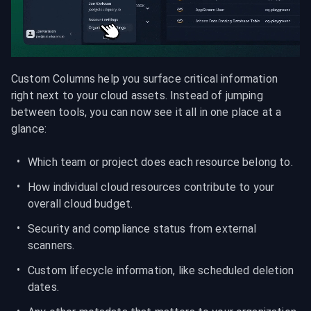
Custom Columns help you surface critical information 
right next to your cloud assets. Instead of jumping 
between tools, you can now see it all in one place at a 
glance:
Which team or project does each resource belong to.
How individual cloud resources contribute to your 
overall cloud budget.
Security and compliance status from external 
scanners.
Custom lifecycle information, like scheduled deletion 
dates.