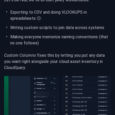
Exporting to CSV and doing VLOOKUPS in 
spreadsheets 🤢
Writing custom scripts to join data across systems
Making everyone memorize naming conventions (that 
no one follows)
Custom Columns
 fixes this by letting you put any data 
you want right alongside your cloud asset inventory in 
CloudQuery.