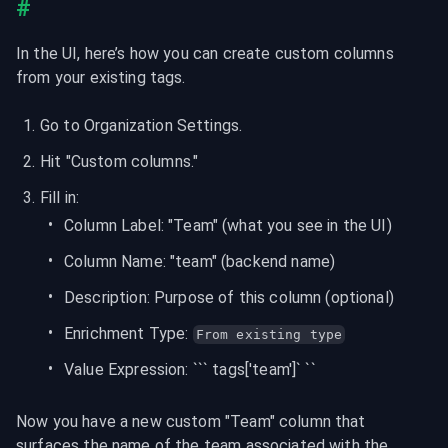
#
In the UI, here’s how you can create custom columns 
from your existing tags.
Go to Organization Settings.
Hit "Custom columns."
Fill in:
Column Label: "Team" (what you see in the UI)
Column Name: "team" (backend name)
Description: Purpose of this column (optional)
Enrichment Type: 
From existing type
Value Expression: ``` tags['team']` ``
Now you have a new custom "Team" column that 
surfaces the name of the team associated with the 