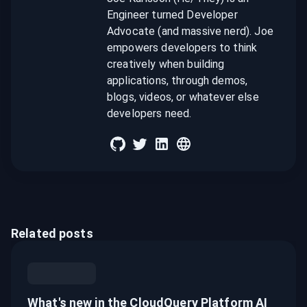
Engineer turned Developer
Advocate (and massive nerd). Joe
empowers developers to think
creatively when building
applications, through demos,
blogs, videos, or whatever else
developers need.
Related posts
What's new in the CloudQuery Platform AI