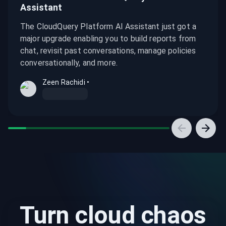
Assistant
The CloudQuery Platform AI Assistant just got a
major upgrade enabling you to build reports from
chat, revisit past conversations, manage policies
conversationally, and more.
Zeen Rachidi
•
What's new in the CloudQuery Platform AI Assistant
Try CloudQuery Platform Today: Self-Service Signup Is 
Introducing the CloudQuery Platform AI Assistant
A Field Guide to Finding Zombie Infrastructure in AWS
Turn cloud chaos
Investigating Toxic IAM and Access Combinations in AW