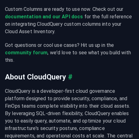
Custom Columns are ready to use now. Check out our 
documentation
and our API docs
 for the full reference 
on integrating CloudQuery custom columns into your 
Cloud Asset Inventory.
Got questions or cool use cases? Hit us up in the 
community forum
, we'd love to see what you build with 
this.
About CloudQuery
#
CloudQuery is a developer-first cloud governance 
platform designed to provide security, compliance, and 
FinOps teams complete visibility into their cloud assets. 
By leveraging SQL-driven flexibility, CloudQuery enables 
you to easily query, automate, and optimize your cloud 
infrastructure's security posture, compliance 
requirements, and operational costs at scale. The central 