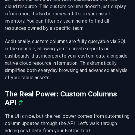
cloud resource. This custom column doesn't just display 
information, it also becomes a filter in your asset 
inventory. You can filter by team name to find all 
resources owned by a specific team.
Additionally, custom columns are fully queryable via SQL 
in the console, allowing you to create reports or 
dashboards that incorporate your custom data alongside 
native cloud resource information. This dramatically 
simplifies both everyday browsing and advanced analysis 
of your cloud assets.
The Real Power: Custom Columns 
API
#
The UI is nice, but the real power comes from automating 
column updates through the API. Let's walk through 
adding cost data from your FinOps tool.