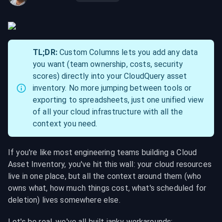
TL;DR:
 Custom Columns lets you add any data 
you want (team ownership, costs, security 
scores) directly into your CloudQuery asset 
inventory. No more jumping between tools or 
exporting to spreadsheets, just one unified view 
of all your cloud infrastructure with all the 
context you need.
If you're like most engineering teams building a Cloud 
Asset Inventory, you've hit this wall: your cloud resources 
live in one place, but all the context around them (who 
owns what, how much things cost, what's scheduled for 
deletion) lives somewhere else.
Let's be real, we've all built janky workarounds: