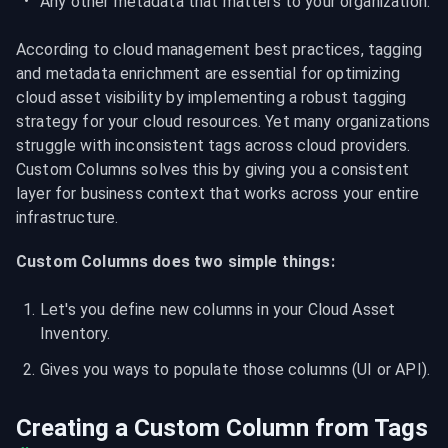
Any other metadata that matters to your organization.
According to cloud management best practices, tagging 
and metadata enrichment are essential for optimizing 
cloud asset visibility by implementing a robust tagging 
strategy for your cloud resources. Yet many organizations 
struggle with inconsistent tags across cloud providers. 
Custom Columns solves this by giving you a consistent 
layer for business context that works across your entire 
infrastructure.
Custom Columns does two simple things:
Let's you define new columns in your Cloud Asset 
Inventory.
Gives you ways to populate those columns (UI or API).
Creating a Custom Column from Tags