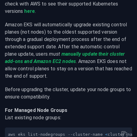
check with AWS to see their supported Kubernetes 
versions 
here
.
Amazon EKS will automatically upgrade existing control 
planes (not nodes) to the oldest supported version 
through a gradual deployment process after the end of 
extended support date. After the automatic control 
plane update, users 
must 
manually update their cluster 
add-ons and Amazon EC2 nodes
. Amazon EKS does not 
allow control planes to stay on a version that has reached 
the end of support.
Before upgrading the cluster, update your node groups to 
ensure compatibility.
For Managed Node Groups
List existing node groups:
aws eks list-nodegroups --cluster-name 
<
cluster-nam