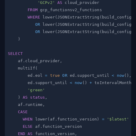
'GCPv2'
AS
FROM
WHERE
 lower
(
JSONExtractString
(
build_config
,
OR
 lower
(
JSONExtractString
(
build_config
,
OR
 lower
(
JSONExtractString
(
build_config
,
)
SELECT
    af
.
cloud_provider
,
    multiIf
(
        ed
.
eol 
=
true
OR
 ed
.
support_until 
<
now
(
)
,
        ed
.
support_until 
<
now
(
)
+
 toIntervalMonth
(
'green'
)
AS
status
,
    af
.
runtime
,
CASE
WHEN
 lower
(
af
.
function_version
)
=
'$latest'
T
ELSE
 af
.
END
AS
 function_version
,