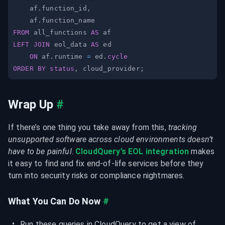
    af
.
function_id
,
    af
.
FROM
 all_functions 
AS
LEFT
JOIN
 eol_data 
AS
ON
 af
.
runtime 
=
 ed
.
cycle
ORDER
BY
status
,
 cloud_provider
;
Wrap Up
#
If there’s one thing you take away from this, 
tracking 
unsupported software across cloud environments doesn’t 
have to be painful
. 
CloudQuery’s EOL integration
 makes 
it easy to find and fix end-of-life services before they 
turn into security risks or compliance nightmares.
What You Can Do Now
#
Run these queries in CloudQuery to get a view of 