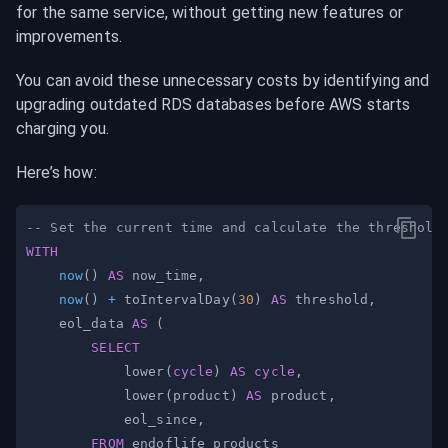
for the same service, without getting new features or 
improvements.
You can avoid these unnecessary costs by identifying and 
upgrading outdated RDS databases before AWS starts 
charging you.
Here’s how:
-- Set the current time and calculate the threshold
WITH
now
(
)
AS
 now_time
,
now
(
)
+
 toIntervalDay
(
30
)
AS
 threshold
,
    eol_data 
AS
(
SELECT
            lower
(
cycle
)
AS
cycle
,
            lower
(
product
)
AS
 product
,
            eol_since
,
FROM