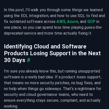
In this post, I’ll walk you through some things we learned 
using the EOL Integration, and how to use SQL to find and 
fix outdated software across 
AWS
, 
Azure
, and 
GCP
 in 
one place, so you can spend less time playing 
guess-the-
deprecated-service
 and more time actually fixing it.
Identifying Cloud and Software 
Products Losing Support in the Next 
30 Days
#
I'm sure you already know this, but running unsupported 
software is a really bad idea. If a product loses support, 
that means no more security patches, no bug fixes, and 
no help when things go sideways. That’s a nightmare for 
security and cloud governance teams, who need to 
ensure everything stays secure, compliant, and actually 
working.