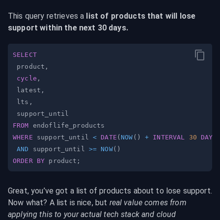
This query retrieves a 
list of products that will lose 
support within the next 30 days.
SELECT
 product
,
cycle
,
 latest
,
 lts
,
FROM
WHERE
 support_until 
<
DATE
(
NOW
(
)
+
INTERVAL
30
DAY
)
AND
 support_until 
>=
NOW
(
)
ORDER
BY
 product
;
Great, you’ve got a list of products about to lose support. 
Now what? A list is nice, but 
real value comes from 
applying this to your actual tech stack and cloud 