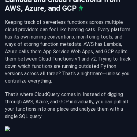
AWS, Azure, and GCP
#
Keeping track of serverless functions across multiple 
cloud providers can feel like herding cats. Every platform 
has its own naming conventions, monitoring tools, and 
ways of storing function metadata. AWS has Lambda, 
Azure calls them App Service Web Apps, and GCP splits 
them between Cloud Functions v1 and v2. Trying to track 
down which functions are running outdated Python 
versions across all three? That’s a nightmare—unless you 
centralize everything.
That’s where CloudQuery comes in. Instead of digging 
through AWS, Azure, and GCP individually, you can pull all 
your functions into one place and analyze them with a 
single SQL query