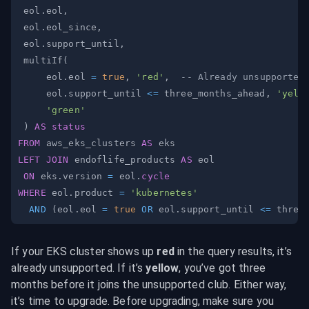
 eol
.
eol
,
 eol
.
eol_since
,
 eol
.
support_until
,
 multiIf
(
     eol
.
eol 
=
true
,
'red'
,
-- Already unsupported
     eol
.
support_until 
<=
 three_months_ahead
,
'yell
'green'
)
AS
status
FROM
 aws_eks_clusters 
AS
LEFT
JOIN
 endoflife_products 
AS
ON
 eks
.
version 
=
 eol
.
cycle
WHERE
 eol
.
product 
=
'kubernetes'
AND
(
eol
.
eol 
=
true
OR
 eol
.
support_until 
<=
 three
If your EKS cluster shows up 
red
 in the query results, it’s 
already unsupported. If it’s 
yellow
, you’ve got three 
months before it joins the unsupported club. Either way, 
it’s time to upgrade. Before upgrading, make sure you 