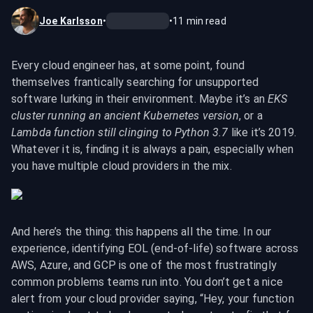
Joe Karlsson
•
•
11
min read
Every cloud engineer has, at some point, found 
themselves frantically searching for unsupported 
software lurking in their environment. Maybe it’s an 
EKS 
cluster running an ancient Kubernetes version
, or a 
Lambda function still clinging to Python 3.7
 like it’s 2019. 
Whatever it is, finding it is always a pain, especially when 
you have multiple cloud providers in the mix.
And here’s the thing: this happens all the time. In our 
experience, identifying EOL (end-of-life) software across 
AWS, Azure, and GCP is one of the most frustratingly 
common problems teams run into. You don’t get a nice 
alert from your cloud provider saying, “Hey, your function 