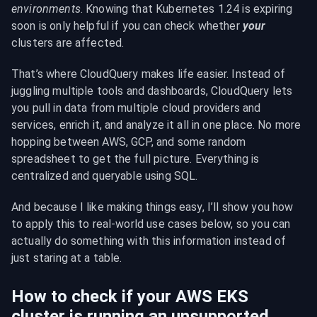
environments
. Knowing that Kubernetes 1.24 is expiring 
soon is only helpful if you can check whether 
your
clusters are affected.
That’s where CloudQuery makes life easier. Instead of 
juggling multiple tools and dashboards, CloudQuery lets 
you pull in data from multiple cloud providers and 
services, enrich it, and analyze it all in one place. No more 
hopping between AWS, GCP, and some random 
spreadsheet to get the full picture. Everything is 
centralized and queryable using SQL.
And because I like making things easy, I’ll show you how 
to apply this to real-world use cases below, so you can 
actually do something with this information instead of 
just staring at a table.
How to check if your AWS EKS 
cluster is running an unsupported 