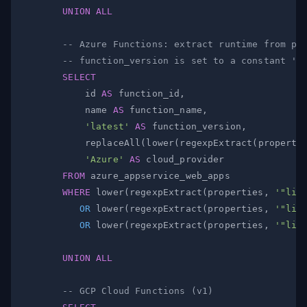
UNION
ALL
-- Azure Functions: extract runtime from pr
-- function_version is set to a constant 'l
SELECT
            id 
AS
 function_id
,
            name 
AS
 function_name
,
'latest'
AS
 function_version
,
            replaceAll
(
lower
(
regexpExtract
(
properti
'Azure'
AS
FROM
WHERE
 lower
(
regexpExtract
(
properties
,
'"lin
OR
 lower
(
regexpExtract
(
properties
,
'"lin
OR
 lower
(
regexpExtract
(
properties
,
'"lin
UNION
ALL
-- GCP Cloud Functions (v1)