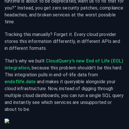
runtime is about to be deprecated, want us to fix that for 
you?” Instead, you get zero security patches, compliance 
headaches, and broken services at the worst possible 
time.
Tracking this manually? Forget it. Every cloud provider 
stores this information differently, in different APIs and 
in different formats.
That’s why we built 
CloudQuery’s new End of Life (EOL) 
integration
, because this problem shouldn’t be this hard. 
This integration pulls in end-of-life data from 
endoflife.date
 and makes it queryable alongside your 
cloud infrastructure. Now, instead of digging through 
multiple cloud dashboards, you can run a single SQL query 
and instantly see which services are unsupported or 
about to be.