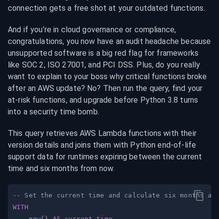
connection gets a free shot at your outdated functions.
And if you’re in cloud governance or compliance, 
congratulations, you now have an audit headache because 
unsupported software is a big red flag for frameworks 
like SOC 2, ISO 27001, and PCI DSS. Plus, do you really 
want to explain to your boss why critical functions broke 
after an AWS update? No? Then run the query, find your 
at-risk functions, and upgrade before Python 3.8 turns 
into a security time bomb.
This query retrieves AWS Lambda functions with their 
version details and joins them with Python end-of-life 
support data for runtimes expiring between the current 
time and six months from now.
-- Set the current time and calculate six months ah
WITH
now
(
)
AS
current_time
,