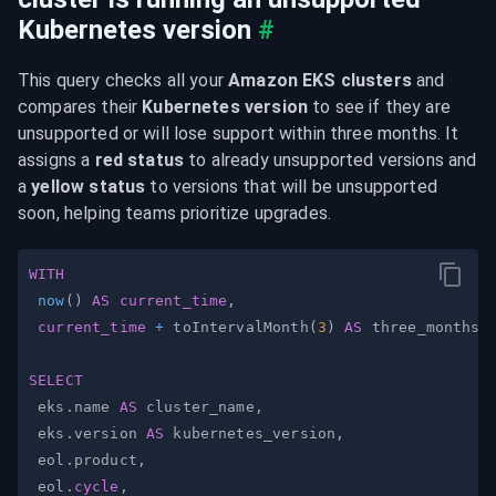
Kubernetes version
#
This query checks all your 
Amazon EKS clusters
 and 
compares their 
Kubernetes version
 to see if they are 
unsupported or will lose support within three months. It 
assigns a 
red status
 to already unsupported versions and 
a 
yellow status
 to versions that will be unsupported 
soon, helping teams prioritize upgrades.
WITH
now
(
)
AS
current_time
,
current_time
+
 toIntervalMonth
(
3
)
AS
SELECT
 eks
.
name 
AS
 cluster_name
,
 eks
.
version 
AS
 kubernetes_version
,
 eol
.
product
,
 eol
.
cycle
,