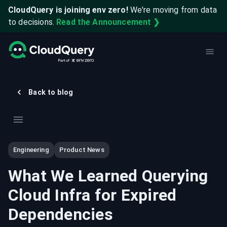
CloudQuery is joining env zero!
We're moving from data
to decisions.
Read the Announcement ❯
Back to blog
Engineering
Product News
What We Learned Querying
Cloud Infra for Expired
Dependencies