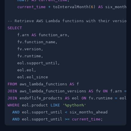
current_time
+
 toIntervalMonth
(
6
)
AS
-- Retrieve AWS Lambda functions with their version
SELECT
    f
.
arn 
AS
 function_arn
,
    fv
.
function_name
,
    fv
.
version
,
    fv
.
runtime
,
    eol
.
support_until
,
    eol
.
eol
,
    eol
.
FROM
 aws_lambda_functions 
AS
JOIN
 aws_lambda_function_versions 
AS
 fv 
ON
 f
.
arn 
=
 
JOIN
 endoflife_products 
AS
 eol 
ON
 fv
.
runtime 
=
 eol
.
WHERE
 eol
.
product 
LIKE
'%python%'
AND
 eol
.
support_until 
<
AND
 eol
.
support_until 
>=
current_time
;