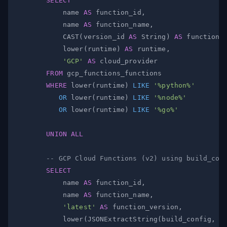
SELECT
            name 
AS
 function_id
,
            name 
AS
 function_name
,
            CAST
(
version_id 
AS
 String
)
AS
 function_
            lower
(
runtime
)
AS
 runtime
,
'GCP'
AS
FROM
WHERE
 lower
(
runtime
)
LIKE
'%python%'
OR
 lower
(
runtime
)
LIKE
'%node%'
OR
 lower
(
runtime
)
LIKE
'%go%'
UNION
ALL
-- GCP Cloud Functions (v2) using build_con
SELECT
            name 
AS
 function_id
,
            name 
AS
 function_name
,
'latest'
AS
 function_version
,
            lower
(
JSONExtractString
(
build_config
,
'