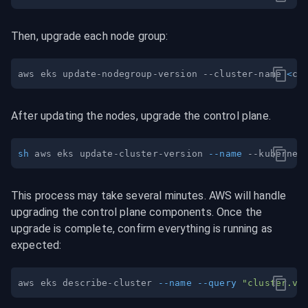
Then, upgrade each node group:
aws eks update-nodegroup-version --cluster-name 
<
cl
After updating the nodes, upgrade the control plane.
sh
 aws eks update-cluster-version 
--name
This process may take several minutes. AWS will handle 
upgrading the control plane components. Once the 
upgrade is complete, confirm everything is running as 
expected:
aws eks describe-cluster 
--name
--query
"cluster.ve