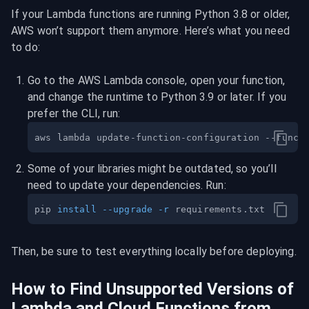
If your Lambda functions are running Python 3.8 or older, 
AWS won’t support them anymore. Here’s what you need 
to do:
Go to the AWS Lambda console, open your function, 
and change the runtime to Python 3.9 or later. If you 
prefer the CLI, run:
aws lambda update-function-configuration --funct
Some of your libraries might be outdated, so you’ll 
need to update your dependencies. Run:
pip 
install
--upgrade
-r
Then, be sure to test everything locally before deploying.
How to Find Unsupported Versions of 
Lambda and Cloud Functions from 