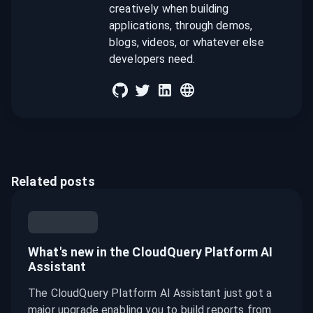
creatively when building
applications, through demos,
blogs, videos, or whatever else
developers need.
Related posts
What's new in the CloudQuery Platform AI
Assistant
The CloudQuery Platform AI Assistant just got a
major upgrade enabling you to build reports from