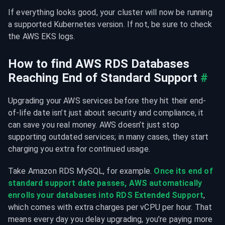
If everything looks good, your cluster will now be running 
a supported Kubernetes version. If not, be sure to check 
the AWS EKS logs.
How to find AWS RDS Databases 
Reaching End of Standard Support
#
Upgrading your AWS services before they hit their end-
of-life date isn’t just about security and compliance, it 
can save you real money. AWS doesn’t just stop 
supporting outdated services; in many cases, they start 
charging you extra for continued usage.
Take Amazon RDS MySQL, for example. 
Once its end of 
standard support date passes, AWS automatically 
enrolls your databases into RDS Extended Support
, 
which comes with extra charges per vCPU per hour. That 
means every day you delay upgrading, you’re paying more 