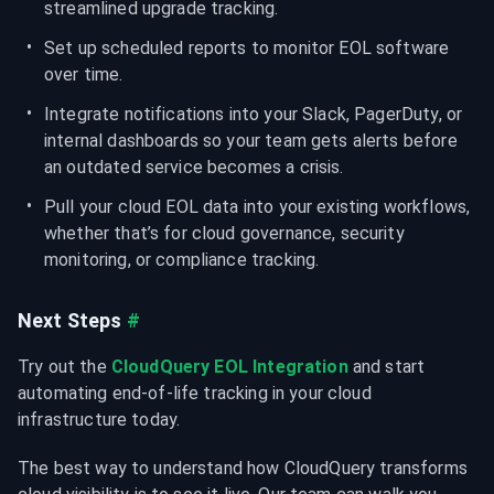
streamlined upgrade tracking.
Set up scheduled reports to monitor EOL software 
over time.
Integrate notifications into your Slack, PagerDuty, or 
internal dashboards so your team gets alerts before 
an outdated service becomes a crisis.
Pull your cloud EOL data into your existing workflows, 
whether that’s for cloud governance, security 
monitoring, or compliance tracking.
Next Steps
#
Try out the 
CloudQuery EOL Integration
 and start 
automating end-of-life tracking in your cloud 
infrastructure today.
The best way to understand how CloudQuery transforms 