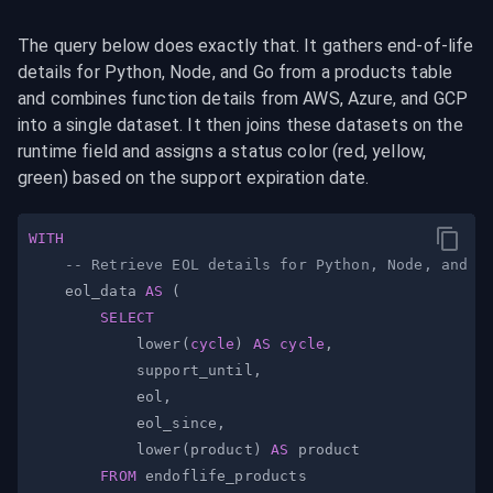
The query below does exactly that. It gathers end-of-life 
details for Python, Node, and Go from a products table 
and combines function details from AWS, Azure, and GCP 
into a single dataset. It then joins these datasets on the 
runtime field and assigns a status color (red, yellow, 
green) based on the support expiration date.
WITH
-- Retrieve EOL details for Python, Node, and G
    eol_data 
AS
(
SELECT
            lower
(
cycle
)
AS
cycle
,
            support_until
,
            eol
,
            eol_since
,
            lower
(
product
)
AS
FROM