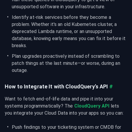
unsupported software in your infrastructure.
Identify at-risk services before they become a 
problem. Whether it's an old Kubernetes cluster, a 
deprecated Lambda runtime, or an unsupported 
database, knowing early means you can fix it before it 
breaks.
Plan upgrades proactively instead of scrambling to 
patch things at the last minute—or worse, during an 
outage.
How to Integrate It with CloudQuery’s API
#
Want to fetch end-of-life data and pipe it into your 
systems programmatically? The 
CloudQuery API
 lets 
you integrate your Cloud Data into your apps so you can:
Push findings to your ticketing system or CMDB for 