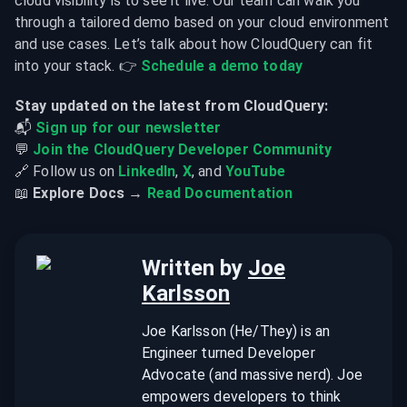
cloud visibility is to see it live. Our team can walk you 
through a tailored demo based on your cloud environment 
and use cases. Let’s talk about how CloudQuery can fit 
into your stack. 👉 
Schedule a demo today
Stay updated on the latest from CloudQuery:
📬 
Sign up for our newsletter
💬 
Join the CloudQuery Developer Community
🔗 Follow us on 
LinkedIn
, 
X
, and 
YouTube
📖 
Explore Docs →
Read Documentation
Written by
Joe
Karlsson
Joe Karlsson (He/They) is an
Engineer turned Developer
Advocate (and massive nerd). Joe
empowers developers to think