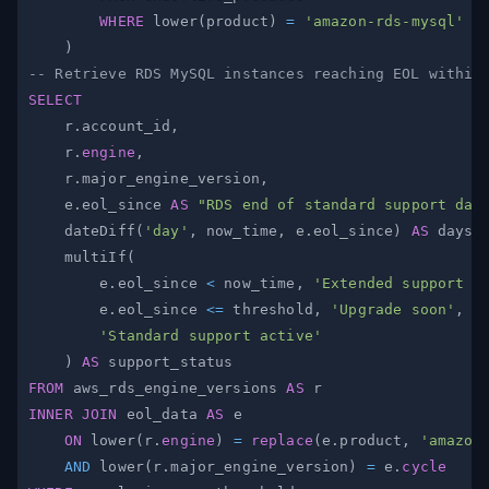
WHERE
 lower
(
product
)
=
'amazon-rds-mysql'
)
-- Retrieve RDS MySQL instances reaching EOL within
SELECT
    r
.
account_id
,
    r
.
engine
,
    r
.
major_engine_version
,
    e
.
eol_since 
AS
"RDS end of standard support dat
    dateDiff
(
'day'
,
 now_time
,
 e
.
eol_since
)
AS
 days_
    multiIf
(
        e
.
eol_since 
<
 now_time
,
'Extended support a
        e
.
eol_since 
<=
 threshold
,
'Upgrade soon'
,
'Standard support active'
)
AS
FROM
 aws_rds_engine_versions 
AS
INNER
JOIN
 eol_data 
AS
ON
 lower
(
r
.
engine
)
=
replace
(
e
.
product
,
'amazon
AND
 lower
(
r
.
major_engine_version
)
=
 e
.
cycle