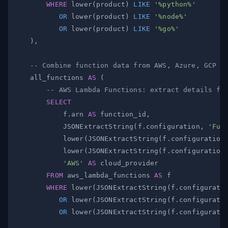
WHERE
 lower
(
product
)
LIKE
'%python%'
OR
 lower
(
product
)
LIKE
'%node%'
OR
 lower
(
product
)
LIKE
'%go%'
)
,
-- Combine function data from AWS, Azure, GCP (
    all_functions 
AS
(
-- AWS Lambda Functions: extract details fr
SELECT
            f
.
arn 
AS
 function_id
,
            JSONExtractString
(
f
.
configuration
,
'Fun
            lower
(
JSONExtractString
(
f
.
configuration
            lower
(
JSONExtractString
(
f
.
configuration
'AWS'
AS
FROM
 aws_lambda_functions 
AS
WHERE
 lower
(
JSONExtractString
(
f
.
configurati
OR
 lower
(
JSONExtractString
(
f
.
configurati
OR
 lower
(
JSONExtractString
(
f
.
configurati