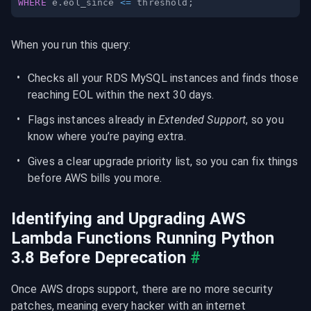
WHERE
 e
.
eol_since 
<=
 threshold
;
When you run this query:
Checks all your RDS MySQL instances and finds those 
reaching EOL within the next 30 days.
Flags instances already in 
Extended Support
, so you 
know where you’re paying extra.
Gives a clear upgrade priority list, so you can fix things 
before AWS bills you more.
Identifying and Upgrading AWS 
Lambda Functions Running Python 
3.8 Before Deprecation
#
Once AWS drops support, there are no more security 
patches, meaning every hacker with an internet 