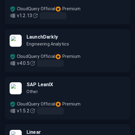
CloudQuery Official
Premium
v1.2.13
LaunchDarkly
Engineering Analytics
CloudQuery Official
Premium
v4.0.5
SAP LeanIX
Other
CloudQuery Official
Premium
v1.5.2
Linear