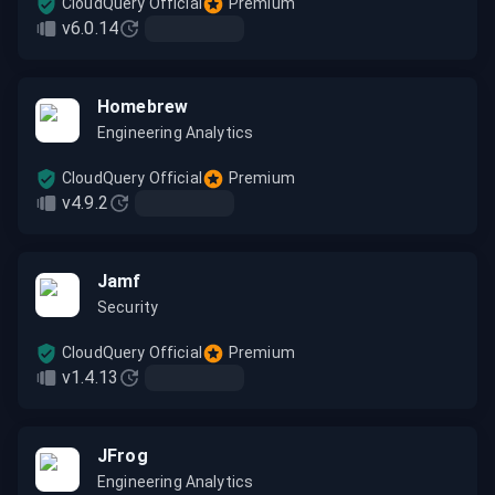
CloudQuery Official
Premium
v6.0.14
Homebrew
Engineering Analytics
CloudQuery Official
Premium
v4.9.2
Jamf
Security
CloudQuery Official
Premium
v1.4.13
JFrog
Engineering Analytics