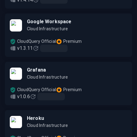
Google Workspace
Cloud Infrastructure
CloudQuery Official
Premium
v1.3.11
Grafana
Cloud Infrastructure
CloudQuery Official
Premium
v1.0.6
Heroku
Cloud Infrastructure