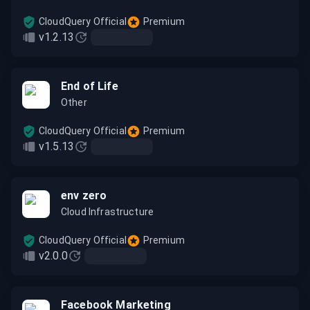
CloudQuery Official
Premium
v1.2.13
End of Life
Other
CloudQuery Official
Premium
v1.5.13
env zero
Cloud Infrastructure
CloudQuery Official
Premium
v2.0.0
Facebook Marketing