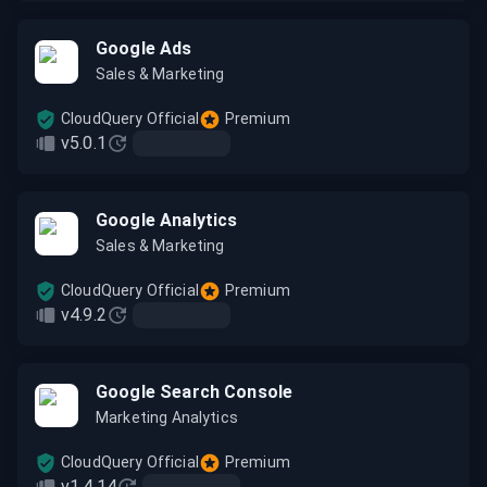
Google Ads
Sales & Marketing
CloudQuery Official
Premium
v5.0.1
Google Analytics
Sales & Marketing
CloudQuery Official
Premium
v4.9.2
Google Search Console
Marketing Analytics
CloudQuery Official
Premium
v1.4.14