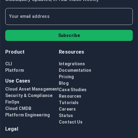
Subscribe
Product
Resources
CLI
Integrations
Platform
Documentation
Pricing
Use Cases
Blog
Cloud Asset Management
Case Studies
Security & Compliance
Resources
FinOps
Tutorials
Cloud CMDB
Careers
Platform Engineering
Status
Contact Us
Legal