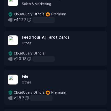
Sales & Marketing
CloudQuery Official
Premium
v4.12.2
Feed Your AI Tarot Cards
Other
CloudQuery Official
v1.0.18
File
Other
CloudQuery Official
Premium
v1.8.2