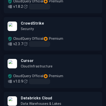
CloudQuery Official
Premium
v1.8.2
CrowdStrike
Security
CloudQuery Official
Premium
v2.3.7
Cursor
Cloud Infrastructure
CloudQuery Official
Premium
v1.0.9
Databricks Cloud
Data Warehouses & Lakes