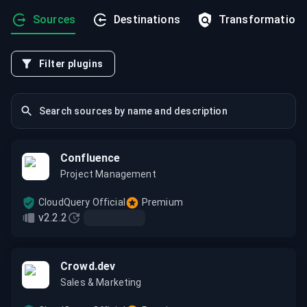
Sources
Destinations
Transformation
Filter plugins
Confluence
Project Management
CloudQuery Official
Premium
v2.2.2
Crowd.dev
Sales & Marketing