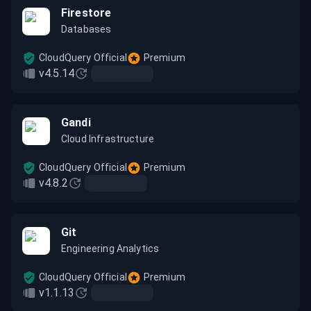
Firestore
Databases
CloudQuery Official
Premium
v4.5.14
Gandi
Cloud Infrastructure
CloudQuery Official
Premium
v4.8.2
Git
Engineering Analytics
CloudQuery Official
Premium
v1.1.13