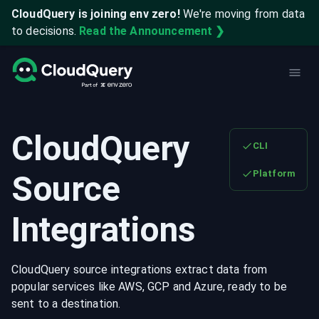
CloudQuery is joining env zero!
We're moving from data
to decisions.
Read the Announcement ❯
CloudQuery
CLI
Platform
Source
Integrations
CloudQuery source integrations extract data from
popular services like AWS, GCP and Azure, ready to be
sent to a destination.