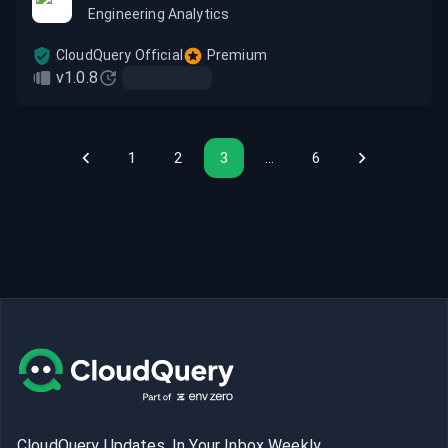
Engineering Analytics
CloudQuery Official
Premium
v1.0.8
1
2
3
…
6
CloudQuery Updates, In Your Inbox Weekly