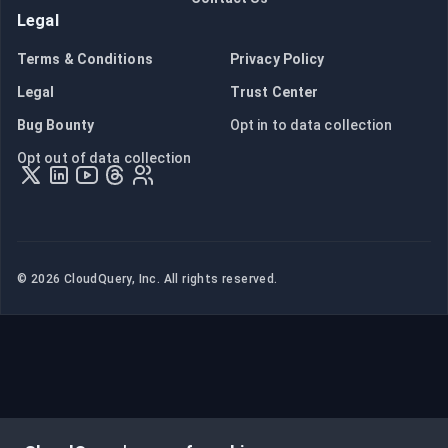
Legal
Terms & Conditions
Privacy Policy
Legal
Trust Center
Bug Bounty
Opt in to data collection
Opt out of data collection
©
2026
CloudQuery, Inc. All rights reserved.