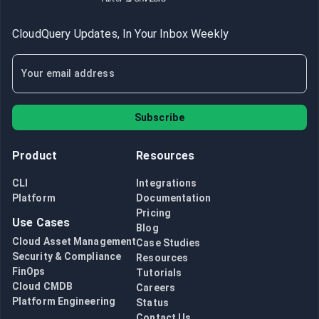
CloudQuery Updates, In Your Inbox Weekly
Subscribe
Product
Resources
CLI
Integrations
Platform
Documentation
Pricing
Use Cases
Blog
Cloud Asset Management
Case Studies
Security & Compliance
Resources
FinOps
Tutorials
Cloud CMDB
Careers
Platform Engineering
Status
Contact Us