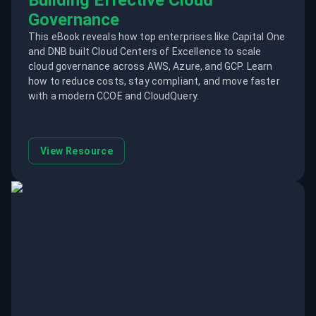
Building Effective Cloud
Governance
This eBook reveals how top enterprises like Capital One
and DNB built Cloud Centers of Excellence to scale
cloud governance across AWS, Azure, and GCP. Learn
how to reduce costs, stay compliant, and move faster
with a modern CCOE and CloudQuery.
View Resource