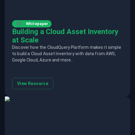
Whitepaper
Building a Cloud Asset Inventory
at Scale
Discover how the CloudQuery Platform makes it simple
to build a Cloud Asset Inventory with data from AWS,
Google Cloud, Azure and more..
View Resource