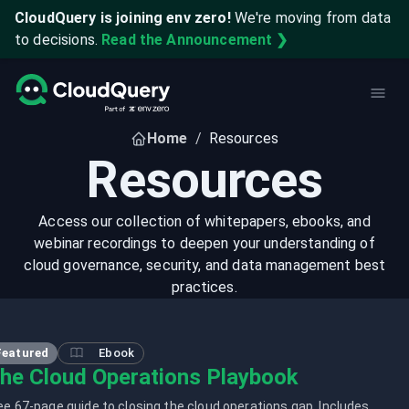
CloudQuery is joining env zero!
We're moving from data
to decisions.
Read the Announcement ❯
Home
/
Resources
Resources
Access our collection of whitepapers, ebooks, and
webinar recordings to deepen your understanding of
cloud governance, security, and data management best
practices.
Featured
Ebook
he Cloud Operations Playbook
ee 67-page guide to closing the cloud operations gap. Includes