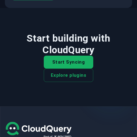
Start building with
CloudQuery
Start Syncing
Explore plugins