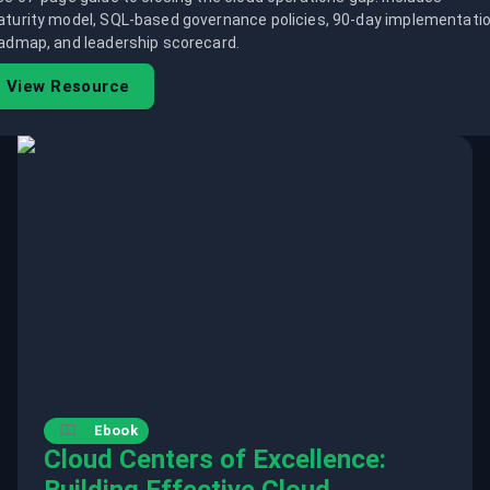
turity model, SQL-based governance policies, 90-day implementati
admap, and leadership scorecard.
View Resource
Ebook
Cloud Centers of Excellence: