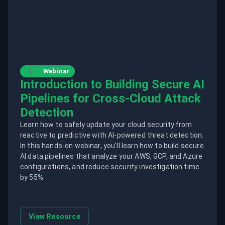
Webinar
Introduction to Building Secure AI
Pipelines for Cross-Cloud Attack
Detection
Learn how to safely update your cloud security from
reactive to predictive with AI-powered threat detection.
In this hands-on webinar, you'll learn how to build secure
AI data pipelines that analyze your AWS, GCP, and Azure
configurations, and reduce security investigation time
by 55%.
View Resource