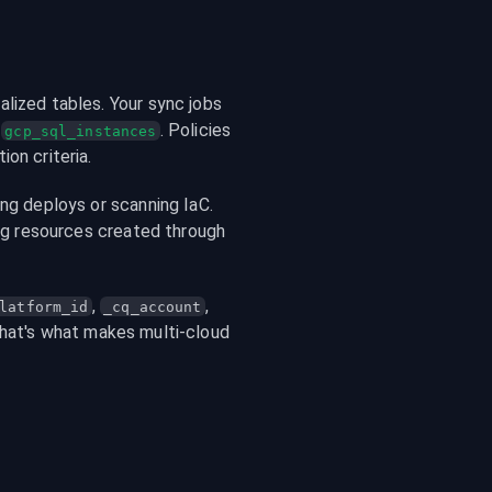
lized tables. Your sync jobs 
 
. Policies 
gcp_sql_instances
on criteria.
ng deploys or scanning IaC. 
ing resources created through 
, 
, 
latform_id
_cq_account
That's what makes multi-cloud 