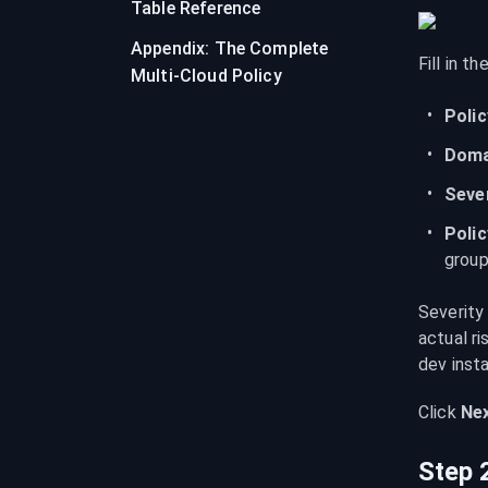
Table Reference
Appendix: The Complete
Fill in th
Multi-Cloud Policy
Poli
Doma
Seve
Poli
group
Severity
actual ri
dev inst
Click 
Nex
Step 