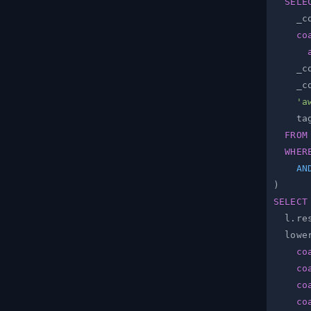
SELE
    _c
co
    _c
    _c
'a
    ta
FROM
WHER
AN
)
SELECT
  l
.
re
  lowe
co
co
co
co