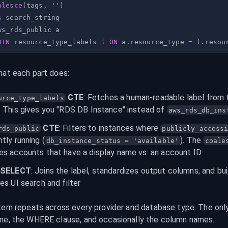
alesce
(
tags
,
''
)
s
OIN
 resource_type_labels l 
ON
 a
.
resource_type 
=
 l
.
hat each part does:
 CTE
: Fetches a human-readable label from 
urce_type_labels
. This gives you "RDS DB Instance" instead of 
aws_rds_db_ins
 CTE
: Filters to instances where 
rds_public
publicly_access
ntly running (
). The 
db_instance_status = 'available'
coale
es accounts that have a display name vs. an account ID
l SELECT
: Joins the label, standardizes output columns, and bui
ies UI search and filter
tern repeats across every provider and database type. The only
me, the WHERE clause, and occasionally the column names.