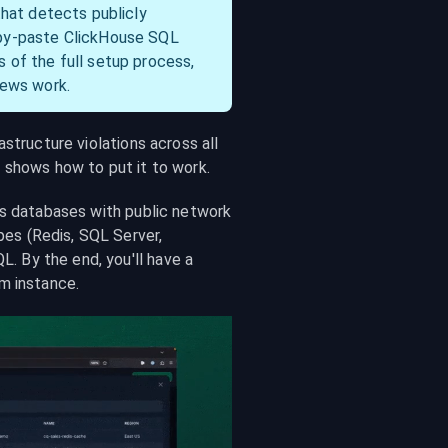
that detects publicly 
py-paste ClickHouse SQL 
of the full setup process, 
iews work.
structure violations across all 
t shows how to put it to work.
ts databases with public network 
s (Redis, SQL Server, 
 By the end, you'll have a 
m instance.