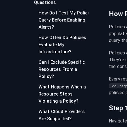
Questions
How P
How Do I Test My Policy
Query Before Enabling
Policies
Alerts?
populate 
How Often Do Policies
query the
Evaluate My
Infrastructure?
Policies 
They're c
Can I Exclude Specific
the conso
Resources From a
Policy?
Every re
_cq_reg
What Happens When a
policies 
Resource Stops
Violating a Policy?
Step 
What Cloud Providers
Are Supported?
Navigate