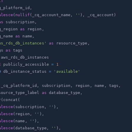
CT
q_platform_id
,
alesce
(
nullif
(
_cq_account_name
,
''
)
,
 _cq_account
)
as
 subscription
,
q_region 
as
 region
,
q_name 
as
 name
,
ws_rds_db_instances'
as
 resource_type
,
gs 
as
E
 publicly_accessible 
=
1
D
 db_instance_status 
=
'available'
 _cq_platform_id
,
 subscription
,
 region
,
 name
,
 tags
,
source_type_label 
as
 database_type
,
r
(
concat
(
alesce
(
subscription
,
''
)
,
alesce
(
region
,
''
)
,
alesce
(
name
,
''
)
,
alesce
(
database_type
,
''
)
,