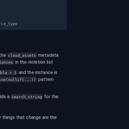
the 
 metadata 
cloud_assets
 in the violation list
tances
 and the instance is 
ible = 1
 pattern 
sce(nullif(...))
lds a 
 for the 
search_string
 things that change are the 