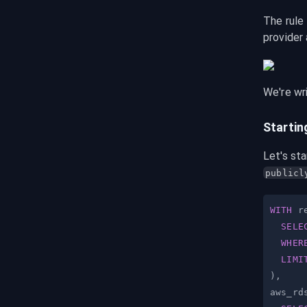
The rule 
provider
We're wri
Startin
Let's sta
publicl
WITH
 r
SELE
WHER
LIMI
)
,
aws_rd