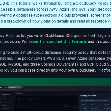
L;DR:
 This tutorial walks through building a CloudQuery Policy 
ccessible databases across AWS, Azure, and GCP. You'll get co
overing 9 database types across 3 cloud providers, screenshots 
nd a breakdown of how violation details and related resource v
y Policies let you write ClickHouse SQL queries that flag infra
ud providers. We 
recently launched this feature
, and this pos
ing to build a multi-cloud database security policy that detec
nabled. The policy covers AWS RDS, seven Azure database type
QL, MySQL, and three Cosmos DB variants), and GCP Cloud SQL.
policy you can paste directly into your own CloudQuery Platfor