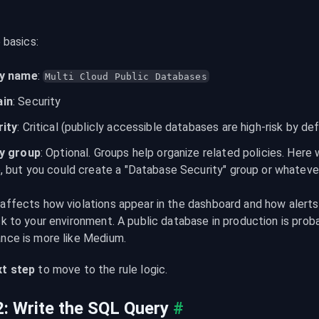
e basics:
cy name
: 
Multi Cloud Public Databases
in
: Security
rity
: Critical (publicly accessible databases are high-risk by def
cy group
: Optional. Groups help organize related policies. Here
, but you could create a "Database Security" group or whatev
 affects how violations appear in the dashboard and how alerts 
sk to your environment. A public database in production is probab
ance is more like Medium.
t step
 to move to the rule logic.
2: Write the SQL Query
#