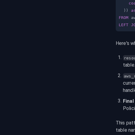
co
)
)
a
FROM
LEFT
J
Here's w
reso
table
aws_
curre
handl
Fina
Polic
This pat
table na