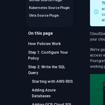
GitHub Source Plugin
recordings on cloud governance and
T
security
Kubernetes Source Plugin
a
c
Okta Source Plugin
a
On this page
CloudQuer
your clo
How Policies Work
We're go
Step 1: Configure Your
access e
Policy
PostgreS
working 
Step 2: Write the SQL
Query
Starting with AWS RDS
Adding Azure
Databases
Adding GCP Cloud SQL