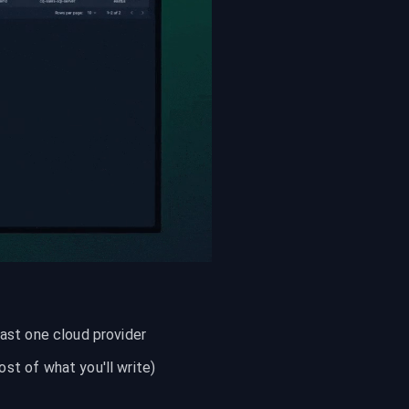
east one cloud provider
t of what you'll write)