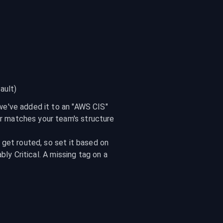
ault)
 we've added it to an "AWS CIS" 
er matches your team's structure
get routed, so set it based on 
ly Critical. A missing tag on a 