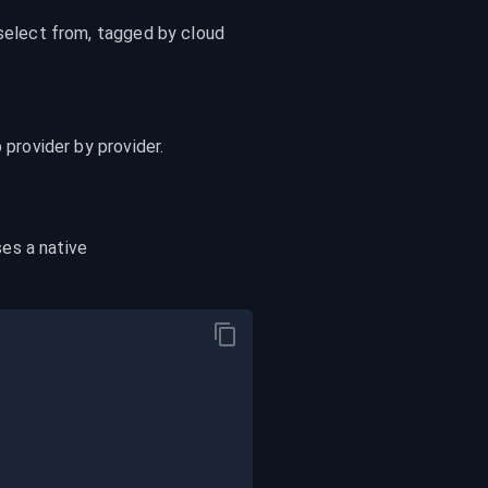
select from, tagged by cloud 
up provider by provider.
 exposes a native 