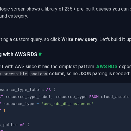
logic screen shows a library of 235+ pre-built queries you can 
 and category:
ting a custom query, so click 
Write new query
. Let's build it 
g with AWS RDS
#
rt with AWS since it has the simplest pattern. 
AWS RDS
 column, so no JSON parsing is needed:
y_accessible
boolean
esource_type_labels 
AS
(
CT
 resource_type_label
,
 resource_type 
FROM
E
 resource_type 
=
'aws_rds_db_instances'
T
1
s_public 
AS
(