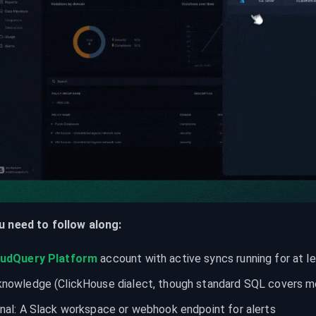
 need to follow along:
oudQuery Platform
 account with active syncs running for at l
nowledge (ClickHouse dialect, though standard SQL covers mos
nal: A Slack workspace or webhook endpoint for alerts