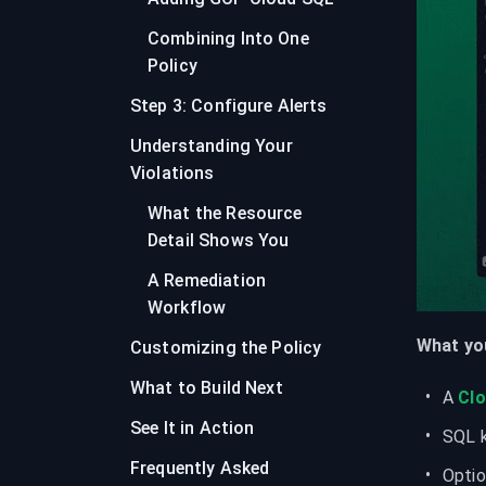
Combining Into One
Policy
Step 3: Configure Alerts
Understanding Your
Violations
What the Resource
Detail Shows You
A Remediation
Workflow
What you
Customizing the Policy
What to Build Next
A 
Cl
See It in Action
SQL k
Frequently Asked
Optio