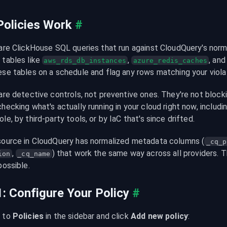
olicies Work
#
 are ClickHouse SQL queries that run against CloudQuery's norma
tables like 
, 
, and
aws_rds_db_instances
azure_redis_caches
se tables on a schedule and flag any rows matching your violati
are detective controls, not preventive ones. They're not blocki
hecking what's actually running in your cloud right now, includ
le, by third-party tools, or by IaC that's since drifted.
source in CloudQuery has normalized metadata columns (
_cq_p
, 
) that work the same way across all providers. 
ion
_cq_name
possible.
1: Configure Your Policy
#
 to 
Policies
 in the sidebar and click 
Add new policy
: