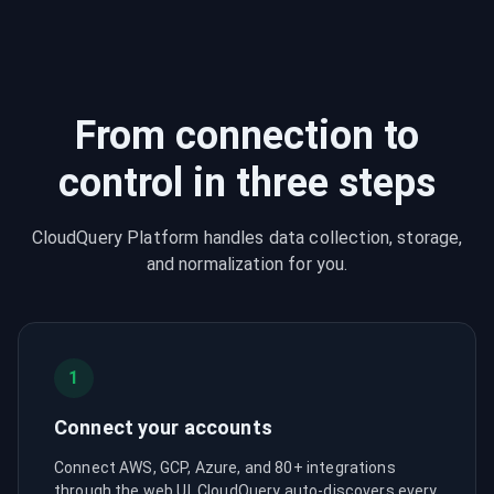
From connection to
control in three steps
CloudQuery Platform handles data collection, storage,
and normalization for you.
1
Connect your accounts
Connect AWS, GCP, Azure, and 80+ integrations
through the web UI. CloudQuery auto-discovers every