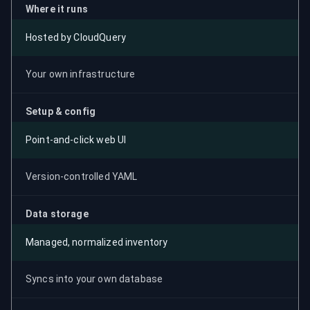
Where it runs
Hosted by CloudQuery
Your own infrastructure
Setup & config
Point-and-click web UI
Version-controlled YAML
Data storage
Managed, normalized inventory
Syncs into your own database