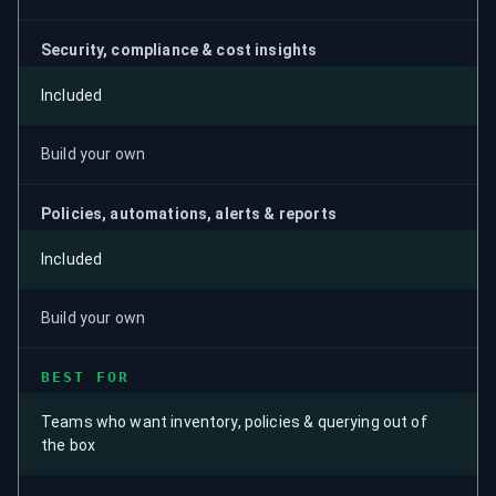
Security, compliance & cost insights
Included
Build your own
Policies, automations, alerts & reports
Included
Build your own
BEST FOR
Teams who want inventory, policies & querying out of
the box