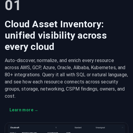
01
Cloud Asset Inventory:
unified visibility across
every cloud
Auto-discover, normalize, and enrich every resource
across AWS, GCP, Azure, Oracle, Alibaba, Kubernetes, and
80+ integrations. Query it all with SQL or natural language,
and see how each resource connects across security
groups, storage, networking, CSPM findings, owners, and
cost.
Learn more
→