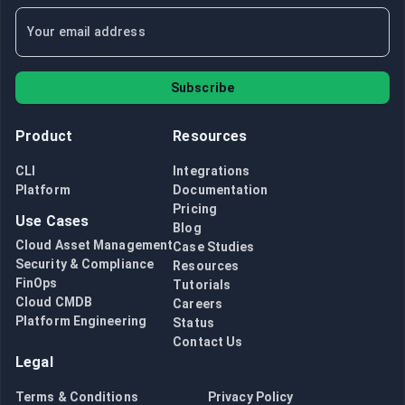
Subscribe
Product
Resources
CLI
Integrations
Platform
Documentation
Pricing
Use Cases
Blog
Cloud Asset Management
Case Studies
Security & Compliance
Resources
FinOps
Tutorials
Cloud CMDB
Careers
Platform Engineering
Status
Contact Us
Legal
Terms & Conditions
Privacy Policy