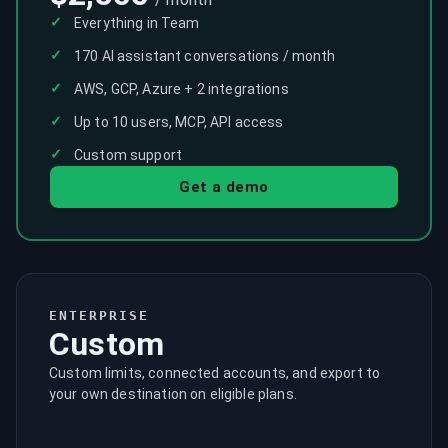
✓
Everything in Team
✓
170 AI assistant conversations / month
✓
AWS, GCP, Azure + 2 integrations
✓
Up to 10 users, MCP, API access
✓
Custom support
Get a demo
ENTERPRISE
Custom
Custom limits, connected accounts, and export to
your own destination on eligible plans.