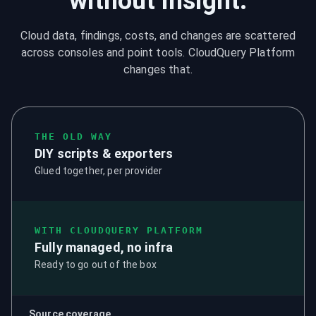
without insight.
Cloud data, findings, costs, and changes are scattered
across consoles and point tools. CloudQuery Platform
changes that.
THE OLD WAY
DIY scripts & exporters
Glued together, per provider
WITH CLOUDQUERY PLATFORM
Fully managed, no infra
Ready to go out of the box
Source coverage