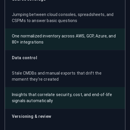
Jumping between cloud consoles, spreadsheets, and
CSPMs to answer basic questions
One normalized inventory across AWS, GCP, Azure, and
80+ integrations
Data control
Stale CMDBs and manual exports that drift the
moment they're created
Insights that correlate security, cost, and end-of-life
signals automatically
Versioning & review