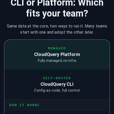
CLI or Platform: Which
fits your team?
Same data at the core, two ways to run it. Many teams
start with one and adopt the other later.
MANAGED
CloudQuery Platform
Fully managed, no infra
SELF-HOSTED
CloudQuery CLI
Config-as-code, full control
HOW IT WORKS