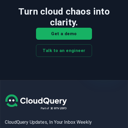
Turn cloud chaos into
clarity.
Get a demo
Talk to an engineer
CloudQuery Updates, In Your Inbox Weekly