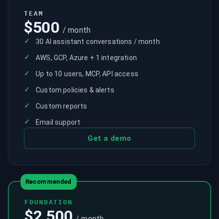
TEAM
$500
/ month
✓
30 AI assistant conversations / month
✓
AWS, GCP, Azure + 1 integration
✓
Up to 10 users, MCP, API access
✓
Custom policies & alerts
✓
Custom reports
✓
Email support
Get a demo
Recommended
FOUNDATION
$2,500
/ month