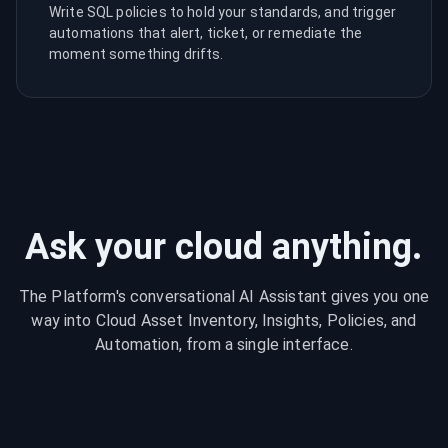
Write SQL policies to hold your standards, and trigger
automations that alert, ticket, or remediate the
moment something drifts.
Ask your cloud anything.
The Platform's conversational AI Assistant gives you one
way into Cloud Asset Inventory, Insights, Policies, and
Automation, from a single interface.