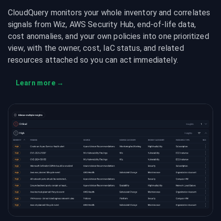
CloudQuery monitors your whole inventory and correlates
signals from Wiz, AWS Security Hub, end-of-life data,
cost anomalies, and your own policies into one prioritized
view, with the owner, cost, IaC status, and related
resources attached so you can act immediately.
Learn more
→