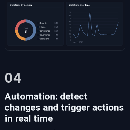
04
Automation: detect
changes and trigger actions
in real time