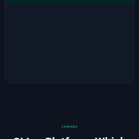
COMPARE