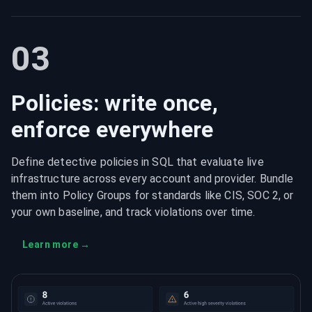
03
Policies: write once,
enforce everywhere
Define detective policies in SQL that evaluate live
infrastructure across every account and provider. Bundle
them into Policy Groups for standards like CIS, SOC 2, or
your own baseline, and track violations over time.
Learn more
→