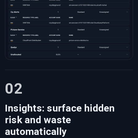
02
Insights: surface hidden
risk and waste
automatically