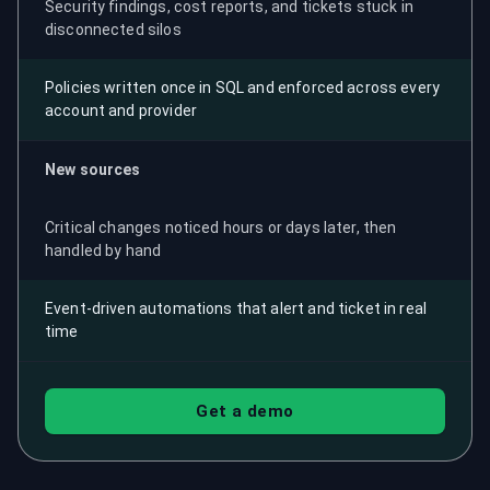
Security findings, cost reports, and tickets stuck in
disconnected silos
Policies written once in SQL and enforced across every
account and provider
New sources
Critical changes noticed hours or days later, then
handled by hand
Event-driven automations that alert and ticket in real
time
Get a demo