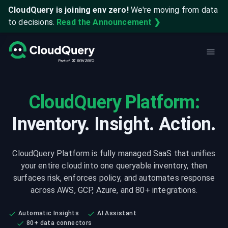
CloudQuery is joining env zero!
We're moving from data
to decisions.
Read the Announcement ❯
CloudQuery Platform:
Inventory. Insight. Action.
CloudQuery Platform is fully managed SaaS that unifies
your entire cloud into one queryable inventory, then
surfaces risk, enforces policy, and automates response
across AWS, GCP, Azure, and 80+ integrations.
Automatic Insights
AI Assistant
80+ data connectors