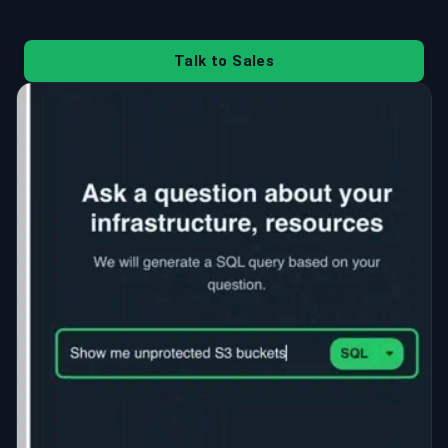
Talk to Sales