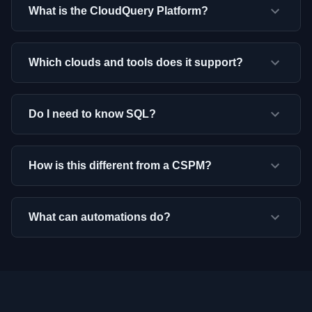
What is the CloudQuery Platform?
Which clouds and tools does it support?
Do I need to know SQL?
How is this different from a CSPM?
What can automations do?