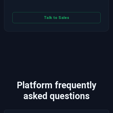
Talk to Sales
Platform frequently
asked questions