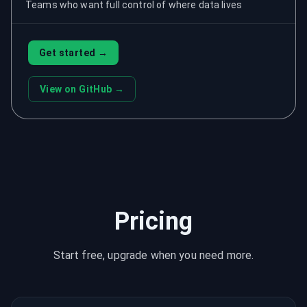
Teams who want full control of where data lives
Get started →
View on GitHub →
Pricing
Start free, upgrade when you need more.