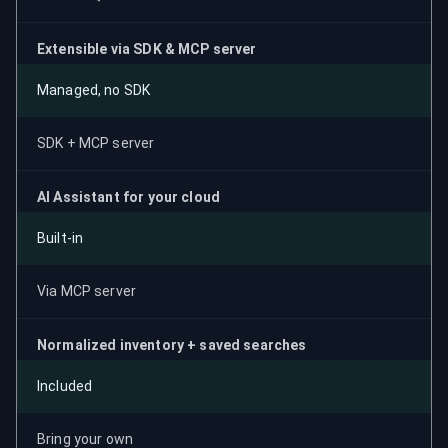
Extensible via SDK & MCP server
Managed, no SDK
SDK + MCP server
AI Assistant for your cloud
Built-in
Via MCP server
Normalized inventory + saved searches
Included
Bring your own