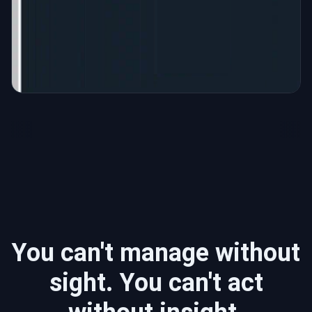
You can't manage without
sight. You can't act