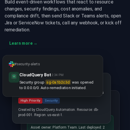
Build event-driven workflows that react to resource
changes, security findings, cost anomalies, and
compliance drift, then send Slack or Teams alerts, open
Jira or ServiceNow tickets, call any webhook, or kick off
remediation.
Learn more
→
#security-alerts
CloudQuery Bot
2:34 PM
SEC-1234 Created
Security group
sg-0a1b2c3d
was opened
to 0.0.0.0/0. Auto-remediation initiated.
Unencrypted RDS instance in production
Wiz Issue Updated
High Priority
Security
CVE-2024-1234 - Critical RCE
Created by CloudQuery Automation. Resource: db-
prod-001. Region: us-east-1.
Context added by CloudQuery
Asset owner: Platform Team. Last deployed: 2