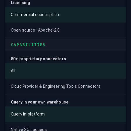
Licensing
Commercial subscription
Open source · Apache-2.0
CAPABILITIES
80+ proprietary connectors
All
Cloud Provider & Engineering Tools Connectors
Query in your own warehouse
Query in-platform
Native SQL access