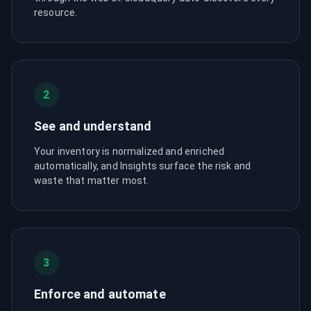
resource.
2
See and understand
Your inventory is normalized and enriched
automatically, and Insights surface the risk and
waste that matter most.
3
Enforce and automate