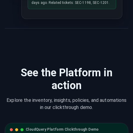
days ago. Related tickets: SEC-1198, SEC-1201.
See the Platform in
action
Explore the inventory, insights, policies, and automations
in our clickthrough demo.
CloudQuery Platform Clickthrough Demo