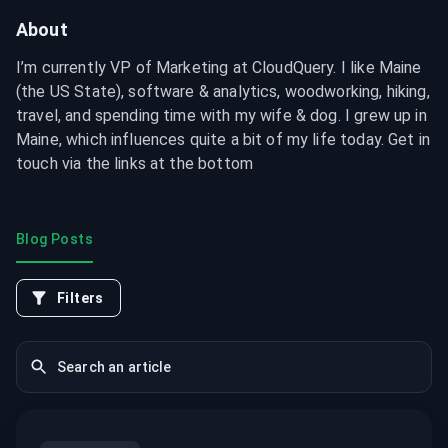
About
I’m currently VP of Marketing at CloudQuery. I like Maine 
(the US State), software & analytics, woodworking, hiking, 
travel, and spending time with my wife & dog. I grew up in 
Maine, which influences quite a bit of my life today. Get in 
touch via the links at the bottom
Blog Posts
Filters