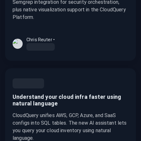
Semgrep integration for security orchestration,
plus native visualization support in the CloudQuery
Platform.
Chris Reuter
•
Understand your cloud infra faster using
natural language
CloudQuery unifies AWS, GCP, Azure, and SaaS
configs into SQL tables. The new AI assistant lets
you query your cloud inventory using natural
language.