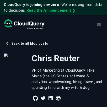
CloudQuery is joining env zero!
We're moving from data
to decisions.
Read the Announcement ❯
Back to all blog posts
Chris Reuter
VP of Marketing at CloudQuery. I like
Maine (the US State), software &
analytics, woodworking, hiking, travel, and
spending time with my wife & dog.