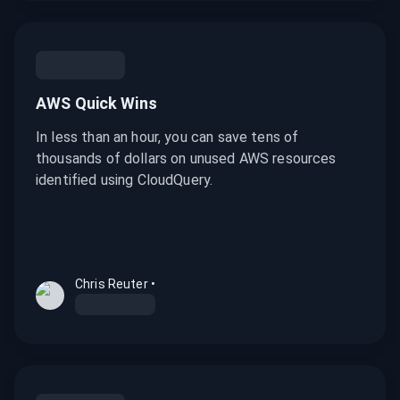
AWS Quick Wins
In less than an hour, you can save tens of
thousands of dollars on unused AWS resources
identified using CloudQuery.
Chris Reuter
•