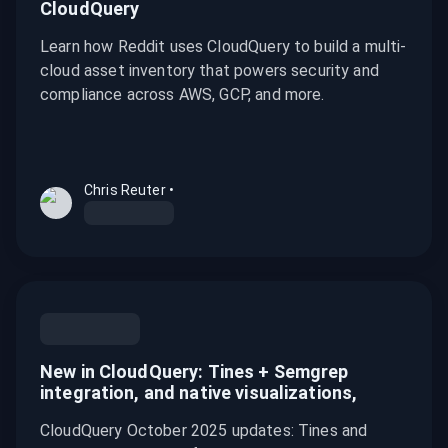
CloudQuery
Learn how Reddit uses CloudQuery to build a multi-
cloud asset inventory that powers security and
compliance across AWS, GCP, and more.
Chris Reuter
•
New in CloudQuery: Tines + Semgrep
integration, and native visualizations,
CloudQuery October 2025 updates: Tines and