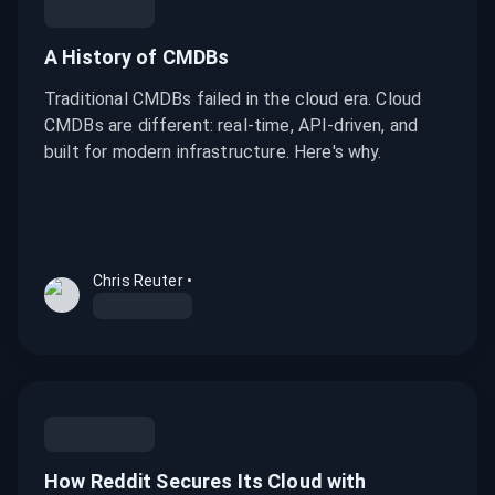
A History of CMDBs
Traditional CMDBs failed in the cloud era. Cloud
CMDBs are different: real-time, API-driven, and
built for modern infrastructure. Here's why.
Chris Reuter
•
How Reddit Secures Its Cloud with