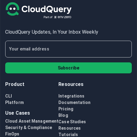
CloudQuery Updates, In Your Inbox Weekly
Subscribe
Product
Resources
CLI
Integrations
Platform
Documentation
Pricing
Use Cases
Blog
Cloud Asset Management
Case Studies
Security & Compliance
Resources
FinOps
Tutorials