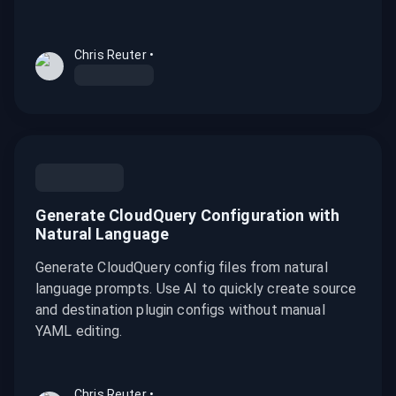
Chris Reuter
•
Generate CloudQuery Configuration with
Natural Language
Generate CloudQuery config files from natural
language prompts. Use AI to quickly create source
and destination plugin configs without manual
YAML editing.
Chris Reuter
•