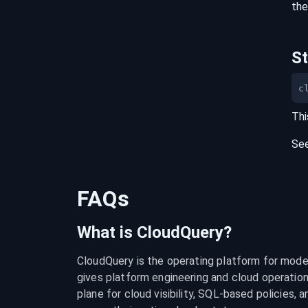
the
S
c
Thi
Se
FAQs
What is CloudQuery?
CloudQuery is the operating platform for modern
gives platform engineering and cloud operation
plane for cloud visibility, SQL-based policies, a