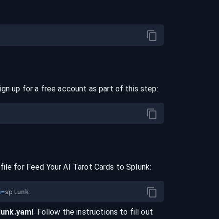
ign up for a free account as part of this step:
file for
Feed Your AI Tarot Cards
to
Splunk
:
n
=
lunk
.yaml
. Follow the instructions to fill out