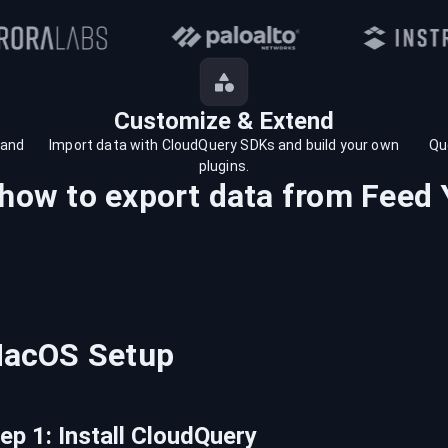
Customize & Extend
 and
Import data with CloudQuery SDKs and build your own
Qu
plugins.
 how to export data from
Feed 
acOS
Setup
tep
1
:
Install CloudQuery