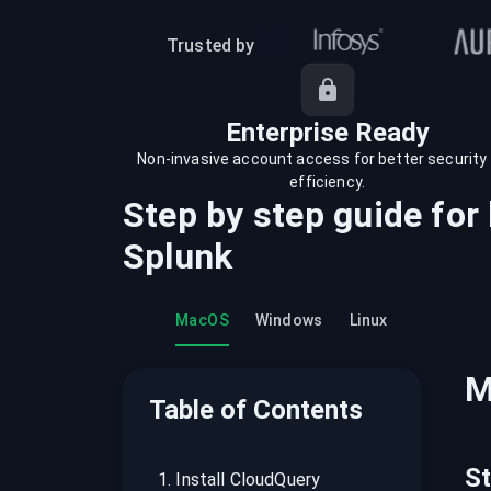
recordings on cloud governance and
security
Trusted by
Enterprise Ready
Non-invasive account access for better security
efficiency.
Step by step guide for
Splunk
MacOS
Windows
Linux
M
Table of Contents
S
1
.
Install CloudQuery