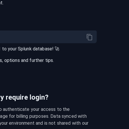
t.
I
to your
Splunk
database
! 🚀
 options and further tips.
 require login?
o authenticate your access to the 
ge for billing purposes. Data synced with 
our environment and is not shared with our 