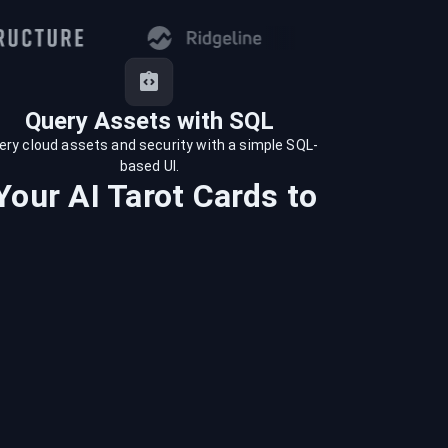
Query Assets with SQL
ery cloud assets and security with a simple SQL-
based UI.
Your AI Tarot Cards
to