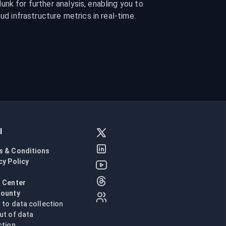
nk for further analysis, enabling you to 
oud infrastructure metrics in real-time.
l
s & Conditions
cy Policy
l
 Center
Bounty
n to data collection
ut of data
ction