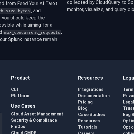
collected by CloudQuery to Splu
ed from Feed Your AI Tarot 
monitor, visualize, and query cl
, and 
ch_size_bytes
 integers. In general, you should keep the 
ssible while aiming for a 
d 
, 
max_concurrent_requests
our Splunk instance remain 
Product
Resources
Lega
CLI
Integrations
Term
Platform
Documentation
Priva
Pricing
Lega
Use Cases
Blog
Trust
Cloud Asset Management
Case Studies
Bug 
Security & Compliance
Resources
Opt i
FinOps
Tutorials
Opt o
Cloud CMDB
Careers
colle