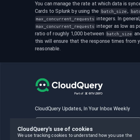
You can manage the rate at which data is sync
Cards to Splunk by using the 
, 
batch_size
bat
max_concurrent_requests
 integer as low as po
max_concurrent_requests
ratio of roughly 1,000 between 
 an
batch_size
this will ensure that the response times from y
reasonable.
CloudQuery Updates, In Your Inbox Weekly
CloudQuery's use of cookies
We use tracking cookies to understand how you use the