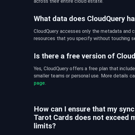
across their entire cloud estate.
What data does CloudQuery ha
CloudQuery accesses only the metadata and con
resources that you specify without touching se
Is there a free version of Clo
Yes, CloudQuery offers a free plan that include
smaller teams or personal use. More details ca
page
.
How can I ensure that my sync
Tarot Cards does not exceed 
limits?