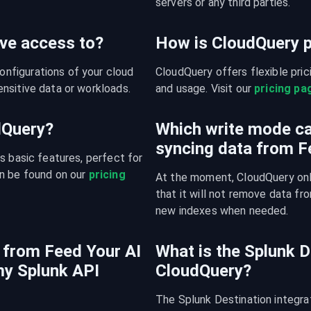
servers or any third parties.
ve access to?
How is CloudQuery p
figurations of your cloud 
CloudQuery offers flexible pri
nsitive data or workloads.
and usage. Visit our 
pricing pa
udQuery?
Which write mode ca
syncing data from F
s basic features, perfect for 
n be found on our 
pricing 
At the moment, CloudQuery onl
that it will not remove data fro
new indexes when needed.
 from Feed Your AI
What is the Splunk D
my Splunk API
CloudQuery?
The Splunk Destination integra