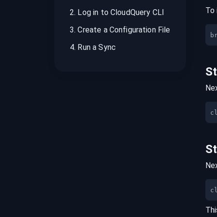
To 
2
.
Log in to CloudQuery CLI
3
.
Create a Configuration File
b
4
.
Run a Sync
S
Nex
S
Nex
c
Thi