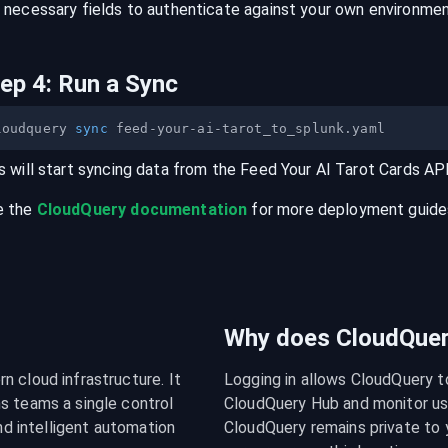
 necessary fields to authenticate against your own environmen
tep
4
:
Run a Sync
loudquery 
sync
s will start syncing data from the
Feed Your AI Tarot Cards
AP
e the
CloudQuery documentation
for more deployment guides,
Why does CloudQuery
 cloud infrastructure. It 
Logging in allows CloudQuery t
s teams a single control 
CloudQuery Hub and monitor usa
nd intelligent automation 
CloudQuery remains private to y