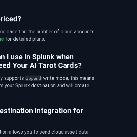
riced?
cing based on the number of cloud accounts 
ge
 for detailed plans.
n I use in Splunk when
eed Your AI Tarot Cards?
y supports 
 write mode, this means 
append
m your Splunk destination and will create 
estination integration for
tion allows you to send cloud asset data 