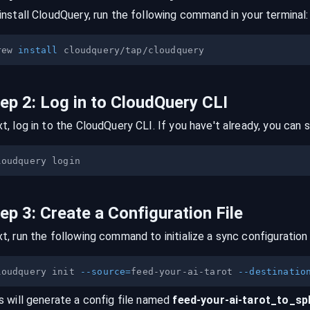
install CloudQuery, run the following command in your terminal:
rew 
install
tep
2
:
Log in to CloudQuery CLI
t, log in to the CloudQuery CLI. If you have't already, you can s
tep
3
:
Create a Configuration File
t, run the following command to initialize a sync configuration 
loudquery init 
--source
=
feed-your-ai-tarot 
--destinatio
s will generate a config file named
feed-your-ai-tarot
_to_
sp