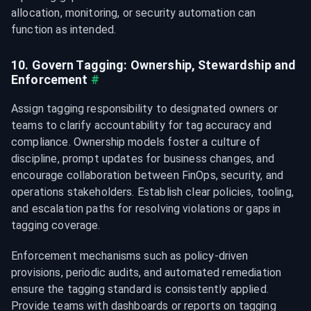
allocation, monitoring, or security automation can 
function as intended.
10. Govern Tagging: Ownership, Stewardship and 
Enforcement
#
Assign tagging responsibility to designated owners or 
teams to clarify accountability for tag accuracy and 
compliance. Ownership models foster a culture of 
discipline, prompt updates for business changes, and 
encourage collaboration between FinOps, security, and 
operations stakeholders. Establish clear policies, tooling, 
and escalation paths for resolving violations or gaps in 
tagging coverage.
Enforcement mechanisms such as policy-driven 
provisions, periodic audits, and automated remediation 
ensure the tagging standard is consistently applied. 
Provide teams with dashboards or reports on tagging 