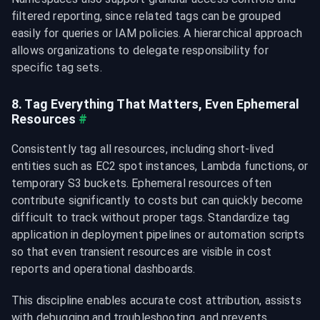
filtered reporting, since related tags can be grouped 
easily for queries or IAM policies. A hierarchical approach 
allows organizations to delegate responsibility for 
specific tag sets.
8. Tag Everything That Matters, Even Ephemeral 
Resources
#
Consistently tag all resources, including short-lived 
entities such as EC2 spot instances, Lambda functions, or 
temporary S3 buckets. Ephemeral resources often 
contribute significantly to costs but can quickly become 
difficult to track without proper tags. Standardize tag 
application in deployment pipelines or automation scripts 
so that even transient resources are visible in cost 
reports and operational dashboards.
This discipline enables accurate cost attribution, assists 
with debugging and troubleshooting, and prevents 