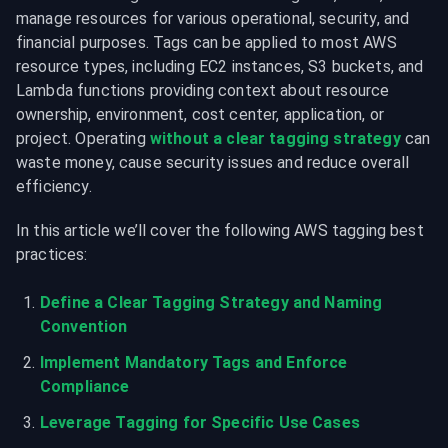
manage resources for various operational, security, and 
financial purposes. Tags can be applied to most AWS 
resource types, including EC2 instances, S3 buckets, and 
Lambda functions providing context about resource 
ownership, environment, cost center, application, or 
project. Operating 
without a clear tagging strategy
 can 
waste money, cause security issues and reduce overall 
efficiency.
In this article we’ll cover the following AWS tagging best 
practices:
Define a Clear Tagging Strategy and Naming 
Convention
Implement Mandatory Tags and Enforce 
Compliance
Leverage Tagging for Specific Use Cases