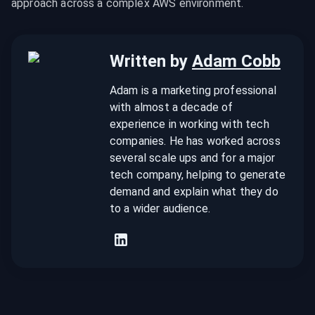
approach across a complex AWS environment.
Written by
Adam Cobb
Adam is a marketing professional
with almost a decade of
experience in working with tech
companies. He has worked across
several scale ups and for a major
tech company, helping to generate
demand and explain what they do
to a wider audience.