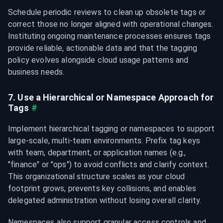
Schedule periodic reviews to clean up obsolete tags or 
correct those no longer aligned with operational changes. 
Instituting ongoing maintenance processes ensures tags 
provide reliable, actionable data and that the tagging 
policy evolves alongside cloud usage patterns and 
business needs.
7. Use a Hierarchical or Namespace Approach for 
Tags
#
Implement hierarchical tagging or namespaces to support 
large-scale, multi-team environments. Prefix tag keys 
with team, department, or application names (e.g., 
"finance
" or "ops
") to avoid conflicts and clarify context. 
This organizational structure scales as your cloud 
footprint grows, prevents key collisions, and enables 
delegated administration without losing overall clarity.
Namespaces also support granular access controls and 