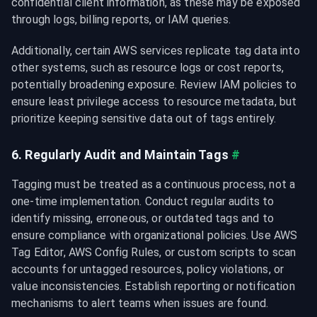
confidential client information, as these may be exposed 
through logs, billing reports, or IAM queries.
Additionally, certain AWS services replicate tag data into 
other systems, such as resource logs or cost reports, 
potentially broadening exposure. Review IAM policies to 
ensure least privilege access to resource metadata, but 
prioritize keeping sensitive data out of tags entirely.
6. Regularly Audit and Maintain Tags
#
Tagging must be treated as a continuous process, not a 
one-time implementation. Conduct regular audits to 
identify missing, erroneous, or outdated tags and to 
ensure compliance with organizational policies. Use AWS 
Tag Editor, AWS Config Rules, or custom scripts to scan 
accounts for untagged resources, policy violations, or 
value inconsistencies. Establish reporting or notification 
mechanisms to alert teams when issues are found.