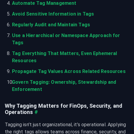
Automate Tag Management
Avoid Sensitive Information in Tags
Regularly Audit and Maintain Tags
Use a Hierarchical or Namespace Approach for 
Tags
Tag Everything That Matters, Even Ephemeral 
Resources
Propagate Tag Values Across Related Resources
Govern Tagging: Ownership, Stewardship and 
Enforcement
Why Tagging Matters for FinOps, Security, and 
Operations
#
Tagging isn’t just organizational, it’s operational. Applying 
the right tags allows teams across finance, security, and 