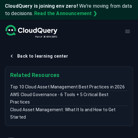
CloudQuery is joining env zero!
We're moving from data
to decisions.
Read the Announcement ❯
Back to learning center
Related Resources
Top 10 Cloud Asset Management Best Practices in 2026
AWS Cloud Governance - 6 Tools + 5 Critical Best
Practices
Cloud Asset Management: What It Is and How to Get
Started