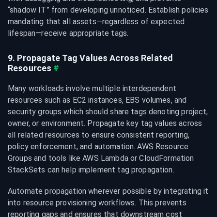
“shadow IT” from developing unnoticed. Establish policies 
mandating that all assets—regardless of expected 
lifespan—receive appropriate tags.
9. Propagate Tag Values Across Related 
Resources
#
Many workloads involve multiple interdependent 
resources such as EC2 instances, EBS volumes, and 
security groups which should share tags denoting project, 
owner, or environment. Propagate key tag values across 
all related resources to ensure consistent reporting, 
policy enforcement, and automation. AWS Resource 
Groups and tools like AWS Lambda or CloudFormation 
StackSets can help implement tag propagation.
Automate propagation wherever possible by integrating it 
into resource provisioning workflows. This prevents 
reporting gaps and ensures that downstream cost 