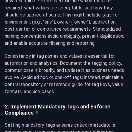
how it should be expressed. Define which tags are 
required, what values are acceptable, and how they 
should be applied at scale. This might include tags for 
environment (e.g., "env
"), owner ("owner
"), application, 
cost center, or compliance requirements. Standardized 
naming conventions avoid ambiguity, prevent duplication, 
and enable accurate filtering and reporting.
Consistency in tag names and values is essential for 
automation and analytics. Document the tagging policy, 
communicate it broadly, and update it as business needs 
evolve. Avoid ad hoc or one-off tags; instead, maintain a 
central repository or reference guide for tag keys, value 
formats, and use cases.
2. Implement Mandatory Tags and Enforce 
Compliance
#
Setting mandatory tags ensures critical metadata is 