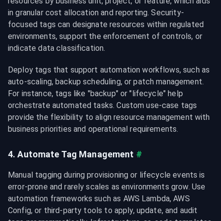
resources by business unit, project, or feature, which aids 
in granular cost allocation and reporting. Security-
focused tags can designate resources within regulated 
environments, support the enforcement of controls, or 
indicate data classification.
Deploy tags that support automation workflows, such as 
auto-scaling, backup scheduling, or patch management. 
For instance, tags like "backup
" or "lifecycle
" help 
orchestrate automated tasks. Custom use-case tags 
provide the flexibility to align resource management with 
business priorities and operational requirements.
4. Automate Tag Management
#
Manual tagging during provisioning or lifecycle events is 
error-prone and rarely scales as environments grow. Use 
automation frameworks such as AWS Lambda, AWS 
Config, or third-party tools to apply, update, and audit 