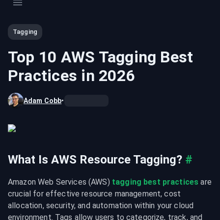
Tagging
Top 10 AWS Tagging Best
Practices in 2026
Adam Cobb
•
What Is AWS Resource Tagging?
#
Amazon Web Services (AWS) 
tagging best practices
 are 
crucial for effective resource management, cost 
allocation, security, and automation within your cloud 
environment. Tags allow users to categorize, track, and 