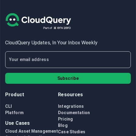
CloudQuery Updates, In Your Inbox Weekly
Subscribe
Product
Resources
CLI
Integrations
Platform
Documentation
Pricing
Use Cases
Blog
Cloud Asset Management
Case Studies