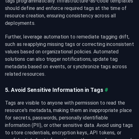
tags programmatically. Infrastructure-as-code templates 
should define and enforce required tags at the time of 
resource creation, ensuring consistency across all 
deployments.
Further, leverage automation to remediate tagging drift, 
such as reapplying missing tags or correcting inconsistent 
values based on organizational policies. Automated 
solutions can also trigger notifications, update tag 
metadata based on events, or synchronize tags across 
related resources.
5. Avoid Sensitive Information in Tags
#
Tags are visible to anyone with permission to read the 
resource's metadata, making them an inappropriate place 
for secrets, passwords, personally identifiable 
information (PII), or other sensitive data. Avoid using tags 
to store credentials, encryption keys, API tokens, or 