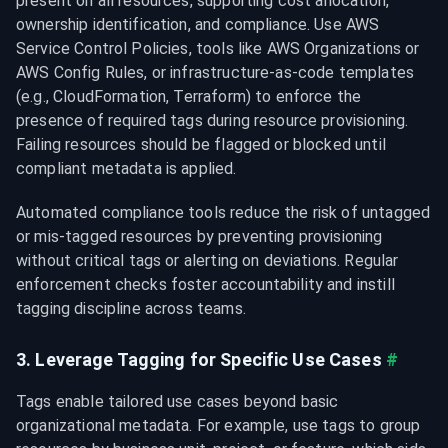
present on all resources, supporting cost allocation, 
ownership identification, and compliance. Use AWS 
Service Control Policies, tools like AWS Organizations or 
AWS Config Rules, or infrastructure-as-code templates 
(e.g., CloudFormation, Terraform) to enforce the 
presence of required tags during resource provisioning. 
Failing resources should be flagged or blocked until 
compliant metadata is applied.
Automated compliance tools reduce the risk of untagged 
or mis-tagged resources by preventing provisioning 
without critical tags or alerting on deviations. Regular 
enforcement checks foster accountability and instill 
tagging discipline across teams.
3. Leverage Tagging for Specific Use Cases
#
Tags enable tailored use cases beyond basic 
organizational metadata. For example, use tags to group 