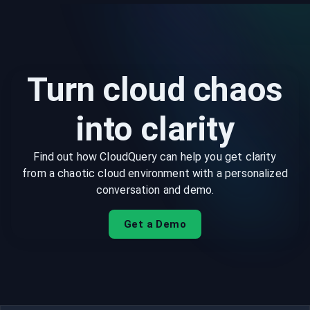
Turn cloud chaos
into clarity
Find out how CloudQuery can help you get clarity
from a chaotic cloud environment with a personalized
conversation and demo.
Get a Demo