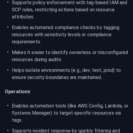
Supports policy enforcement with tag-based IAM and 
SCP rules, restricting actions based on resource 
attributes.
Enables automated compliance checks by tagging 
resources with sensitivity levels or compliance 
requirements.
Makes it easier to identify ownerless or misconfigured 
resources during audits.
Helps isolate environments (e.g., dev, test, prod) to 
ensure security boundaries are maintained.
Operations
Enables automation tools (like AWS Config, Lambda, or 
Systems Manager) to target specific resources via 
tags.
Supports incident response by quickly filtering and 