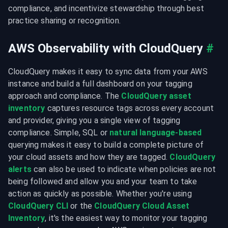
compliance, and incentivize stewardship through best 
practice sharing or recognition.
AWS Observability with CloudQuery
#
CloudQuery makes it easy to sync data from your AWS 
instance and build a full dashboard on your tagging 
approach and compliance. The 
CloudQuery asset 
inventory
 captures resource tags across every account 
and provider, giving you a single view of tagging 
compliance. Simple, SQL or 
natural language-based
querying makes it easy to build a complete picture of 
your cloud assets and how they are tagged. 
CloudQuery 
alerts
 can also be used to indicate when policies are not 
being followed and allow you and your team to take 
action as quickly as possible. Whether you're using 
CloudQuery CLI
 or the 
CloudQuery Cloud Asset 
Inventory
, it's the easiest way to monitor your tagging 