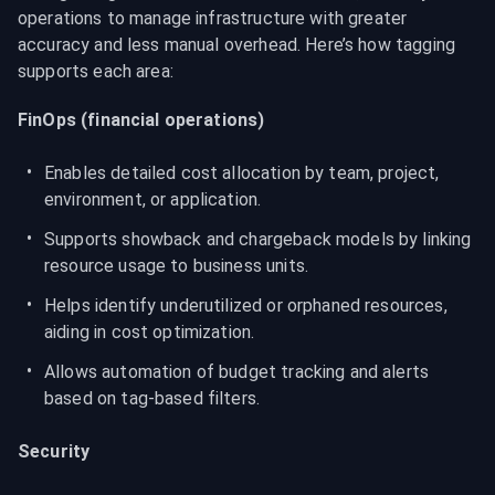
operations to manage infrastructure with greater 
accuracy and less manual overhead. Here’s how tagging 
supports each area:
FinOps (financial operations)
Enables detailed cost allocation by team, project, 
environment, or application.
Supports showback and chargeback models by linking 
resource usage to business units.
Helps identify underutilized or orphaned resources, 
aiding in cost optimization.
Allows automation of budget tracking and alerts 
based on tag-based filters.
Security