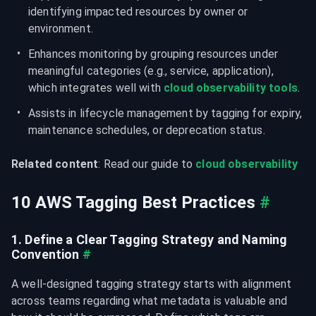
identifying impacted resources by owner or 
environment.
Enhances monitoring by grouping resources under 
meaningful categories (e.g., service, application), 
which integrates well with 
cloud observability tools
.
Assists in lifecycle management by tagging for expiry, 
maintenance schedules, or deprecation status.
Related content
: Read our guide to 
cloud observability
10 AWS Tagging Best Practices
#
1. Define a Clear Tagging Strategy and Naming 
Convention
#
A well-designed tagging strategy starts with alignment 
across teams regarding what metadata is valuable and 