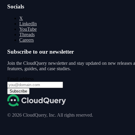
Socials
X
LinkedIn
YouTube
Threads
Careers
Subscribe to our newsletter
Join the CloudQuery newsletter and stay updated on new releases 
features, guides, and case studies.
Email address
Subscribe
©
2026
CloudQuery, Inc. All rights reserved.