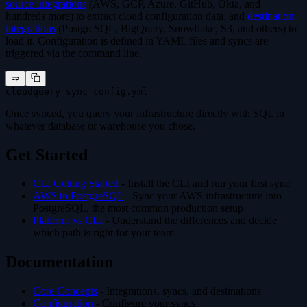
source integrations
(AWS, GCP, Azure, GitHub, Okta, and
hundreds more) to extract cloud configuration data, and
destination
integrations
(PostgreSQL, BigQuery, Snowflake, S3, and others) to
load it. Configuration is defined in YAML files and syncs are
triggered via the command line.
cloudquery sync config.yml
Once synced, you query your infrastructure directly with SQL in
whatever database or warehouse you chose.
Get Started
CLI Getting Started
- Install the CLI and run your first sync
AWS to PostgreSQL
- Sync your AWS infrastructure into
PostgreSQL, the most common production setup
Platform vs CLI
- Understand the differences and decide
which path is right for your team
Documentation
Core Concepts
- Integrations, syncs, and destinations
Configuration
- Configure your syncs