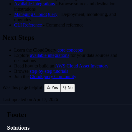
Available Integrations
- Browse source and destination
integrations
Managing CloudQuery
- Deployment, monitoring, and
upgrades
CLI Reference
- Command reference
Next Steps
Learn the CloudQuery
core concepts
Explore
available integrations
for your data sources and
destinations
Read how to build an
AWS Cloud Asset Inventory
Browse
step-by-step tutorials
Join the
CloudQuery Community
Was this page helpful?
👍 Yes
👎 No
Last updated on
April 7, 2026
Platform vs CLI
Footer
Solutions