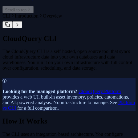
cloudquery plugin
Telemetry
Kestra
cloudquery plugin install
Scroll to top
cloudquery plugin publish
CLI
Introduction
Overview
cloudquery addon
cloudquery addon download
cloudquery addon publish
CloudQuery CLI
The CloudQuery CLI is a self-hosted, open-source tool that syncs
cloud infrastructure data into your own databases and data
warehouses. You run it on your own infrastructure with full control
over configuration, scheduling, and data storage.
Looking for the managed platform?
CloudQuery Platform
provides a web UI, built-in asset inventory, policies, automations,
and AI-powered analysis. No infrastructure to manage. See
Platform
vs CLI
for a full comparison.
How It Works
The CLI uses an integration-based architecture. You configure