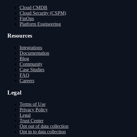
Cloud CMDB
Cloud Security (CSPM)
FinOps
Platform Engineering
Resources
Integrations
Documentation
Blog
Community
Case Studies
FAQ
Careers
Legal
Terms of Use
Privacy Policy
Legal
Trust Center
Opt out of data collection
Opt in to data collection