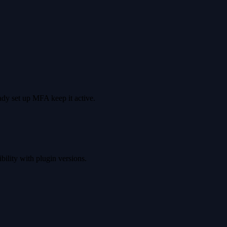
dy set up MFA keep it active.
ility with plugin versions.