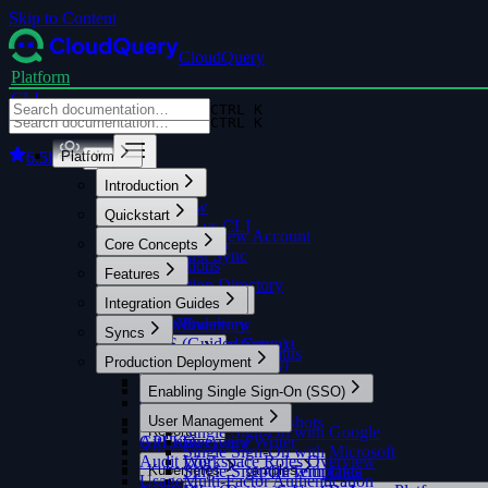
Skip to Content
CloudQuery
Platform
CLI
CTRL K
CTRL K
6.5k
Platform
Introduction
Overview
Quickstart
Platform vs CLI
Creating a New Account
Core Concepts
Getting Help
Your First Sync
FAQ
Integrations
Features
Integration Directory
Integration Guides
Syncs
AI Assistant
Data Model
Asset Inventory
Overview
Overview
Syncs
Filters and Queries
AWS (Guided Setup)
Custom Context
Monitoring Sync Status
Insights
Production Deployment
AWS (Manual Setup)
Overview
AWS Cost & Usage
SQL Console
Enabling Single Sign-On (SSO)
Silencing Insights
MCP Server
GCP
Overview
Overview
Azure
User Management
Historical Snapshots
Reports
Single Sign-On with Google
GitHub
API Keys
AI Query Writer
Overview
Alerts
Overview
Single Sign-On with Microsoft
Audit Log
Workspace Roles Overview
Policies
Kubernetes
Built-in Report Templates
Single Sign-On with Okta
Query Examples
Usage
Multi-Factor Authentication