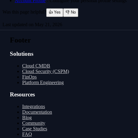
Account Profile
- Configure your personal profile settings
Was this page helpful?
👍 Yes
👎 No
Last updated on
May 21, 2026
Usage
Platform Updates
Footer
Solutions
Cloud CMDB
Cloud Security (CSPM)
FinOps
Platform Engineering
Resources
Integrations
Documentation
Blog
Community
Case Studies
FAQ