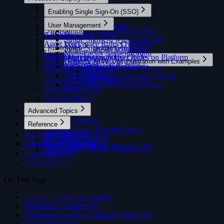
Overview
Getting Support
Managing Versions
Amazon ECS
AWS Cost & Usage
SQL Console
Migrations
cloudquery sync
Overview
OpenTelemetry and Datadog
Enabling Single Sign-On (SSO)
Silencing Insights
Using an Offline License
Getting Support
Apache Airflow
Changelog ↗
MCP Server
GCP
Overview
Proxy Config
cloudquery migrate
Go Source
OpenTelemetry and Grafana
Overview
Arrow String Representation
Troubleshooting
Read-Only Containers
Community ↗
Azure
User Management
Historical Snapshots
Rate Limiting
cloudquery init
Go Destination
Reports
Single Sign-On with Google
Using CloudQuery Docker Registry Integration In
Docker
Community ↗
GitHub
API Keys
AI Query Writer
Overview
MCP Server
cloudquery tables
Python
Alerts
Overview
Single Sign-On with Microsoft
Publishing an Addon to the Hub
Docker Offline
OSS Contribution Guides ↗
Audit Log
Workspace Roles Overview
Security
cloudquery test-connection
JavaScript
Policies
Kubernetes
Built-in Report Templates
Single Sign-On with Okta
Query Examples
Generating Resources
Generate API Key
FAQ
Usage
Multi-Factor Authentication
Running in Parallel
cloudquery validate-config
Java
Notification Destinations
General Integration Setup Guide
Overview
Map Groups to User Roles on Platform
Overview
Running Integrations Locally
GitHub Actions
Platform Settings
Limiting Access to Data
Reports YAML Documentation with Examples
cloudquery login
Publishing to the Hub
General Destination Setup Guide
AWS EKS
SSO Certificate Rollover
Security-focused Queries
Building From Source
Google Cloud Run
Platform Updates
Overview
cloudquery logout
Azure AKS
Compliance-focused Queries
Instrumenting a Paid Integration
Google Cloud VM 🎥
Resource Ownership
Full Report Example
cloudquery switch
GCP GKE
FinOps-focused Queries
Telemetry
Kubernetes CronJob 🎥
Data Management
cloudquery plugin
Kestra
Account Profile
cloudquery plugin install
cloudquery plugin publish
Advanced Topics
cloudquery addon
Custom Columns
Reference
cloudquery addon download
Understanding Platform Views
Platform API
Platform API Reference ↗
cloudquery addon publish
Performance Tuning
Troubleshooting
CloudQuery Cloud API ↗
Automating with the Platform API
CLI Docs
Integrations ↗
Community ↗
On This Page
Accessing Platform Settings
Outbound IP Addresses
Multi-factor Authentication Enforcement
Platform Version