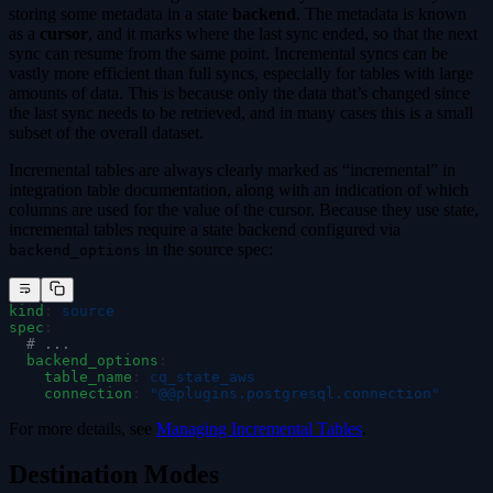
storing some metadata in a state
backend
. The metadata is known
as a
cursor
, and it marks where the last sync ended, so that the next
sync can resume from the same point. Incremental syncs can be
vastly more efficient than full syncs, especially for tables with large
amounts of data. This is because only the data that’s changed since
the last sync needs to be retrieved, and in many cases this is a small
subset of the overall dataset.
Incremental tables are always clearly marked as “incremental” in
integration table documentation, along with an indication of which
columns are used for the value of the cursor. Because they use state,
incremental tables require a state backend configured via
in the source spec:
backend_options
kind
:
 source
spec
:
  # ...
  backend_options
:
    table_name
:
 cq_state_aws
    connection
:
 "
@@plugins.postgresql.connection
"
For more details, see
Managing Incremental Tables
.
Destination Modes