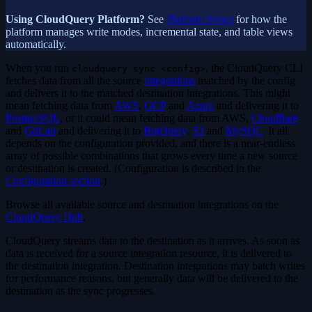
Using CloudQuery Platform?
See
Platform Syncs
for how the
platform manages write modes, incremental state, and table views
automatically.
When you run
, the CloudQuery CLI
cloudquery sync <config>
fetches data from all the source
integrations
matched by the config
and delivers it to the matched destination integrations. This might
mean fetching data from
AWS
,
GCP
and
Azure
and delivering it to
PostgreSQL
, or it could mean fetching data from AWS,
Cloudflare
and
GitLab
and delivering it to
BigQuery
,
S3
and
MySQL
. It all
depends on the configuration provided, and there is a near-endless
array of possible combinations that grows every time a new source
or destination is created. (Configuration is described in the
Configuration section
.)
Browse all available source and destination integrations on the
CloudQuery Hub
.
CloudQuery streams data to the destination as it arrives. As soon as
data is received for a source integration resource, it is delivered to
the destination integration. Destination integrations may batch writes
for performance reasons, but generally data will be delivered to the
destination as the sync progresses.