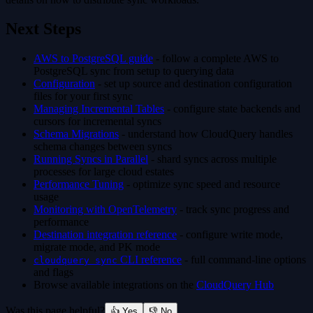
Next Steps
AWS to PostgreSQL guide
- follow a complete AWS to
PostgreSQL sync from setup to querying data
Configuration
- set up source and destination configuration
files for your first sync
Managing Incremental Tables
- configure state backends and
cursors for incremental syncs
Schema Migrations
- understand how CloudQuery handles
schema changes between syncs
Running Syncs in Parallel
- shard syncs across multiple
processes for large cloud estates
Performance Tuning
- optimize sync speed and resource
usage
Monitoring with OpenTelemetry
- track sync progress and
performance
Destination integration reference
- configure write mode,
migrate mode, and PK mode
CLI reference
- full command-line options
cloudquery sync
and flags
Browse available integrations on the
CloudQuery Hub
Was this page helpful?
👍 Yes
👎 No