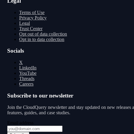
Legal
Terms of Use
Privacy Policy
Legal
Trust Center
Opt out of data collection
Opt in to data collection
Socials
X
LinkedIn
YouTube
Threads
Careers
Subscribe to our newsletter
Join the CloudQuery newsletter and stay updated on new releases 
features, guides, and case studies.
Email address