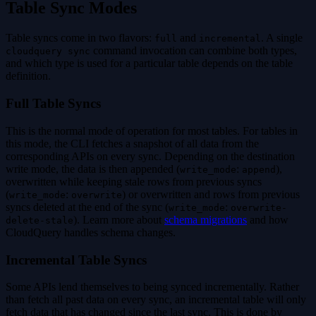
Table Sync Modes
Table syncs come in two flavors:
and
. A single
full
incremental
command invocation can combine both types,
cloudquery sync
and which type is used for a particular table depends on the table
definition.
Full Table Syncs
This is the normal mode of operation for most tables. For tables in
this mode, the CLI fetches a snapshot of all data from the
corresponding APIs on every sync. Depending on the destination
write mode, the data is then appended (
:
),
write_mode
append
overwritten while keeping stale rows from previous syncs
(
:
) or overwritten and rows from previous
write_mode
overwrite
syncs deleted at the end of the sync (
:
write_mode
overwrite-
). Learn more about
schema migrations
and how
delete-stale
CloudQuery handles schema changes.
Incremental Table Syncs
Some APIs lend themselves to being synced incrementally. Rather
than fetch all past data on every sync, an incremental table will only
fetch data that has changed since the last sync. This is done by