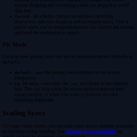
require dropping and recreating a table are skipped to avoid
data loss.
- all schema changes are applied, including
forced
destructive ones like dropping and recreating tables. This is
useful when you’re using transformers that modify the schema
and need the destination to match.
PK Mode
Controls how primary keys are set on destination tables. Defaults to
.
default
- uses the primary keys defined by the source
default
integration.
- uses only the
column as the primary
cq-id-only
_cq_id
key. This can help when the source-defined primary keys
cause conflicts or when you want to preserve all rows
including duplicates.
Scaling Syncs
For large cloud estates, you can split syncs across multiple processes
or machines using sharding. See
Running Syncs in Parallel
for
details on how to distribute sync workloads.