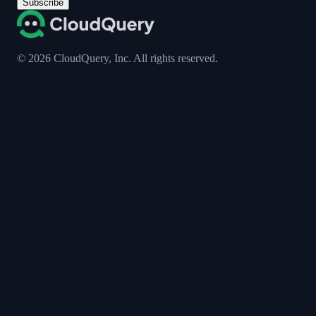
Subscribe
©
2026
CloudQuery, Inc. All rights reserved.