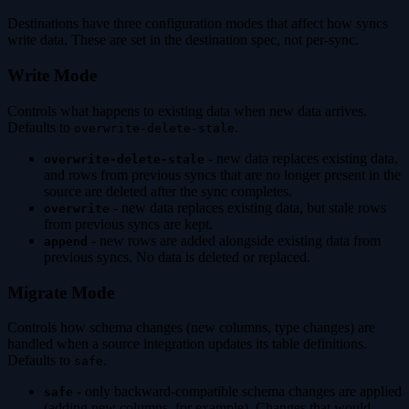
Destinations have three configuration modes that affect how syncs
write data. These are set in the destination spec, not per-sync.
Write Mode
Controls what happens to existing data when new data arrives.
Defaults to
.
overwrite-delete-stale
- new data replaces existing data,
overwrite-delete-stale
and rows from previous syncs that are no longer present in the
source are deleted after the sync completes.
- new data replaces existing data, but stale rows
overwrite
from previous syncs are kept.
- new rows are added alongside existing data from
append
previous syncs. No data is deleted or replaced.
Migrate Mode
Controls how schema changes (new columns, type changes) are
handled when a source integration updates its table definitions.
Defaults to
.
safe
- only backward-compatible schema changes are applied
safe
(adding new columns, for example). Changes that would