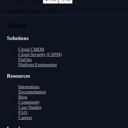
Last updated on
April 7, 2026
Integrations
Configuration
Footer
Solutions
Cloud CMDB
Cloud Security (CSPM)
FinOps
Platform Engineering
Resources
Integrations
Documentation
Blog
Community
Case Studies
FAQ
Careers