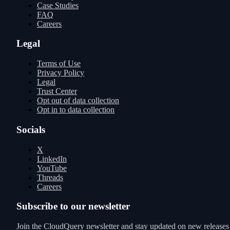
Case Studies
FAQ
Careers
Legal
Terms of Use
Privacy Policy
Legal
Trust Center
Opt out of data collection
Opt in to data collection
Socials
X
LinkedIn
YouTube
Threads
Careers
Subscribe to our newsletter
Join the CloudQuery newsletter and stay updated on new releases a