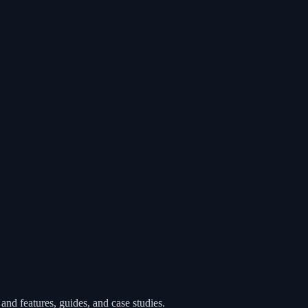
nd features, guides, and case studies.