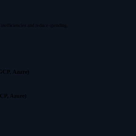
 inefficiencies and reduce spending.
 GCP, Azure)
CP, Azure)