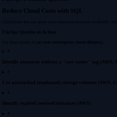
Reduce Cloud Costs with SQL
CloudQuery lets you query your cloud asset inventory to identify cost
FinOps Queries in Action
Use these queries to
cut costs and improve cloud efficiency.
Identify resources without a "cost center" tag (AWS,
List unattached (orphaned) storage volumes (AWS, G
Identify expired reserved instances (AWS)