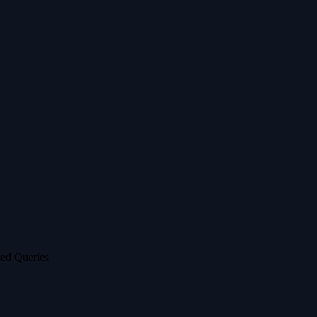
ed Queries