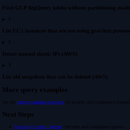
Find GCP BigQuery tables without partitioning enab
List EC2 instances that are not using graviton proce
Detect unused elastic IPs (AWS)
List old snapshots that can be deleted (AWS)
More query examples
See the
query examples overview
for security and compliance-focused
Next Steps
Security-Focused Queries
- Security and compliance queries