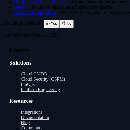
Compliance-Focused Queries
- Compliance monitoring queries
Reports
- Build cost reports from your FinOps queries
AWS CUR Integration
- Add AWS billing data for cost analysi
Was this page helpful?
👍 Yes
👎 No
Last updated on
May 21, 2026
Compliance-focused Queries
MCP Server
Footer
Solutions
Cloud CMDB
Cloud Security (CSPM)
FinOps
Platform Engineering
Resources
Integrations
Documentation
Blog
Community