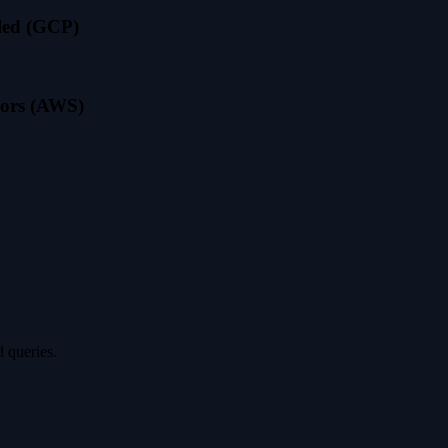
led (GCP)
ssors (AWS)
 queries.