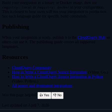
Build your integration as a binary or Docker image, then use
or
in your configuration.
registry: local
registry: docker
This is closest to how users will run your integration in production.
See each language guide for specific build commands.
Publishing
When your integration is ready, publish it to the
CloudQuery Hub
so
others can use it. The publishing guide covers all supported
languages.
Resources
CloudQuery Community
How to Write a CloudQuery Source Integration
(Video. Go.)
How to Write a CloudQuery Source Integration in Python
(Video. Python.)
All source and destination integrations
Was this page helpful?
👍 Yes
👎 No
Last updated on
April 7, 2026