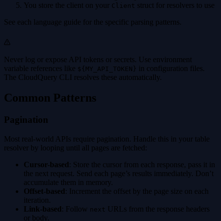
You store the client on your
struct for resolvers to use
Client
See each language guide for the specific parsing patterns.
Never log or expose API tokens or secrets. Use environment
variable references like
in configuration files.
${MY_API_TOKEN}
The CloudQuery CLI resolves these automatically.
Common Patterns
Pagination
Most real-world APIs require pagination. Handle this in your table
resolver by looping until all pages are fetched:
Cursor-based
: Store the cursor from each response, pass it in
the next request. Send each page’s results immediately. Don’t
accumulate them in memory.
Offset-based
: Increment the offset by the page size on each
iteration.
Link-based
: Follow
URLs from the response headers
next
or body.