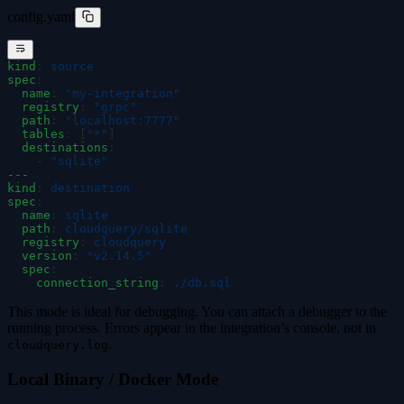
config.yaml
kind
:
 source
spec
:
  name
:
 "
my-integration
"
  registry
:
 "
grpc
"
  path
:
 "
localhost:7777
"
  tables
:
 [
"
*
"
]
  destinations
:
    -
 "
sqlite
"
---
kind
:
 destination
spec
:
  name
:
 sqlite
  path
:
 cloudquery/sqlite
  registry
:
 cloudquery
  version
:
 "
v2.14.5
"
  spec
:
    connection_string
:
 ./db.sql
This mode is ideal for debugging. You can attach a debugger to the
running process. Errors appear in the integration’s console, not in
.
cloudquery.log
Local Binary / Docker Mode