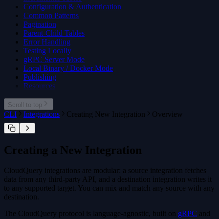
cloudquery addon download
Configuration & Authentication
cloudquery addon publish
Common Patterns
Pagination
Parent-Child Tables
Error Handling
Testing Locally
gRPC Server Mode
Local Binary / Docker Mode
Publishing
Resources
Scroll to top
CLI
Integrations
Creating New Integration
Overview
Creating a New Integration
CloudQuery integrations are modular: a source integration fetches
data from any third-party API, and a destination integration writes it
to any supported target. You can mix and match any source with any
destination.
The CloudQuery protocol is language-agnostic, built on
gRPC
and