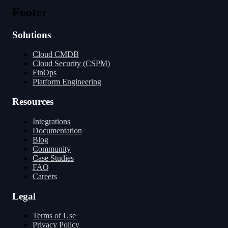
Transformers
Go Source
Footer
Solutions
Cloud CMDB
Cloud Security (CSPM)
FinOps
Platform Engineering
Resources
Integrations
Documentation
Blog
Community
Case Studies
FAQ
Careers
Legal
Terms of Use
Privacy Policy