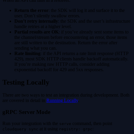
When an API call fails in a resolver:
Return the error
: the SDK will log it and surface it to the
user. Don’t silently swallow errors.
Don’t retry internally
: the SDK and the user’s infrastructure
handle retries at a higher level.
Partial results are OK
: if you’ve already sent some items to
the channel/stream before encountering an error, those items
are still written to the destination. Return the error after
sending what you can.
Rate limiting
: if the API returns a rate limit response (HTTP
429), most SDK HTTP clients handle backoff automatically.
If you’re making raw HTTP calls, consider adding
exponential backoff for 429 and 5xx responses.
Testing Locally
There are two ways to test an integration during development. Both
are covered in detail in
Running Locally
.
gRPC Server Mode
Run your integration with the
command, then point
serve
at it using
:
cloudquery sync
registry: grpc