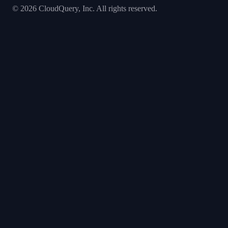
©
2026
CloudQuery, Inc. All rights reserved.