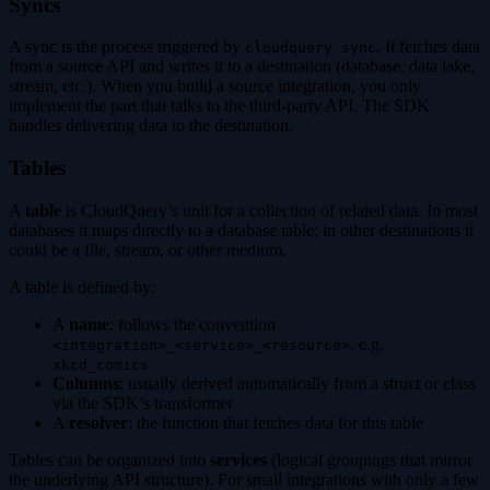
Syncs
A sync is the process triggered by
. It fetches data
cloudquery sync
from a source API and writes it to a destination (database, data lake,
stream, etc.). When you build a source integration, you only
implement the part that talks to the third-party API. The SDK
handles delivering data to the destination.
Tables
A
table
is CloudQuery’s unit for a collection of related data. In most
databases it maps directly to a database table; in other destinations it
could be a file, stream, or other medium.
A table is defined by:
A
name
: follows the convention
, e.g.
<integration>_<service>_<resource>
xkcd_comics
Columns
: usually derived automatically from a struct or class
via the SDK’s transformer
A
resolver
: the function that fetches data for this table
Tables can be organized into
services
(logical groupings that mirror
the underlying API structure). For small integrations with only a few