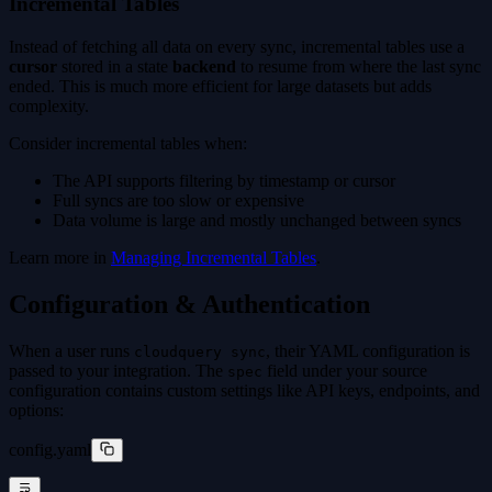
Incremental Tables
Instead of fetching all data on every sync, incremental tables use a
cursor
stored in a state
backend
to resume from where the last sync
ended. This is much more efficient for large datasets but adds
complexity.
Consider incremental tables when:
The API supports filtering by timestamp or cursor
Full syncs are too slow or expensive
Data volume is large and mostly unchanged between syncs
Learn more in
Managing Incremental Tables
.
Configuration & Authentication
When a user runs
, their YAML configuration is
cloudquery sync
passed to your integration. The
field under your source
spec
configuration contains custom settings like API keys, endpoints, and
options:
config.yaml