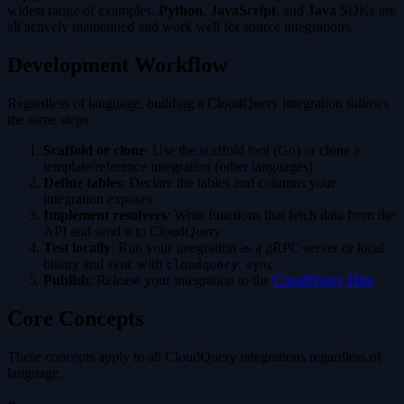
widest range of examples.
Python
,
JavaScript
, and
Java
SDKs are
all actively maintained and work well for source integrations.
Development Workflow
Regardless of language, building a CloudQuery integration follows
the same steps:
Scaffold or clone
: Use the scaffold tool (Go) or clone a
template/reference integration (other languages)
Define tables
: Declare the tables and columns your
integration exposes
Implement resolvers
: Write functions that fetch data from the
API and send it to CloudQuery
Test locally
: Run your integration as a gRPC server or local
binary and sync with
cloudquery sync
Publish
: Release your integration to the
CloudQuery Hub
Core Concepts
These concepts apply to all CloudQuery integrations regardless of
language.