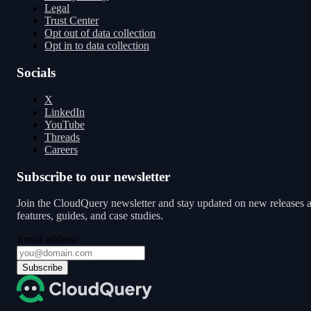
Legal
Trust Center
Opt out of data collection
Opt in to data collection
Socials
X
LinkedIn
YouTube
Threads
Careers
Subscribe to our newsletter
Join the CloudQuery newsletter and stay updated on new releases 
features, guides, and case studies.
Email address
Subscribe