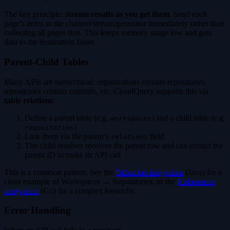
The key principle:
stream results as you get them
. Send each
page’s items to the channel/stream/generator immediately rather than
collecting all pages first. This keeps memory usage low and gets
data to the destination faster.
Parent-Child Tables
Many APIs are hierarchical: organizations contain repositories,
repositories contain commits, etc. CloudQuery supports this via
table relations
:
Define a parent table (e.g.
) and a child table (e.g.
workspaces
)
repositories
Link them via the parent’s
field
relations
The child resolver receives the parent row and can extract the
parent ID to make its API call
This is a common pattern. See the
Bitbucket integration
(Java) for a
clean example of Workspaces → Repositories, or the
Kubernetes
integration
(Go) for a complex hierarchy.
Error Handling