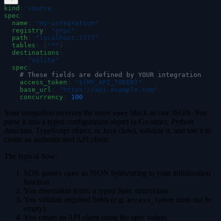
kind
:
 source
spec
:
  name
:
 "
my-integration
"
  registry
:
 "
grpc
"
  path
:
 "
localhost:7777
"
  tables
:
 [
"
*
"
]
  destinations
:
    -
 "
sqlite
"
  spec
:
    # These fields are defined by YOUR integration
    access_token
:
 "
${MY_API_TOKEN}
"
    base_url
:
 "
https://api.example.com
"
    concurrency
:
 100
Your integration receives the inner
block as raw JSON. You
spec
parse it into a typed configuration object (a Go struct, Python
dataclass, TypeScript object, or Java class), validate it, and use it to
create an authenticated API client.
The typical flow:
SDK passes
as JSON bytes/string to your initialization
spec
function
You deserialize it into a typed Spec struct/class
You validate required fields (e.g.
must not be
access_token
empty)
You create an API client using the spec values