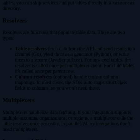
tables, you can skip services and put tables directly in a
resources
directory.
Resolvers
Resolvers are functions that populate table data. There are two
types:
Table resolvers
fetch data from the API and send results to a
channel (Go), yield them as a generator (Python), or write
them to a stream (JavaScript/Java). For top-level tables, the
resolver is called once per multiplexer client. For child tables,
it’s called once per parent row.
Column resolvers
(optional) handle custom column
mappings. In most cases, the SDK auto-maps struct/class
fields to columns, so you won’t need these.
Multiplexers
Multiplexers parallelize data fetching. If your integration supports
multiple accounts, organizations, or regions, a multiplexer calls the
table resolver once per entity, in parallel. Many integrations don’t
need multiplexers.