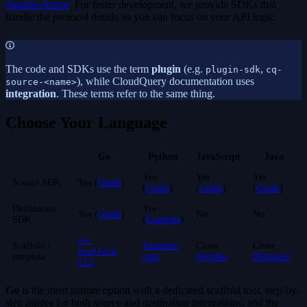
Apache Arrow
. For faster development, we provide SDKs that
handle the protocol details so you can focus on your API logic.
The code and SDKs use the term
plugin
(e.g.
,
plugin-sdk
cq-
), while CloudQuery documentation uses
source-<name>
integration
. These terms refer to the same thing.
Choose Your Language
Go
Python
JavaScript
Java
Yes
Yes
Yes
Source SDK
Yes (
Guide
)
(
Guide
)
(
Guide
)
(
Guide
)
Destination
Yes
Yes (
Guide
)
No
No
SDK
(
Example
)
cq-
Scaffold /
Template
Clone
Clone
scaffold
template
repo
Airtable
Bitbucket
CLI
Go
is the most mature option with a dedicated scaffold tool, step-by-
step guides for both source and destination integrations, and the