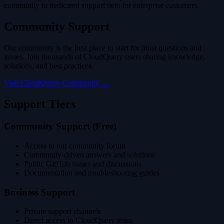
community to dedicated support tiers for enterprise customers.
Community Support
Our community is the best place to start for most questions and
issues. Join thousands of CloudQuery users sharing knowledge,
solutions, and best practices.
Visit CloudQuery Community →
Support Tiers
Community Support (Free)
Access to our community forum
Community-driven answers and solutions
Public GitHub issues and discussions
Documentation and troubleshooting guides
Business Support
Private support channels
Direct access to CloudQuery team