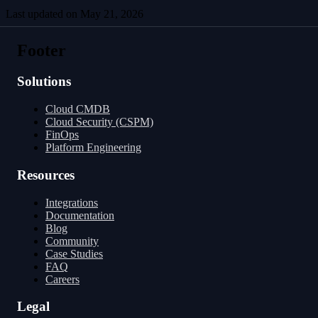
Last updated on
May 21, 2026
Managing Versions
Arrow String Representation
Footer
Solutions
Cloud CMDB
Cloud Security (CSPM)
FinOps
Platform Engineering
Resources
Integrations
Documentation
Blog
Community
Case Studies
FAQ
Careers
Legal