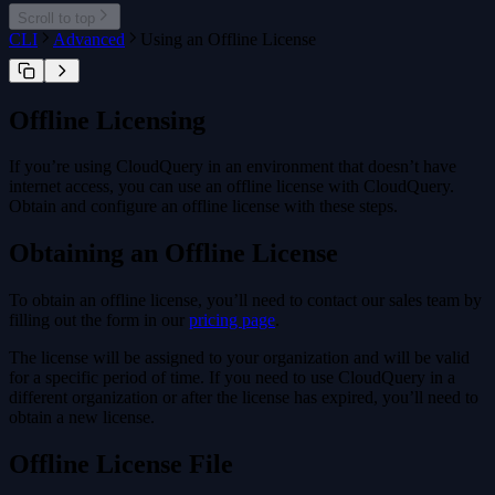
cloudquery addon
Scroll to top
cloudquery addon download
CLI
Advanced
Using an Offline License
cloudquery addon publish
Offline Licensing
If you’re using CloudQuery in an environment that doesn’t have
internet access, you can use an offline license with CloudQuery.
Obtain and configure an offline license with these steps.
Obtaining an Offline License
To obtain an offline license, you’ll need to contact our sales team by
filling out the form in our
pricing page
.
The license will be assigned to your organization and will be valid
for a specific period of time. If you need to use CloudQuery in a
different organization or after the license has expired, you’ll need to
obtain a new license.
Offline License File