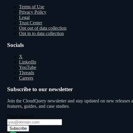
Terms of Use
Privacy Policy
Legal
Trust Center
Opt out of data collection
Opt in to data collection
Socials
X
LinkedIn
YouTube
Threads
Careers
Subscribe to our newsletter
Join the CloudQuery newsletter and stay updated on new releases 
features, guides, and case studies.
Email address
Subscribe