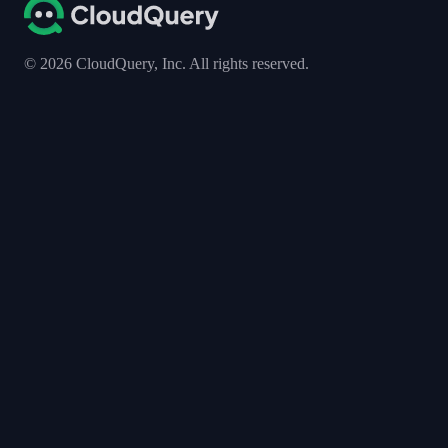
©
2026
CloudQuery, Inc. All rights reserved.