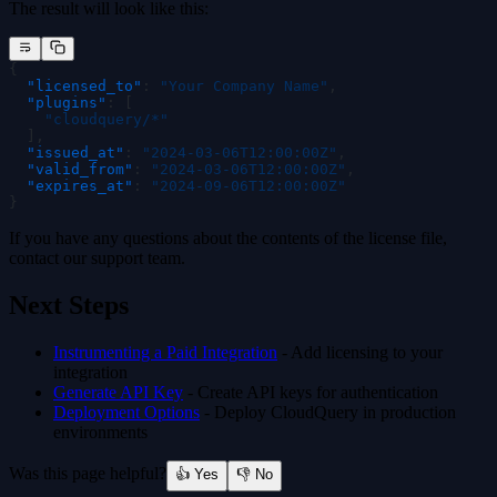
The result will look like this:
{
  "
licensed_to
"
:
 "
Your Company Name
"
,
  "
plugins
"
:
 [
    "
cloudquery/*
"
  ],
  "
issued_at
"
:
 "
2024-03-06T12:00:00Z
"
,
  "
valid_from
"
:
 "
2024-03-06T12:00:00Z
"
,
  "
expires_at
"
:
 "
2024-09-06T12:00:00Z
"
}
If you have any questions about the contents of the license file,
contact our support team.
Next Steps
Instrumenting a Paid Integration
- Add licensing to your
integration
Generate API Key
- Create API keys for authentication
Deployment Options
- Deploy CloudQuery in production
environments
Was this page helpful?
👍 Yes
👎 No