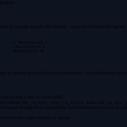
grations.
ons do not talk to each other directly - every record flows through the
... --> Destination 1
        Destination 2
      Destination N
is optional and configured per destination - each destination can have
reams records to the CLI over gRPC.
ding columns like
,
, and
_cq_sync_time
_cq_source_name
_cq_sync_
ecords pass through them sequentially. Each transformer receives record
es them to the target database or storage.