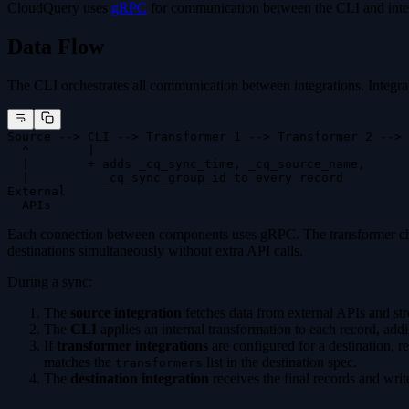
CloudQuery uses
gRPC
for communication between the CLI and inte
Data Flow
The CLI orchestrates all communication between integrations. Integrati
Source --> CLI --> Transformer 1 --> Transformer 2 --> 
  ^        |                                          
  |        + adds _cq_sync_time, _cq_source_name,      
  |          _cq_sync_group_id to every record
External
  APIs
Each connection between components uses gRPC. The transformer chain 
destinations simultaneously without extra API calls.
During a sync:
The
source integration
fetches data from external APIs and st
The
CLI
applies an internal transformation to each record, ad
If
transformer integrations
are configured for a destination, r
matches the
list in the destination spec.
transformers
The
destination integration
receives the final records and writ