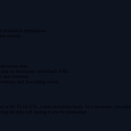
 destination integrations.
ery record).
nd stream data.
ng data via third-party cloud/SaaS APIs.
d data insertion.
rmations, and forwarding results.
st of the TL (in ETL, extract-transform-load). As a developer, you only n
ing the data and loading it into the destination.