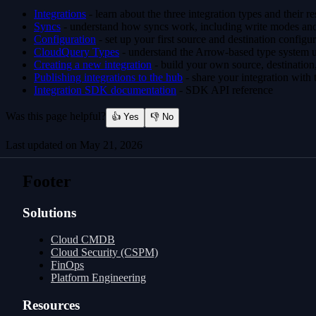
Integrations
- learn about the three integration types and their re
Syncs
- understand how syncs work, including write modes and
Configuration
- set up your first source and destination configu
CloudQuery Types
- understand the Arrow-based type system u
Creating a new integration
- build your own source, destination,
Publishing integrations to the hub
- share your integration with
Integration SDK documentation
- SDK API reference
Was this page helpful?
👍 Yes
👎 No
Last updated on
May 21, 2026
Windows
Integrations
Footer
Solutions
Cloud CMDB
Cloud Security (CSPM)
FinOps
Platform Engineering
Resources