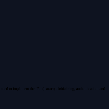
eed to implement the “E” (extract) - initializing, authentication, and