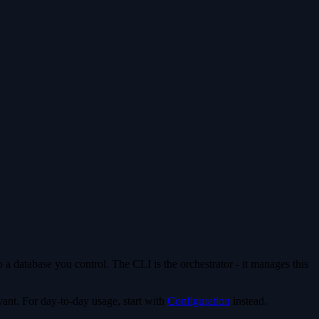
a database you control. The CLI is the orchestrator - it manages this
vant. For day-to-day usage, start with
Configuration
instead.