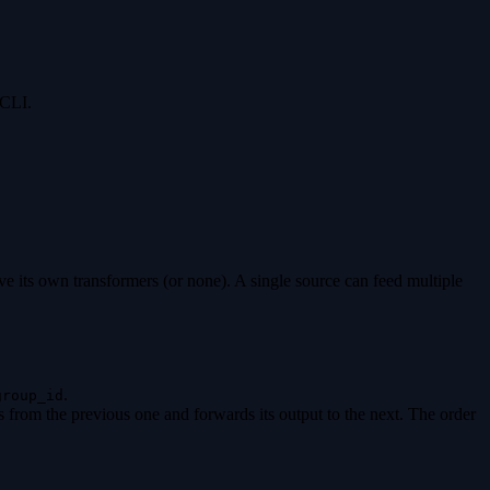
 CLI.
 its own transformers (or none). A single source can feed multiple
.
group_id
s from the previous one and forwards its output to the next. The order