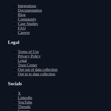
Integrations
Documentation
Blog
Community
Case Studies
FAQ
Careers
Legal
Terms of Use
Privacy Policy
Legal
Trust Center
Opt out of data collection
Opt in to data collection
Socials
X
LinkedIn
YouTube
Threads