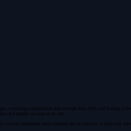
 Containerized Environment
 extracting configuration data through their APIs, and loading it into 
hat each handle one part of the job.
 a custom integration, understanding this architecture is especially rele