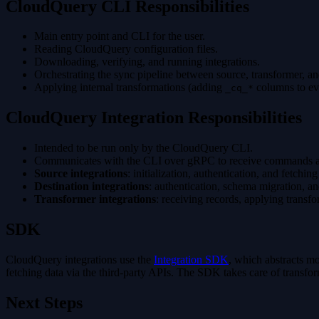
CloudQuery CLI Responsibilities
Main entry point and CLI for the user.
Reading CloudQuery configuration files.
Downloading, verifying, and running integrations.
Orchestrating the sync pipeline between source, transformer, and
Applying internal transformations (adding
columns to ev
_cq_*
CloudQuery Integration Responsibilities
Intended to be run only by the CloudQuery CLI.
Communicates with the CLI over gRPC to receive commands a
Source integrations
: initialization, authentication, and fetchi
Destination integrations
: authentication, schema migration, an
Transformer integrations
: receiving records, applying transfo
SDK
CloudQuery integrations use the
Integration SDK
, which abstracts mo
fetching data via the third-party APIs. The SDK takes care of transform
Next Steps