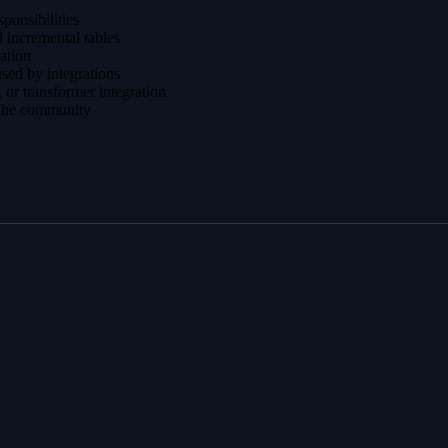
sponsibilities
 incremental tables
ration
sed by integrations
 or transformer integration
 the community