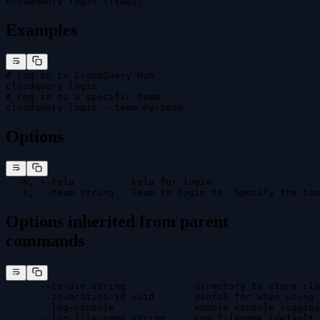
cloudquery login [flags]
Examples
# Log in to CloudQuery Hub
cloudquery login
# Log in to a specific team
cloudquery login --team my-team
Options
  -h, --help          help for login
  -t, --team string   Team to login to. Specify the tea
Options inherited from parent
commands
      --cq-dir string            directory to store clo
      --invocation-id uuid       useful for when using 
      --log-console              enable console logging
      --log-file-name string     Log filename (default 