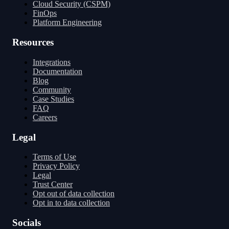
Cloud Security (CSPM)
FinOps
Platform Engineering
Resources
Integrations
Documentation
Blog
Community
Case Studies
FAQ
Careers
Legal
Terms of Use
Privacy Policy
Legal
Trust Center
Opt out of data collection
Opt in to data collection
Socials