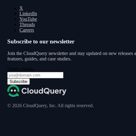
X
LinkedIn
YouTube
Threads
Careers
Subscribe to our newsletter
Join the CloudQuery newsletter and stay updated on new releases 
features, guides, and case studies.
Email address
Subscribe
©
2026
CloudQuery, Inc. All rights reserved.