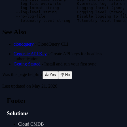
      --log-file-overwrite       Overwrite log file on 
      --log-format string        Logging format (json, 
      --log-level string         Logging level (trace, 
      --no-log-file              Disable logging to fil
      --telemetry-level string   Telemetry level (none,
See Also
cloudquery
- CloudQuery CLI
Generate API Key
- Create API keys for headless
authentication
Getting Started
- Install and run your first sync
Was this page helpful?
👍 Yes
👎 No
Last updated on
May 21, 2026
cloudquery validate-config
cloudquery logout
Footer
Solutions
Cloud CMDB