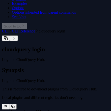
Examples
Options
Options inherited from parent commands
See Also
Scroll to top
CLI
CLI Reference
cloudquery login
cloudquery login
Login to CloudQuery Hub.
Synopsis
Login to CloudQuery Hub.
This is required to download plugins from CloudQuery Hub.
Local plugins and different registries don’t need login.