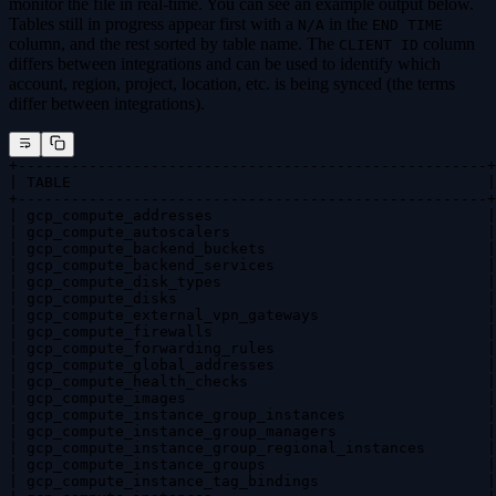
monitor the file in real-time. You can see an example output below.
Tables still in progress appear first with a
in the
N/A
END TIME
column, and the rest sorted by table name. The
column
CLIENT ID
differs between integrations and can be used to identify which
account, region, project, location, etc. is being synced (the terms
differ between integrations).
+-----------------------------------------------------+
| TABLE                                               |
+-----------------------------------------------------+
| gcp_compute_addresses                               |
| gcp_compute_autoscalers                             |
| gcp_compute_backend_buckets                         |
| gcp_compute_backend_services                        |
| gcp_compute_disk_types                              |
| gcp_compute_disks                                   |
| gcp_compute_external_vpn_gateways                   |
| gcp_compute_firewalls                               |
| gcp_compute_forwarding_rules                        |
| gcp_compute_global_addresses                        |
| gcp_compute_health_checks                           |
| gcp_compute_images                                  |
| gcp_compute_instance_group_instances                |
| gcp_compute_instance_group_managers                 |
| gcp_compute_instance_group_regional_instances       |
| gcp_compute_instance_groups                         |
| gcp_compute_instance_tag_bindings                   |