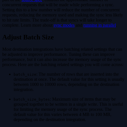
concurrent requests that will be made while performing a sync.
Setting this to a low number will reduce the number of concurrent
requests, reducing the memory used and making the sync less likely
to hit rate limits. The trade-off is that syncs will take longer to
complete. Learn more about
sync modes
and
running in parallel
.
Adjust Batch Size
Most destination integrations have batching related settings that can
be adjusted to improve performance. Tuning these can improve
performance, but it can also increase the memory usage of the sync
process. Here are the batching related settings you will come across:
: The number of rows that are inserted into the
batch_size
destination at once. The default value for this setting is usually
between 1000 to 10000 rows, depending on the destination
integration.
: Maximum size of items that may be
batch_size_bytes
grouped together to be written in a single write. This is useful
for limiting the memory usage of the sync process. The
default value for this varies between 4 MB to 100 MB,
depending on the destination integration.