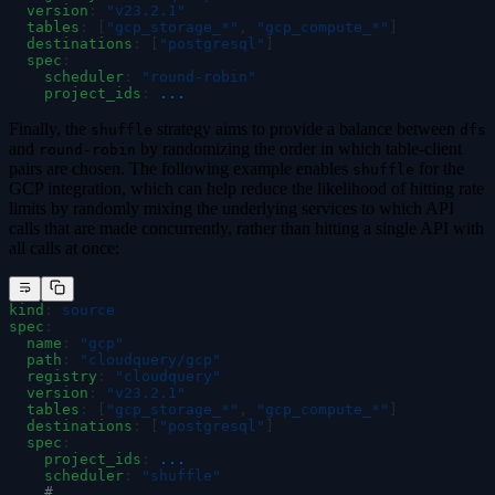
  version
:
 "
v23.2.1
"
  tables
:
 [
"
gcp_storage_*
"
,
 "
gcp_compute_*
"
]
  destinations
:
 [
"
postgresql
"
]
  spec
:
    scheduler
:
 "
round-robin
"
    project_ids
:
 ...
Finally, the
strategy aims to provide a balance between
shuffle
dfs
and
by randomizing the order in which table-client
round-robin
pairs are chosen. The following example enables
for the
shuffle
GCP integration, which can help reduce the likelihood of hitting rate
limits by randomly mixing the underlying services to which API
calls that are made concurrently, rather than hitting a single API with
all calls at once:
kind
:
 source
spec
:
  name
:
 "
gcp
"
  path
:
 "
cloudquery/gcp
"
  registry
:
 "
cloudquery
"
  version
:
 "
v23.2.1
"
  tables
:
 [
"
gcp_storage_*
"
,
 "
gcp_compute_*
"
]
  destinations
:
 [
"
postgresql
"
]
  spec
:
    project_ids
:
 ...
    scheduler
:
 "
shuffle
"
    # ...