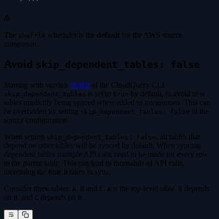
The
scheduler is the
default
for the AWS source
shuffle
integration.
Avoid
skip_dependent_tables: false
Starting with version
v6.0.0
of the CloudQuery CLI
is set to
by default, to avoid new
skip_dependent_tables
true
tables implicitly being synced when added to integrations. This can
be overridden by setting
in the
skip_dependent_tables: false
source configuration.
When setting
, all tables that
skip_dependent_tables: false
depend on other tables will be synced by default. When syncing
dependent tables multiple API calls need to be made for every row
in the parent table. This can lead to thousands of API calls,
increasing the time it takes to sync.
Consider three tables:
,
and
.
is the top-level table.
depends
A
B
C
A
B
on it, and
depends on
:
C
B