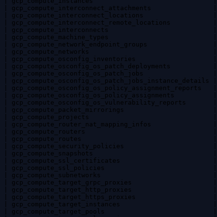
| gcp_compute_instances                               |
| gcp_compute_interconnect_attachments                |
| gcp_compute_interconnect_locations                  |
| gcp_compute_interconnect_remote_locations           |
| gcp_compute_interconnects                           |
| gcp_compute_machine_types                           |
| gcp_compute_network_endpoint_groups                 |
| gcp_compute_networks                                |
| gcp_compute_osconfig_inventories                    |
| gcp_compute_osconfig_os_patch_deployments           |
| gcp_compute_osconfig_os_patch_jobs                  |
| gcp_compute_osconfig_os_patch_jobs_instance_details |
| gcp_compute_osconfig_os_policy_assignment_reports   |
| gcp_compute_osconfig_os_policy_assignments          |
| gcp_compute_osconfig_os_vulnerability_reports       |
| gcp_compute_packet_mirrorings                       |
| gcp_compute_projects                                |
| gcp_compute_router_nat_mapping_infos                |
| gcp_compute_routers                                 |
| gcp_compute_routes                                  |
| gcp_compute_security_policies                       |
| gcp_compute_snapshots                               |
| gcp_compute_ssl_certificates                        |
| gcp_compute_ssl_policies                            |
| gcp_compute_subnetworks                             |
| gcp_compute_target_grpc_proxies                     |
| gcp_compute_target_http_proxies                     |
| gcp_compute_target_https_proxies                    |
| gcp_compute_target_instances                        |
| gcp_compute_target_pools                            |