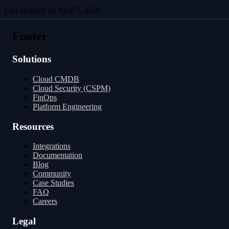
Last updated on
April 7, 2026
Running in Parallel
Managing Incremental Tables
Footer
Solutions
Cloud CMDB
Cloud Security (CSPM)
FinOps
Platform Engineering
Resources
Integrations
Documentation
Blog
Community
Case Studies
FAQ
Careers
Legal