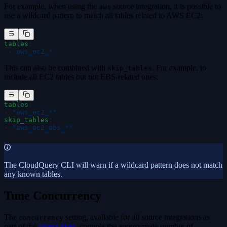
For example, when using the
source integration, it is possible to
aws
use a wildcard pattern to match all tables related to AWS EC2:
tables
:
 -
 aws_ec2_*
This can also be combined with
. For example, to
skip_tables
include all EC2 tables but not EBS-related ones:
tables
:
-
 "
aws_ec2_*
"
skip_tables
:
-
 "
aws_ec2_ebs_*
"
The CloudQuery CLI will warn if a wildcard pattern does not match
any known tables.
Tune Concurrency
The
setting, available for all source integrations as
concurrency
part of the
source spec
, controls the approximate number of