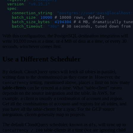
  version
:
 "
v8.15.1
"
  spec
:
    connection_string
:
 "
postgres://user:pass@localhost:
    batch_size
:
 10000
 # 10000 rows, default
    batch_size_bytes
:
 4194304
 # 4 MB, dramatically tune
    batch_timeout
:
 "
30s
"
 # 30 seconds, tuned down from 
With this configuration, the PostgreSQL destination integration will
write 10,000 rows at a time, or 4 MB of data at a time, or every 30
seconds, whichever comes first.
Use a Different Scheduler
By default, CloudQuery syncs will fetch all tables in parallel,
writing data to the destination(s) as they come in. However, the
setting, mentioned above, places a limit on how many
concurrency
table-clients
can be synced at a time. What “table-client” means
depends on the source integration and the table. In AWS, for
example, a client is usually a combination of account and region.
Get all the combinations of accounts and regions for all tables, and
you have all the table-clients for a sync. For the GCP source
integration, clients generally map to projects.
The default CloudQuery scheduler, known as
, will sync up to
dfs
table-clients at a time (we are ignoring child
concurrency / 100