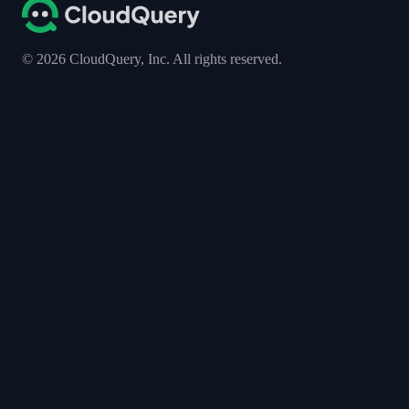
©
2026
CloudQuery, Inc. All rights reserved.