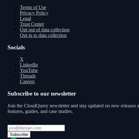
Terms of Use
Privacy Policy
Legal
Trust Center
Opt out of data collection
Opt in to data collection
Socials
X
LinkedIn
YouTube
Threads
Careers
Subscribe to our newsletter
Join the CloudQuery newsletter and stay updated on new releases 
features, guides, and case studies.
Email address
Subscribe