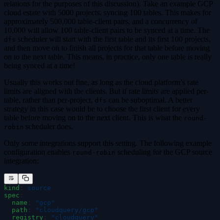
relations for the purposes of this discussion). Take an example GCP
cloud estate with 5000 projects, syncing 100 tables. This makes for
approximately 500,000 table-client pairs, and a concurrency of
10,000 will allow 100 table-client pairs to be synced at a time. The
scheduler will start with the first table and its first 100 projects,
dfs
and then move on to finish all projects for that table before moving
on to the next table. This means, in practice, only one table is really
being synced at a time!
Usually this works out fine, as long as the cloud platform’s rate
limits are aligned with the clients. But if rate limits are applied per-
table, rather than per-project,
can be suboptimal. A better
dfs
strategy in this case would be to choose the first client for every
table before moving on to the next client. This is what the
round-
scheduler does.
robin
Only some integrations support this setting. The following example
configuration enables
scheduling for the GCP source
round-robin
integration:
kind
:
 source
spec
:
  name
:
 "
gcp
"
  path
:
 "
cloudquery/gcp
"
  registry
:
 "
cloudquery
"