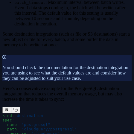
: Maximum interval between batch writes.
batch_timeout
Even if data stops coming in, the batch will be written after
this interval. The default value for this setting is usually
between 10 seconds and 1 minute, depending on the
destination integration.
Some destination integrations (such as file or S3 destinations) start a
new object or file for every batch, and some buffer the data in
memory to be written at once.
You should check the documentation for the destination integration
you are using to see what the default values are and consider how
they can be adjusted to suit your use case.
Here’s a conservative example for the PostgreSQL destination
integration that reduces the overall memory usage, but may also
increase the time it takes to sync:
kind
:
 destination
spec
:
  name
:
 "
postgresql
"
  path
:
 "
cloudquery/postgresql
"
  registry
:
 "
cloudquery
"