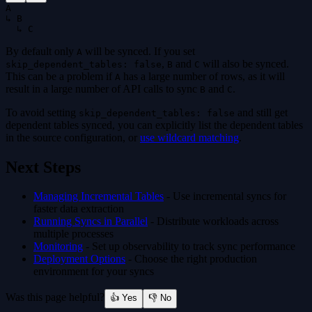
A
↳ B
  ↳ C
By default only
will be synced. If you set
A
,
and
will also be synced.
skip_dependent_tables: false
B
C
This can be a problem if
has a large number of rows, as it will
A
result in a large number of API calls to sync
and
.
B
C
To avoid setting
and still get
skip_dependent_tables: false
dependent tables synced, you can explicitly list the dependent tables
in the source configuration, or
use wildcard matching
.
Next Steps
Managing Incremental Tables
- Use incremental syncs for
faster data extraction
Running Syncs in Parallel
- Distribute workloads across
multiple processes
Monitoring
- Set up observability to track sync performance
Deployment Options
- Choose the right production
environment for your syncs
Was this page helpful?
👍 Yes
👎 No