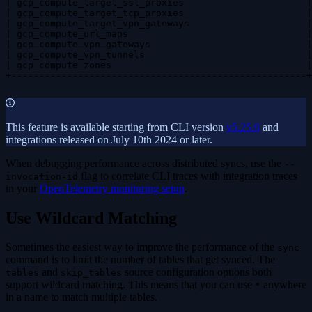
| gcp_compute_target_ssl_proxies                      |
| gcp_compute_target_tcp_proxies                      |
| gcp_compute_target_vpn_gateways                     |
| gcp_compute_url_maps                                |
| gcp_compute_vpn_gateways                            |
| gcp_compute_vpn_tunnels                             |
| gcp_compute_zones                                   |
+-----------------------------------------------------+
This feature is available starting from CLI version
v5.25.0
and
integrations released on July 10th 2024 or later.
When debugging performance across distributed syncs, use the
--
flag to correlate CLI traces with integration traces
invocation-id
in your
OpenTelemetry monitoring setup
.
Use Wildcard Matching
Sometimes the easiest way to improve the performance of the
sync
command is to limit the number of tables that get synced. The
and
source configuration options both
tables
skip_tables
support wildcard matching. This means that you can use
anywhere
*
in a name to match multiple tables.