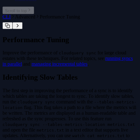
cloudquery addon
cloudquery addon download
Scroll to top
cloudquery addon publish
CLI
Advanced
Performance Tuning
Performance Tuning
Improve the performance of
for large cloud
cloudquery sync
estates with these techniques. For related topics, see
running syncs
in parallel
and
managing incremental tables
.
Identifying Slow Tables
The first step in improving the performance of a sync is to identify
which tables are taking the longest to sync. To identify slow tables,
run the
command with the
cloudquery sync
--tables-metrics-
flag. This flag takes a path to a file where the metrics will
location
be written. The metrics are displayed as a human-readable table and
refreshed as the sync progresses. To use this feature run
cloudquery sync --tables-metrics-location metrics.txt
and open the file
in a text editor that supports live
metrics.txt
updates. Alternatively, you can use
to
watch cat metrics.txt