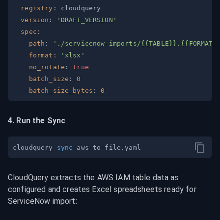
registry
:
version
:
'DRAFT_VERSION'
spec
:
path
:
'./servicenow-imports/{{TABLE}}.{{FORMAT}
format
:
'xlsx'
no_rotate
:
true
batch_size
:
0
batch_size_bytes
:
0
4. Run the Sync
cloudquery 
sync
CloudQuery extracts the AWS IAM table data as 
configured and creates Excel spreadsheets ready for 
ServiceNow import: