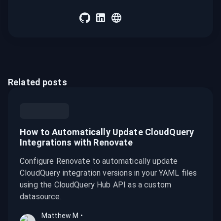
Related posts
How to Automatically Update CloudQuery
Integrations with Renovate
Configure Renovate to automatically update
CloudQuery integration versions in your YAML files
using the CloudQuery Hub API as a custom
datasource.
Matthew M
•