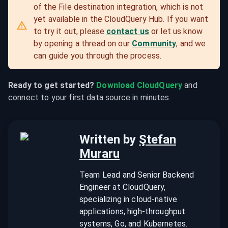
of the File destination integration, which is not 
yet available in the CloudQuery Hub. If you want 
to try it out, please 
contact us
 or let us know 
by opening a thread on our 
Community
, and we 
can guide you through the process.
Ready to get started?
Download CloudQuery
 and 
connect to your first data source in minutes.
Written by
Ştefan
Muraru
Team Lead and Senior Backend
Engineer at CloudQuery,
specializing in cloud-native
applications, high-throughput
systems, Go, and Kubernetes.