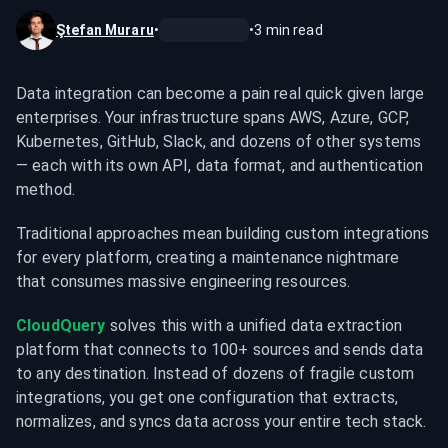
Ştefan Muraru
•
•
3
min read
Data integration can become a pain real quick given large 
enterprises. Your infrastructure spans AWS, Azure, GCP, 
Kubernetes, GitHub, Slack, and dozens of other systems 
— each with its own API, data format, and authentication 
method.
Traditional approaches mean building custom integrations 
for every platform, creating a maintenance nightmare 
that consumes massive engineering resources.
CloudQuery
 solves this with a unified data extraction 
platform that connects to 100+ sources and sends data 
to any destination. Instead of dozens of fragile custom 
integrations, you get one configuration that extracts, 
normalizes, and syncs data across your entire tech stack.