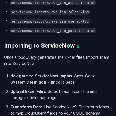
servicenow-imports/aws_iam_accounts.xlsx
servicenow-imports/aws_iam_roles.xlsx
servicenow-imports/aws_iam_users.xlsx
servicenow-imports/aws_iam_policies.xlsx
Importing to ServiceNow
#
Once CloudQuery generates the Excel files, import them 
into ServiceNow:
Navigate to ServiceNow Import Sets
: Go to 
System Definition > Import Sets
Upload Excel Files
: Select each Excel file and 
configure field mappings
Transform Data
: Use ServiceNow's Transform Maps 
to map CloudQuery fields to your CMDB schema