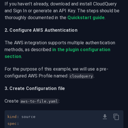
If you haven't already, download and install CloudQuery 
and Sign In or generate an API Key. The steps should be 
thoroughly documented in the 
Quickstart guide
.
2. Configure AWS Authentication
The AWS integration supports multiple authentication 
methods, as described 
in the plugin configuration 
section
.
For the purpose of this example, we will use a pre-
configured AWS Profile named 
.
cloudquery
3. Create Configuration file
Create 
:
aws-to-file.yaml
kind
:
spec
: