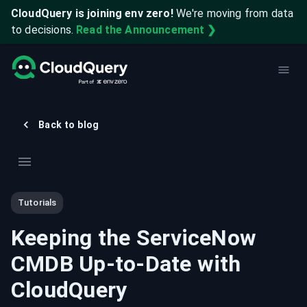
CloudQuery is joining env zero!
We're moving from data
to decisions.
Read the Announcement ❯
Back to blog
Tutorials
Keeping the ServiceNow
CMDB Up-to-Date with
CloudQuery