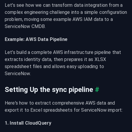
Let's see how we can transform data integration from a 
complex engineering challenge into a simple configuration 
problem, moving some example AWS IAM data to a 
ServiceNow CMDB.
Example: AWS Data Pipeline
Let's build a complete AWS infrastructure pipeline that 
extracts identity data, then prepares it as XLSX 
spreadsheet files and allows easy uploading to 
ServiceNow.
Setting Up the sync pipeline
#
Here's how to extract comprehensive AWS data and 
export it to Excel spreadsheets for ServiceNow import:
1. Install CloudQuery