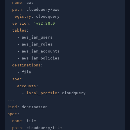
name
:
path
:
registry
:
version
:
'v32.38.0'
tables
:
-
-
-
-
destinations
:
-
spec
:
accounts
:
-
local_profile
:
---
kind
:
spec
:
name
:
path
: