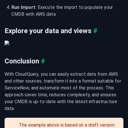
Run Import
: Execute the import to populate your 
CMDB with AWS data
Explore your data and views
#
Conclusion
#
With CloudQuery, you can easily extract data from AWS 
and other sources, transform it into a format suitable for 
ServiceNow, and automate most of the process. This 
approach saves time, reduces complexity, and ensures 
your CMDB is up-to-date with the latest infrastructure 
data.
The example above is based on a draft version 