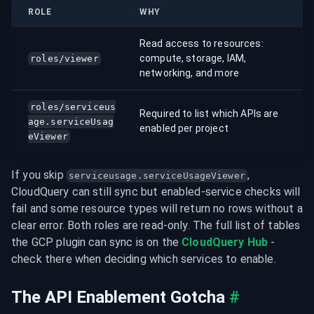
ROLE
WHY
Read access to resources:
compute, storage, IAM,
roles/viewer
networking, and more
roles/serviceus
Required to list which APIs are
age.serviceUsag
enabled per project
eViewer
If you skip 
, 
serviceusage.serviceUsageViewer
CloudQuery can still sync but enabled-service checks will 
fail and some resource types will return no rows without a 
clear error. Both roles are read-only. The full list of tables 
the GCP plugin can sync is on the 
CloudQuery Hub
 - 
check there when deciding which services to enable.
The API Enablement Gotcha
#