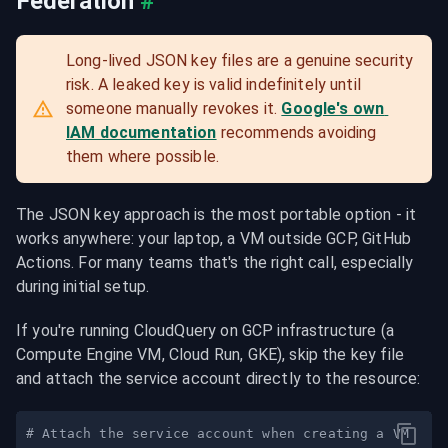
Federation
#
Long-lived JSON key files are a genuine security 
risk. A leaked key is valid indefinitely until 
someone manually revokes it. 
Google's own 
IAM documentation
 recommends avoiding 
them where possible.
The JSON key approach is the most portable option - it 
works anywhere: your laptop, a VM outside GCP, GitHub 
Actions. For many teams that's the right call, especially 
during initial setup.
If you're running CloudQuery on GCP infrastructure (a 
Compute Engine VM, Cloud Run, GKE), skip the key file 
and attach the service account directly to the resource:
# Attach the service account when creating a VM