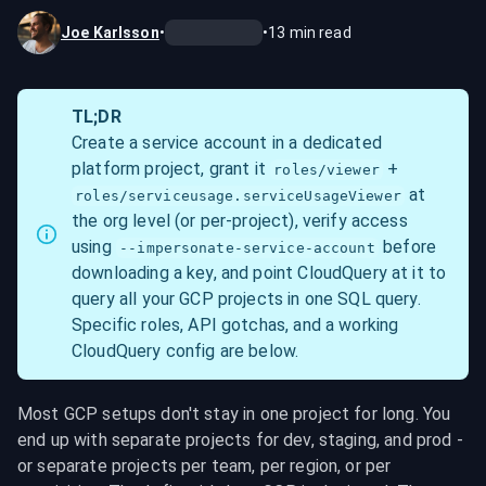
Joe Karlsson
•
•
13
min read
TL;DR
Create a service account in a dedicated 
platform project, grant it 
 + 
roles/viewer
 at 
roles/serviceusage.serviceUsageViewer
the org level (or per-project), verify access 
using 
 before 
--impersonate-service-account
downloading a key, and point CloudQuery at it to 
query all your GCP projects in one SQL query. 
Specific roles, API gotchas, and a working 
CloudQuery config are below.
Most GCP setups don't stay in one project for long. You 
end up with separate projects for dev, staging, and prod - 
or separate projects per team, per region, or per 