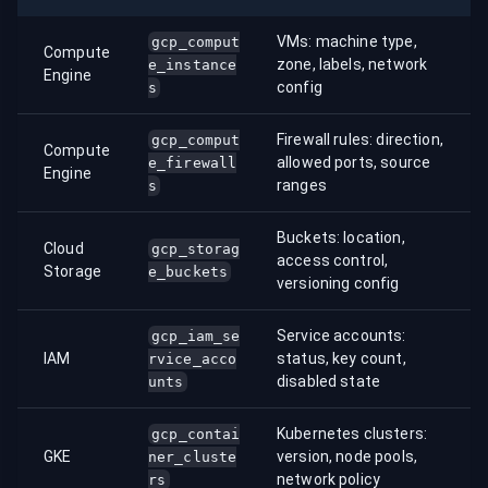
VMs: machine type,
gcp_comput
Compute
zone, labels, network
e_instance
Engine
config
s
Firewall rules: direction,
gcp_comput
Compute
allowed ports, source
e_firewall
Engine
ranges
s
Buckets: location,
Cloud
gcp_storag
access control,
Storage
e_buckets
versioning config
Service accounts:
gcp_iam_se
IAM
status, key count,
rvice_acco
disabled state
unts
Kubernetes clusters:
gcp_contai
GKE
version, node pools,
ner_cluste
network policy
rs