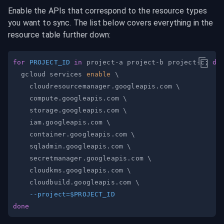
Enable the APIs that correspond to the resource types 
you want to sync. The list below covers everything in the 
resource table further down:
for
PROJECT_ID
in
 project-a project-b project-c
;
do
  gcloud services 
enable
\
    cloudresourcemanager.googleapis.com 
\
    compute.googleapis.com 
\
    storage.googleapis.com 
\
    iam.googleapis.com 
\
    container.googleapis.com 
\
    sqladmin.googleapis.com 
\
    secretmanager.googleapis.com 
\
    cloudkms.googleapis.com 
\
    cloudbuild.googleapis.com 
\
--project
=
$PROJECT_ID
done