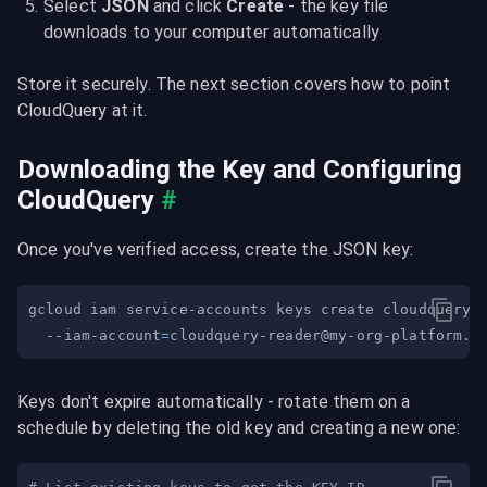
Select 
JSON
 and click 
Create
 - the key file 
downloads to your computer automatically
Store it securely. The next section covers how to point 
CloudQuery at it.
Downloading the Key and Configuring 
CloudQuery
#
Once you've verified access, create the JSON key:
gcloud iam service-accounts keys create cloudquery-
  --iam-account
=
cloudquery-reader@my-org-platform.i
Keys don't expire automatically - rotate them on a 
schedule by deleting the old key and creating a new one: