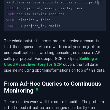
-- Active service accounts across all projects
SELECT
 project_id
,
 email
,
FROM
WHERE
 disabled 
=
false
ORDER
BY
 project_id
,
 email
;
The whole point of a cross-project service account is 
that these queries return rows from all your projects in 
one result set - no switching consoles, no separate API 
calls per project. For deeper GCP analysis, 
Building a 
Cloud Asset Inventory for GCP
 covers the full data 
pipeline including dbt transformations on top of this data.
From Ad-Hoc Queries to Continuous 
Monitoring
#
These queries work well for one-off audits. The problem 
is that cloud infrastructure changes constantly - an 