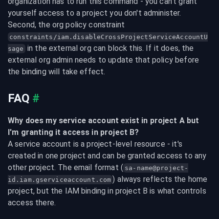
organization has to run this command - you can't grant 
yourself access to a project you don't administer. 
Second, the org policy constraint 
constraints/iam.disableCrossProjectServiceAccountU
 in the external org can block this. If it does, the 
sage
external org admin needs to update that policy before 
the binding will take effect.
FAQ
#
Why does my service account exist in project A but 
I'm granting it access in project B?
A service account is a project-level resource - it's 
created in one project and can be granted access to any 
other project. The email format (
sa-name@project-
) always reflects the home 
id.iam.gserviceaccount.com
project, but the IAM binding in project B is what controls 
access there.