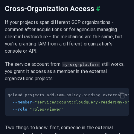
Cross-Organization Access
#
If your projects span different GCP organizations - 
common after acquisitions or for agencies managing 
client infrastructure - the mechanics are the same, but 
you're granting IAM from a different organization's 
console or API.
The service account from 
 still works; 
my-org-platform
you grant it access as a member in the external 
organization's projects:
gcloud projects add-iam-policy-binding external-org
--member
=
"serviceAccount:
cloudquery-reader@my-org
--role
=
"roles/viewer"
Two things to know: first, someone in the external 