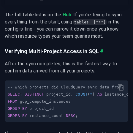
The full table list is on the 
Hub
. If you're trying to sync 
everything from the start, using 
 in the 
tables: ["*"]
config is fine - you can narrow it down once you know 
which resource types your team queries most.
Verifying Multi-Project Access in SQL
#
After the sync completes, this is the fastest way to 
confirm data arrived from all your projects:
-- Which projects did CloudQuery sync data from?
SELECT
DISTINCT
 project_id
,
COUNT
(
*
)
AS
FROM
GROUP
BY
ORDER
BY
 instance_count 
DESC
;