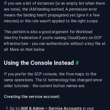
If you see a list of instances (or an empty list when there 
are none), the IAM binding worked. A permission error 
means the binding hasn't propagated yet (give it a few 
minutes) or the role wasn't applied to the right scope.
This pattern is also a good argument for Workload 
Identity Federation if you're running CloudQuery on GCP 
infrastructure - you can authenticate without a key file at 
all. More on that below.
Using the Console Instead
#
If you prefer the GCP console, the flow maps to the 
same operations. The UI terminology has changed since 
older tutorials - the current button names are:
Creating the service account:
Go to 
IAM & Admin
 > 
Service Accounts
 in your 