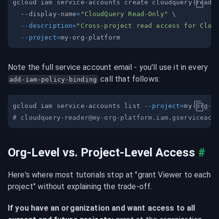
gcloud iam service-accounts create cloudquery-reade
  --display-name
=
"CloudQuery Read-Only"
\
--description
=
"Cross-project read access for Clou
--project
=
Note the full service account email - you'll use it in every 
 call that follows:
add-iam-policy-binding
gcloud iam service-accounts list 
--project
=
# 
cloudquery-reader@my-org-platform.iam.gserviceacc
Org-Level vs. Project-Level Access
#
Here's where most tutorials stop at "grant Viewer to each 
project" without explaining the trade-off.
If you have an organization and want access to all 