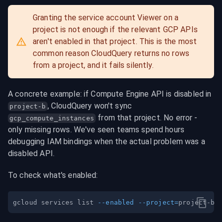
Granting the service account Viewer on a 
project is not enough if the relevant GCP APIs 
aren't enabled in that project. This is the most 
common reason CloudQuery returns no rows 
from a project, and it fails silently.
A concrete example: if Compute Engine API is disabled in 
, CloudQuery won't sync 
project-b
 from that project. No error - 
gcp_compute_instances
only missing rows. We've seen teams spend hours 
debugging IAM bindings when the actual problem was a 
disabled API.
To check what's enabled:
gcloud services list 
--enabled
--project
=