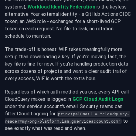
systems), 
Workload Identity Federation
 is the keyless 
alternative. Your external identity - a GitHub Actions OIDC 
token, an AWS role - exchanges for a short-lived GCP 
token on each request. No file to leak, no rotation 
schedule to maintain.
The trade-off is honest: WIF takes meaningfully more 
setup than downloading a key. If you're moving fast, the 
key file is fine for now. If you're handling production data 
across dozens of projects and want a clear audit trail of 
every access, WIF is worth the extra hour.
Regardless of which auth method you use, every API call 
CloudQuery makes is logged in 
GCP Cloud Audit Logs
under the service account's email. Security teams can 
filter Cloud Logging for 
principalEmail = "
cloudquery-
 to 
reader@my-org-platform.iam.gserviceaccount.com
"
see exactly what was read and when.