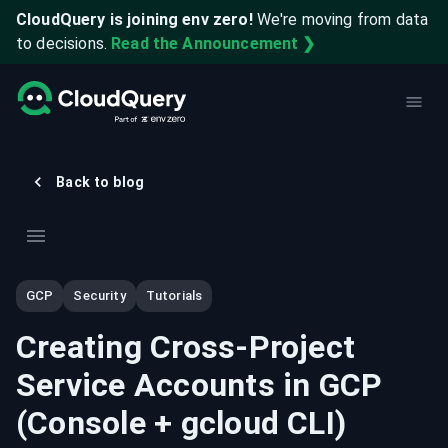
CloudQuery is joining env zero!
We're moving from data
to decisions.
Read the Announcement ❯
Back to blog
GCP
Security
Tutorials
Creating Cross-Project
Service Accounts in GCP
(Console + gcloud CLI)