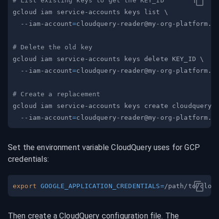
# List existing keys to get the KEY_ID
gcloud iam service-accounts keys list 
\
  --iam-account
=
cloudquery-reader@my-org-platform.i
# Delete the old key
gcloud iam service-accounts keys delete KEY_ID 
\
  --iam-account
=
cloudquery-reader@my-org-platform.i
# Create a replacement
gcloud iam service-accounts keys create cloudquery-
  --iam-account
=
cloudquery-reader@my-org-platform.i
Set the environment variable CloudQuery uses for GCP 
credentials:
export
GOOGLE_APPLICATION_CREDENTIALS
=
Then create a CloudQuery configuration file. The 