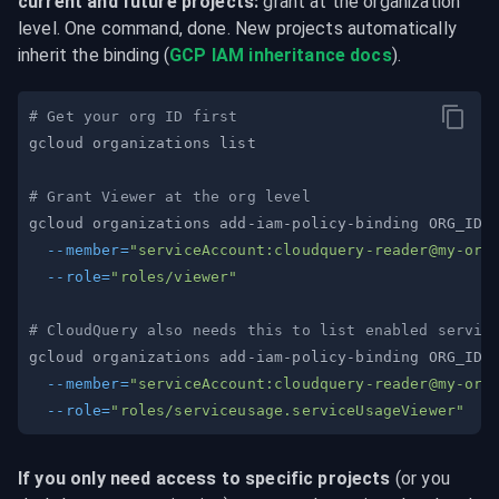
current and future projects:
 grant at the organization 
level. One command, done. New projects automatically 
inherit the binding (
GCP IAM inheritance docs
).
# Get your org ID first
# Grant Viewer at the org level
gcloud organizations add-iam-policy-binding ORG_ID 
--member
=
"serviceAccount:
cloudquery-reader@my-org
--role
=
"roles/viewer"
# CloudQuery also needs this to list enabled servic
gcloud organizations add-iam-policy-binding ORG_ID 
--member
=
"serviceAccount:
cloudquery-reader@my-org
--role
=
"roles/serviceusage.serviceUsageViewer"
If you only need access to specific projects
 (or you 