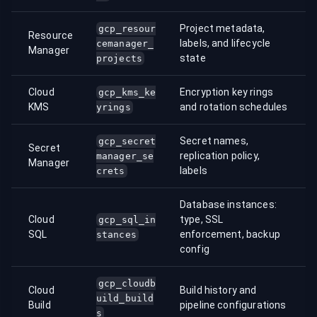
Project metadata,
gcp_resour
Resource
labels, and lifecycle
cemanager_
Manager
state
projects
Cloud
Encryption key rings
gcp_kms_ke
KMS
and rotation schedules
yrings
Secret names,
gcp_secret
Secret
replication policy,
manager_se
Manager
labels
crets
Database instances:
Cloud
type, SSL
gcp_sql_in
SQL
enforcement, backup
stances
config
gcp_cloudb
Cloud
Build history and
uild_build
Build
pipeline configurations
s