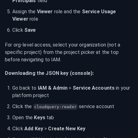
Principals
 field
Assign the 
Viewer
 role and the 
Service Usage 
Viewer
 role
Click 
Save
For org-level access, select your organization (not a 
specific project) from the project picker at the top 
before navigating to IAM.
Downloading the JSON key (console):
Go back to 
IAM & Admin
 > 
Service Accounts
 in your 
platform project
Click the 
 service account
cloudquery-reader
Open the 
Keys
 tab
Click 
Add Key
 > 
Create New Key