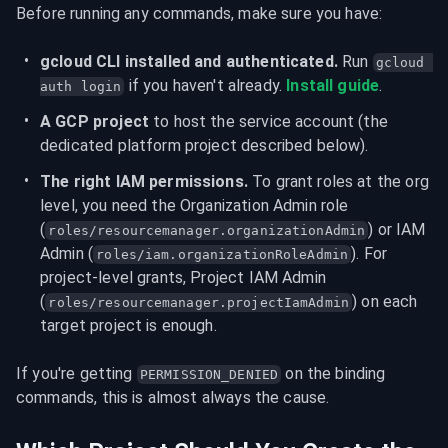
Before running any commands, make sure you have:
gcloud CLI installed and authenticated.
 Run 
gcloud 
 if you haven't already. 
Install guide
.
auth login
A GCP project
 to host the service account (the 
dedicated platform project described below).
The right IAM permissions.
 To grant roles at the org 
level, you need the Organization Admin role 
(
) or IAM 
roles/resourcemanager.organizationAdmin
Admin (
). For 
roles/iam.organizationRoleAdmin
project-level grants, Project IAM Admin 
(
) on each 
roles/resourcemanager.projectIamAdmin
target project is enough.
If you're getting 
 on the binding 
PERMISSION_DENIED
commands, this is almost always the cause.