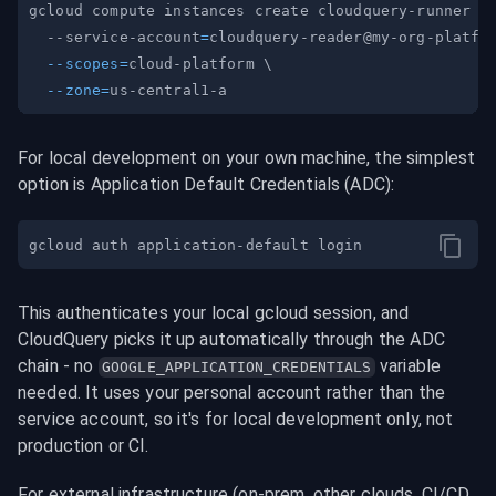
gcloud compute instances create cloudquery-runner 
\
  --service-account
=
cloudquery-reader@my-org-platfo
--scopes
=
cloud-platform 
\
--zone
=
For local development on your own machine, the simplest 
option is Application Default Credentials (ADC):
This authenticates your local gcloud session, and 
CloudQuery picks it up automatically through the ADC 
chain - no 
 variable 
GOOGLE_APPLICATION_CREDENTIALS
needed. It uses your personal account rather than the 
service account, so it's for local development only, not 
production or CI.
For external infrastructure (on-prem, other clouds, CI/CD 