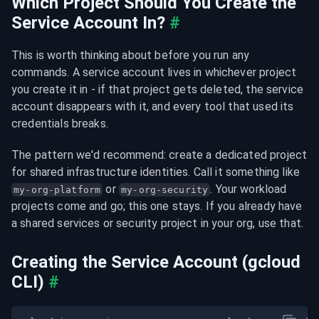
Which Project Should You Create the 
Service Account In?
#
This is worth thinking about before you run any 
commands. A service account lives in whichever project 
you create it in - if that project gets deleted, the service 
account disappears with it, and every tool that used its 
credentials breaks.
The pattern we'd recommend: create a dedicated project 
for shared infrastructure identities. Call it something like 
 or 
. Your workload 
my-org-platform
my-org-security
projects come and go; this one stays. If you already have 
a shared services or security project in your org, use that.
Creating the Service Account (gcloud 
CLI)
#