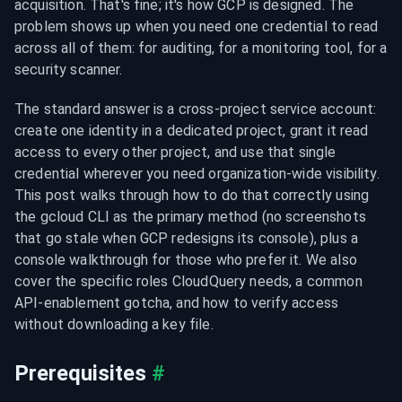
acquisition. That's fine; it's how GCP is designed. The 
problem shows up when you need one credential to read 
across all of them: for auditing, for a monitoring tool, for a 
security scanner.
The standard answer is a cross-project service account: 
create one identity in a dedicated project, grant it read 
access to every other project, and use that single 
credential wherever you need organization-wide visibility. 
This post walks through how to do that correctly using 
the gcloud CLI as the primary method (no screenshots 
that go stale when GCP redesigns its console), plus a 
console walkthrough for those who prefer it. We also 
cover the specific roles CloudQuery needs, a common 
API-enablement gotcha, and how to verify access 
without downloading a key file.
Prerequisites
#