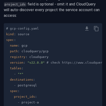
 field is optional - omit it and CloudQuery 
project_ids
will auto-discover every project the service account can 
access:
# gcp-config.yaml
kind
:
spec
:
name
:
path
:
registry
:
version
:
"v22.0.0"
# check https://www.cloudquery
tables
:
-
"*"
destinations
:
-
spec
:
project_ids
:
-
 project
-