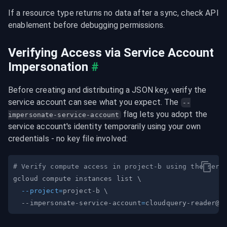
If a resource type returns no data after a sync, check API 
enablement before debugging permissions.
Verifying Access via Service Account 
Impersonation
#
Before creating and distributing a JSON key, verify the 
service account can see what you expect. The 
--
 flag lets you adopt the 
impersonate-service-account
service account's identity temporarily using your own 
credentials - no key file involved:
# Verify compute access in project-b using the serv
gcloud compute instances list 
\
--project
=
project-b 
\
  --impersonate-service-account
=
cloudquery-reader@m