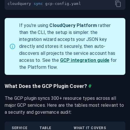
cloudquery 
sync
If you're using 
CloudQuery Platform
 rather 
than the CLI, the setup is simpler: the 
integration wizard accepts your JSON key 
directly and stores it securely, then auto-
discovers all projects the service account has 
access to. See the 
GCP integration guide
 for 
the Platform flow.
What Does the GCP Plugin Cover?
#
The GCP plugin syncs 300+ resource types across all 
major GCP services. Here are the tables most relevant to 
a security and governance audit:
SERVICE
TABLE
WHAT IT COVERS