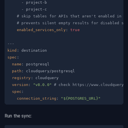
-
 project
-
-
 project
-
# skip tables for APIs that aren't enabled in a
# prevents silent empty results for disabled se
enabled_services_only
:
true
---
kind
:
spec
:
name
:
path
:
registry
:
version
:
"v8.0.0"
# check https://www.cloudquery.
spec
:
connection_string
:
"${POSTGRES_URL}"
Run the sync: