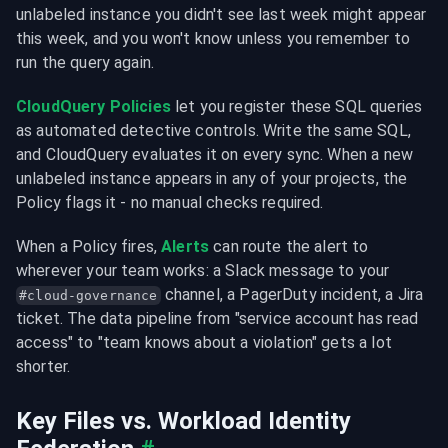
unlabeled instance you didn't see last week might appear 
this week, and you won't know unless you remember to 
run the query again.
CloudQuery Policies
 let you register these SQL queries 
as automated detective controls. Write the same SQL, 
and CloudQuery evaluates it on every sync. When a new 
unlabeled instance appears in any of your projects, the 
Policy flags it - no manual checks required.
When a Policy fires, 
Alerts
 can route the alert to 
wherever your team works: a Slack message to your 
 channel, a PagerDuty incident, a Jira 
#cloud-governance
ticket. The data pipeline from "service account has read 
access" to "team knows about a violation" gets a lot 
shorter.
Key Files vs. Workload Identity 