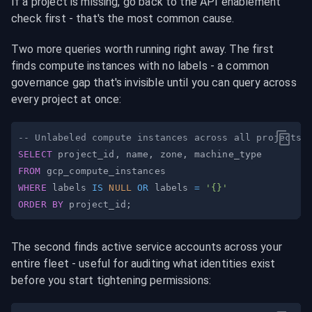
If a project is missing, go back to the API enablement 
check first - that's the most common cause.
Two more queries worth running right away. The first 
finds compute instances with no labels - a common 
governance gap that's invisible until you can query across 
every project at once:
-- Unlabeled compute instances across all projects
SELECT
 project_id
,
 name
,
 zone
,
FROM
WHERE
 labels 
IS
NULL
OR
 labels 
=
'{}'
ORDER
BY
 project_id
;
The second finds active service accounts across your 
entire fleet - useful for auditing what identities exist 
before you start tightening permissions: