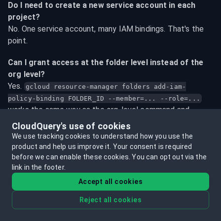
Do I need to create a new service account in each 
project?
No. One service account, many IAM bindings. That's the 
point.
Can I grant access at the folder level instead of the 
org level?
Yes. 
gcloud resource-manager folders add-iam-
policy-binding FOLDER_ID --member=... --role=...
works the same way as the org-level command and 
covers all projects within that folder.
CloudQuery's use of cookies
We use tracking cookies to understand how you use the
CloudQuery is returning no data from a project even 
product and help us improve it.
Your consent is required
though the IAM binding looks right. What should I 
before we can enable these cookies.
You can opt out via the
check?
link in the footer.
In order: (1) API enablement - run 
gcloud services list 
Accept all cookies
 and look for the 
--enabled --project=PROJECT_ID
Reject all cookies
relevant APIs. (2) IAM propagation - bindings can take a 
few minutes to propagate globally. (3) The service 