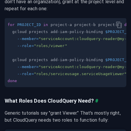
don't have an organization), grant at the project level and 
repeat for each one:
for
PROJECT_ID
in
 project-a project-b project-c
;
do
  gcloud projects add-iam-policy-binding 
$PROJECT_I
--member
=
"serviceAccount:
cloudquery-reader@my-o
--role
=
"roles/viewer"
  gcloud projects add-iam-policy-binding 
$PROJECT_I
--member
=
"serviceAccount:
cloudquery-reader@my-o
--role
=
"roles/serviceusage.serviceUsageViewer"
done
What Roles Does CloudQuery Need?
#
Generic tutorials say "grant Viewer." That's mostly right, 
but CloudQuery needs two roles to function fully: