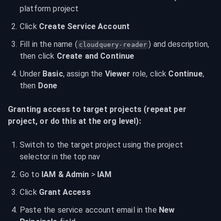
platform project
Click 
Create Service Account
Fill in the name (
) and description, 
cloudquery-reader
then click 
Create and Continue
Under 
Basic
, assign the 
Viewer
 role, click 
Continue
, 
then 
Done
Granting access to target projects (repeat per 
project, or do this at the org level):
Switch to the target project using the project 
selector in the top nav
Go to 
IAM & Admin
 > 
IAM
Click 
Grant Access
Paste the service account email in the 
New 